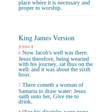
place where it is necessary and
proper to worship.
King James Version
John 4
Now Jacob's well was there.
6
Jesus therefore, being wearied
with his journey, sat thus on the
well: and it was about the sixth
hour.
There cometh a woman of
7
Samaria to draw water: Jesus
saith unto her, Give me to
drink.
(For his disciples were gone