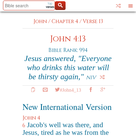
John
/
Chapter 4
/
Verse 13
John 4:13
Bible Rank: 994
Jesus answered, "Everyone
who drinks this water will
be thirsty again,"
NIV
#John4_13
New International Version
John 4
Jacob's well was there, and
6
Jesus, tired as he was from the