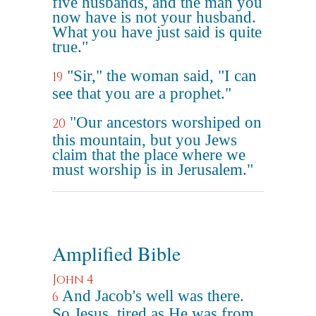
five husbands, and the man you
now have is not your husband.
What you have just said is quite
true."
"Sir," the woman said, "I can
19
see that you are a prophet."
"Our ancestors worshiped on
20
this mountain, but you Jews
claim that the place where we
must worship is in Jerusalem."
Amplified Bible
John 4
And Jacob's well was there.
6
So Jesus, tired as He was from