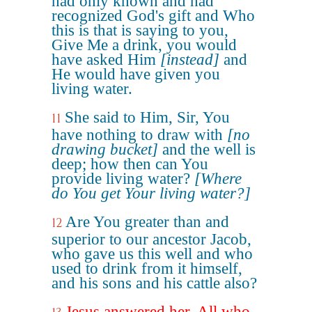
had only known and had
recognized God's gift and Who
this is that is saying to you,
Give Me a drink, you would
have asked Him
[instead]
and
He would have given you
living water.
She said to Him, Sir, You
11
have nothing to draw with
[no
drawing bucket]
and the well is
deep; how then can You
provide living water?
[Where
do You get Your living water?]
Are You greater than and
12
superior to our ancestor Jacob,
who gave us this well and who
used to drink from it himself,
and his sons and his cattle also?
Jesus answered her, All who