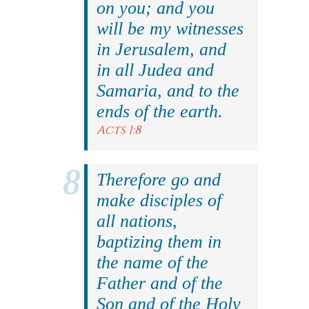
on you; and you
will be my witnesses
in Jerusalem, and
in all Judea and
Samaria, and to the
ends of the earth.
Acts 1:8
Therefore go and
make disciples of
all nations,
baptizing them in
the name of the
Father and of the
Son and of the Holy