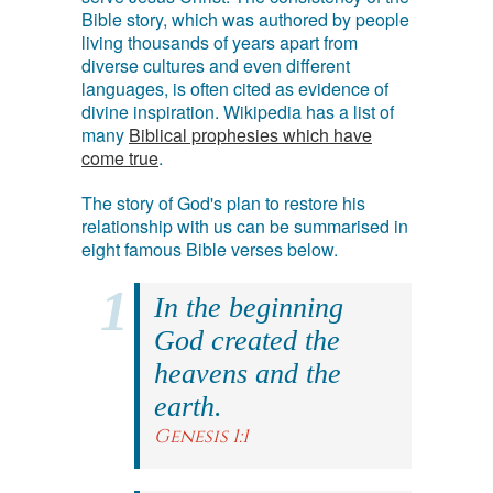
Bible story, which was authored by people
living thousands of years apart from
diverse cultures and even different
languages, is often cited as evidence of
divine inspiration. Wikipedia has a list of
many
Biblical prophesies which have
come true
.
The story of God's plan to restore his
relationship with us can be summarised in
eight famous Bible verses below.
In the beginning
God created the
heavens and the
earth.
Genesis 1:1