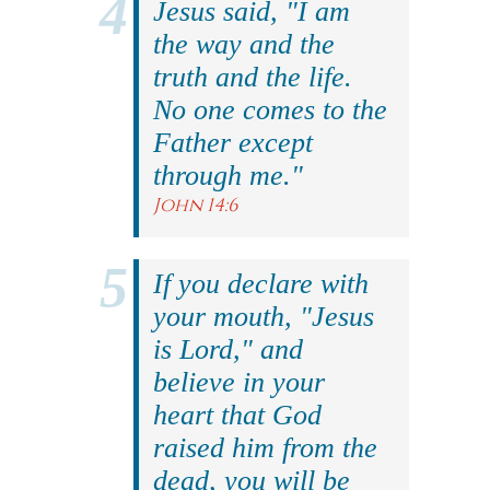
Jesus said, "I am
the way and the
truth and the life.
No one comes to the
Father except
through me."
John 14:6
If you declare with
your mouth, "Jesus
is Lord," and
believe in your
heart that God
raised him from the
dead, you will be