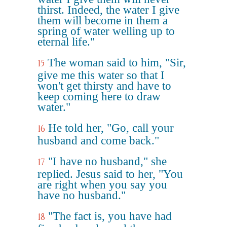
thirst. Indeed, the water I give
them will become in them a
spring of water welling up to
eternal life."
The woman said to him, "Sir,
15
give me this water so that I
won't get thirsty and have to
keep coming here to draw
water."
He told her, "Go, call your
16
husband and come back."
"I have no husband," she
17
replied. Jesus said to her, "You
are right when you say you
have no husband."
"The fact is, you have had
18