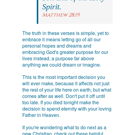
Spirit.
Matthew 28:19
The truth in these verses is simple, yet to
embrace it means letting go of all our
personal hopes and dreams and
embracing God's greater purpose for our
lives instead, a purpose far above
anything we could dream or imagine.
This is the most important decision you
will ever make, because it affects not just
the rest of your life here on earth, but what
comes after as well. Don't put it off until
too late. If you died tonight make the
decision to spend eternity with your loving
Father in Heaven.
If you're wondering what to do next as a
new Christian, check out these helpful