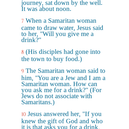
journey, sat down by the well.
It was about noon.
When a Samaritan woman
7
came to draw water, Jesus said
to her, "Will you give me a
drink?"
(His disciples had gone into
8
the town to buy food.)
The Samaritan woman said to
9
him, "You are a Jew and I am a
Samaritan woman. How can
you ask me for a drink?" (For
Jews do not associate with
Samaritans.)
Jesus answered her, "If you
10
knew the gift of God and who
it is that asks you for a drink,