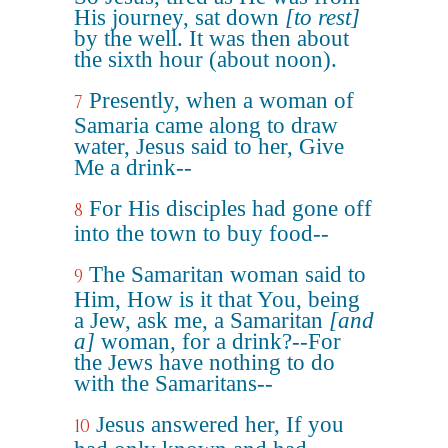
His journey, sat down
[to rest]
by the well. It was then about
the sixth hour (about noon).
Presently, when a woman of
7
Samaria came along to draw
water, Jesus said to her, Give
Me a drink--
For His disciples had gone off
8
into the town to buy food--
The Samaritan woman said to
9
Him, How is it that You, being
a Jew, ask me, a Samaritan
[and
a]
woman, for a drink?--For
the Jews have nothing to do
with the Samaritans--
Jesus answered her, If you
10