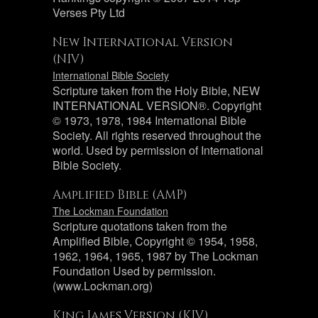
Verses Pty Ltd
New International Version
(NIV)
International Bible Society
Scripture taken from the Holy Bible, NEW
INTERNATIONAL VERSION®. Copyright
© 1973, 1978, 1984 International Bible
Society. All rights reserved throughout the
world. Used by permission of International
Bible Society.
Amplified Bible (AMP)
The Lockman Foundation
Scripture quotations taken from the
Amplified Bible, Copyright © 1954, 1958,
1962, 1964, 1965, 1987 by The Lockman
Foundation Used by permission.
(www.Lockman.org)
King James Version (KJV)