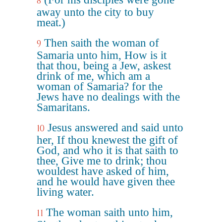
8
away unto the city to buy
meat.)
Then saith the woman of
9
Samaria unto him, How is it
that thou, being a Jew, askest
drink of me, which am a
woman of Samaria? for the
Jews have no dealings with the
Samaritans.
Jesus answered and said unto
10
her, If thou knewest the gift of
God, and who it is that saith to
thee, Give me to drink; thou
wouldest have asked of him,
and he would have given thee
living water.
The woman saith unto him,
11