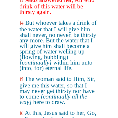
13
drink of this water will be
thirsty again.
But whoever takes a drink of
14
the water that I will give him
shall never, no never, be thirsty
any more. But the water that I
will give him shall become a
spring of water welling up
(flowing, bubbling)
[continually]
within him unto
(into, for) eternal life.
The woman said to Him, Sir,
15
give me this water, so that I
may never get thirsty nor have
to come
[continually all the
way]
here to draw.
At this, Jesus said to her, Go,
16