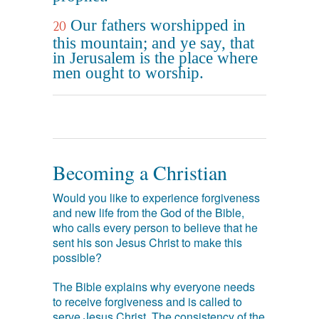
Our fathers worshipped in
20
this mountain; and ye say, that
in Jerusalem is the place where
men ought to worship.
Becoming a Christian
Would you like to experience forgiveness
and new life from the God of the Bible,
who calls every person to believe that he
sent his son Jesus Christ to make this
possible?
The Bible explains why everyone needs
to receive forgiveness and is called to
serve Jesus Christ. The consistency of the