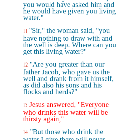
you would have asked him and
he would have given you living
water."
"Sir," the woman said, "you
11
have nothing to draw with and
the well is deep. Where can you
get this living water?"
"Are you greater than our
12
father Jacob, who gave us the
well and drank from it himself,
as did also his sons and his
flocks and herds?"
Jesus answered, "Everyone
13
who drinks this water will be
thirsty again,"
"But those who drink the
14
water I give them will never