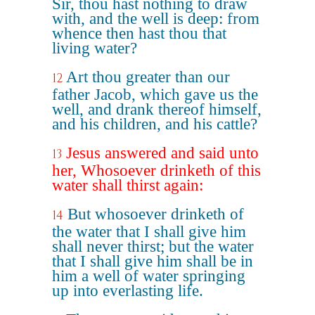
Sir, thou hast nothing to draw
with, and the well is deep: from
whence then hast thou that
living water?
Art thou greater than our
12
father Jacob, which gave us the
well, and drank thereof himself,
and his children, and his cattle?
Jesus answered and said unto
13
her, Whosoever drinketh of this
water shall thirst again:
But whosoever drinketh of
14
the water that I shall give him
shall never thirst; but the water
that I shall give him shall be in
him a well of water springing
up into everlasting life.