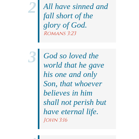
All have sinned and
fall short of the
glory of God.
Romans 3:23
God so loved the
world that he gave
his one and only
Son, that whoever
believes in him
shall not perish but
have eternal life.
John 3:16