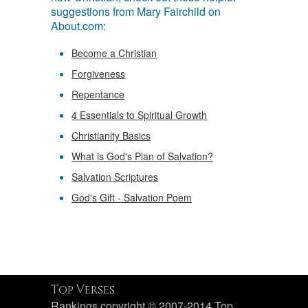
suggestions from Mary Fairchild on
About.com:
Become a Christian
Forgiveness
Repentance
4 Essentials to Spiritual Growth
Christianity Basics
What is God's Plan of Salvation?
Salvation Scriptures
God's Gift - Salvation Poem
Top Verses
Rankings copyright © 2007-2014 Top