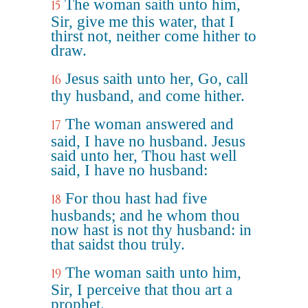
The woman saith unto him,
15
Sir, give me this water, that I
thirst not, neither come hither to
draw.
Jesus saith unto her, Go, call
16
thy husband, and come hither.
The woman answered and
17
said, I have no husband. Jesus
said unto her, Thou hast well
said, I have no husband:
For thou hast had five
18
husbands; and he whom thou
now hast is not thy husband: in
that saidst thou truly.
The woman saith unto him,
19
Sir, I perceive that thou art a
prophet.