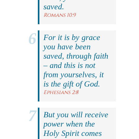
saved.
Romans 10:9
For it is by grace
you have been
saved, through faith
– and this is not
from yourselves, it
is the gift of God.
Ephesians 2:8
But you will receive
power when the
Holy Spirit comes