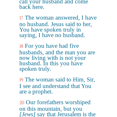
call your husband and come
back here.
The woman answered, I have
17
no husband. Jesus said to her,
You have spoken truly in
saying, I have no husband.
For you have had five
18
husbands, and the man you are
now living with is not your
husband. In this you have
spoken truly.
The woman said to Him, Sir,
19
I see and understand that You
are a prophet.
Our forefathers worshiped
20
on this mountain, but you
[Jews]
say that Jerusalem is the