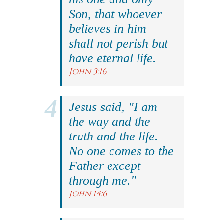
Son, that whoever
believes in him
shall not perish but
have eternal life.
John 3:16
Jesus said, "I am
the way and the
truth and the life.
No one comes to the
Father except
through me."
John 14:6