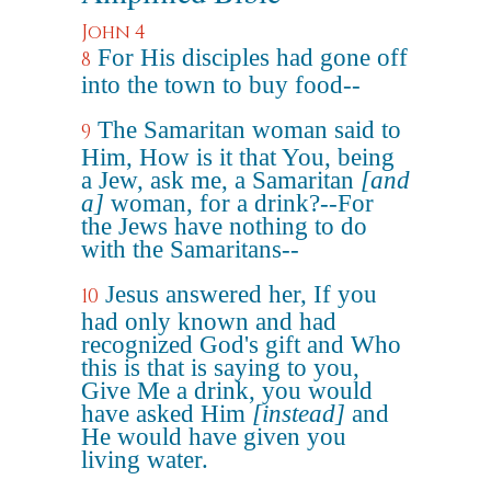
John 4
For His disciples had gone off
8
into the town to buy food--
The Samaritan woman said to
9
Him, How is it that You, being
a Jew, ask me, a Samaritan
[and
a]
woman, for a drink?--For
the Jews have nothing to do
with the Samaritans--
Jesus answered her, If you
10
had only known and had
recognized God's gift and Who
this is that is saying to you,
Give Me a drink, you would
have asked Him
[instead]
and
He would have given you
living water.