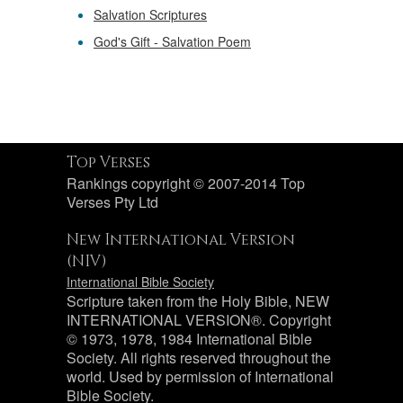
Salvation Scriptures
God's Gift - Salvation Poem
Top Verses
Rankings copyright © 2007-2014 Top
Verses Pty Ltd
New International Version
(NIV)
International Bible Society
Scripture taken from the Holy Bible, NEW
INTERNATIONAL VERSION®. Copyright
© 1973, 1978, 1984 International Bible
Society. All rights reserved throughout the
world. Used by permission of International
Bible Society.