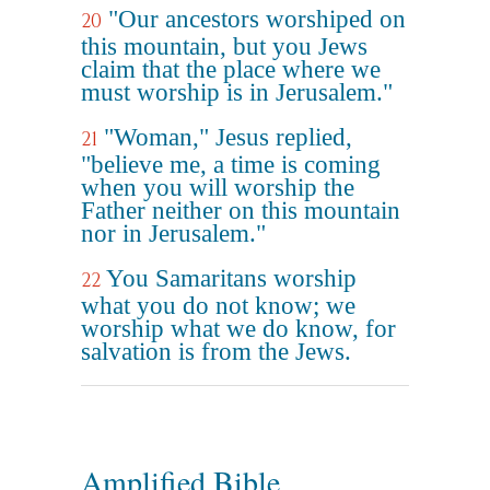
"Our ancestors worshiped on
20
this mountain, but you Jews
claim that the place where we
must worship is in Jerusalem."
"Woman," Jesus replied,
21
"believe me, a time is coming
when you will worship the
Father neither on this mountain
nor in Jerusalem."
You Samaritans worship
22
what you do not know; we
worship what we do know, for
salvation is from the Jews.
Amplified Bible