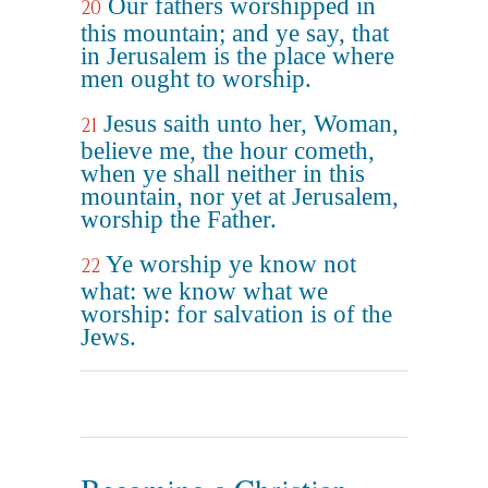
Our fathers worshipped in
20
this mountain; and ye say, that
in Jerusalem is the place where
men ought to worship.
Jesus saith unto her, Woman,
21
believe me, the hour cometh,
when ye shall neither in this
mountain, nor yet at Jerusalem,
worship the Father.
Ye worship ye know not
22
what: we know what we
worship: for salvation is of the
Jews.