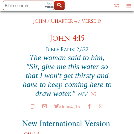
John
/
Chapter 4
/
Verse 15
John 4:15
Bible Rank: 2,822
The woman said to him,
"Sir, give me this water so
that I won't get thirsty and
have to keep coming here to
draw water."
NIV
#John4_15
New International Version