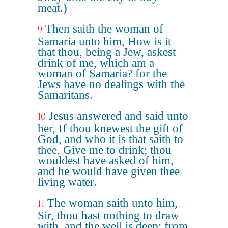
meat.)
Then saith the woman of
9
Samaria unto him, How is it
that thou, being a Jew, askest
drink of me, which am a
woman of Samaria? for the
Jews have no dealings with the
Samaritans.
Jesus answered and said unto
10
her, If thou knewest the gift of
God, and who it is that saith to
thee, Give me to drink; thou
wouldest have asked of him,
and he would have given thee
living water.
The woman saith unto him,
11
Sir, thou hast nothing to draw
with, and the well is deep: from