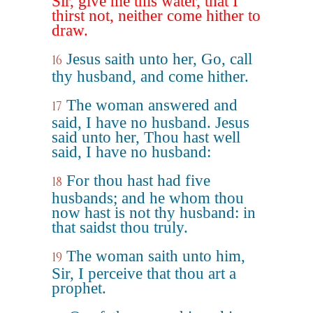
Sir, give me this water, that I
thirst not, neither come hither to
draw.
Jesus saith unto her, Go, call
16
thy husband, and come hither.
The woman answered and
17
said, I have no husband. Jesus
said unto her, Thou hast well
said, I have no husband:
For thou hast had five
18
husbands; and he whom thou
now hast is not thy husband: in
that saidst thou truly.
The woman saith unto him,
19
Sir, I perceive that thou art a
prophet.