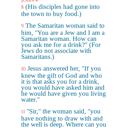
John 4
(His disciples had gone into
8
the town to buy food.)
The Samaritan woman said to
9
him, "You are a Jew and I am a
Samaritan woman. How can
you ask me for a drink?" (For
Jews do not associate with
Samaritans.)
Jesus answered her, "If you
10
knew the gift of God and who
it is that asks you for a drink,
you would have asked him and
he would have given you living
water."
"Sir," the woman said, "you
11
have nothing to draw with and
the well is deep. Where can you