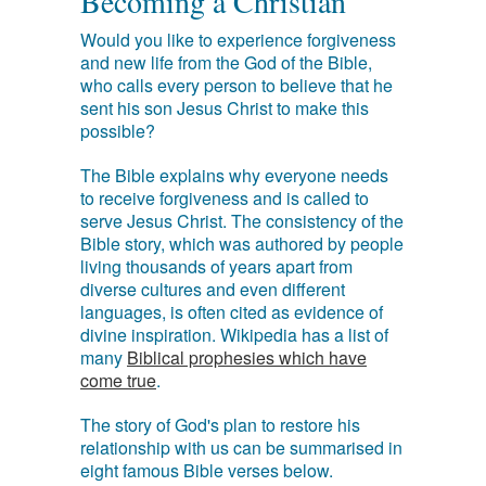
Becoming a Christian
Would you like to experience forgiveness
and new life from the God of the Bible,
who calls every person to believe that he
sent his son Jesus Christ to make this
possible?
The Bible explains why everyone needs
to receive forgiveness and is called to
serve Jesus Christ. The consistency of the
Bible story, which was authored by people
living thousands of years apart from
diverse cultures and even different
languages, is often cited as evidence of
divine inspiration. Wikipedia has a list of
many
Biblical prophesies which have
come true
.
The story of God's plan to restore his
relationship with us can be summarised in
eight famous Bible verses below.