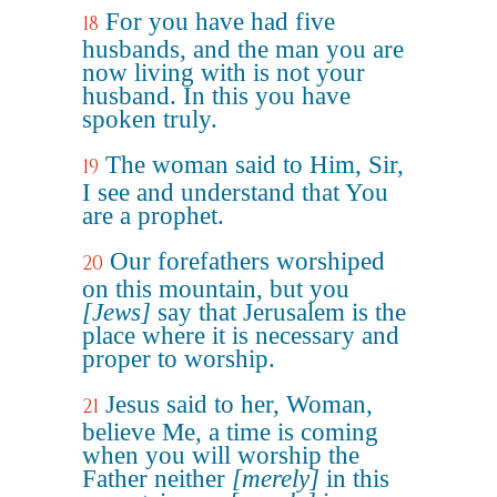
For you have had five
18
husbands, and the man you are
now living with is not your
husband. In this you have
spoken truly.
The woman said to Him, Sir,
19
I see and understand that You
are a prophet.
Our forefathers worshiped
20
on this mountain, but you
[Jews]
say that Jerusalem is the
place where it is necessary and
proper to worship.
Jesus said to her, Woman,
21
believe Me, a time is coming
when you will worship the
Father neither
[merely]
in this