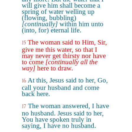
will give him shall become a
spring of water welling up
(flowing, bubbling)
[continually]
within him unto
(into, for) eternal life.
The woman said to Him, Sir,
15
give me this water, so that I
may never get thirsty nor have
to come
[continually all the
way]
here to draw.
At this, Jesus said to her, Go,
16
call your husband and come
back here.
The woman answered, I have
17
no husband. Jesus said to her,
You have spoken truly in
saying, I have no husband.