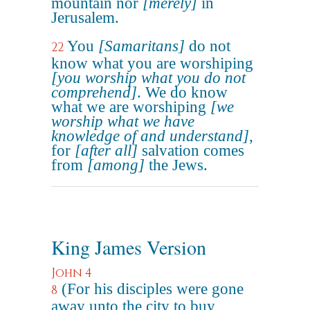
mountain nor
[merely]
in
Jerusalem.
You
[Samaritans]
do not
22
know what you are worshiping
[you worship what you do not
comprehend]
. We do know
what we are worshiping
[we
worship what we have
knowledge of and understand]
,
for
[after all]
salvation comes
from
[among]
the Jews.
King James Version
John 4
(For his disciples were gone
8
away unto the city to buy