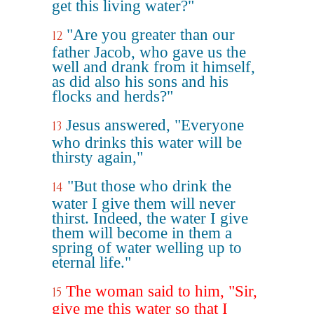
get this living water?"
"Are you greater than our
12
father Jacob, who gave us the
well and drank from it himself,
as did also his sons and his
flocks and herds?"
Jesus answered, "Everyone
13
who drinks this water will be
thirsty again,"
"But those who drink the
14
water I give them will never
thirst. Indeed, the water I give
them will become in them a
spring of water welling up to
eternal life."
The woman said to him, "Sir,
15
give me this water so that I