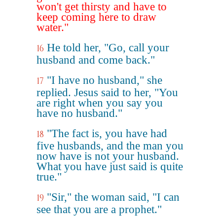
won't get thirsty and have to
keep coming here to draw
water."
He told her, "Go, call your
16
husband and come back."
"I have no husband," she
17
replied. Jesus said to her, "You
are right when you say you
have no husband."
"The fact is, you have had
18
five husbands, and the man you
now have is not your husband.
What you have just said is quite
true."
"Sir," the woman said, "I can
19
see that you are a prophet."