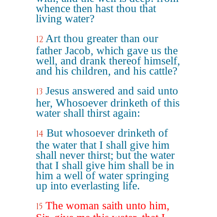
whence then hast thou that
living water?
Art thou greater than our
12
father Jacob, which gave us the
well, and drank thereof himself,
and his children, and his cattle?
Jesus answered and said unto
13
her, Whosoever drinketh of this
water shall thirst again:
But whosoever drinketh of
14
the water that I shall give him
shall never thirst; but the water
that I shall give him shall be in
him a well of water springing
up into everlasting life.
The woman saith unto him,
15