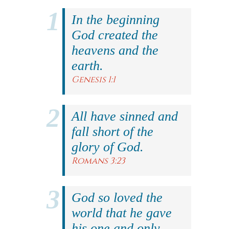
In the beginning
God created the
heavens and the
earth.
Genesis 1:1
All have sinned and
fall short of the
glory of God.
Romans 3:23
God so loved the
world that he gave
his one and only