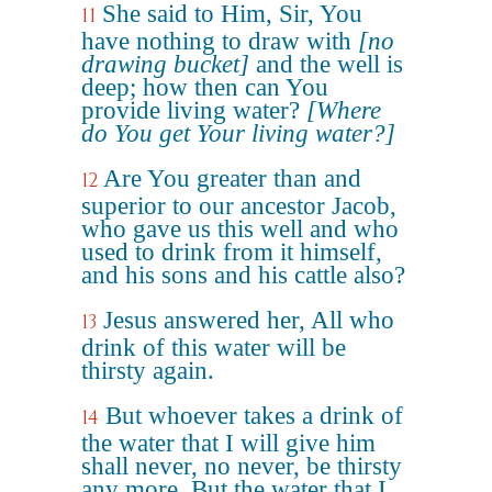
She said to Him, Sir, You
11
have nothing to draw with
[no
drawing bucket]
and the well is
deep; how then can You
provide living water?
[Where
do You get Your living water?]
Are You greater than and
12
superior to our ancestor Jacob,
who gave us this well and who
used to drink from it himself,
and his sons and his cattle also?
Jesus answered her, All who
13
drink of this water will be
thirsty again.
But whoever takes a drink of
14
the water that I will give him
shall never, no never, be thirsty
any more. But the water that I