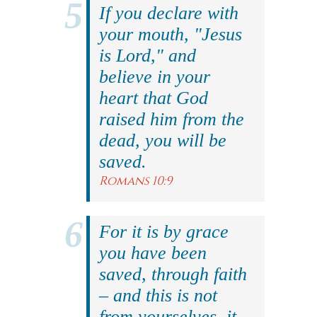
If you declare with
your mouth, "Jesus
is Lord," and
believe in your
heart that God
raised him from the
dead, you will be
saved.
Romans 10:9
For it is by grace
you have been
saved, through faith
– and this is not
from yourselves, it