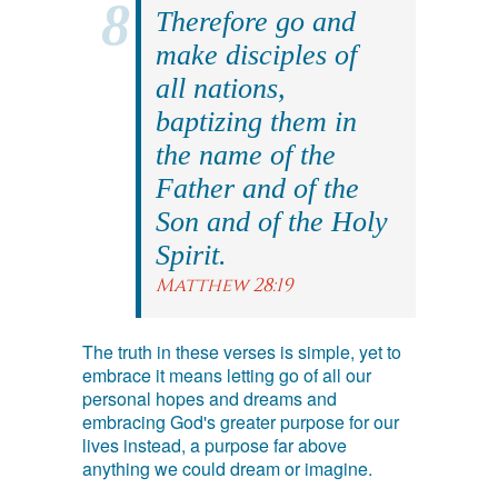
Therefore go and
make disciples of
all nations,
baptizing them in
the name of the
Father and of the
Son and of the Holy
Spirit.
Matthew 28:19
The truth in these verses is simple, yet to
embrace it means letting go of all our
personal hopes and dreams and
embracing God's greater purpose for our
lives instead, a purpose far above
anything we could dream or imagine.