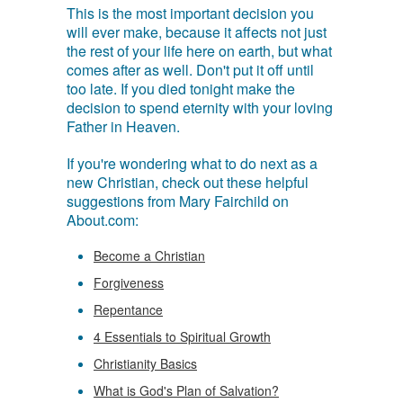
This is the most important decision you
will ever make, because it affects not just
the rest of your life here on earth, but what
comes after as well. Don't put it off until
too late. If you died tonight make the
decision to spend eternity with your loving
Father in Heaven.
If you're wondering what to do next as a
new Christian, check out these helpful
suggestions from Mary Fairchild on
About.com:
Become a Christian
Forgiveness
Repentance
4 Essentials to Spiritual Growth
Christianity Basics
What is God's Plan of Salvation?