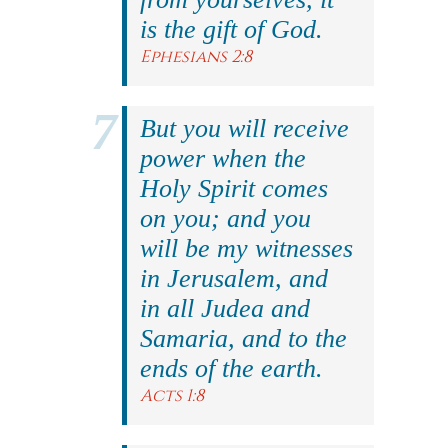
is the gift of God.
Ephesians 2:8
But you will receive
power when the
Holy Spirit comes
on you; and you
will be my witnesses
in Jerusalem, and
in all Judea and
Samaria, and to the
ends of the earth.
Acts 1:8