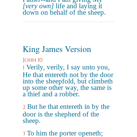
[very own]
life and laying it
down on behalf of the sheep.
King James Version
John 10
Verily, verily, I say unto you,
1
He that entereth not by the door
into the sheepfold, but climbeth
up some other way, the same is
a thief and a robber.
But he that entereth in by the
2
door is the shepherd of the
sheep.
To him the porter openeth;
3