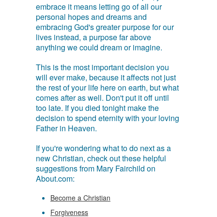
embrace it means letting go of all our
personal hopes and dreams and
embracing God's greater purpose for our
lives instead, a purpose far above
anything we could dream or imagine.
This is the most important decision you
will ever make, because it affects not just
the rest of your life here on earth, but what
comes after as well. Don't put it off until
too late. If you died tonight make the
decision to spend eternity with your loving
Father in Heaven.
If you're wondering what to do next as a
new Christian, check out these helpful
suggestions from Mary Fairchild on
About.com:
Become a Christian
Forgiveness