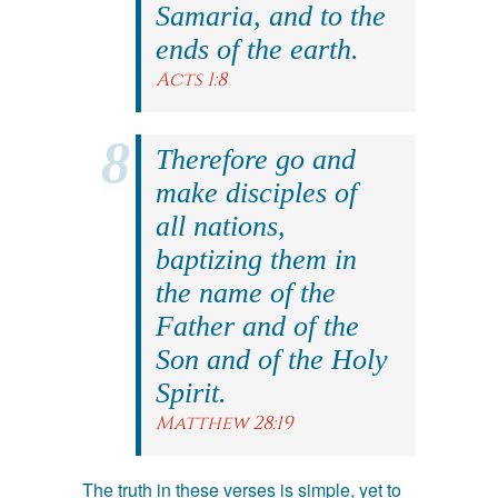
Samaria, and to the
ends of the earth.
Acts 1:8
Therefore go and
make disciples of
all nations,
baptizing them in
the name of the
Father and of the
Son and of the Holy
Spirit.
Matthew 28:19
The truth in these verses is simple, yet to