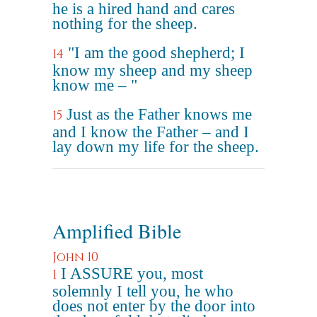
he is a hired hand and cares
nothing for the sheep.
"I am the good shepherd; I
14
know my sheep and my sheep
know me – "
Just as the Father knows me
15
and I know the Father – and I
lay down my life for the sheep.
Amplified Bible
John 10
I ASSURE you, most
1
solemnly I tell you, he who
does not enter by the door into