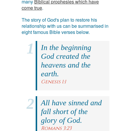
many
Biblical prophesies which have
come true
.
The story of God's plan to restore his
relationship with us can be summarised in
eight famous Bible verses below.
In the beginning
God created the
heavens and the
earth.
Genesis 1:1
All have sinned and
fall short of the
glory of God.
Romans 3:23