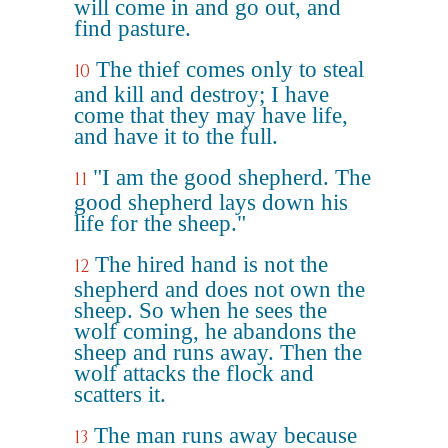
will come in and go out, and
find pasture.
The thief comes only to steal
10
and kill and destroy; I have
come that they may have life,
and have it to the full.
"I am the good shepherd. The
11
good shepherd lays down his
life for the sheep."
The hired hand is not the
12
shepherd and does not own the
sheep. So when he sees the
wolf coming, he abandons the
sheep and runs away. Then the
wolf attacks the flock and
scatters it.
The man runs away because
13