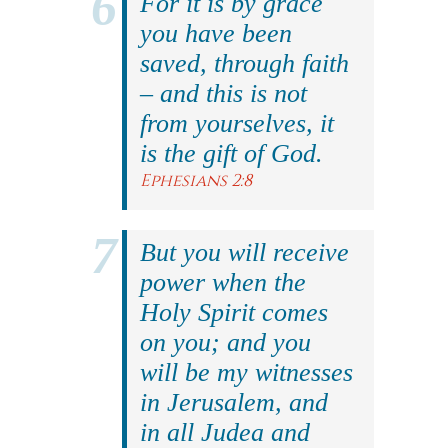
For it is by grace
you have been
saved, through faith
– and this is not
from yourselves, it
is the gift of God.
Ephesians 2:8
But you will receive
power when the
Holy Spirit comes
on you; and you
will be my witnesses
in Jerusalem, and
in all Judea and