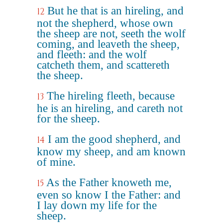
But he that is an hireling, and
12
not the shepherd, whose own
the sheep are not, seeth the wolf
coming, and leaveth the sheep,
and fleeth: and the wolf
catcheth them, and scattereth
the sheep.
The hireling fleeth, because
13
he is an hireling, and careth not
for the sheep.
I am the good shepherd, and
14
know my sheep, and am known
of mine.
As the Father knoweth me,
15
even so know I the Father: and
I lay down my life for the
sheep.