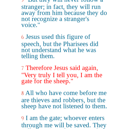
5
stranger; in fact, they will run
away from him because they do
not recognize a stranger's
voice."
Jesus used this figure of
6
speech, but the Pharisees did
not understand what he was
telling them.
Therefore Jesus said again,
7
"Very truly I tell you, I am the
gate for the sheep."
All who have come before me
8
are thieves and robbers, but the
sheep have not listened to them.
I am the gate; whoever enters
9
through me will be saved. They