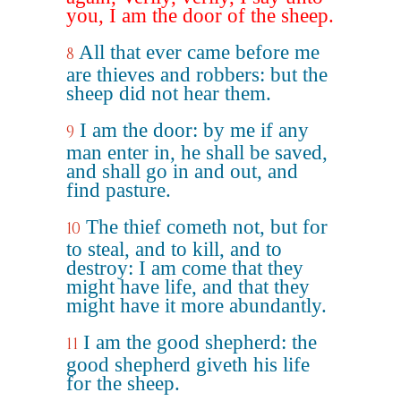
you, I am the door of the sheep.
All that ever came before me
8
are thieves and robbers: but the
sheep did not hear them.
I am the door: by me if any
9
man enter in, he shall be saved,
and shall go in and out, and
find pasture.
The thief cometh not, but for
10
to steal, and to kill, and to
destroy: I am come that they
might have life, and that they
might have it more abundantly.
I am the good shepherd: the
11
good shepherd giveth his life
for the sheep.