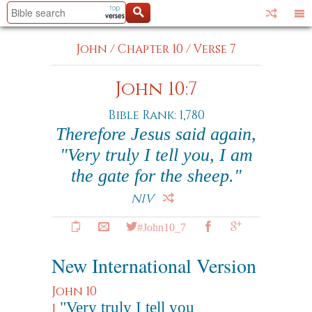
John
/
Chapter 10
/
Verse 7
John 10:7
Bible Rank: 1,780
Therefore Jesus said again,
"Very truly I tell you, I am
the gate for the sheep."
NIV
#John10_7
New International Version
John 10
"Very truly I tell you
1