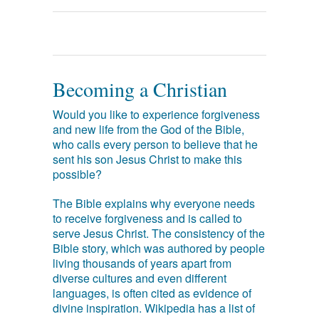
Becoming a Christian
Would you like to experience forgiveness
and new life from the God of the Bible,
who calls every person to believe that he
sent his son Jesus Christ to make this
possible?
The Bible explains why everyone needs
to receive forgiveness and is called to
serve Jesus Christ. The consistency of the
Bible story, which was authored by people
living thousands of years apart from
diverse cultures and even different
languages, is often cited as evidence of
divine inspiration. Wikipedia has a list of