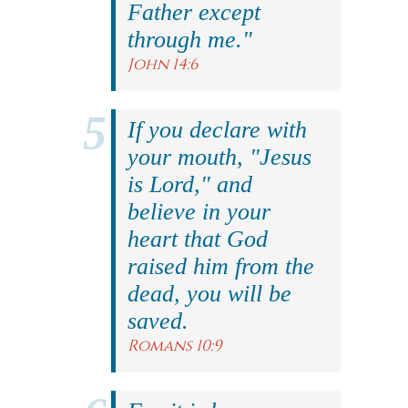
Father except
through me."
John 14:6
If you declare with
your mouth, "Jesus
is Lord," and
believe in your
heart that God
raised him from the
dead, you will be
saved.
Romans 10:9