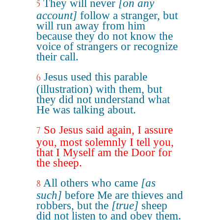
They will never
[on any
5
account]
follow a stranger, but
will run away from him
because they do not know the
voice of strangers or recognize
their call.
Jesus used this parable
6
(illustration) with them, but
they did not understand what
He was talking about.
So Jesus said again, I assure
7
you, most solemnly I tell you,
that I Myself am the Door for
the sheep.
All others who came
[as
8
such]
before Me are thieves and
robbers, but the
[true]
sheep
did not listen to and obey them.