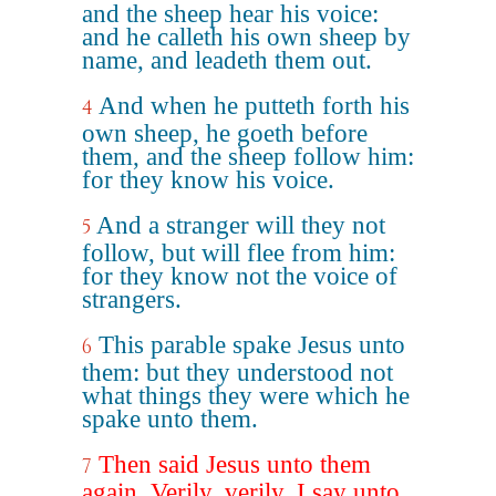
and the sheep hear his voice:
and he calleth his own sheep by
name, and leadeth them out.
And when he putteth forth his
4
own sheep, he goeth before
them, and the sheep follow him:
for they know his voice.
And a stranger will they not
5
follow, but will flee from him:
for they know not the voice of
strangers.
This parable spake Jesus unto
6
them: but they understood not
what things they were which he
spake unto them.
Then said Jesus unto them
7
again, Verily, verily, I say unto