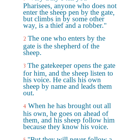
Pharisees, anyone who does not
enter the sheep pen by the gate,
but climbs in by some other
way, is a thief and a robber."
The one who enters by the
2
gate is the shepherd of the
sheep.
The gatekeeper opens the gate
3
for him, and the sheep listen to
his voice. He calls his own
sheep by name and leads them
out.
When he has brought out all
4
his own, he goes on ahead of
them, and his sheep follow him
because they know his voice.
"But they will never follow a