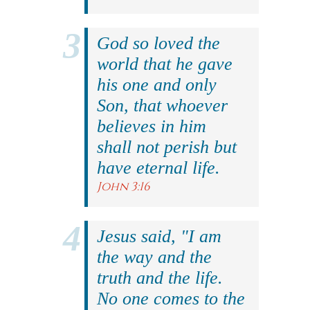
God so loved the
world that he gave
his one and only
Son, that whoever
believes in him
shall not perish but
have eternal life.
John 3:16
Jesus said, "I am
the way and the
truth and the life.
No one comes to the