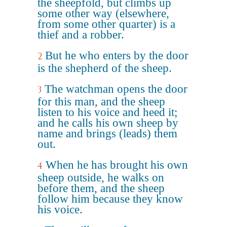
the sheepfold, but climbs up
some other way (elsewhere,
from some other quarter) is a
thief and a robber.
But he who enters by the door
2
is the shepherd of the sheep.
The watchman opens the door
3
for this man, and the sheep
listen to his voice and heed it;
and he calls his own sheep by
name and brings (leads) them
out.
When he has brought his own
4
sheep outside, he walks on
before them, and the sheep
follow him because they know
his voice.