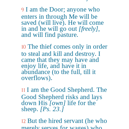
I am the Door; anyone who
9
enters in through Me will be
saved (will live). He will come
in and he will go out
[freely]
,
and will find pasture.
The thief comes only in order
10
to steal and kill and destroy. I
came that they may have and
enjoy life, and have it in
abundance (to the full, till it
overflows).
I am the Good Shepherd. The
11
Good Shepherd risks and lays
down His
[own]
life for the
sheep.
[Ps. 23.]
But the hired servant (he who
12
merely serves for wages) who