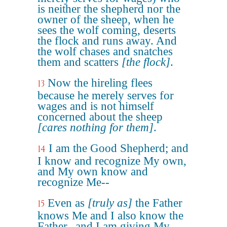
is neither the shepherd nor the
owner of the sheep, when he
sees the wolf coming, deserts
the flock and runs away. And
the wolf chases and snatches
them and scatters
[the flock]
.
Now the hireling flees
13
because he merely serves for
wages and is not himself
concerned about the sheep
[cares nothing for them]
.
I am the Good Shepherd; and
14
I know and recognize My own,
and My own know and
recognize Me--
Even as
[truly as]
the Father
15
knows Me and I also know the
Father--and I am giving My