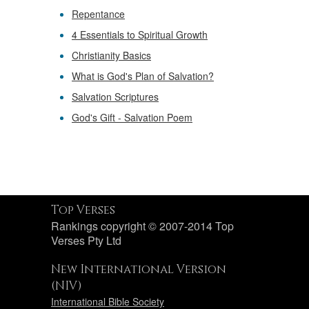
Repentance
4 Essentials to Spiritual Growth
Christianity Basics
What is God's Plan of Salvation?
Salvation Scriptures
God's Gift - Salvation Poem
Top Verses
Rankings copyright © 2007-2014 Top
Verses Pty Ltd
New International Version
(NIV)
International Bible Society