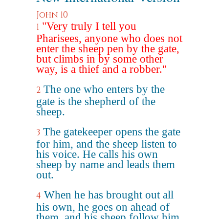
John 10
"Very truly I tell you
1
Pharisees, anyone who does not
enter the sheep pen by the gate,
but climbs in by some other
way, is a thief and a robber."
The one who enters by the
2
gate is the shepherd of the
sheep.
The gatekeeper opens the gate
3
for him, and the sheep listen to
his voice. He calls his own
sheep by name and leads them
out.
When he has brought out all
4
his own, he goes on ahead of
them, and his sheep follow him