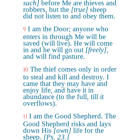
such]
before Me are thieves and
robbers, but the
[true]
sheep
did not listen to and obey them.
I am the Door; anyone who
9
enters in through Me will be
saved (will live). He will come
in and he will go out
[freely]
,
and will find pasture.
The thief comes only in order
10
to steal and kill and destroy. I
came that they may have and
enjoy life, and have it in
abundance (to the full, till it
overflows).
I am the Good Shepherd. The
11
Good Shepherd risks and lays
down His
[own]
life for the
sheep.
[Ps. 23.]