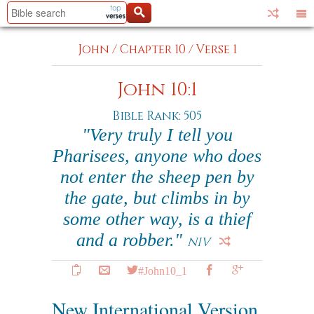
John
/
Chapter 10
/
Verse 1
John 10:1
Bible Rank: 505
"Very truly I tell you
Pharisees, anyone who does
not enter the sheep pen by
the gate, but climbs in by
some other way, is a thief
and a robber."
NIV
#John10_1
New International Version