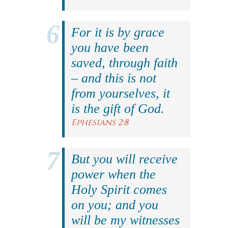
For it is by grace
you have been
saved, through faith
– and this is not
from yourselves, it
is the gift of God.
Ephesians 2:8
But you will receive
power when the
Holy Spirit comes
on you; and you
will be my witnesses