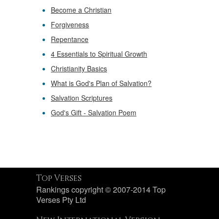
Become a Christian
Forgiveness
Repentance
4 Essentials to Spiritual Growth
Christianity Basics
What is God's Plan of Salvation?
Salvation Scriptures
God's Gift - Salvation Poem
Top Verses
Rankings copyright © 2007-2014 Top
Verses Pty Ltd