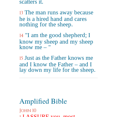
scatters it.
The man runs away because
13
he is a hired hand and cares
nothing for the sheep.
"I am the good shepherd; I
14
know my sheep and my sheep
know me – "
Just as the Father knows me
15
and I know the Father – and I
lay down my life for the sheep.
Amplified Bible
John 10
I ASSURE you, most