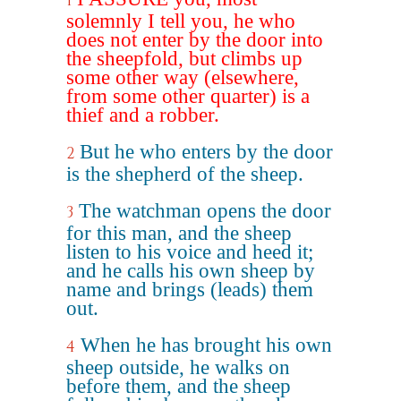
1
solemnly I tell you, he who
does not enter by the door into
the sheepfold, but climbs up
some other way (elsewhere,
from some other quarter) is a
thief and a robber.
But he who enters by the door
2
is the shepherd of the sheep.
The watchman opens the door
3
for this man, and the sheep
listen to his voice and heed it;
and he calls his own sheep by
name and brings (leads) them
out.
When he has brought his own
4
sheep outside, he walks on
before them, and the sheep