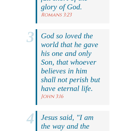
glory of God.
Romans 3:23
God so loved the
world that he gave
his one and only
Son, that whoever
believes in him
shall not perish but
have eternal life.
John 3:16
Jesus said, "I am
the way and the