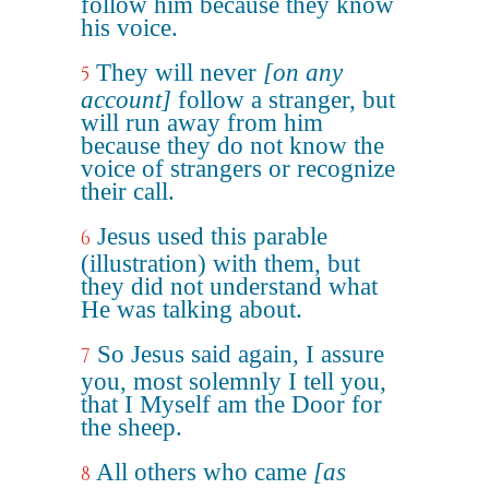
follow him because they know
his voice.
They will never
[on any
5
account]
follow a stranger, but
will run away from him
because they do not know the
voice of strangers or recognize
their call.
Jesus used this parable
6
(illustration) with them, but
they did not understand what
He was talking about.
So Jesus said again, I assure
7
you, most solemnly I tell you,
that I Myself am the Door for
the sheep.
All others who came
[as
8