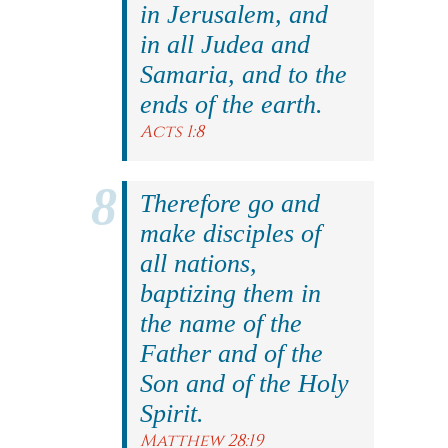
in Jerusalem, and
in all Judea and
Samaria, and to the
ends of the earth.
Acts 1:8
Therefore go and
make disciples of
all nations,
baptizing them in
the name of the
Father and of the
Son and of the Holy
Spirit.
Matthew 28:19