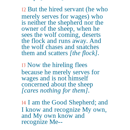
But the hired servant (he who
12
merely serves for wages) who
is neither the shepherd nor the
owner of the sheep, when he
sees the wolf coming, deserts
the flock and runs away. And
the wolf chases and snatches
them and scatters
[the flock]
.
Now the hireling flees
13
because he merely serves for
wages and is not himself
concerned about the sheep
[cares nothing for them]
.
I am the Good Shepherd; and
14
I know and recognize My own,
and My own know and
recognize Me--