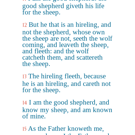
good shepherd giveth his life
for the sheep.
But he that is an hireling, and
12
not the shepherd, whose own
the sheep are not, seeth the wolf
coming, and leaveth the sheep,
and fleeth: and the wolf
catcheth them, and scattereth
the sheep.
The hireling fleeth, because
13
he is an hireling, and careth not
for the sheep.
I am the good shepherd, and
14
know my sheep, and am known
of mine.
As the Father knoweth me,
15