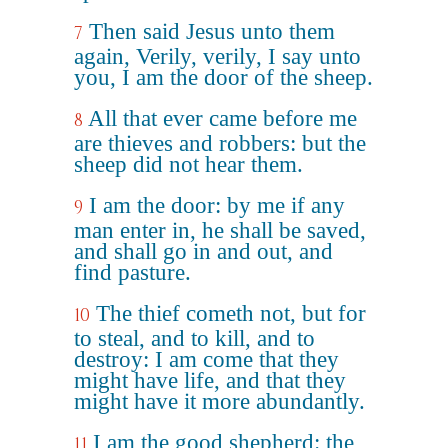
Then said Jesus unto them
7
again, Verily, verily, I say unto
you, I am the door of the sheep.
All that ever came before me
8
are thieves and robbers: but the
sheep did not hear them.
I am the door: by me if any
9
man enter in, he shall be saved,
and shall go in and out, and
find pasture.
The thief cometh not, but for
10
to steal, and to kill, and to
destroy: I am come that they
might have life, and that they
might have it more abundantly.
I am the good shepherd: the
11