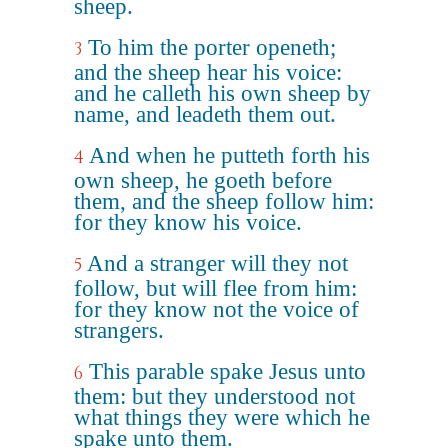
sheep.
To him the porter openeth;
3
and the sheep hear his voice:
and he calleth his own sheep by
name, and leadeth them out.
And when he putteth forth his
4
own sheep, he goeth before
them, and the sheep follow him:
for they know his voice.
And a stranger will they not
5
follow, but will flee from him:
for they know not the voice of
strangers.
This parable spake Jesus unto
6
them: but they understood not
what things they were which he
spake unto them.