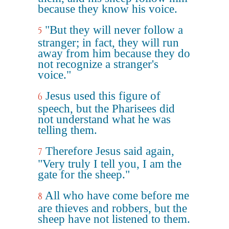
because they know his voice.
"But they will never follow a
5
stranger; in fact, they will run
away from him because they do
not recognize a stranger's
voice."
Jesus used this figure of
6
speech, but the Pharisees did
not understand what he was
telling them.
Therefore Jesus said again,
7
"Very truly I tell you, I am the
gate for the sheep."
All who have come before me
8
are thieves and robbers, but the
sheep have not listened to them.