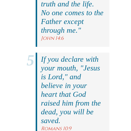
truth and the life.
No one comes to the
Father except
through me."
John 14:6
If you declare with
your mouth, "Jesus
is Lord," and
believe in your
heart that God
raised him from the
dead, you will be
saved.
Romans 10:9