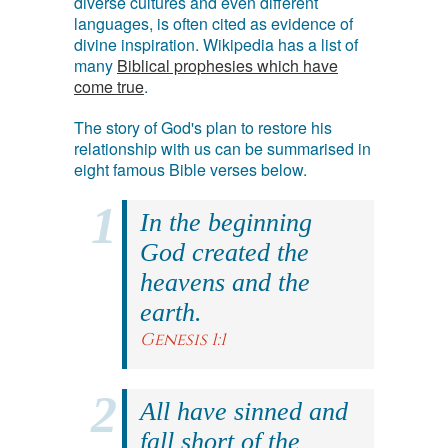
diverse cultures and even different
languages, is often cited as evidence of
divine inspiration. Wikipedia has a list of
many
Biblical prophesies which have
come true
.
The story of God's plan to restore his
relationship with us can be summarised in
eight famous Bible verses below.
In the beginning
God created the
heavens and the
earth.
Genesis 1:1
All have sinned and
fall short of the