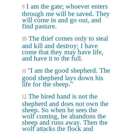
I am the gate; whoever enters
9
through me will be saved. They
will come in and go out, and
find pasture.
The thief comes only to steal
10
and kill and destroy; I have
come that they may have life,
and have it to the full.
"I am the good shepherd. The
11
good shepherd lays down his
life for the sheep."
The hired hand is not the
12
shepherd and does not own the
sheep. So when he sees the
wolf coming, he abandons the
sheep and runs away. Then the
wolf attacks the flock and