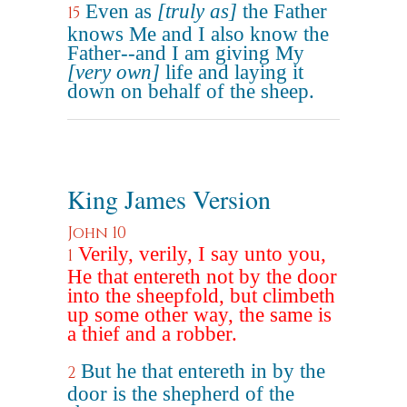
Even as
[truly as]
the Father
15
knows Me and I also know the
Father--and I am giving My
[very own]
life and laying it
down on behalf of the sheep.
King James Version
John 10
Verily, verily, I say unto you,
1
He that entereth not by the door
into the sheepfold, but climbeth
up some other way, the same is
a thief and a robber.
But he that entereth in by the
2
door is the shepherd of the