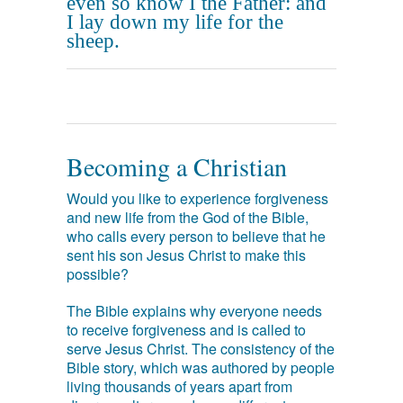
even so know I the Father: and
I lay down my life for the
sheep.
Becoming a Christian
Would you like to experience forgiveness
and new life from the God of the Bible,
who calls every person to believe that he
sent his son Jesus Christ to make this
possible?
The Bible explains why everyone needs
to receive forgiveness and is called to
serve Jesus Christ. The consistency of the
Bible story, which was authored by people
living thousands of years apart from