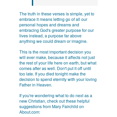
The truth in these verses is simple, yet to
embrace it means letting go of all our
personal hopes and dreams and
embracing God's greater purpose for our
lives instead, a purpose far above
anything we could dream or imagine.
This is the most important decision you
will ever make, because it affects not just
the rest of your life here on earth, but what
comes after as well. Don't put it off until
too late. If you died tonight make the
decision to spend eternity with your loving
Father in Heaven.
If you're wondering what to do next as a
new Christian, check out these helpful
suggestions from Mary Fairchild on
About.com: