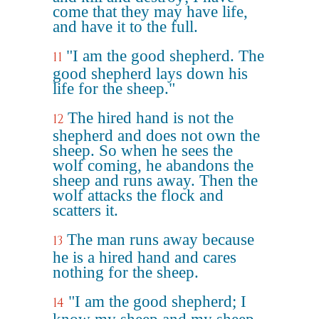
come that they may have life,
and have it to the full.
"I am the good shepherd. The
11
good shepherd lays down his
life for the sheep."
The hired hand is not the
12
shepherd and does not own the
sheep. So when he sees the
wolf coming, he abandons the
sheep and runs away. Then the
wolf attacks the flock and
scatters it.
The man runs away because
13
he is a hired hand and cares
nothing for the sheep.
"I am the good shepherd; I
14