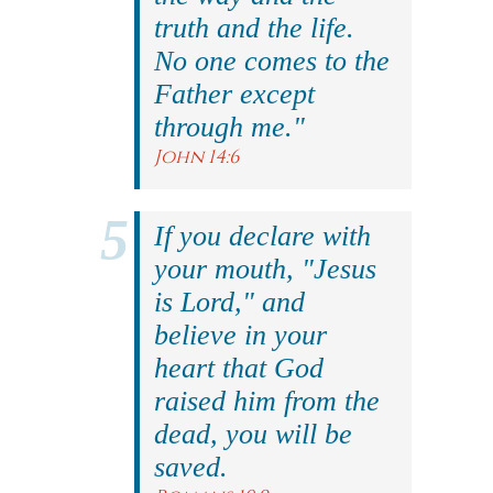
truth and the life.
No one comes to the
Father except
through me."
John 14:6
If you declare with
your mouth, "Jesus
is Lord," and
believe in your
heart that God
raised him from the
dead, you will be
saved.