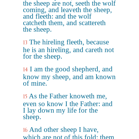
the sheep are not, seeth the wolf
coming, and leaveth the sheep,
and fleeth: and the wolf
catcheth them, and scattereth
the sheep.
The hireling fleeth, because
13
he is an hireling, and careth not
for the sheep.
I am the good shepherd, and
14
know my sheep, and am known
of mine.
As the Father knoweth me,
15
even so know I the Father: and
I lay down my life for the
sheep.
And other sheep I have,
16
which are not of this fold: them