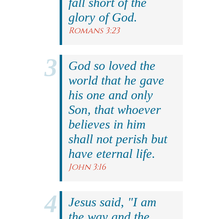
fall short of the
glory of God.
Romans 3:23
God so loved the
world that he gave
his one and only
Son, that whoever
believes in him
shall not perish but
have eternal life.
John 3:16
Jesus said, "I am
the way and the