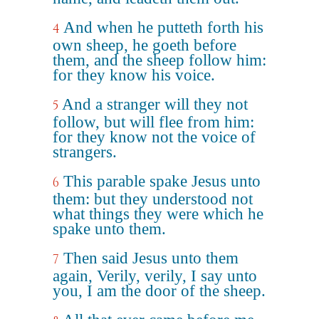
And when he putteth forth his
4
own sheep, he goeth before
them, and the sheep follow him:
for they know his voice.
And a stranger will they not
5
follow, but will flee from him:
for they know not the voice of
strangers.
This parable spake Jesus unto
6
them: but they understood not
what things they were which he
spake unto them.
Then said Jesus unto them
7
again, Verily, verily, I say unto
you, I am the door of the sheep.