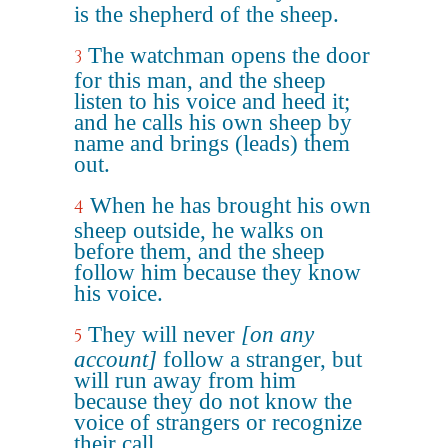
is the shepherd of the sheep.
The watchman opens the door
3
for this man, and the sheep
listen to his voice and heed it;
and he calls his own sheep by
name and brings (leads) them
out.
When he has brought his own
4
sheep outside, he walks on
before them, and the sheep
follow him because they know
his voice.
They will never
[on any
5
account]
follow a stranger, but
will run away from him
because they do not know the
voice of strangers or recognize
their call.