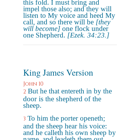
this fold. I must bring and
impel those also; and they will
listen to My voice and heed My
call, and so there will be
[they
will become]
one flock under
one Shepherd.
[Ezek. 34:23.]
King James Version
John 10
But he that entereth in by the
2
door is the shepherd of the
sheep.
To him the porter openeth;
3
and the sheep hear his voice:
and he calleth his own sheep by
name, and leadeth them out.