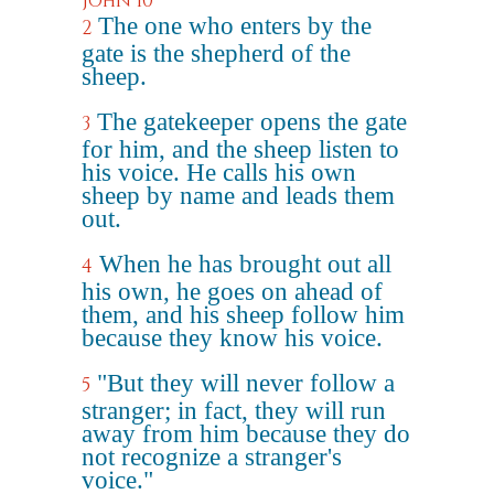
John 10
The one who enters by the
2
gate is the shepherd of the
sheep.
The gatekeeper opens the gate
3
for him, and the sheep listen to
his voice. He calls his own
sheep by name and leads them
out.
When he has brought out all
4
his own, he goes on ahead of
them, and his sheep follow him
because they know his voice.
"But they will never follow a
5
stranger; in fact, they will run
away from him because they do
not recognize a stranger's
voice."