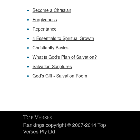
Become a Christian
Forgiveness
Repentance
4 Essentials to Spiritual Growth
Christianity Basics
What is God's Plan of Salvation?
Salvation Scriptures
God's Gift - Salvation Poem
Top Verses
Rankings copyright © 2007-2014 Top
Verses Pty Ltd