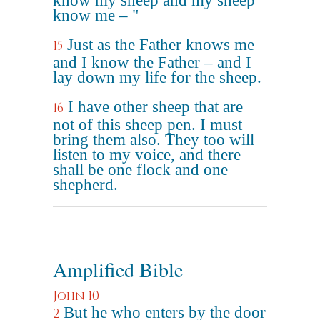
know my sheep and my sheep
know me – "
Just as the Father knows me
15
and I know the Father – and I
lay down my life for the sheep.
I have other sheep that are
16
not of this sheep pen. I must
bring them also. They too will
listen to my voice, and there
shall be one flock and one
shepherd.
Amplified Bible
John 10
But he who enters by the door
2