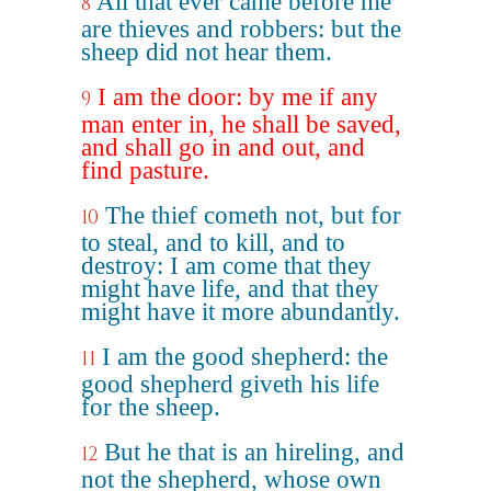
All that ever came before me
8
are thieves and robbers: but the
sheep did not hear them.
I am the door: by me if any
9
man enter in, he shall be saved,
and shall go in and out, and
find pasture.
The thief cometh not, but for
10
to steal, and to kill, and to
destroy: I am come that they
might have life, and that they
might have it more abundantly.
I am the good shepherd: the
11
good shepherd giveth his life
for the sheep.
But he that is an hireling, and
12
not the shepherd, whose own