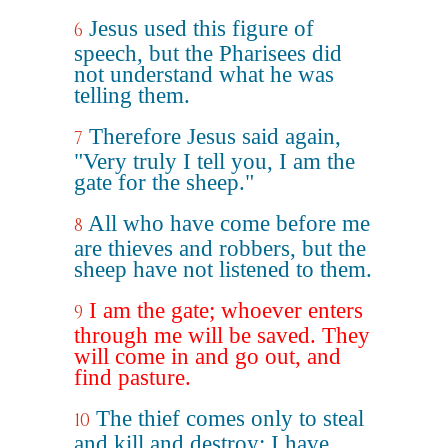
Jesus used this figure of
6
speech, but the Pharisees did
not understand what he was
telling them.
Therefore Jesus said again,
7
"Very truly I tell you, I am the
gate for the sheep."
All who have come before me
8
are thieves and robbers, but the
sheep have not listened to them.
I am the gate; whoever enters
9
through me will be saved. They
will come in and go out, and
find pasture.
The thief comes only to steal
10
and kill and destroy; I have