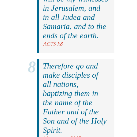
in Jerusalem, and
in all Judea and
Samaria, and to the
ends of the earth.
Acts 1:8
Therefore go and
make disciples of
all nations,
baptizing them in
the name of the
Father and of the
Son and of the Holy
Spirit.