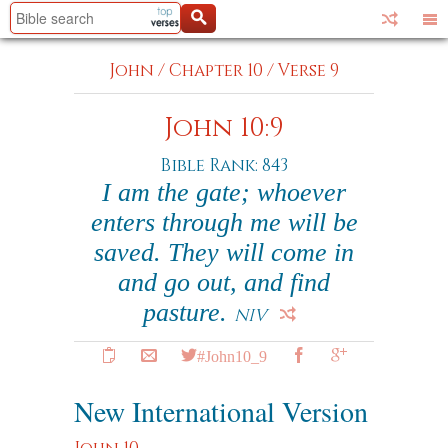
John
/
Chapter 10
/
Verse 9
John 10:9
Bible Rank: 843
I am the gate; whoever
enters through me will be
saved. They will come in
and go out, and find
pasture.
NIV
#John10_9
New International Version