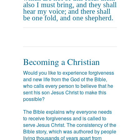
also I must bring, and they shall
hear my voice; and there shall
be one fold, and one shepherd.
Becoming a Christian
Would you like to experience forgiveness
and new life from the God of the Bible,
who calls every person to believe that he
sent his son Jesus Christ to make this
possible?
The Bible explains why everyone needs
to receive forgiveness and is called to
serve Jesus Christ. The consistency of the
Bible story, which was authored by people
living thousands of years apart from