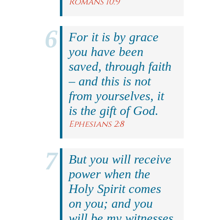
Romans 10:9
For it is by grace
you have been
saved, through faith
– and this is not
from yourselves, it
is the gift of God.
Ephesians 2:8
But you will receive
power when the
Holy Spirit comes
on you; and you
will be my witnesses