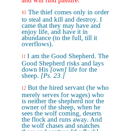
and will find pasture.
The thief comes only in order
10
to steal and kill and destroy. I
came that they may have and
enjoy life, and have it in
abundance (to the full, till it
overflows).
I am the Good Shepherd. The
11
Good Shepherd risks and lays
down His
[own]
life for the
sheep.
[Ps. 23.]
But the hired servant (he who
12
merely serves for wages) who
is neither the shepherd nor the
owner of the sheep, when he
sees the wolf coming, deserts
the flock and runs away. And
the wolf chases and snatches