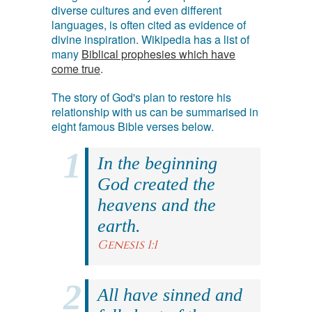
diverse cultures and even different
languages, is often cited as evidence of
divine inspiration. Wikipedia has a list of
many
Biblical prophesies which have
come true
.
The story of God's plan to restore his
relationship with us can be summarised in
eight famous Bible verses below.
In the beginning
God created the
heavens and the
earth.
Genesis 1:1
All have sinned and