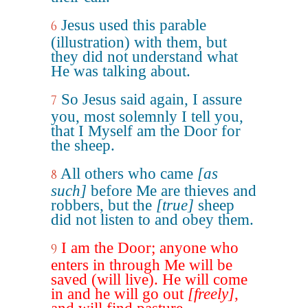
Jesus used this parable
6
(illustration) with them, but
they did not understand what
He was talking about.
So Jesus said again, I assure
7
you, most solemnly I tell you,
that I Myself am the Door for
the sheep.
All others who came
[as
8
such]
before Me are thieves and
robbers, but the
[true]
sheep
did not listen to and obey them.
I am the Door; anyone who
9
enters in through Me will be
saved (will live). He will come
in and he will go out
[freely]
,