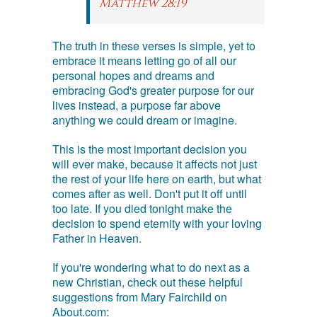
Matthew 28:19
The truth in these verses is simple, yet to
embrace it means letting go of all our
personal hopes and dreams and
embracing God's greater purpose for our
lives instead, a purpose far above
anything we could dream or imagine.
This is the most important decision you
will ever make, because it affects not just
the rest of your life here on earth, but what
comes after as well. Don't put it off until
too late. If you died tonight make the
decision to spend eternity with your loving
Father in Heaven.
If you're wondering what to do next as a
new Christian, check out these helpful
suggestions from Mary Fairchild on
About.com: