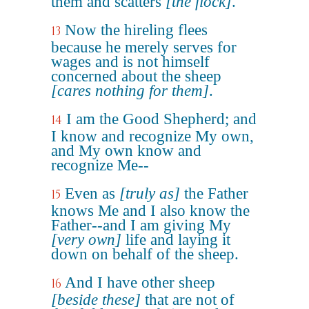
them and scatters
[the flock]
.
Now the hireling flees
13
because he merely serves for
wages and is not himself
concerned about the sheep
[cares nothing for them]
.
I am the Good Shepherd; and
14
I know and recognize My own,
and My own know and
recognize Me--
Even as
[truly as]
the Father
15
knows Me and I also know the
Father--and I am giving My
[very own]
life and laying it
down on behalf of the sheep.
And I have other sheep
16
[beside these]
that are not of