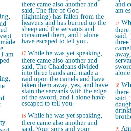
there came also another and
and c
said, The fire of God
am es
ing,
(lightning) has fallen from the
Whi
heavens and has burned up the
17
and
sheep and the servants and
med
there
consumed them, and I alone
swept
said,
have escaped to tell you.
 made
three
he
camel
While he was yet speaking,
17
 I am
away,
aped
there came also another and
serva
said, The Chaldeans divided
sword
into three bands and made a
alone 
ing,
raid upon the camels and have
Whi
taken them away, yes, and have
18
me
slain the servants with the edge
there
of the sword, and I alone have
nd
said,
escaped to tell you.
t
daugh
drink
While he was yet speaking,
18
broth
ty
there came also another and
And
said, Your sons and your
19
sert