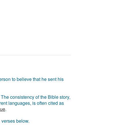
rson to believe that he sent his
The consistency of the Bible story,
ent languages, is often cited as
rue
.
e verses below.