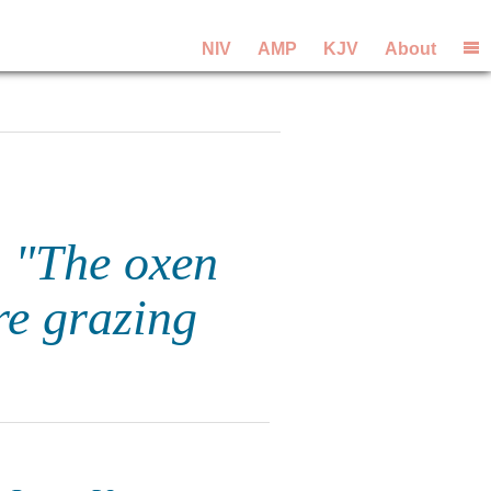
NIV
AMP
KJV
About
, "The oxen
re grazing