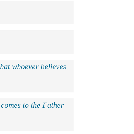
that whoever believes
e comes to the Father