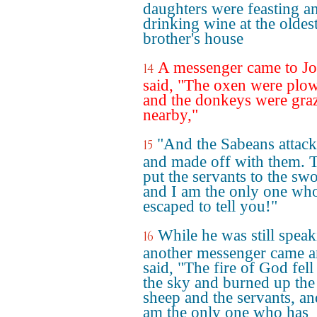
daughters were feasting a
drinking wine at the oldes
brother's house
A messenger came to J
14
said, "The oxen were plo
and the donkeys were gra
nearby,"
"And the Sabeans attac
15
and made off with them. 
put the servants to the sw
and I am the only one wh
escaped to tell you!"
While he was still speak
16
another messenger came 
said, "The fire of God fel
the sky and burned up the
sheep and the servants, an
am the only one who has