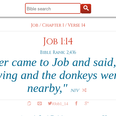
Job
/
Chapter 1
/
Verse 14
Job 1:14
Bible Rank: 2,436
r came to Job and said
ing and the donkeys we
nearby,"
NIV
#Job1_14