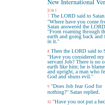
New International Ve
Job 1
The LORD said to Satan
7
"Where have you come f
Satan answered the LORD
"From roaming through t
earth and going back and 
in it."
Then the LORD said to S
8
"Have you considered my
servant Job? There is no 
earth like him; he is blame
and upright, a man who fe
God and shuns evil."
"Does Job fear God for
9
nothing?" Satan replied.
"Have you not put a he
10