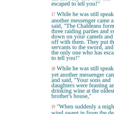
escaped to tell you!"
While he was still speak
17
another messenger came 
said, "The Chaldeans for
three raiding parties and 
down on your camels and
off with them. They put t
servants to the sword, and
the only one who has esc
to tell you!"
While he was still speak
18
yet another messenger ca
and said, "Your sons and
daughters were feasting a
drinking wine at the oldes
brother's house,"
"When suddenly a migh
19
wind swept in from the de