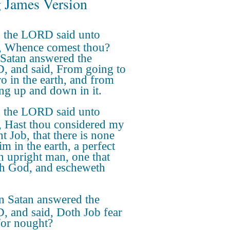
 James Version
 the LORD said unto
, Whence comest thou?
Satan answered the
 and said, From going to
ro in the earth, and from
ng up and down in it.
 the LORD said unto
, Hast thou considered my
t Job, that there is none
im in the earth, a perfect
n upright man, one that
th God, and escheweth
n Satan answered the
 and said, Doth Job fear
or nought?