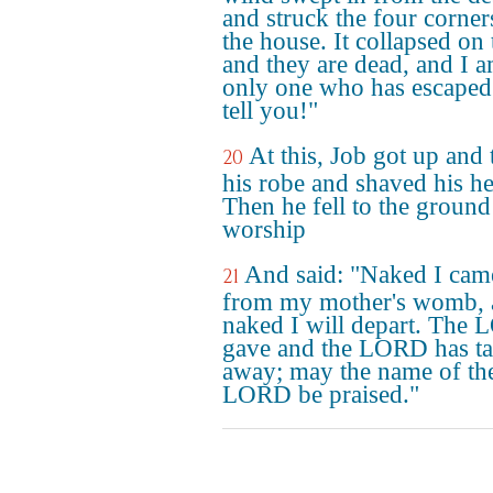
and struck the four corner
the house. It collapsed on
and they are dead, and I a
only one who has escaped
tell you!"
At this, Job got up and 
20
his robe and shaved his h
Then he fell to the ground
worship
And said: "Naked I cam
21
from my mother's womb, 
naked I will depart. The
gave and the LORD has t
away; may the name of th
LORD be praised."