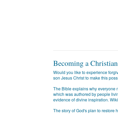
Becoming a Christian
Would you like to experience forgiv
son Jesus Christ to make this poss
The Bible explains why everyone ne
which was authored by people livin
evidence of divine inspiration. Wik
The story of God's plan to restore