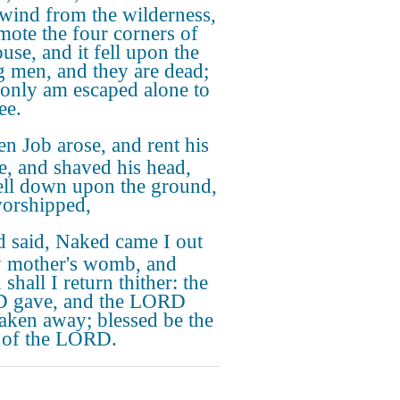
 wind from the wilderness,
mote the four corners of
use, and it fell upon the
 men, and they are dead;
 only am escaped alone to
hee.
n Job arose, and rent his
e, and shaved his head,
ell down upon the ground,
orshipped,
 said, Naked came I out
 mother's womb, and
shall I return thither: the
 gave, and the LORD
taken away; blessed be the
 of the LORD.