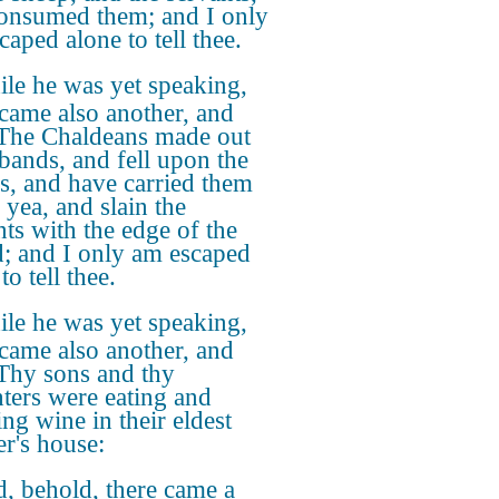
onsumed them; and I only
caped alone to tell thee.
le he was yet speaking,
 came also another, and
 The Chaldeans made out
 bands, and fell upon the
s, and have carried them
 yea, and slain the
nts with the edge of the
; and I only am escaped
to tell thee.
le he was yet speaking,
 came also another, and
 Thy sons and thy
ters were eating and
ing wine in their eldest
er's house:
, behold, there came a