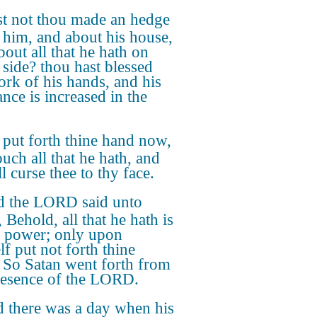
t not thou made an hedge
 him, and about his house,
bout all that he hath on
 side? thou hast blessed
ork of his hands, and his
ance is increased in the
 put forth thine hand now,
ouch all that he hath, and
l curse thee to thy face.
 the LORD said unto
 Behold, all that he hath is
y power; only upon
lf put not forth thine
 So Satan went forth from
resence of the LORD.
 there was a day when his