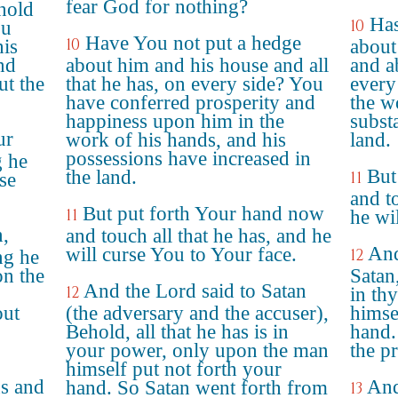
fear God for nothing?
hold
Has
10
ou
Have You not put a hedge
10
his
about
nd
about him and his house and all
and a
ut the
that he has, on every side? You
every
have conferred prosperity and
the w
happiness upon him in the
subst
ur
work of his hands, and his
land.
possessions have increased in
g he
But
the land.
11
se
and t
But put forth Your hand now
11
he wil
,
and touch all that he has, and he
And
will curse You to Your face.
12
ng he
on the
Satan,
And the Lord said to Satan
12
in th
out
(the adversary and the accuser),
himse
Behold, all that he has is in
hand.
your power, only upon the man
the p
himself put not forth your
s and
And
hand. So Satan went forth from
13