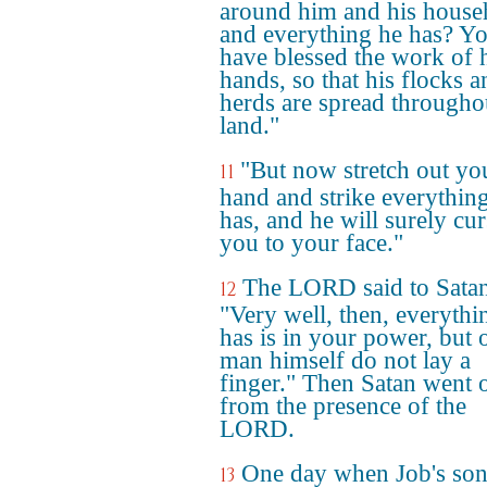
around him and his house
and everything he has? Y
have blessed the work of 
hands, so that his flocks a
herds are spread througho
land."
"But now stretch out yo
11
hand and strike everythin
has, and he will surely cur
you to your face."
The LORD said to Satan
12
"Very well, then, everythi
has is in your power, but 
man himself do not lay a
finger." Then Satan went 
from the presence of the
LORD.
One day when Job's son
13