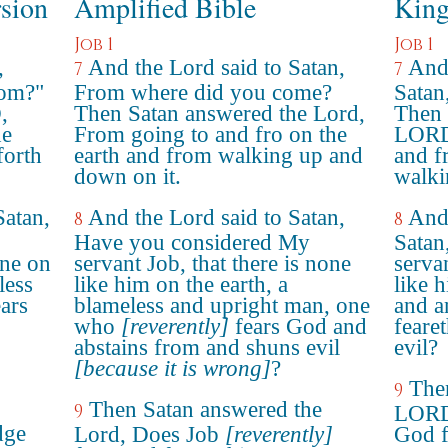
rsion
Amplified Bible
King
Job 1
Job 1
,
And the Lord said to Satan,
And
7
7
rom?"
From where did you come?
Satan
,
Then Satan answered the Lord,
Then 
he
From going to and fro on the
LORD,
forth
earth and from walking up and
and f
down on it.
walki
atan,
And the Lord said to Satan,
And
8
8
Have you considered My
Satan
one on
servant Job, that there is none
servan
less
like him on the earth, a
like h
ars
blameless and upright man, one
and a
who
[reverently]
fears God and
feare
abstains from and shuns evil
evil?
[because it is wrong]
?
The
9
Then Satan answered the
9
LORD,
dge
Lord, Does Job
[reverently]
God f