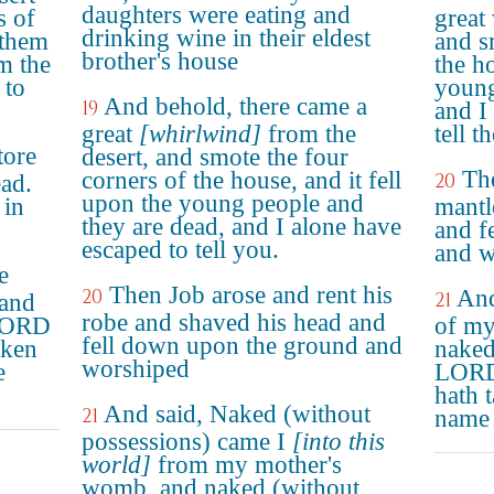
daughters were eating and
s of
great
drinking wine in their eldest
 them
and s
brother's house
m the
the ho
 to
young
And behold, there came a
19
and I
great
[whirlwind]
from the
tell t
tore
desert, and smote the four
The
corners of the house, and it fell
20
ead.
upon the young people and
 in
mantl
they are dead, and I alone have
and f
escaped to tell you.
and w
e
Then Job arose and rent his
20
And
21
and
robe and shaved his head and
 LORD
of my
fell down upon the ground and
aken
naked 
worshiped
e
LORD
hath 
And said, Naked (without
21
name
possessions) came I
[into this
world]
from my mother's
womb, and naked (without