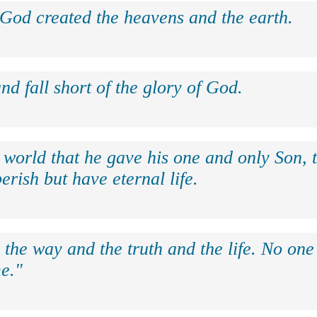
 God created the heavens and the earth.
nd fall short of the glory of God.
 world that he gave his one and only Son, 
erish but have eternal life.
 the way and the truth and the life. No on
e."