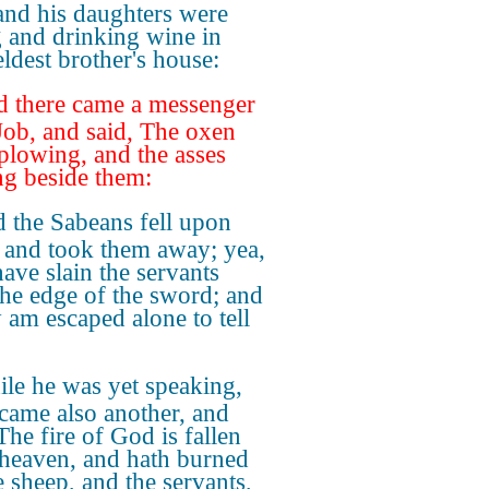
and his daughters were
g and drinking wine in
eldest brother's house:
 there came a messenger
Job, and said, The oxen
plowing, and the asses
ng beside them:
 the Sabeans fell upon
 and took them away; yea,
have slain the servants
the edge of the sword; and
y am escaped alone to tell
le he was yet speaking,
 came also another, and
The fire of God is fallen
heaven, and hath burned
e sheep, and the servants,