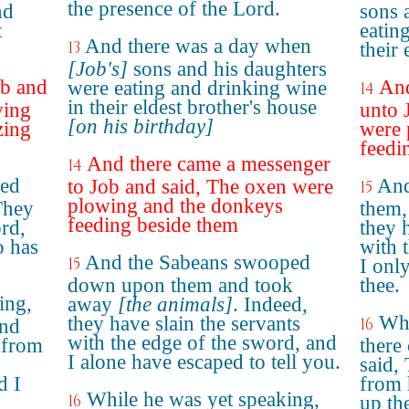
the presence of the Lord.
nd
sons 
t
eatin
And there was a day when
13
their 
[Job's]
sons and his daughters
ob and
And
were eating and drinking wine
14
in their eldest brother's house
wing
unto 
[on his birthday]
zing
were 
feedi
And there came a messenger
14
ked
And
to Job and said, The oxen were
15
plowing and the donkeys
They
them,
feeding beside them
ord,
they 
o has
with 
And the Sabeans swooped
15
I onl
down upon them and took
thee.
ing,
away
[the animals]
. Indeed,
Whi
they have slain the servants
16
and
with the edge of the sword, and
l from
there
I alone have escaped to tell you.
said, 
d I
from 
While he was yet speaking,
16
up th