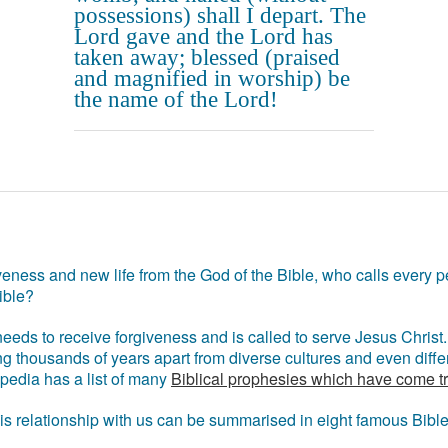
possessions) shall I depart. The
Lord gave and the Lord has
taken away; blessed (praised
and magnified in worship) be
the name of the Lord!
eness and new life from the God of the Bible, who calls every pe
ible?
eds to receive forgiveness and is called to serve Jesus Christ. 
g thousands of years apart from diverse cultures and even differ
ipedia has a list of many
Biblical prophesies which have come t
 his relationship with us can be summarised in eight famous Bibl