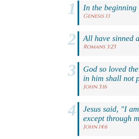
In the beginning
Genesis 1:1
All have sinned a
Romans 3:23
God so loved the
in him shall not p
John 3:16
Jesus said, "I am
except through m
John 14:6