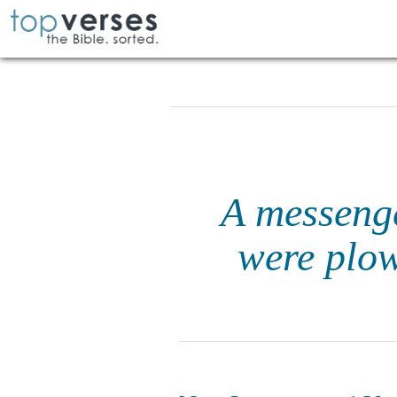
A messenge
were plow