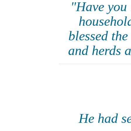
"Have you 
household
blessed the
and herds a
He had se