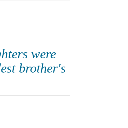
hters were
est brother's