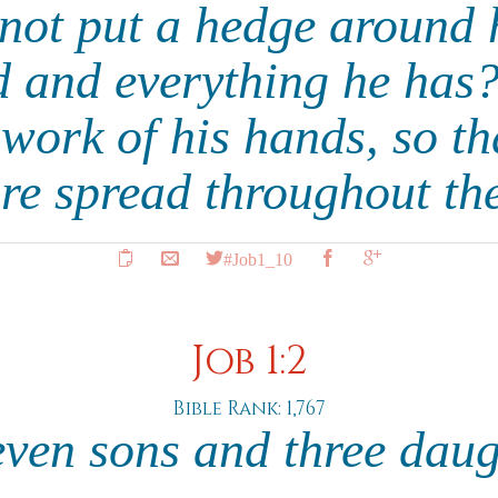
not put a hedge around 
 and everything he has
 work of his hands, so tha
re spread throughout th
#Job1_10
Job 1:2
Bible Rank: 1,767
ven sons and three dau