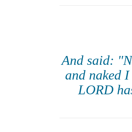
And said: "
and naked I
LORD has