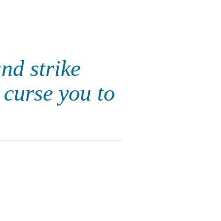
nd strike
 curse you to