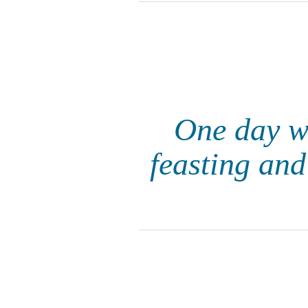
One day w
feasting and