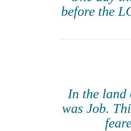
before the L
In the land
was Job. Thi
fear