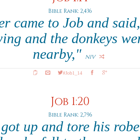
Bible Rank: 2,436
r came to Job and said
ing and the donkeys we
nearby,"
NIV
#Job1_14
Job 1:20
Bible Rank: 2,796
b got up and tore his rob