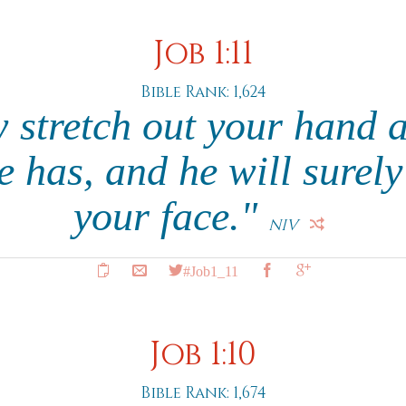
Job 1:11
Bible Rank: 1,624
 stretch out your hand a
e has, and he will surely
your face."
NIV
#Job1_11
Job 1:10
Bible Rank: 1,674