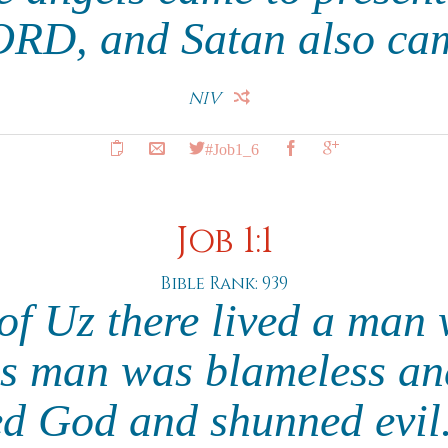
ORD, and Satan also ca
NIV
#Job1_6
Job 1:1
Bible Rank: 939
 of Uz there lived a ma
s man was blameless an
ed God and shunned evil