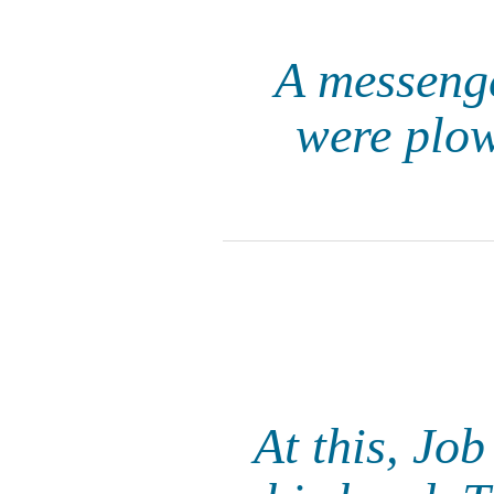
A messenge
were plow
At this, Jo