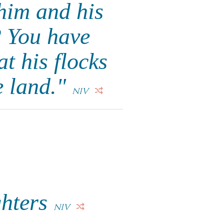
him and his
? You have
t his flocks
e land."
NIV
ghters
NIV