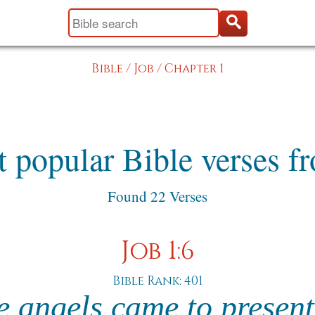
Bible
/
Job
/
Chapter 1
 popular Bible verses f
Found 22 Verses
Job 1:6
Bible Rank: 401
e angels came to present