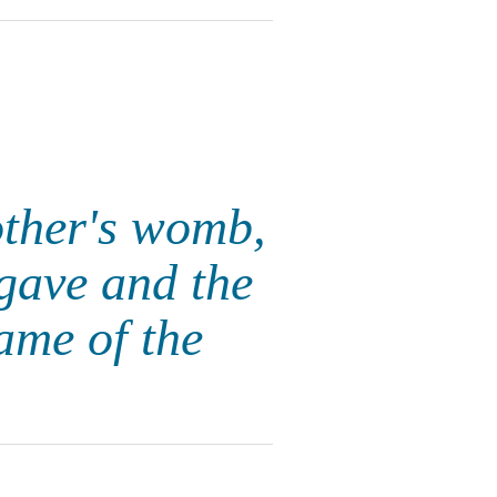
ther's womb,
gave and the
me of the