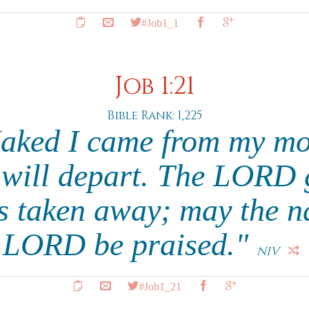
#Job1_1
Job 1:21
Bible Rank: 1,225
Naked I came from my mo
 will depart. The LORD 
 taken away; may the na
LORD be praised."
NIV
#Job1_21