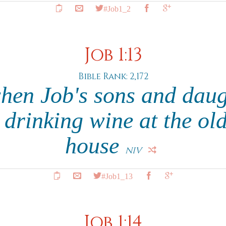
#Job1_2
Job 1:13
Bible Rank: 2,172
hen Job's sons and daug
 drinking wine at the old
house
NIV
#Job1_13
Job 1:14