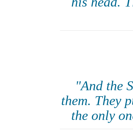
his head. T
"And the S
them. They p
the only on