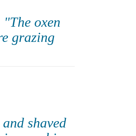
, "The oxen
re grazing
e and shaved