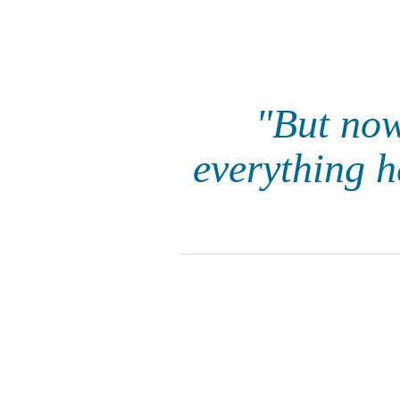
"But now
everything h