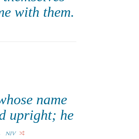
me with them.
n whose name
d upright; he
.
NIV