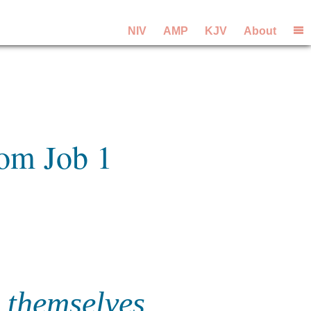
NIV
AMP
KJV
About
rom Job 1
 themselves