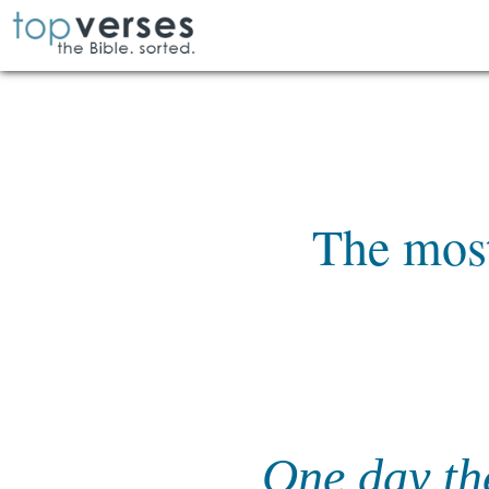
The most
One day th