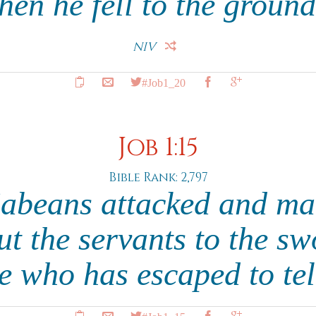
hen he fell to the groun
NIV
#Job1_20
Job 1:15
Bible Rank: 2,797
abeans attacked and ma
ut the servants to the sw
e who has escaped to te