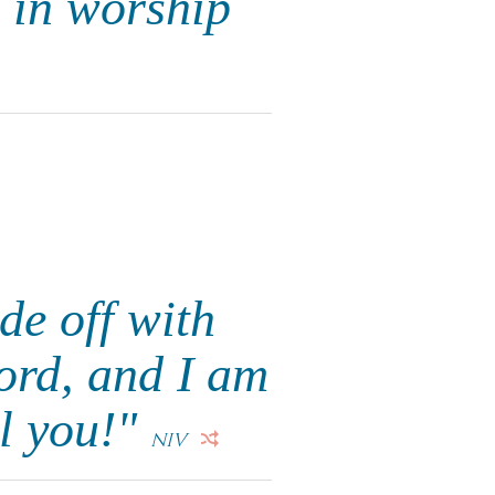
d in worship
de off with
ord, and I am
ll you!"
NIV