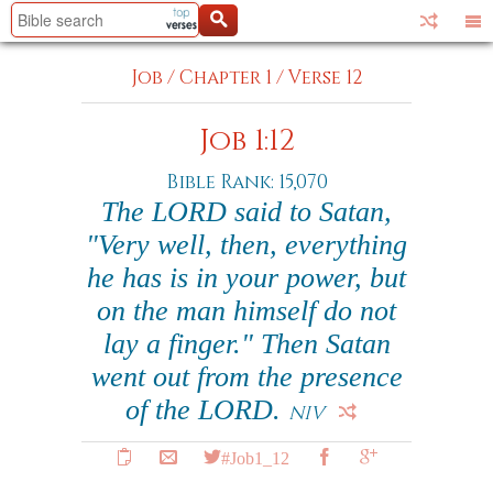
Job
/
Chapter 1
/
Verse 12
Job 1:12
Bible Rank: 15,070
The LORD said to Satan,
"Very well, then, everything
he has is in your power, but
on the man himself do not
lay a finger." Then Satan
went out from the presence
of the LORD.
NIV
#Job1_12