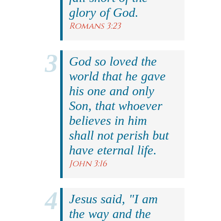
glory of God.
Romans 3:23
God so loved the
world that he gave
his one and only
Son, that whoever
believes in him
shall not perish but
have eternal life.
John 3:16
Jesus said, "I am
the way and the