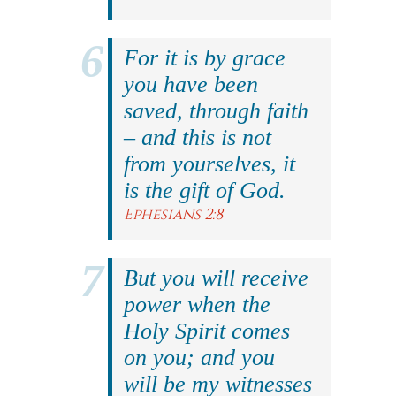
For it is by grace
you have been
saved, through faith
– and this is not
from yourselves, it
is the gift of God.
Ephesians 2:8
But you will receive
power when the
Holy Spirit comes
on you; and you
will be my witnesses