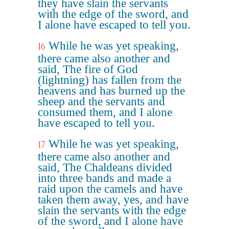
they have slain the servants
with the edge of the sword, and
I alone have escaped to tell you.
While he was yet speaking,
16
there came also another and
said, The fire of God
(lightning) has fallen from the
heavens and has burned up the
sheep and the servants and
consumed them, and I alone
have escaped to tell you.
While he was yet speaking,
17
there came also another and
said, The Chaldeans divided
into three bands and made a
raid upon the camels and have
taken them away, yes, and have
slain the servants with the edge
of the sword, and I alone have