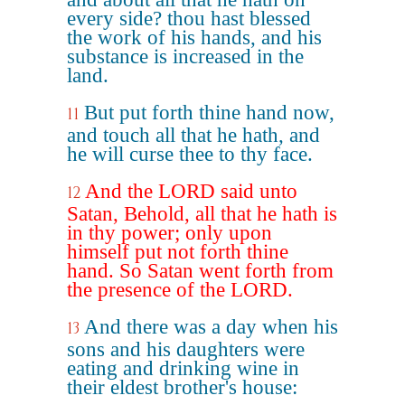
every side? thou hast blessed
the work of his hands, and his
substance is increased in the
land.
But put forth thine hand now,
11
and touch all that he hath, and
he will curse thee to thy face.
And the LORD said unto
12
Satan, Behold, all that he hath is
in thy power; only upon
himself put not forth thine
hand. So Satan went forth from
the presence of the LORD.
And there was a day when his
13
sons and his daughters were
eating and drinking wine in
their eldest brother's house: