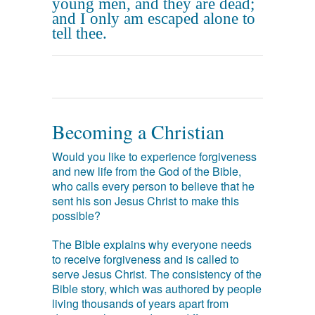
young men, and they are dead;
and I only am escaped alone to
tell thee.
Becoming a Christian
Would you like to experience forgiveness
and new life from the God of the Bible,
who calls every person to believe that he
sent his son Jesus Christ to make this
possible?
The Bible explains why everyone needs
to receive forgiveness and is called to
serve Jesus Christ. The consistency of the
Bible story, which was authored by people
living thousands of years apart from