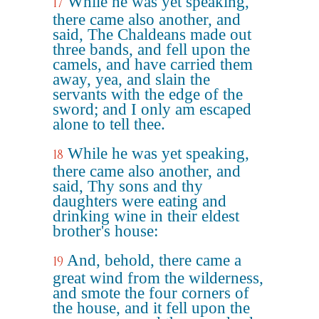
While he was yet speaking,
17
there came also another, and
said, The Chaldeans made out
three bands, and fell upon the
camels, and have carried them
away, yea, and slain the
servants with the edge of the
sword; and I only am escaped
alone to tell thee.
While he was yet speaking,
18
there came also another, and
said, Thy sons and thy
daughters were eating and
drinking wine in their eldest
brother's house:
And, behold, there came a
19
great wind from the wilderness,
and smote the four corners of
the house, and it fell upon the