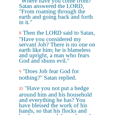
"Where have you come from?"
Satan answered the LORD,
"From roaming through the
earth and going back and forth
in it."
Then the LORD said to Satan,
8
"Have you considered my
servant Job? There is no one on
earth like him; he is blameless
and upright, a man who fears
God and shuns evil."
"Does Job fear God for
9
nothing?" Satan replied.
"Have you not put a hedge
10
around him and his household
and everything he has? You
have blessed the work of his
hands, so that his flocks and