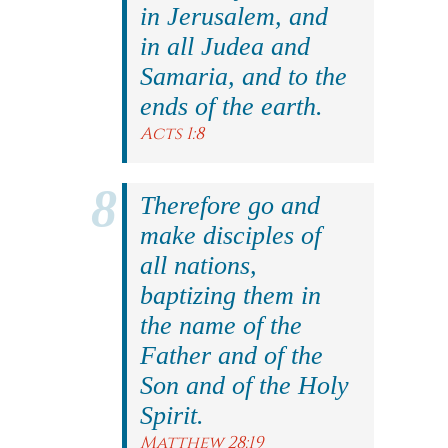
in Jerusalem, and
in all Judea and
Samaria, and to the
ends of the earth.
Acts 1:8
Therefore go and
make disciples of
all nations,
baptizing them in
the name of the
Father and of the
Son and of the Holy
Spirit.
Matthew 28:19