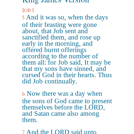
Job 1
And it was so, when the days
5
of their feasting were gone
about, that Job sent and
sanctified them, and rose up
early in the morning, and
offered burnt offerings
according to the number of
them all: for Job said, It may be
that my sons have sinned, and
cursed God in their hearts. Thus
did Job continually.
Now there was a day when
6
the sons of God came to present
themselves before the LORD,
and Satan came also among
them.
And the LORD said unto
7