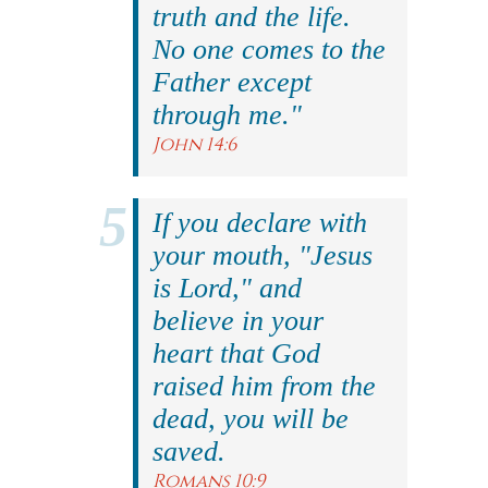
truth and the life.
No one comes to the
Father except
through me."
John 14:6
If you declare with
your mouth, "Jesus
is Lord," and
believe in your
heart that God
raised him from the
dead, you will be
saved.
Romans 10:9