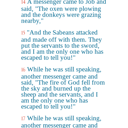
A messenger came to Job and
14
said, "The oxen were plowing
and the donkeys were grazing
nearby,"
"And the Sabeans attacked
15
and made off with them. They
put the servants to the sword,
and I am the only one who has
escaped to tell you!"
While he was still speaking,
16
another messenger came and
said, "The fire of God fell from
the sky and burned up the
sheep and the servants, and I
am the only one who has
escaped to tell you!"
While he was still speaking,
17
another messenger came and