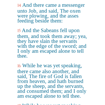
And there came a messenger
14
unto Job, and said, The oxen
were plowing, and the asses
feeding beside them:
And the Sabeans fell upon
15
them, and took them away; yea,
they have slain the servants
with the edge of the sword; and
I only am escaped alone to tell
thee.
While he was yet speaking,
16
there came also another, and
said, The fire of God is fallen
from heaven, and hath burned
up the sheep, and the servants,
and consumed them; and I only
am escaped alone to tell thee.