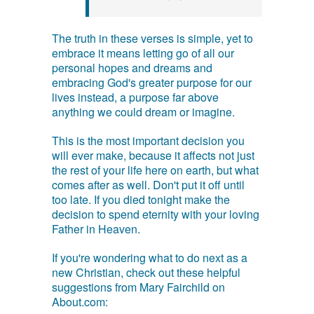
The truth in these verses is simple, yet to
embrace it means letting go of all our
personal hopes and dreams and
embracing God's greater purpose for our
lives instead, a purpose far above
anything we could dream or imagine.
This is the most important decision you
will ever make, because it affects not just
the rest of your life here on earth, but what
comes after as well. Don't put it off until
too late. If you died tonight make the
decision to spend eternity with your loving
Father in Heaven.
If you're wondering what to do next as a
new Christian, check out these helpful
suggestions from Mary Fairchild on
About.com: