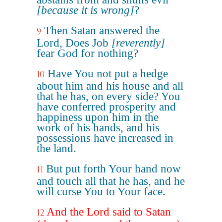
[because it is wrong]
?
Then Satan answered the
9
Lord, Does Job
[reverently]
fear God for nothing?
Have You not put a hedge
10
about him and his house and all
that he has, on every side? You
have conferred prosperity and
happiness upon him in the
work of his hands, and his
possessions have increased in
the land.
But put forth Your hand now
11
and touch all that he has, and he
will curse You to Your face.
And the Lord said to Satan
12