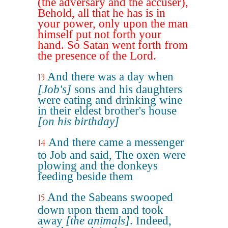
(the adversary and the accuser),
Behold, all that he has is in
your power, only upon the man
himself put not forth your
hand. So Satan went forth from
the presence of the Lord.
And there was a day when
13
[Job's]
sons and his daughters
were eating and drinking wine
in their eldest brother's house
[on his birthday]
And there came a messenger
14
to Job and said, The oxen were
plowing and the donkeys
feeding beside them
And the Sabeans swooped
15
down upon them and took
away
[the animals]
. Indeed,