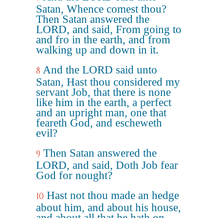
Satan, Whence comest thou?
Then Satan answered the
LORD, and said, From going to
and fro in the earth, and from
walking up and down in it.
And the LORD said unto
8
Satan, Hast thou considered my
servant Job, that there is none
like him in the earth, a perfect
and an upright man, one that
feareth God, and escheweth
evil?
Then Satan answered the
9
LORD, and said, Doth Job fear
God for nought?
Hast not thou made an hedge
10
about him, and about his house,
and about all that he hath on