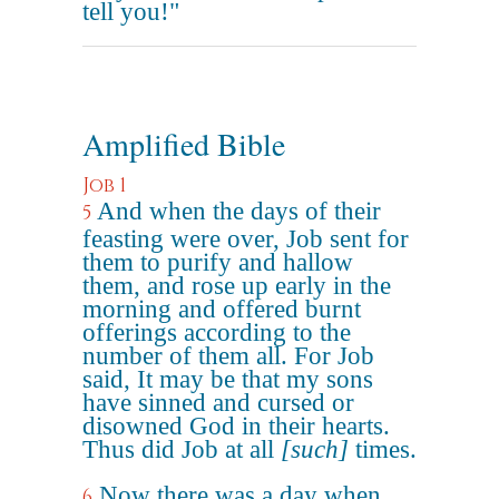
tell you!"
Amplified Bible
Job 1
And when the days of their
5
feasting were over, Job sent for
them to purify and hallow
them, and rose up early in the
morning and offered burnt
offerings according to the
number of them all. For Job
said, It may be that my sons
have sinned and cursed or
disowned God in their hearts.
Thus did Job at all
[such]
times.
Now there was a day when
6