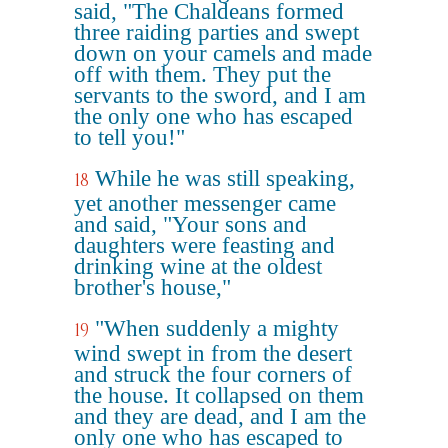
said, "The Chaldeans formed
three raiding parties and swept
down on your camels and made
off with them. They put the
servants to the sword, and I am
the only one who has escaped
to tell you!"
While he was still speaking,
18
yet another messenger came
and said, "Your sons and
daughters were feasting and
drinking wine at the oldest
brother's house,"
"When suddenly a mighty
19
wind swept in from the desert
and struck the four corners of
the house. It collapsed on them
and they are dead, and I am the
only one who has escaped to