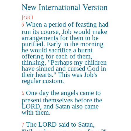
New International Version
Job 1
When a period of feasting had
5
run its course, Job would make
arrangements for them to be
purified. Early in the morning
he would sacrifice a burnt
offering for each of them,
thinking, "Perhaps my children
have sinned and cursed God in
their hearts." This was Job's
regular custom.
One day the angels came to
6
present themselves before the
LORD, and Satan also came
with them.
The LORD said to Satan,
7