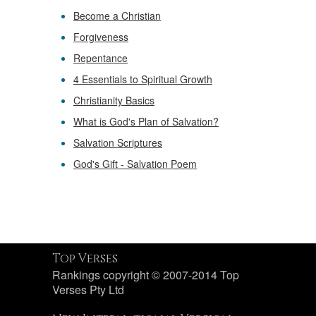
Become a Christian
Forgiveness
Repentance
4 Essentials to Spiritual Growth
Christianity Basics
What is God's Plan of Salvation?
Salvation Scriptures
God's Gift - Salvation Poem
Top Verses
Rankings copyright © 2007-2014 Top
Verses Pty Ltd