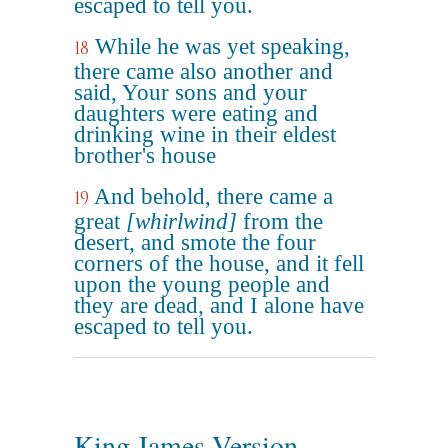
escaped to tell you.
While he was yet speaking,
18
there came also another and
said, Your sons and your
daughters were eating and
drinking wine in their eldest
brother's house
And behold, there came a
19
great
[whirlwind]
from the
desert, and smote the four
corners of the house, and it fell
upon the young people and
they are dead, and I alone have
escaped to tell you.
King James Version