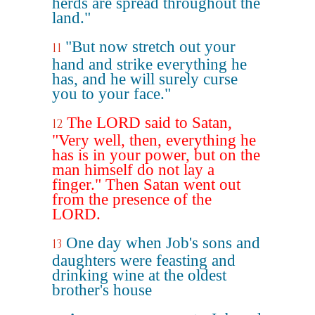
herds are spread throughout the
land."
"But now stretch out your
11
hand and strike everything he
has, and he will surely curse
you to your face."
The LORD said to Satan,
12
"Very well, then, everything he
has is in your power, but on the
man himself do not lay a
finger." Then Satan went out
from the presence of the
LORD.
One day when Job's sons and
13
daughters were feasting and
drinking wine at the oldest
brother's house