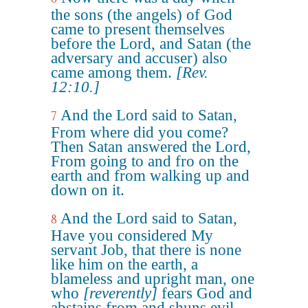
the sons (the angels) of God
came to present themselves
before the Lord, and Satan (the
adversary and accuser) also
came among them.
[Rev.
12:10.]
And the Lord said to Satan,
7
From where did you come?
Then Satan answered the Lord,
From going to and fro on the
earth and from walking up and
down on it.
And the Lord said to Satan,
8
Have you considered My
servant Job, that there is none
like him on the earth, a
blameless and upright man, one
who
[reverently]
fears God and
abstains from and shuns evil