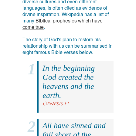
diverse cultures and even different
languages, is often cited as evidence of
divine inspiration. Wikipedia has a list of
many
Biblical prophesies which have
come true
.
The story of God's plan to restore his
relationship with us can be summarised in
eight famous Bible verses below.
In the beginning
God created the
heavens and the
earth.
Genesis 1:1
All have sinned and
fall short of the