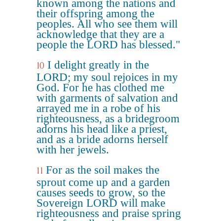
known among the nations and
their offspring among the
peoples. All who see them will
acknowledge that they are a
people the LORD has blessed."
I delight greatly in the
10
LORD; my soul rejoices in my
God. For he has clothed me
with garments of salvation and
arrayed me in a robe of his
righteousness, as a bridegroom
adorns his head like a priest,
and as a bride adorns herself
with her jewels.
For as the soil makes the
11
sprout come up and a garden
causes seeds to grow, so the
Sovereign LORD will make
righteousness and praise spring