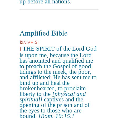
up before all nations.
Amplified Bible
Isaiah 61
THE SPIRIT of the Lord God
1
is upon me, because the Lord
has anointed and qualified me
to preach the Gospel of good
tidings to the meek, the poor,
and afflicted; He has sent me to
bind up and heal the
brokenhearted, to proclaim
liberty to the
[physical and
spiritual]
captives and the
opening of the prison and of
the eyes to those who are
bound,
[Rom. 10:15.]