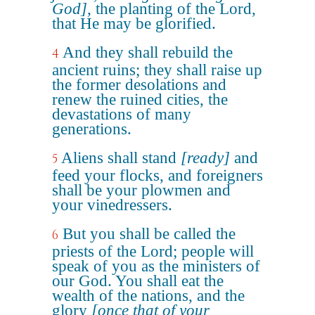
God]
, the planting of the Lord,
that He may be glorified.
And they shall rebuild the
4
ancient ruins; they shall raise up
the former desolations and
renew the ruined cities, the
devastations of many
generations.
Aliens shall stand
[ready]
and
5
feed your flocks, and foreigners
shall be your plowmen and
your vinedressers.
But you shall be called the
6
priests of the Lord; people will
speak of you as the ministers of
our God. You shall eat the
wealth of the nations, and the
glory
[once that of your