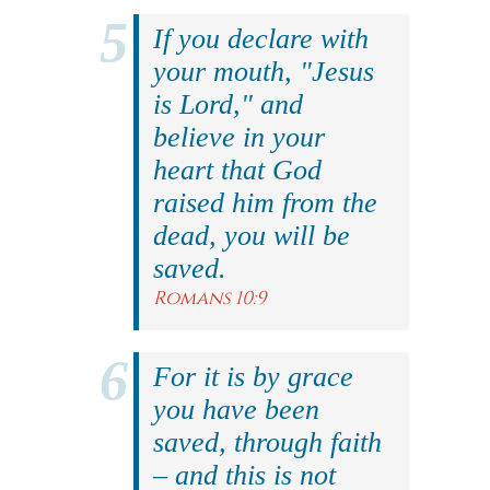
If you declare with
your mouth, "Jesus
is Lord," and
believe in your
heart that God
raised him from the
dead, you will be
saved.
Romans 10:9
For it is by grace
you have been
saved, through faith
– and this is not