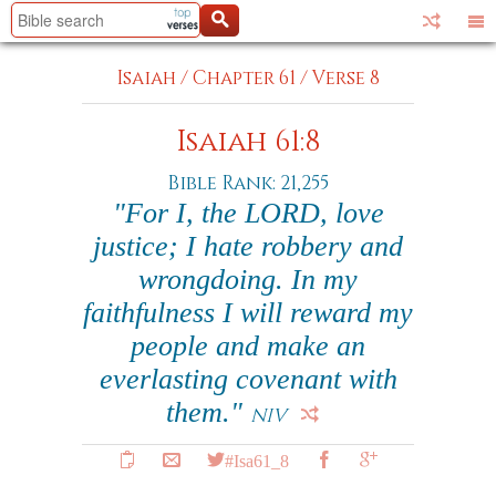
Isaiah
/
Chapter 61
/
Verse 8
Isaiah 61:8
Bible Rank: 21,255
"For I, the LORD, love
justice; I hate robbery and
wrongdoing. In my
faithfulness I will reward my
people and make an
everlasting covenant with
them."
NIV
#Isa61_8