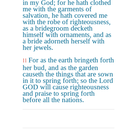
in my God; for he hath clothed
me with the garments of
salvation, he hath covered me
with the robe of righteousness,
as a bridegroom decketh
himself with ornaments, and as
a bride adorneth herself with
her jewels.
For as the earth bringeth forth
11
her bud, and as the garden
causeth the things that are sown
in it to spring forth; so the Lord
GOD will cause righteousness
and praise to spring forth
before all the nations.