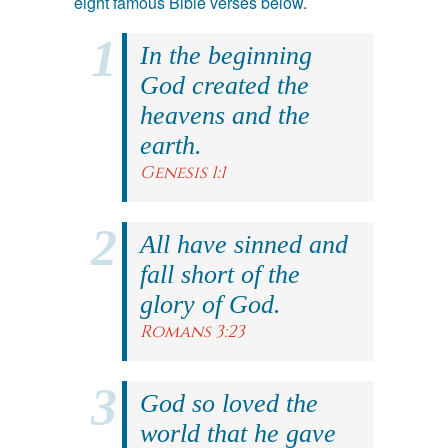
eight famous Bible verses below.
In the beginning
God created the
heavens and the
earth.
Genesis 1:1
All have sinned and
fall short of the
glory of God.
Romans 3:23
God so loved the
world that he gave