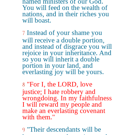
named ministers of our God.
You will feed on the wealth of
nations, and in their riches you
will boast.
Instead of your shame you
7
will receive a double portion,
and instead of disgrace you will
rejoice in your inheritance. And
so you will inherit a double
portion in your land, and
everlasting joy will be yours.
"For I, the LORD, love
8
justice; I hate robbery and
wrongdoing. In my faithfulness
I will reward my people and
make an everlasting covenant
with them."
"Their descendants will be
9