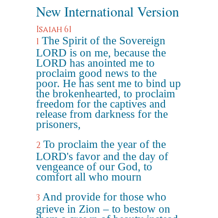
New International Version
Isaiah 61
The Spirit of the Sovereign
1
LORD is on me, because the
LORD has anointed me to
proclaim good news to the
poor. He has sent me to bind up
the brokenhearted, to proclaim
freedom for the captives and
release from darkness for the
prisoners,
To proclaim the year of the
2
LORD's favor and the day of
vengeance of our God, to
comfort all who mourn
And provide for those who
3
grieve in Zion – to bestow on