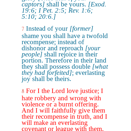
captors]
shall be yours.
[Exod.
19:6; I Pet. 2:5; Rev. 1:6;
5:10; 20:6.]
Instead of your
[former]
7
shame you shall have a twofold
recompense; instead of
dishonor and reproach
[your
people]
shall rejoice in their
portion. Therefore in their land
they shall possess double
[what
they had forfeited]
; everlasting
joy shall be theirs.
For I the Lord love justice; I
8
hate robbery and wrong with
violence or a burnt offering.
And I will faithfully give them
their recompense in truth, and I
will make an everlasting
covenant or league with them.