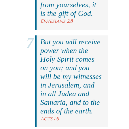
from yourselves, it
is the gift of God.
Ephesians 2:8
But you will receive
power when the
Holy Spirit comes
on you; and you
will be my witnesses
in Jerusalem, and
in all Judea and
Samaria, and to the
ends of the earth.
Acts 1:8