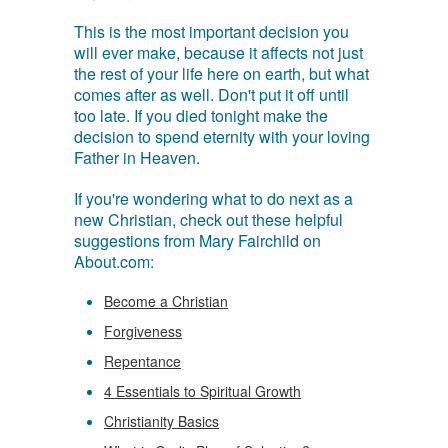
This is the most important decision you
will ever make, because it affects not just
the rest of your life here on earth, but what
comes after as well. Don't put it off until
too late. If you died tonight make the
decision to spend eternity with your loving
Father in Heaven.
If you're wondering what to do next as a
new Christian, check out these helpful
suggestions from Mary Fairchild on
About.com:
Become a Christian
Forgiveness
Repentance
4 Essentials to Spiritual Growth
Christianity Basics