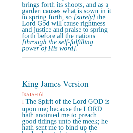
brings forth its shoots, and as a
garden causes what is sown in it
to spring forth, so
[surely]
the
Lord God will cause rightness
and justice and praise to spring
forth before all the nations
[through the self-fulfilling
power of His word]
.
King James Version
Isaiah 61
The Spirit of the Lord GOD is
1
upon me; because the LORD
hath anointed me to preach
good tidings unto the meek; he
hath sent me to bind up the