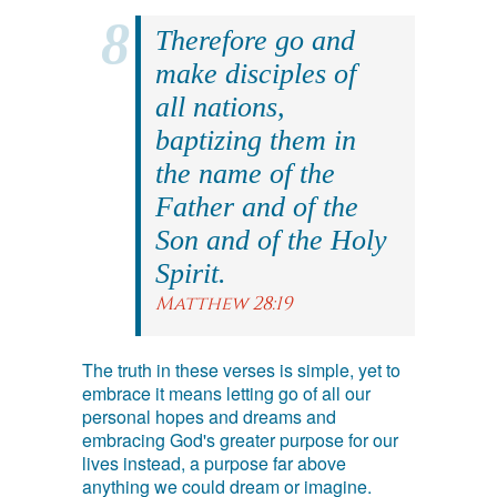
Therefore go and
make disciples of
all nations,
baptizing them in
the name of the
Father and of the
Son and of the Holy
Spirit.
Matthew 28:19
The truth in these verses is simple, yet to
embrace it means letting go of all our
personal hopes and dreams and
embracing God's greater purpose for our
lives instead, a purpose far above
anything we could dream or imagine.