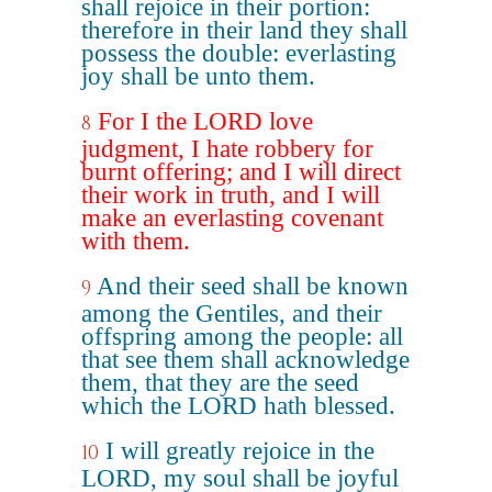
shall rejoice in their portion:
therefore in their land they shall
possess the double: everlasting
joy shall be unto them.
For I the LORD love
8
judgment, I hate robbery for
burnt offering; and I will direct
their work in truth, and I will
make an everlasting covenant
with them.
And their seed shall be known
9
among the Gentiles, and their
offspring among the people: all
that see them shall acknowledge
them, that they are the seed
which the LORD hath blessed.
I will greatly rejoice in the
10
LORD, my soul shall be joyful