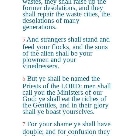
wastes, they shall raise up the
former desolations, and they
shall repair the waste cities, the
desolations of many
generations.
And strangers shall stand and
5
feed your flocks, and the sons
of the alien shall be your
plowmen and your
vinedressers.
But ye shall be named the
6
Priests of the LORD: men shall
call you the Ministers of our
God: ye shall eat the riches of
the Gentiles, and in their glory
shall ye boast yourselves.
For your shame ye shall have
7
double; and for confusion they