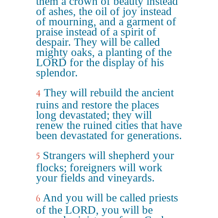
them a crown of beauty instead
of ashes, the oil of joy instead
of mourning, and a garment of
praise instead of a spirit of
despair. They will be called
mighty oaks, a planting of the
LORD for the display of his
splendor.
They will rebuild the ancient
4
ruins and restore the places
long devastated; they will
renew the ruined cities that have
been devastated for generations.
Strangers will shepherd your
5
flocks; foreigners will work
your fields and vineyards.
And you will be called priests
6
of the LORD, you will be