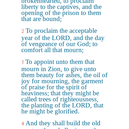
brokenhearted, to proclaim
liberty to the captives, and the
opening of the prison to them
that are bound;
To proclaim the acceptable
2
year of the LORD, and the day
of vengeance of our God; to
comfort all that mourn;
To appoint unto them that
3
mourn in Zion, to give unto
them beauty for ashes, the oil of
joy for mourning, the garment
of praise for the spirit of
heaviness; that they might be
called trees of righteousness,
the planting of the LORD, that
he might be glorified.
And they shall build the old
4