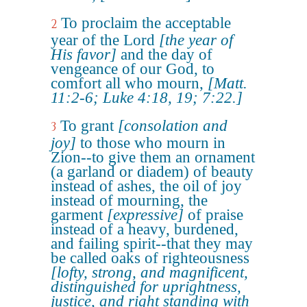
To proclaim the acceptable
2
year of the Lord
[the year of
His favor]
and the day of
vengeance of our God, to
comfort all who mourn,
[Matt.
11:2-6; Luke 4:18, 19; 7:22.]
To grant
[consolation and
3
joy]
to those who mourn in
Zion--to give them an ornament
(a garland or diadem) of beauty
instead of ashes, the oil of joy
instead of mourning, the
garment
[expressive]
of praise
instead of a heavy, burdened,
and failing spirit--that they may
be called oaks of righteousness
[lofty, strong, and magnificent,
distinguished for uprightness,
justice, and right standing with