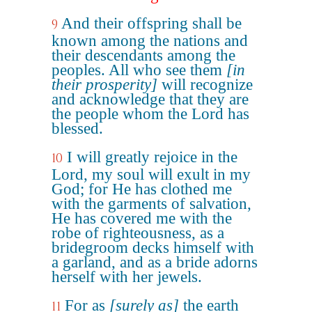
And their offspring shall be
9
known among the nations and
their descendants among the
peoples. All who see them
[in
their prosperity]
will recognize
and acknowledge that they are
the people whom the Lord has
blessed.
I will greatly rejoice in the
10
Lord, my soul will exult in my
God; for He has clothed me
with the garments of salvation,
He has covered me with the
robe of righteousness, as a
bridegroom decks himself with
a garland, and as a bride adorns
herself with her jewels.
For as
[surely as]
the earth
11