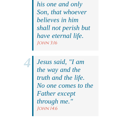
his one and only
Son, that whoever
believes in him
shall not perish but
have eternal life.
John 3:16
Jesus said, "I am
the way and the
truth and the life.
No one comes to the
Father except
through me."
John 14:6