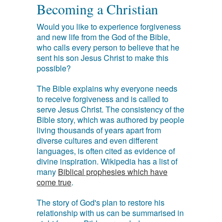
Becoming a Christian
Would you like to experience forgiveness
and new life from the God of the Bible,
who calls every person to believe that he
sent his son Jesus Christ to make this
possible?
The Bible explains why everyone needs
to receive forgiveness and is called to
serve Jesus Christ. The consistency of the
Bible story, which was authored by people
living thousands of years apart from
diverse cultures and even different
languages, is often cited as evidence of
divine inspiration. Wikipedia has a list of
many
Biblical prophesies which have
come true
.
The story of God's plan to restore his
relationship with us can be summarised in