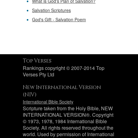
What is God's Plan of Salvation?
Salvation Scriptures
God's Gift - Salvation Poem
Top Verses
Rankings copyright © 2007-2014 Top
Verses Pty Ltd
New International Version
(NIV)
International Bible Society
Scripture taken from the Holy Bible, NEW
INTERNATIONAL VERSION®. Copyright
© 1973, 1978, 1984 International Bible
Society. All rights reserved throughout the
world. Used by permission of International