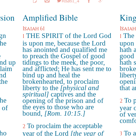
#Isa61_4
rsion
Amplified Bible
King
Isaiah 61
Isaiah
ign
THE SPIRIT of the Lord God
The 
1
1
the
is upon me, because the Lord
upon 
has anointed and qualified me
hath 
e
to preach the Gospel of good
good 
ind up
tidings to the meek, the poor,
hath 
claim
and afflicted; He has sent me to
broke
and
bind up and heal the
libert
the
brokenhearted, to proclaim
openi
liberty to the
[physical and
that 
spiritual]
captives and the
the
To p
opening of the prison and of
2
the eyes to those who are
 of
year 
bound,
[Rom. 10:15.]
of ve
comfo
To proclaim the acceptable
2
who
To a
year of the Lord
[the year of
3