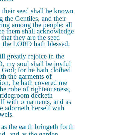
their seed shall be known
 the Gentiles, and their
ring among the people: all
see them shall acknowledge
 that they are the seed
 the LORD hath blessed.
ill greatly rejoice in the
 my soul shall be joyful
 God; for he hath clothed
th the garments of
tion, he hath covered me
the robe of righteousness,
bridegroom decketh
lf with ornaments, and as
de adorneth herself with
ewels.
 as the earth bringeth forth
ud, and as the garden