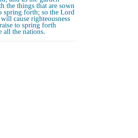
th the things that are sown
to spring forth; so the Lord
ill cause righteousness
raise to spring forth
 all the nations.