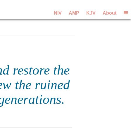
NIV
AMP
KJV
About
nd restore the
ew the ruined
 generations.