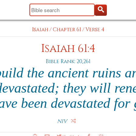
Isaiah
/
Chapter 61
/
Verse 4
Isaiah 61:4
Bible Rank: 20,261
uild the ancient ruins a
devastated; they will ren
have been devastated for
NIV