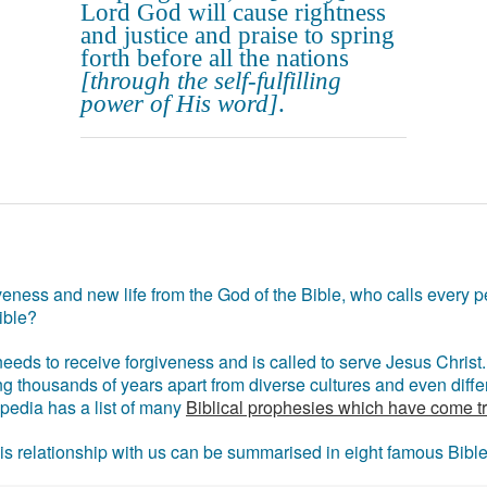
Lord God will cause rightness
and justice and praise to spring
forth before all the nations
[through the self-fulfilling
power of His word]
.
eness and new life from the God of the Bible, who calls every pe
ible?
eds to receive forgiveness and is called to serve Jesus Christ. 
g thousands of years apart from diverse cultures and even differ
ipedia has a list of many
Biblical prophesies which have come t
 his relationship with us can be summarised in eight famous Bibl