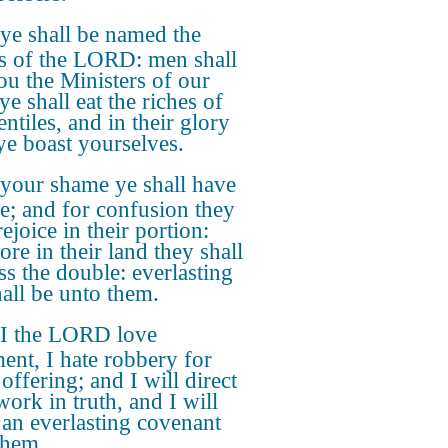
ye shall be named the
ts of the LORD: men shall
you the Ministers of our
e shall eat the riches of
ntiles, and in their glory
 ye boast yourselves.
 your shame ye shall have
e; and for confusion they
rejoice in their portion:
ore in their land they shall
ss the double: everlasting
hall be unto them.
 I the LORD love
ent, I hate robbery for
offering; and I will direct
work in truth, and I will
an everlasting covenant
them.