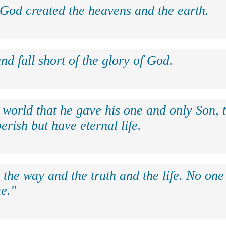
 God created the heavens and the earth.
nd fall short of the glory of God.
 world that he gave his one and only Son, 
erish but have eternal life.
 the way and the truth and the life. No on
e."