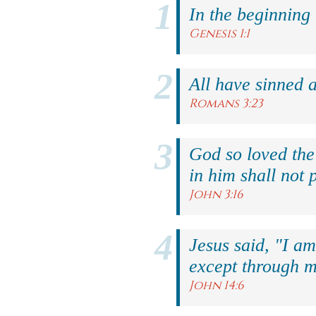
In the beginning
Genesis 1:1
All have sinned a
Romans 3:23
God so loved the
in him shall not p
John 3:16
Jesus said, "I am
except through m
John 14:6