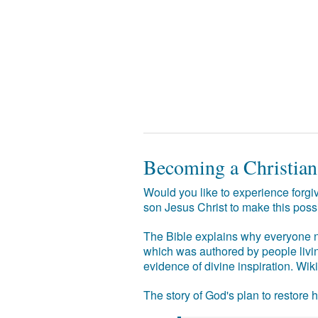
Becoming a Christian
Would you like to experience forgiv
son Jesus Christ to make this poss
The Bible explains why everyone ne
which was authored by people livin
evidence of divine inspiration. Wik
The story of God's plan to restore