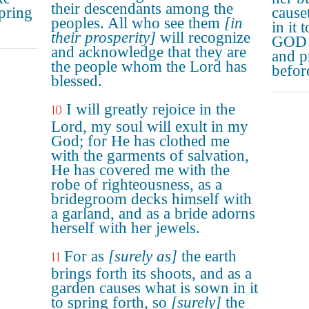
their descendants among the
pring
cause
peoples. All who see them
[in
in it 
their prosperity]
will recognize
GOD w
and acknowledge that they are
and p
the people whom the Lord has
before
blessed.
I will greatly rejoice in the
10
Lord, my soul will exult in my
God; for He has clothed me
with the garments of salvation,
He has covered me with the
robe of righteousness, as a
bridegroom decks himself with
a garland, and as a bride adorns
herself with her jewels.
For as
[surely as]
the earth
11
brings forth its shoots, and as a
garden causes what is sown in it
to spring forth, so
[surely]
the