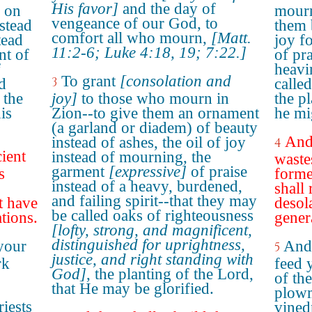
His favor]
and the day of
w on
mourn
vengeance of our God, to
stead
them 
comfort all who mourn,
[Matt.
tead
joy f
11:2-6; Luke 4:18, 19; 7:22.]
nt of
of pra
f
heavi
To grant
[consolation and
3
d
called
 the
joy]
to those who mourn in
the p
is
Zion--to give them an ornament
he mi
(a garland or diadem) of beauty
And 
instead of ashes, the oil of joy
4
cient
instead of mourning, the
wastes
garment
[expressive]
of praise
s
forme
instead of a heavy, burdened,
shall 
and failing spirit--that they may
t have
desol
be called oaks of righteousness
tions.
gener
[lofty, strong, and magnificent,
distinguished for uprightness,
your
And 
5
justice, and right standing with
rk
feed 
God]
, the planting of the Lord,
of the
that He may be glorified.
plow
iests
vined