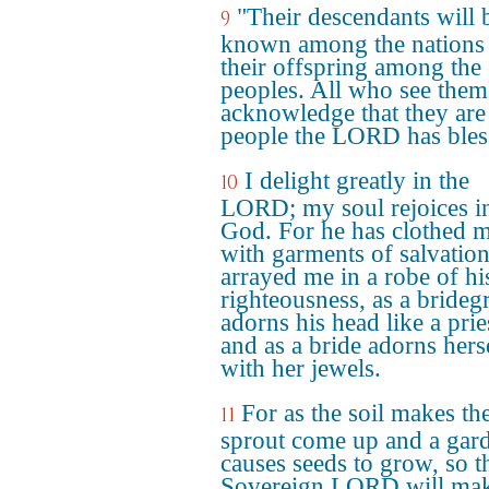
"Their descendants will 
9
known among the nations
their offspring among the
peoples. All who see them
acknowledge that they are
people the LORD has bles
I delight greatly in the
10
LORD; my soul rejoices i
God. For he has clothed 
with garments of salvatio
arrayed me in a robe of hi
righteousness, as a bride
adorns his head like a prie
and as a bride adorns hers
with her jewels.
For as the soil makes th
11
sprout come up and a gar
causes seeds to grow, so t
Sovereign LORD will ma