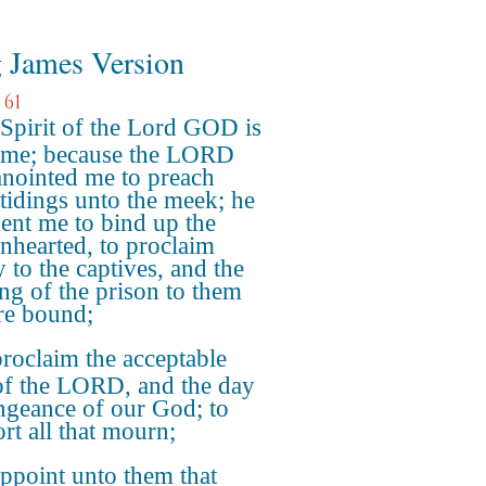
 James Version
 61
Spirit of the Lord GOD is
me; because the LORD
anointed me to preach
tidings unto the meek; he
sent me to bind up the
nhearted, to proclaim
y to the captives, and the
ng of the prison to them
are bound;
roclaim the acceptable
of the LORD, and the day
ngeance of our God; to
rt all that mourn;
ppoint unto them that