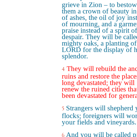
grieve in Zion – to besto
them a crown of beauty in
of ashes, the oil of joy ins
of mourning, and a garme
praise instead of a spirit o
despair. They will be calle
mighty oaks, a planting of
LORD for the display of h
splendor.
They will rebuild the an
4
ruins and restore the place
long devastated; they will
renew the ruined cities tha
been devastated for genera
Strangers will shepherd 
5
flocks; foreigners will wo
your fields and vineyards.
And you will be called pr
6