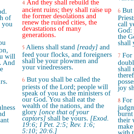
And they shall rebuild the
4
ancient ruins; they shall raise up
But 
6
od.
the former desolations and
h of
Pries
renew the ruined cities, the
s you
call 
devastations of many
God: y
generations.
the Ge
ou
shall
Aliens shall stand
[ready]
and
5
on,
feed your flocks, and foreigners
For
7
u will
shall be your plowmen and
e. And
doubl
your vinedressers.
le
shall 
theref
But you shall be called the
6
rs.
posse
priests of the Lord; people will
joy s
speak of you as the ministers of
our God. You shall eat the
For
8
wealth of the nations, and the
ulness
judgm
glory
[once that of your
nd
burnt 
captors]
shall be yours.
[Exod.
ant
their 
19:6; I Pet. 2:5; Rev. 1:6;
make 
5:10; 20:6.]
with 