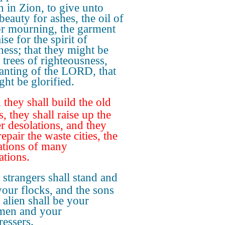
 in Zion, to give unto
beauty for ashes, the oil of
or mourning, the garment
ise for the spirit of
ness; that they might be
 trees of righteousness,
lanting of the LORD, that
ght be glorified.
they shall build the old
, they shall raise up the
r desolations, and they
repair the waste cities, the
ations of many
ations.
strangers shall stand and
your flocks, and the sons
 alien shall be your
men and your
ressers.