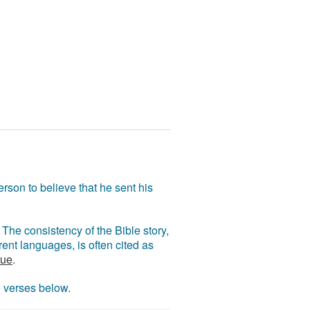
rson to believe that he sent his
The consistency of the Bible story,
ent languages, is often cited as
rue
.
e verses below.