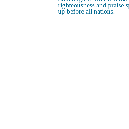
righteousness and praise s
up before all nations.