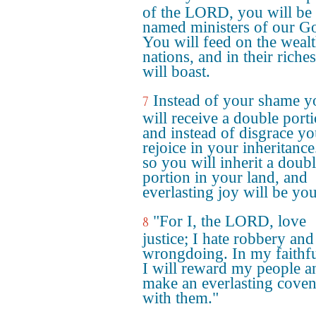
of the LORD, you will be
named ministers of our G
You will feed on the wealt
nations, and in their riche
will boast.
Instead of your shame y
7
will receive a double porti
and instead of disgrace yo
rejoice in your inheritanc
so you will inherit a doub
portion in your land, and
everlasting joy will be you
"For I, the LORD, love
8
justice; I hate robbery and
wrongdoing. In my faithf
I will reward my people a
make an everlasting coven
with them."