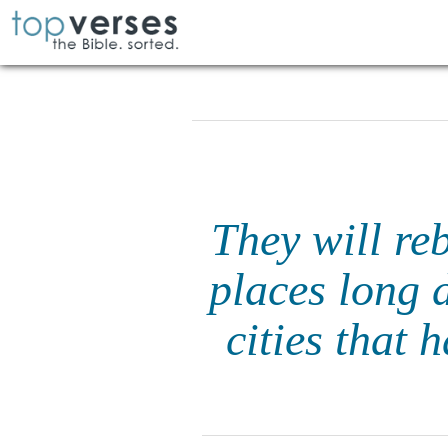
They will reb
places long 
cities that 