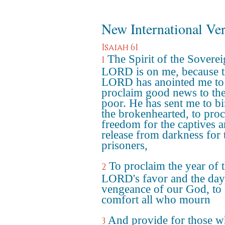
New International Ve
Isaiah 61
The Spirit of the Sovere
1
LORD is on me, because 
LORD has anointed me to
proclaim good news to th
poor. He has sent me to b
the brokenhearted, to pro
freedom for the captives 
release from darkness for 
prisoners,
To proclaim the year of 
2
LORD's favor and the day
vengeance of our God, to
comfort all who mourn
And provide for those 
3