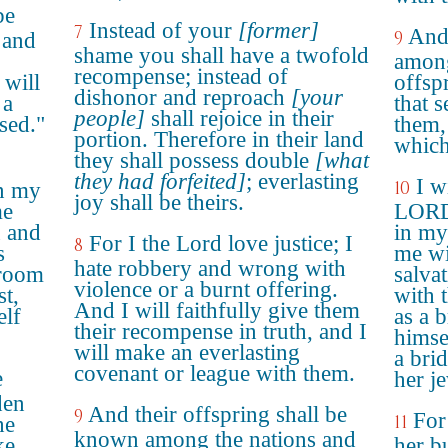
be
Instead of your
[former]
7
And 
9
 and
shame you shall have a twofold
among
recompense; instead of
 will
offsp
dishonor and reproach
[your
 a
that 
people]
shall rejoice in their
sed."
them,
portion. Therefore in their land
which
they shall possess double
[what
they had forfeited]
; everlasting
I w
10
n my
joy shall be theirs.
me
LORD,
n and
in my
For I the Lord love justice; I
8
s
me wi
hate robbery and wrong with
groom
salva
violence or a burnt offering.
st,
with 
And I will faithfully give them
elf
as a 
their recompense in truth, and I
himse
will make an everlasting
a bri
covenant or league with them.
e
her j
den
And their offspring shall be
9
For
11
he
known among the nations and
ke
her b