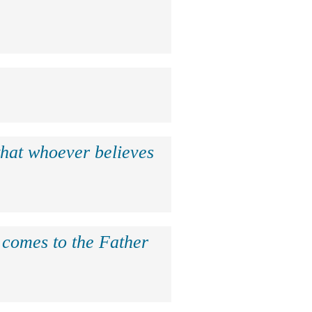
that whoever believes
e comes to the Father