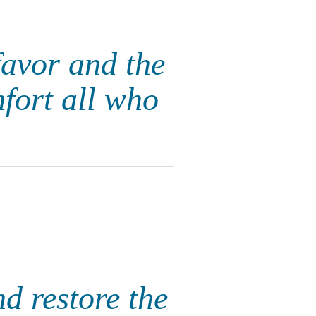
favor and the
fort all who
nd restore the