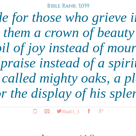
Bible Rank: 3,059
e for those who grieve i
 them a crown of beauty 
oil of joy instead of mou
praise instead of a spirit
 called mighty oaks, a pl
 the display of his sple
#Isa61_3