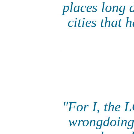
places long 
cities that 
"For I, the 
wrongdoing.