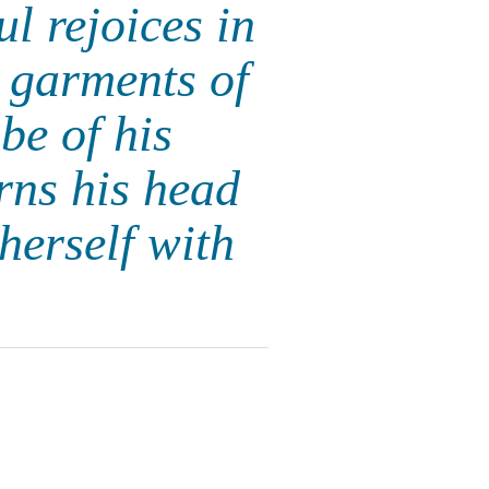
l rejoices in
 garments of
be of his
rns his head
herself with