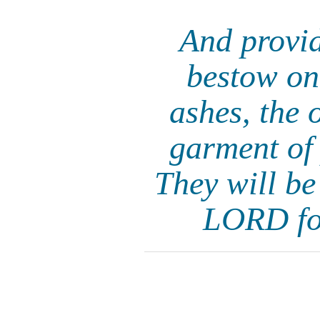
And provid
bestow on
ashes, the 
garment of 
They will be
LORD for