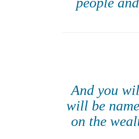
people and
And you wil
will be name
on the wealt