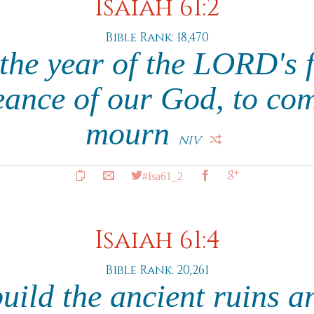
Isaiah 61:2
Bible Rank: 18,470
the year of the LORD's 
eance of our God, to com
mourn
NIV
#Isa61_2
Isaiah 61:4
Bible Rank: 20,261
uild the ancient ruins a