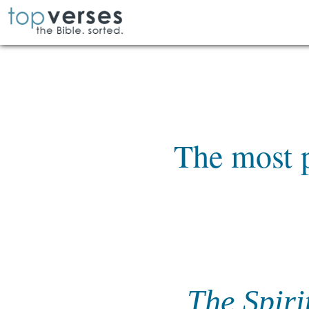
The most p
The Spiri