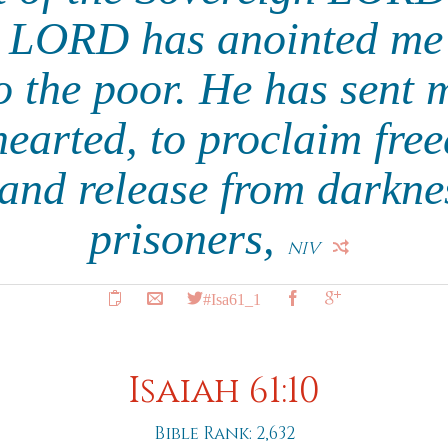
e LORD has anointed me 
 the poor. He has sent 
earted, to proclaim fre
 and release from darknes
prisoners,
NIV
#Isa61_1
Isaiah 61:10
Bible Rank: 2,632