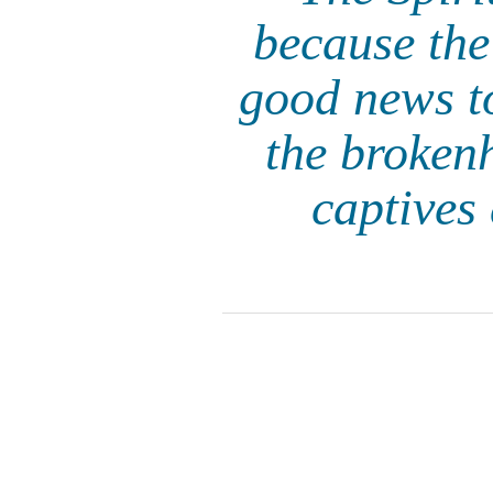
because th
good news to
the brokenh
captives