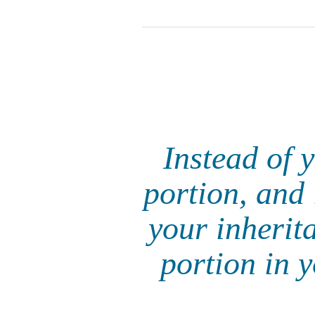
Instead of 
portion, and 
your inherit
portion in y