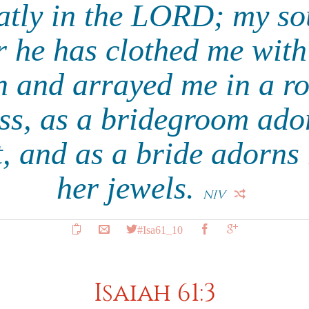
eatly in the LORD; my sou
 he has clothed me with
n and arrayed me in a ro
ss, as a bridegroom ado
st, and as a bride adorns 
her jewels.
NIV
#Isa61_10
Isaiah 61:3