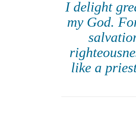
I delight gr
my God. For
salvatio
righteousne
like a prie