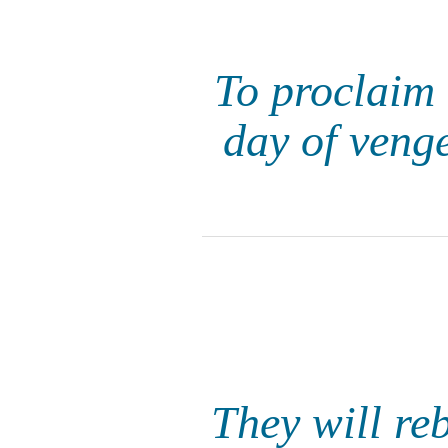
To proclaim 
day of veng
They will reb