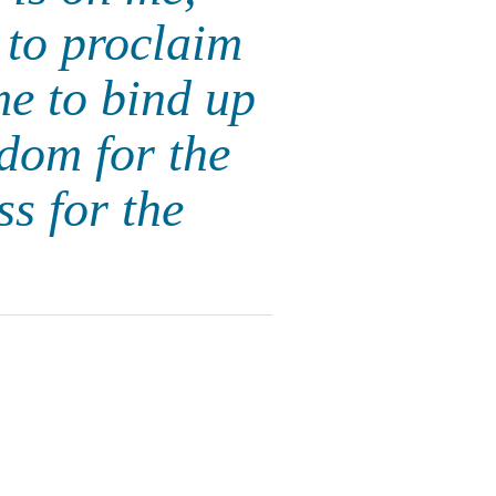
to proclaim
me to bind up
edom for the
s for the