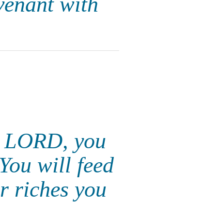
venant with
he LORD, you
You will feed
ir riches you