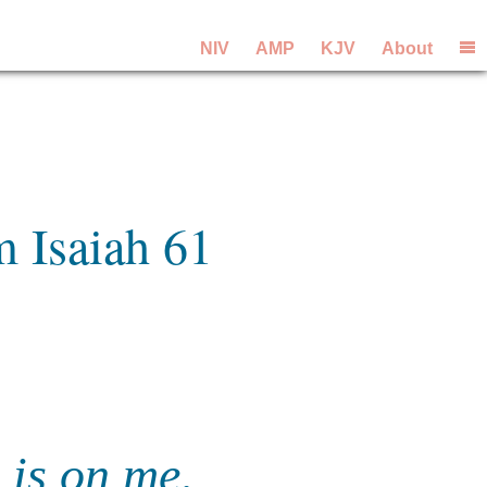
NIV
AMP
KJV
About
m Isaiah 61
 is on me,