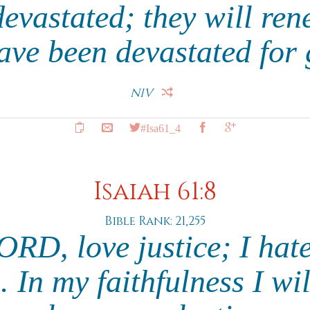
devastated; they will ren
have been devastated for
NIV
#Isa61_4
Isaiah 61:8
Bible Rank: 21,255
LORD, love justice; I hat
 In my faithfulness I wi