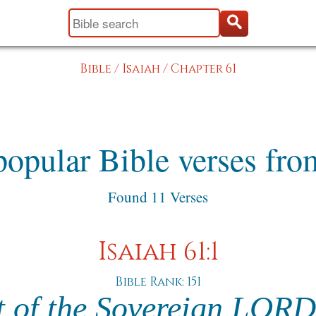
Bible
/
Isaiah
/
Chapter 61
opular Bible verses fro
Found 11 Verses
Isaiah 61:1
Bible Rank: 151
t of the Sovereign LORD