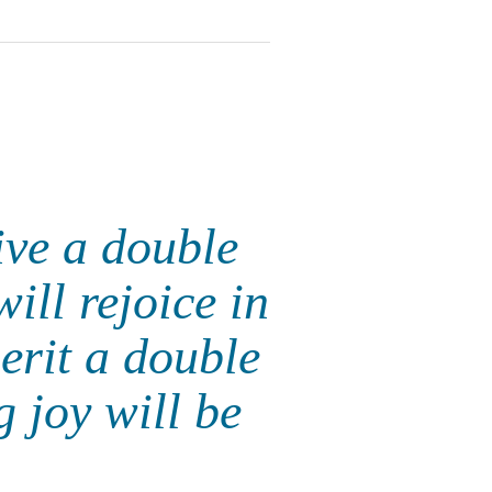
ive a double
ill rejoice in
erit a double
g joy will be