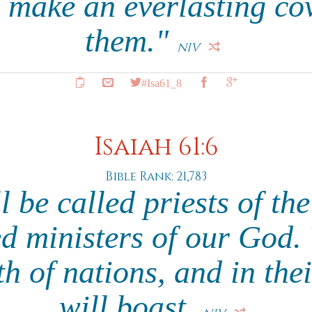
 make an everlasting co
them."
NIV
#Isa61_8
Isaiah 61:6
Bible Rank: 21,783
l be called priests of t
d ministers of our God. 
h of nations, and in the
will boast.