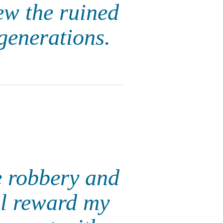
ew the ruined
 generations.
e robbery and
ll reward my