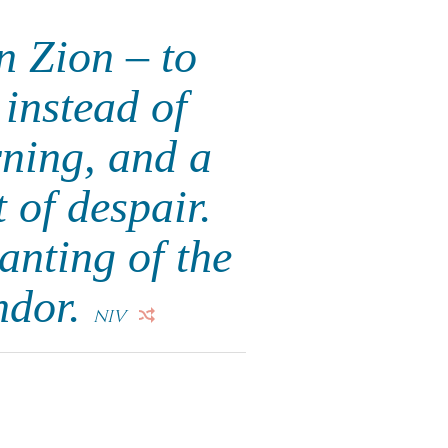
n Zion – to
instead of
rning, and a
 of despair.
anting of the
ndor.
NIV