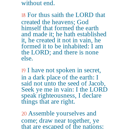
without end.
For thus saith the LORD that
18
created the heavens; God
himself that formed the earth
and made it; he hath established
it, he created it not in vain, he
formed it to be inhabited: I am
the LORD; and there is none
else.
I have not spoken in secret,
19
in a dark place of the earth: I
said not unto the seed of Jacob,
Seek ye me in vain: I the LORD
speak righteousness, I declare
things that are right.
Assemble yourselves and
20
come; draw near together, ye
that are escaped of the nations: