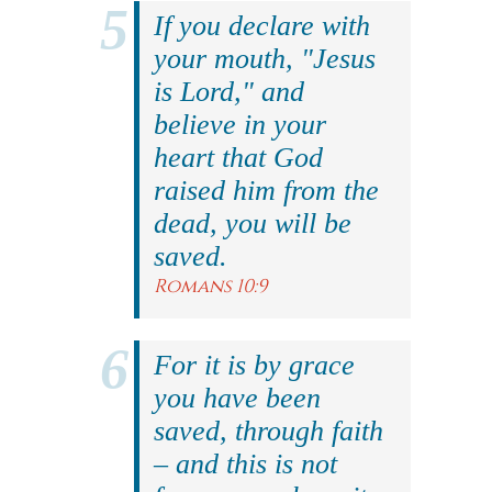
If you declare with
your mouth, "Jesus
is Lord," and
believe in your
heart that God
raised him from the
dead, you will be
saved.
Romans 10:9
For it is by grace
you have been
saved, through faith
– and this is not