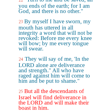
22
you ends of the earth; for I am
God, and there is no other."
By myself I have sworn, my
23
mouth has uttered in all
integrity a word that will not be
revoked: Before me every knee
will bow; by me every tongue
will swear.
They will say of me, 'In the
24
LORD alone are deliverance
and strength." All who have
raged against him will come to
him and be put to shame."
But all the descendants of
25
Israel will find deliverance in
the LORD and will make their
boast in him.