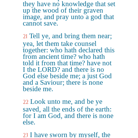
they have no knowledge that set
up the wood of their graven
image, and pray unto a god that
cannot save.
Tell ye, and bring them near;
21
yea, let them take counsel
together: who hath declared this
from ancient time? who hath
told it from that time? have not
I the LORD? and there is no
God else beside me; a just God
and a Saviour; there is none
beside me.
Look unto me, and be ye
22
saved, all the ends of the earth:
for I am God, and there is none
else.
I have sworn by myself, the
23