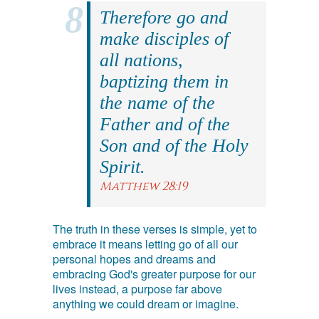
Therefore go and
make disciples of
all nations,
baptizing them in
the name of the
Father and of the
Son and of the Holy
Spirit.
Matthew 28:19
The truth in these verses is simple, yet to
embrace it means letting go of all our
personal hopes and dreams and
embracing God's greater purpose for our
lives instead, a purpose far above
anything we could dream or imagine.