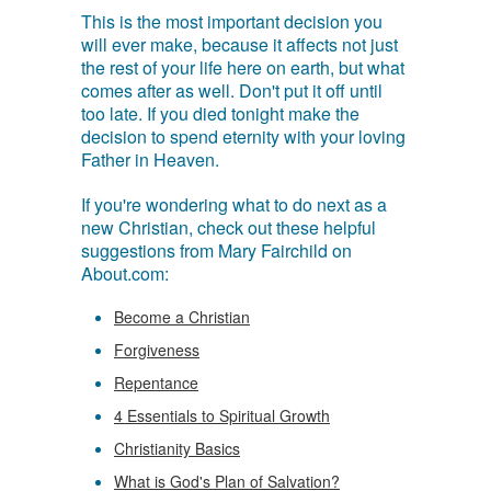
This is the most important decision you
will ever make, because it affects not just
the rest of your life here on earth, but what
comes after as well. Don't put it off until
too late. If you died tonight make the
decision to spend eternity with your loving
Father in Heaven.
If you're wondering what to do next as a
new Christian, check out these helpful
suggestions from Mary Fairchild on
About.com:
Become a Christian
Forgiveness
Repentance
4 Essentials to Spiritual Growth
Christianity Basics
What is God's Plan of Salvation?