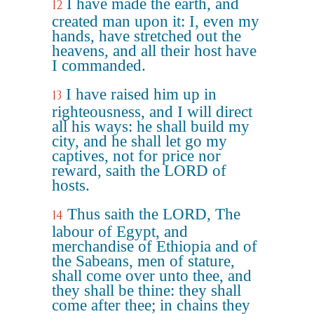
I have made the earth, and
12
created man upon it: I, even my
hands, have stretched out the
heavens, and all their host have
I commanded.
I have raised him up in
13
righteousness, and I will direct
all his ways: he shall build my
city, and he shall let go my
captives, not for price nor
reward, saith the LORD of
hosts.
Thus saith the LORD, The
14
labour of Egypt, and
merchandise of Ethiopia and of
the Sabeans, men of stature,
shall come over unto thee, and
they shall be thine: they shall
come after thee; in chains they