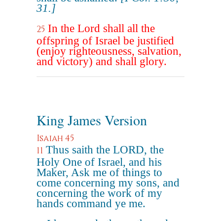
31.]
In the Lord shall all the
25
offspring of Israel be justified
(enjoy righteousness, salvation,
and victory) and shall glory.
King James Version
Isaiah 45
Thus saith the LORD, the
11
Holy One of Israel, and his
Maker, Ask me of things to
come concerning my sons, and
concerning the work of my
hands command ye me.