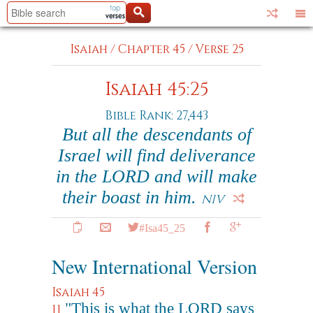
Isaiah
/
Chapter 45
/
Verse 25
Isaiah 45:25
Bible Rank: 27,443
But all the descendants of
Israel will find deliverance
in the LORD and will make
their boast in him.
NIV
#Isa45_25
New International Version
Isaiah 45
"This is what the LORD says
11