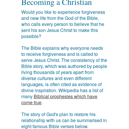
Becoming a Christian
Would you like to experience forgiveness
and new life from the God of the Bible,
who calls every person to believe that he
sent his son Jesus Christ to make this
possible?
The Bible explains why everyone needs
to receive forgiveness and is called to
serve Jesus Christ. The consistency of the
Bible story, which was authored by people
living thousands of years apart from
diverse cultures and even different
languages, is often cited as evidence of
divine inspiration. Wikipedia has a list of
many
Biblical prophesies which have
come true
.
The story of God's plan to restore his
relationship with us can be summarised in
eight famous Bible verses below.