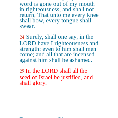
word is gone out of my mouth
in righteousness, and shall not
return, That unto me every knee
shall bow, every tongue shall
swear.
Surely, shall one say, in the
24
LORD have I righteousness and
strength: even to him shall men
come; and all that are incensed
against him shall be ashamed.
In the LORD shall all the
25
seed of Israel be justified, and
shall glory.