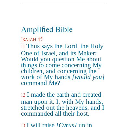
Amplified Bible
Isaiah 45
Thus says the Lord, the Holy
11
One of Israel, and its Maker:
Would you question Me about
things to come concerning My
children, and concerning the
work of My hands
[would you]
command Me?
I made the earth and created
12
man upon it. I, with My hands,
stretched out the heavens, and I
commanded all their host.
I will raise
[Cyrus]
up in
13