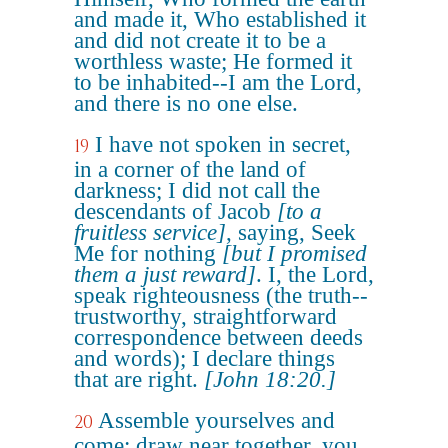
and made it, Who established it
and did not create it to be a
worthless waste; He formed it
to be inhabited--I am the Lord,
and there is no one else.
I have not spoken in secret,
19
in a corner of the land of
darkness; I did not call the
descendants of Jacob
[to a
fruitless service]
, saying, Seek
Me for nothing
[but I promised
them a just reward]
. I, the Lord,
speak righteousness (the truth--
trustworthy, straightforward
correspondence between deeds
and words); I declare things
that are right.
[John 18:20.]
Assemble yourselves and
20
come; draw near together, you