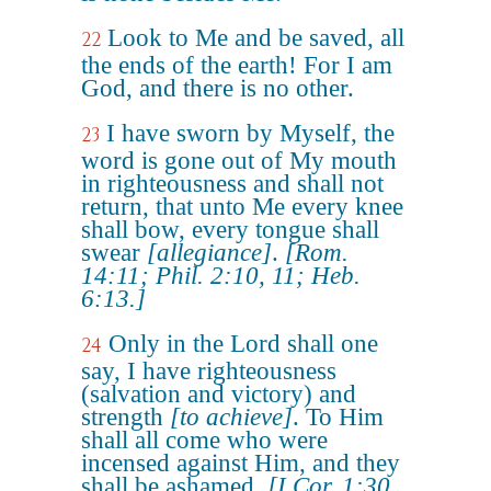
Look to Me and be saved, all
22
the ends of the earth! For I am
God, and there is no other.
I have sworn by Myself, the
23
word is gone out of My mouth
in righteousness and shall not
return, that unto Me every knee
shall bow, every tongue shall
swear
[allegiance]
.
[Rom.
14:11; Phil. 2:10, 11; Heb.
6:13.]
Only in the Lord shall one
24
say, I have righteousness
(salvation and victory) and
strength
[to achieve]
. To Him
shall all come who were
incensed against Him, and they
shall be ashamed.
[I Cor. 1:30,