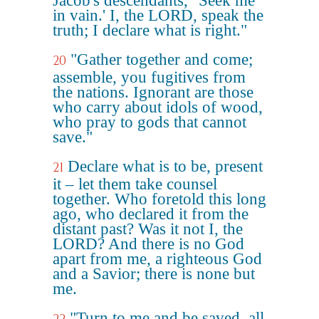
Jacob's descendants, "Seek me
in vain.' I, the LORD, speak the
truth; I declare what is right."
"Gather together and come;
20
assemble, you fugitives from
the nations. Ignorant are those
who carry about idols of wood,
who pray to gods that cannot
save."
Declare what is to be, present
21
it – let them take counsel
together. Who foretold this long
ago, who declared it from the
distant past? Was it not I, the
LORD? And there is no God
apart from me, a righteous God
and a Savior; there is none but
me.
"Turn to me and be saved, all