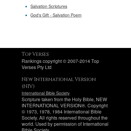
Salvation Scriptures
God's Gift - Salvation Poem
Top Verses
Rankings copyright © 2007-2014 Top
Verses Pty Ltd
New International Version
(NIV)
International Bible Society
Scripture taken from the Holy Bible, NEW
INTERNATIONAL VERSION®. Copyright
© 1973, 1978, 1984 International Bible
Society. All rights reserved throughout the
world. Used by permission of International
Bible Society.