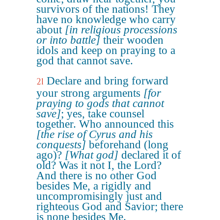
survivors of the nations! They
have no knowledge who carry
about
[in religious processions
or into battle]
their wooden
idols and keep on praying to a
god that cannot save.
Declare and bring forward
21
your strong arguments
[for
praying to gods that cannot
save]
; yes, take counsel
together. Who announced this
[the rise of Cyrus and his
conquests]
beforehand (long
ago)?
[What god]
declared it of
old? Was it not I, the Lord?
And there is no other God
besides Me, a rigidly and
uncompromisingly just and
righteous God and Savior; there
is none besides Me.