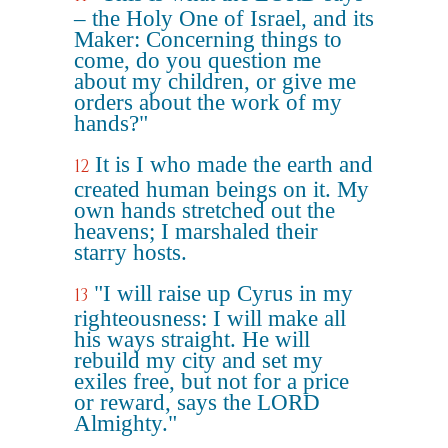
– the Holy One of Israel, and its
Maker: Concerning things to
come, do you question me
about my children, or give me
orders about the work of my
hands?"
It is I who made the earth and
12
created human beings on it. My
own hands stretched out the
heavens; I marshaled their
starry hosts.
"I will raise up Cyrus in my
13
righteousness: I will make all
his ways straight. He will
rebuild my city and set my
exiles free, but not for a price
or reward, says the LORD
Almighty."