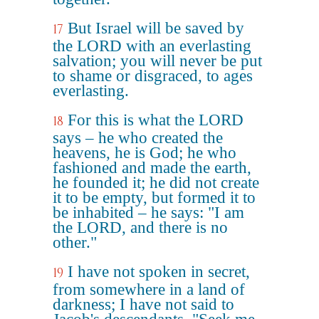
But Israel will be saved by
17
the LORD with an everlasting
salvation; you will never be put
to shame or disgraced, to ages
everlasting.
For this is what the LORD
18
says – he who created the
heavens, he is God; he who
fashioned and made the earth,
he founded it; he did not create
it to be empty, but formed it to
be inhabited – he says: "I am
the LORD, and there is no
other."
I have not spoken in secret,
19
from somewhere in a land of
darkness; I have not said to