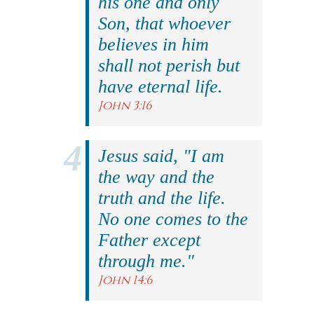
his one and only
Son, that whoever
believes in him
shall not perish but
have eternal life.
John 3:16
Jesus said, "I am
the way and the
truth and the life.
No one comes to the
Father except
through me."
John 14:6