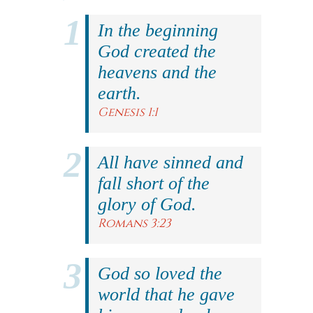
In the beginning
God created the
heavens and the
earth.
Genesis 1:1
All have sinned and
fall short of the
glory of God.
Romans 3:23
God so loved the
world that he gave