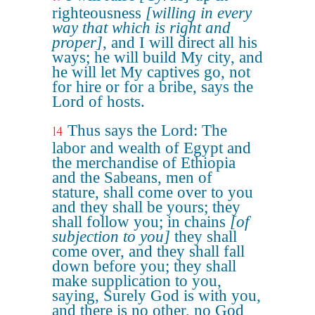
righteousness
[willing in every
way that which is right and
proper]
, and I will direct all his
ways; he will build My city, and
he will let My captives go, not
for hire or for a bribe, says the
Lord of hosts.
Thus says the Lord: The
14
labor and wealth of Egypt and
the merchandise of Ethiopia
and the Sabeans, men of
stature, shall come over to you
and they shall be yours; they
shall follow you; in chains
[of
subjection to you]
they shall
come over, and they shall fall
down before you; they shall
make supplication to you,
saying, Surely God is with you,
and there is no other, no God