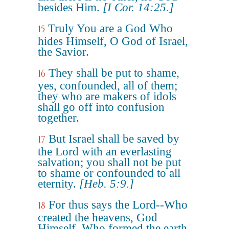
besides Him.
[I Cor. 14:25.]
Truly You are a God Who
15
hides Himself, O God of Israel,
the Savior.
They shall be put to shame,
16
yes, confounded, all of them;
they who are makers of idols
shall go off into confusion
together.
But Israel shall be saved by
17
the Lord with an everlasting
salvation; you shall not be put
to shame or confounded to all
eternity.
[Heb. 5:9.]
For thus says the Lord--Who
18
created the heavens, God
Himself, Who formed the earth