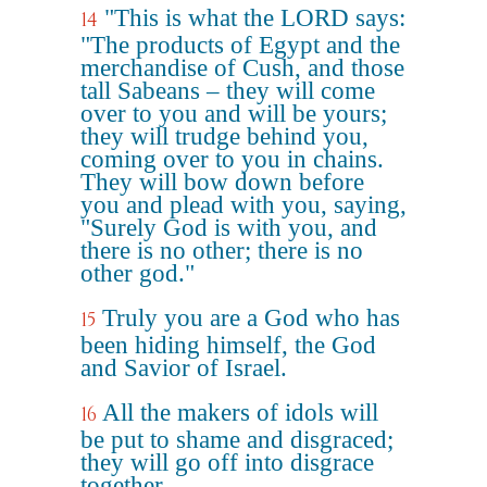
"This is what the LORD says:
14
"The products of Egypt and the
merchandise of Cush, and those
tall Sabeans – they will come
over to you and will be yours;
they will trudge behind you,
coming over to you in chains.
They will bow down before
you and plead with you, saying,
"Surely God is with you, and
there is no other; there is no
other god."
Truly you are a God who has
15
been hiding himself, the God
and Savior of Israel.
All the makers of idols will
16
be put to shame and disgraced;
they will go off into disgrace
together.