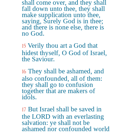
shall come over, and they shall
fall down unto thee, they shall
make supplication unto thee,
saying, Surely God is in thee;
and there is none else, there is
no God.
Verily thou art a God that
15
hidest thyself, O God of Israel,
the Saviour.
They shall be ashamed, and
16
also confounded, all of them:
they shall go to confusion
together that are makers of
idols.
But Israel shall be saved in
17
the LORD with an everlasting
salvation: ye shall not be
ashamed nor confounded world