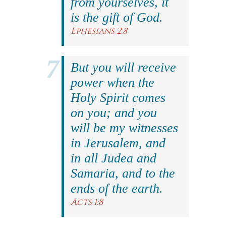
from yourselves, it
is the gift of God.
Ephesians 2:8
But you will receive
power when the
Holy Spirit comes
on you; and you
will be my witnesses
in Jerusalem, and
in all Judea and
Samaria, and to the
ends of the earth.
Acts 1:8