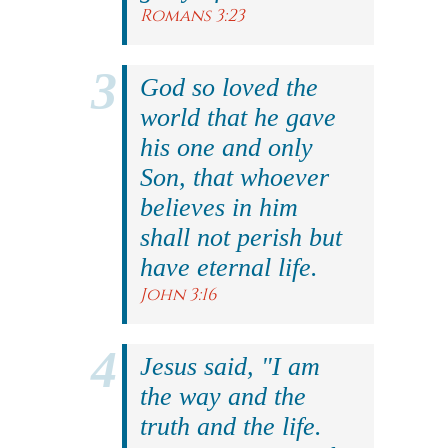
Romans 3:23
God so loved the
world that he gave
his one and only
Son, that whoever
believes in him
shall not perish but
have eternal life.
John 3:16
Jesus said, "I am
the way and the
truth and the life.