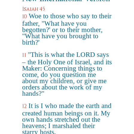
Isaiah 45
Woe to those who say to their
10
father, "What have you
begotten?' or to their mother,
"What have you brought to
birth?'
"This is what the LORD says
11
– the Holy One of Israel, and its
Maker: Concerning things to
come, do you question me
about my children, or give me
orders about the work of my
hands?"
It is I who made the earth and
12
created human beings on it. My
own hands stretched out the
heavens; I marshaled their
starry hosts.