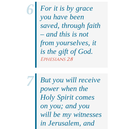
For it is by grace
you have been
saved, through faith
– and this is not
from yourselves, it
is the gift of God.
Ephesians 2:8
But you will receive
power when the
Holy Spirit comes
on you; and you
will be my witnesses
in Jerusalem, and