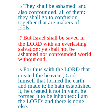
They shall be ashamed, and
16
also confounded, all of them:
they shall go to confusion
together that are makers of
idols.
But Israel shall be saved in
17
the LORD with an everlasting
salvation: ye shall not be
ashamed nor confounded world
without end.
For thus saith the LORD that
18
created the heavens; God
himself that formed the earth
and made it; he hath established
it, he created it not in vain, he
formed it to be inhabited: I am
the LORD; and there is none
else.