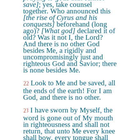
save]
; yes, take counsel
together. Who announced this
[the rise of Cyrus and his
conquests]
beforehand (long
ago)?
[What god]
declared it of
old? Was it not I, the Lord?
And there is no other God
besides Me, a rigidly and
uncompromisingly just and
righteous God and Savior; there
is none besides Me.
Look to Me and be saved, all
22
the ends of the earth! For I am
God, and there is no other.
I have sworn by Myself, the
23
word is gone out of My mouth
in righteousness and shall not
return, that unto Me every knee
shall bow, every tongue shall