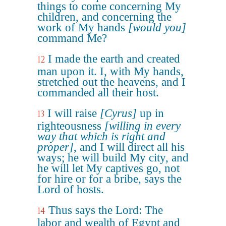
things to come concerning My
children, and concerning the
work of My hands
[would you]
command Me?
I made the earth and created
12
man upon it. I, with My hands,
stretched out the heavens, and I
commanded all their host.
I will raise
[Cyrus]
up in
13
righteousness
[willing in every
way that which is right and
proper]
, and I will direct all his
ways; he will build My city, and
he will let My captives go, not
for hire or for a bribe, says the
Lord of hosts.
Thus says the Lord: The
14
labor and wealth of Egypt and