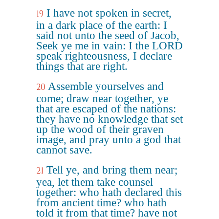
I have not spoken in secret,
19
in a dark place of the earth: I
said not unto the seed of Jacob,
Seek ye me in vain: I the LORD
speak righteousness, I declare
things that are right.
Assemble yourselves and
20
come; draw near together, ye
that are escaped of the nations:
they have no knowledge that set
up the wood of their graven
image, and pray unto a god that
cannot save.
Tell ye, and bring them near;
21
yea, let them take counsel
together: who hath declared this
from ancient time? who hath
told it from that time? have not