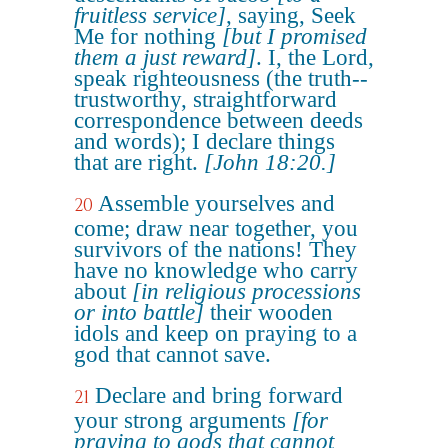
fruitless service]
, saying, Seek
Me for nothing
[but I promised
them a just reward]
. I, the Lord,
speak righteousness (the truth--
trustworthy, straightforward
correspondence between deeds
and words); I declare things
that are right.
[John 18:20.]
Assemble yourselves and
20
come; draw near together, you
survivors of the nations! They
have no knowledge who carry
about
[in religious processions
or into battle]
their wooden
idols and keep on praying to a
god that cannot save.
Declare and bring forward
21
your strong arguments
[for
praying to gods that cannot