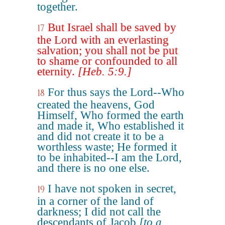
together.
But Israel shall be saved by
17
the Lord with an everlasting
salvation; you shall not be put
to shame or confounded to all
eternity.
[Heb. 5:9.]
For thus says the Lord--Who
18
created the heavens, God
Himself, Who formed the earth
and made it, Who established it
and did not create it to be a
worthless waste; He formed it
to be inhabited--I am the Lord,
and there is no one else.
I have not spoken in secret,
19
in a corner of the land of
darkness; I did not call the
descendants of Jacob
[to a