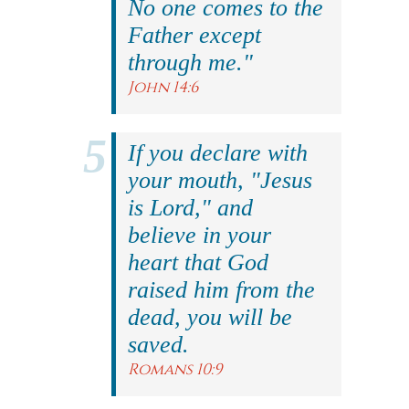
No one comes to the
Father except
through me."
John 14:6
If you declare with
your mouth, "Jesus
is Lord," and
believe in your
heart that God
raised him from the
dead, you will be
saved.
Romans 10:9