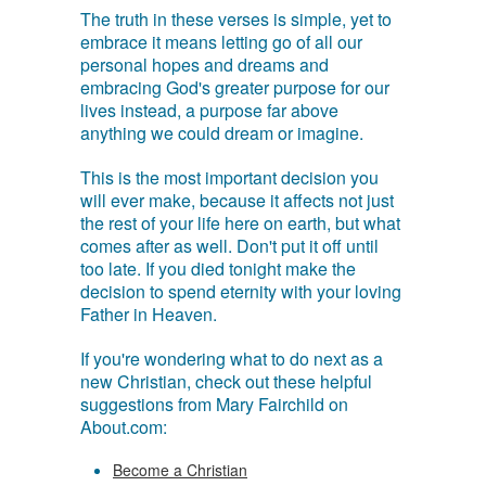
The truth in these verses is simple, yet to
embrace it means letting go of all our
personal hopes and dreams and
embracing God's greater purpose for our
lives instead, a purpose far above
anything we could dream or imagine.
This is the most important decision you
will ever make, because it affects not just
the rest of your life here on earth, but what
comes after as well. Don't put it off until
too late. If you died tonight make the
decision to spend eternity with your loving
Father in Heaven.
If you're wondering what to do next as a
new Christian, check out these helpful
suggestions from Mary Fairchild on
About.com:
Become a Christian