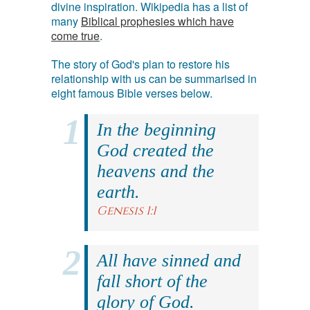
divine inspiration. Wikipedia has a list of
many
Biblical prophesies which have
come true
.
The story of God's plan to restore his
relationship with us can be summarised in
eight famous Bible verses below.
In the beginning
God created the
heavens and the
earth.
Genesis 1:1
All have sinned and
fall short of the
glory of God.