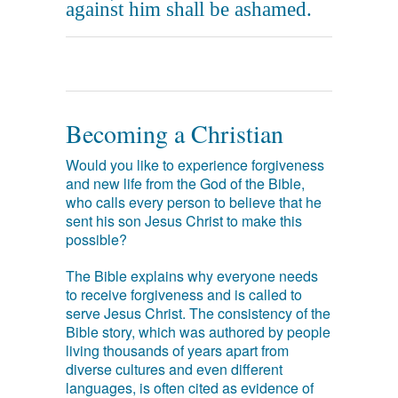
against him shall be ashamed.
Becoming a Christian
Would you like to experience forgiveness
and new life from the God of the Bible,
who calls every person to believe that he
sent his son Jesus Christ to make this
possible?
The Bible explains why everyone needs
to receive forgiveness and is called to
serve Jesus Christ. The consistency of the
Bible story, which was authored by people
living thousands of years apart from
diverse cultures and even different
languages, is often cited as evidence of