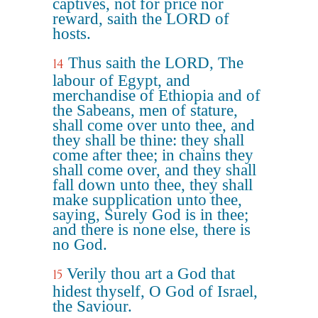
captives, not for price nor
reward, saith the LORD of
hosts.
Thus saith the LORD, The
14
labour of Egypt, and
merchandise of Ethiopia and of
the Sabeans, men of stature,
shall come over unto thee, and
they shall be thine: they shall
come after thee; in chains they
shall come over, and they shall
fall down unto thee, they shall
make supplication unto thee,
saying, Surely God is in thee;
and there is none else, there is
no God.
Verily thou art a God that
15
hidest thyself, O God of Israel,
the Saviour.