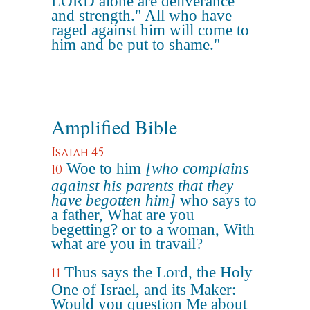
LORD alone are deliverance
and strength." All who have
raged against him will come to
him and be put to shame."
Amplified Bible
Isaiah 45
Woe to him
[who complains
10
against his parents that they
have begotten him]
who says to
a father, What are you
begetting? or to a woman, With
what are you in travail?
Thus says the Lord, the Holy
11
One of Israel, and its Maker:
Would you question Me about