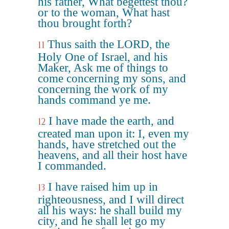
his father, What begettest thou?
or to the woman, What hast
thou brought forth?
Thus saith the LORD, the
11
Holy One of Israel, and his
Maker, Ask me of things to
come concerning my sons, and
concerning the work of my
hands command ye me.
I have made the earth, and
12
created man upon it: I, even my
hands, have stretched out the
heavens, and all their host have
I commanded.
I have raised him up in
13
righteousness, and I will direct
all his ways: he shall build my
city, and he shall let go my