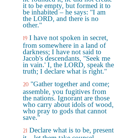
it to be empty, but formed it to
be inhabited – he says: "I am
the LORD, and there is no
other."
I have not spoken in secret,
19
from somewhere in a land of
darkness; I have not said to
Jacob's descendants, "Seek me
in vain.' I, the LORD, speak the
truth; I declare what is right."
"Gather together and come;
20
assemble, you fugitives from
the nations. Ignorant are those
who carry about idols of wood,
who pray to gods that cannot
save."
Declare what is to be, present
21
it – let them take counsel