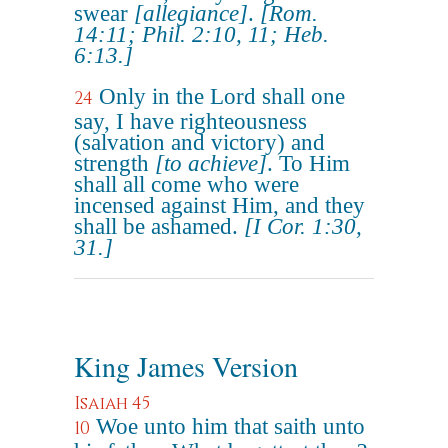
swear
[allegiance]
.
[Rom.
14:11; Phil. 2:10, 11; Heb.
6:13.]
Only in the Lord shall one
24
say, I have righteousness
(salvation and victory) and
strength
[to achieve]
. To Him
shall all come who were
incensed against Him, and they
shall be ashamed.
[I Cor. 1:30,
31.]
King James Version
Isaiah 45
Woe unto him that saith unto
10