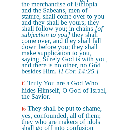
the merchandise of Ethiopia
and the Sabeans, men of
stature, shall come over to you
and they shall be yours; they
shall follow you; in chains
[of
subjection to you]
they shall
come over, and they shall fall
down before you; they shall
make supplication to you,
saying, Surely God is with you,
and there is no other, no God
besides Him.
[I Cor. 14:25.]
Truly You are a God Who
15
hides Himself, O God of Israel,
the Savior.
They shall be put to shame,
16
yes, confounded, all of them;
they who are makers of idols
shall go off into confusion