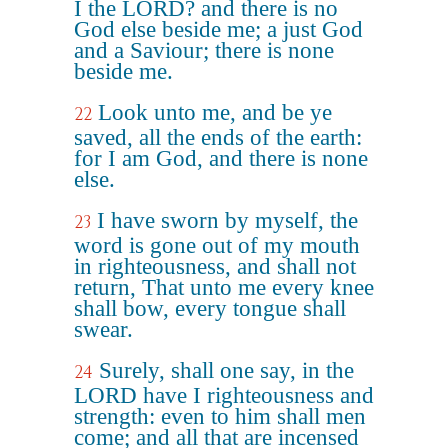
I the LORD? and there is no
God else beside me; a just God
and a Saviour; there is none
beside me.
Look unto me, and be ye
22
saved, all the ends of the earth:
for I am God, and there is none
else.
I have sworn by myself, the
23
word is gone out of my mouth
in righteousness, and shall not
return, That unto me every knee
shall bow, every tongue shall
swear.
Surely, shall one say, in the
24
LORD have I righteousness and
strength: even to him shall men
come; and all that are incensed