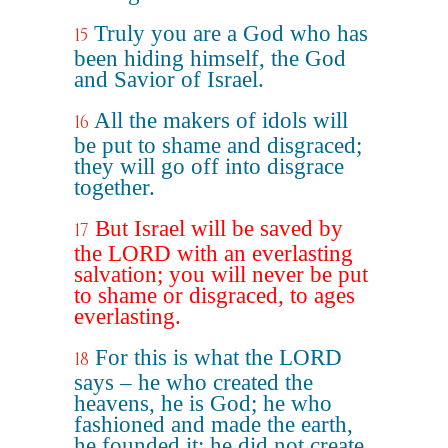
Truly you are a God who has
15
been hiding himself, the God
and Savior of Israel.
All the makers of idols will
16
be put to shame and disgraced;
they will go off into disgrace
together.
But Israel will be saved by
17
the LORD with an everlasting
salvation; you will never be put
to shame or disgraced, to ages
everlasting.
For this is what the LORD
18
says – he who created the
heavens, he is God; he who
fashioned and made the earth,
he founded it; he did not create