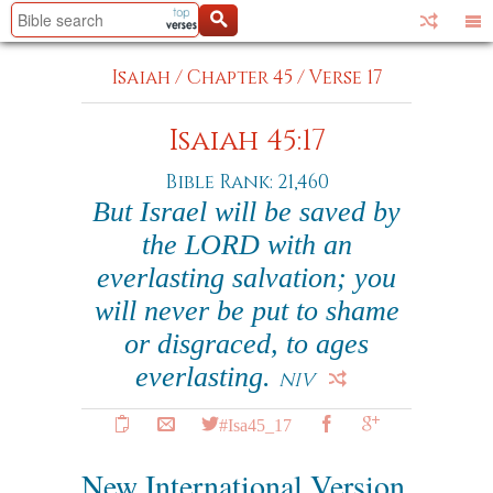
Isaiah
/
Chapter 45
/
Verse 17
Isaiah 45:17
Bible Rank: 21,460
But Israel will be saved by
the LORD with an
everlasting salvation; you
will never be put to shame
or disgraced, to ages
everlasting.
NIV
#Isa45_17
New International Version