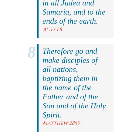
in all Judea and
Samaria, and to the
ends of the earth.
Acts 1:8
Therefore go and
make disciples of
all nations,
baptizing them in
the name of the
Father and of the
Son and of the Holy
Spirit.
Matthew 28:19