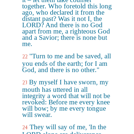
together. Who foretold this long
ago, who declared it from the
distant past? Was it not I, the
LORD? And there is no God
apart from me, a righteous God
and a Savior; there is none but
me.
"Turn to me and be saved, all
22
you ends of the earth; for I am
God, and there is no other."
By myself I have sworn, my
23
mouth has uttered in all
integrity a word that will not be
revoked: Before me every knee
will bow; by me every tongue
will swear.
They will say of me, 'In the
24