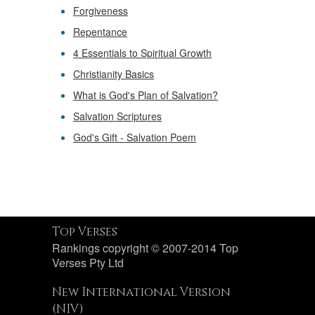
Forgiveness
Repentance
4 Essentials to Spiritual Growth
Christianity Basics
What is God's Plan of Salvation?
Salvation Scriptures
God's Gift - Salvation Poem
Top Verses
Rankings copyright © 2007-2014 Top
Verses Pty Ltd
New International Version
(NIV)