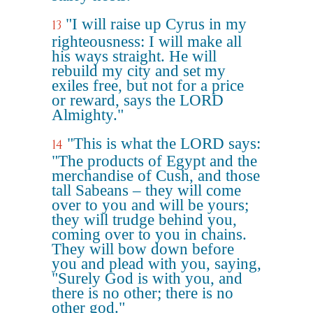
"I will raise up Cyrus in my
13
righteousness: I will make all
his ways straight. He will
rebuild my city and set my
exiles free, but not for a price
or reward, says the LORD
Almighty."
"This is what the LORD says:
14
"The products of Egypt and the
merchandise of Cush, and those
tall Sabeans – they will come
over to you and will be yours;
they will trudge behind you,
coming over to you in chains.
They will bow down before
you and plead with you, saying,
"Surely God is with you, and
there is no other; there is no
other god."