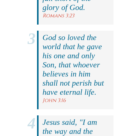
glory of God.
Romans 3:23
God so loved the
world that he gave
his one and only
Son, that whoever
believes in him
shall not perish but
have eternal life.
John 3:16
Jesus said, "I am
the way and the