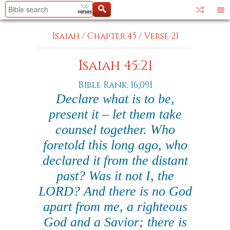
Isaiah
/
Chapter 45
/
Verse 21
Isaiah 45:21
Bible Rank: 16,091
Declare what is to be,
present it – let them take
counsel together. Who
foretold this long ago, who
declared it from the distant
past? Was it not I, the
LORD? And there is no God
apart from me, a righteous
God and a Savior; there is