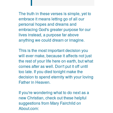
The truth in these verses is simple, yet to
embrace it means letting go of all our
personal hopes and dreams and
embracing God's greater purpose for our
lives instead, a purpose far above
anything we could dream or imagine.
This is the most important decision you
will ever make, because it affects not just
the rest of your life here on earth, but what
comes after as well. Don't put it off until
too late. If you died tonight make the
decision to spend eternity with your loving
Father in Heaven.
If you're wondering what to do next as a
new Christian, check out these helpful
suggestions from Mary Fairchild on
About.com: