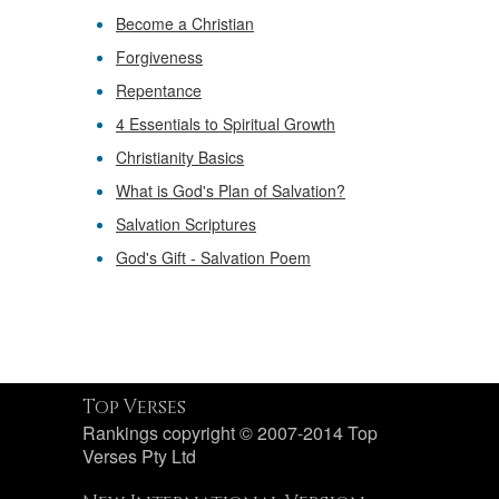
Become a Christian
Forgiveness
Repentance
4 Essentials to Spiritual Growth
Christianity Basics
What is God's Plan of Salvation?
Salvation Scriptures
God's Gift - Salvation Poem
Top Verses
Rankings copyright © 2007-2014 Top
Verses Pty Ltd