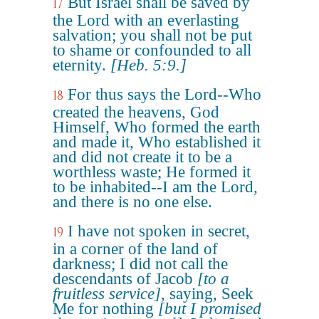
But Israel shall be saved by
17
the Lord with an everlasting
salvation; you shall not be put
to shame or confounded to all
eternity.
[Heb. 5:9.]
For thus says the Lord--Who
18
created the heavens, God
Himself, Who formed the earth
and made it, Who established it
and did not create it to be a
worthless waste; He formed it
to be inhabited--I am the Lord,
and there is no one else.
I have not spoken in secret,
19
in a corner of the land of
darkness; I did not call the
descendants of Jacob
[to a
fruitless service]
, saying, Seek
Me for nothing
[but I promised