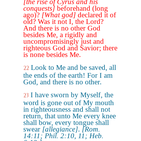
[the rise of Cyrus and his
conquests]
beforehand (long
ago)?
[What god]
declared it of
old? Was it not I, the Lord?
And there is no other God
besides Me, a rigidly and
uncompromisingly just and
righteous God and Savior; there
is none besides Me.
Look to Me and be saved, all
22
the ends of the earth! For I am
God, and there is no other.
I have sworn by Myself, the
23
word is gone out of My mouth
in righteousness and shall not
return, that unto Me every knee
shall bow, every tongue shall
swear
[allegiance]
.
[Rom.
14:11; Phil. 2:10, 11; Heb.