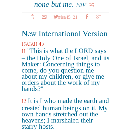
none but me.
NIV
#Isa45_21
New International Version
Isaiah 45
"This is what the LORD says
11
– the Holy One of Israel, and its
Maker: Concerning things to
come, do you question me
about my children, or give me
orders about the work of my
hands?"
It is I who made the earth and
12
created human beings on it. My
own hands stretched out the
heavens; I marshaled their
starry hosts.