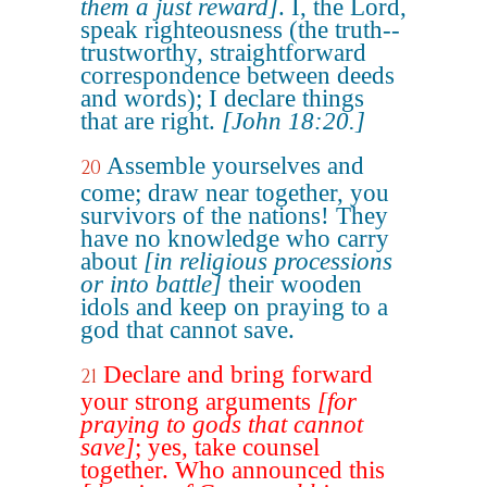
them a just reward]
. I, the Lord,
speak righteousness (the truth--
trustworthy, straightforward
correspondence between deeds
and words); I declare things
that are right.
[John 18:20.]
Assemble yourselves and
20
come; draw near together, you
survivors of the nations! They
have no knowledge who carry
about
[in religious processions
or into battle]
their wooden
idols and keep on praying to a
god that cannot save.
Declare and bring forward
21
your strong arguments
[for
praying to gods that cannot
save]
; yes, take counsel
together. Who announced this