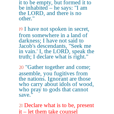
it to be empty, but formed it to
be inhabited – he says: "I am
the LORD, and there is no
other."
I have not spoken in secret,
19
from somewhere in a land of
darkness; I have not said to
Jacob's descendants, "Seek me
in vain.' I, the LORD, speak the
truth; I declare what is right."
"Gather together and come;
20
assemble, you fugitives from
the nations. Ignorant are those
who carry about idols of wood,
who pray to gods that cannot
save."
Declare what is to be, present
21
it – let them take counsel