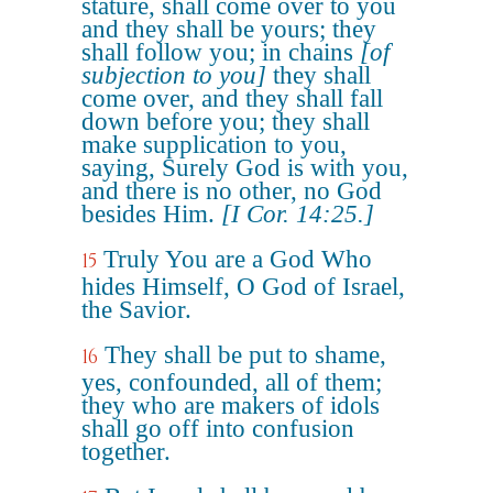
stature, shall come over to you
and they shall be yours; they
shall follow you; in chains
[of
subjection to you]
they shall
come over, and they shall fall
down before you; they shall
make supplication to you,
saying, Surely God is with you,
and there is no other, no God
besides Him.
[I Cor. 14:25.]
Truly You are a God Who
15
hides Himself, O God of Israel,
the Savior.
They shall be put to shame,
16
yes, confounded, all of them;
they who are makers of idols
shall go off into confusion
together.