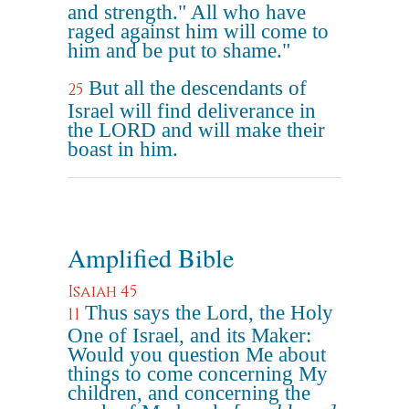
and strength." All who have
raged against him will come to
him and be put to shame."
But all the descendants of
25
Israel will find deliverance in
the LORD and will make their
boast in him.
Amplified Bible
Isaiah 45
Thus says the Lord, the Holy
11
One of Israel, and its Maker:
Would you question Me about
things to come concerning My
children, and concerning the