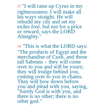
"I will raise up Cyrus in my
13
righteousness: I will make all
his ways straight. He will
rebuild my city and set my
exiles free, but not for a price
or reward, says the LORD
Almighty."
"This is what the LORD says:
14
"The products of Egypt and the
merchandise of Cush, and those
tall Sabeans – they will come
over to you and will be yours;
they will trudge behind you,
coming over to you in chains.
They will bow down before
you and plead with you, saying,
"Surely God is with you, and
there is no other; there is no
other god."