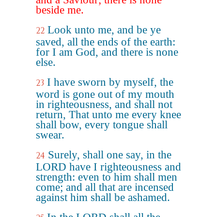
beside me.
Look unto me, and be ye
22
saved, all the ends of the earth:
for I am God, and there is none
else.
I have sworn by myself, the
23
word is gone out of my mouth
in righteousness, and shall not
return, That unto me every knee
shall bow, every tongue shall
swear.
Surely, shall one say, in the
24
LORD have I righteousness and
strength: even to him shall men
come; and all that are incensed
against him shall be ashamed.