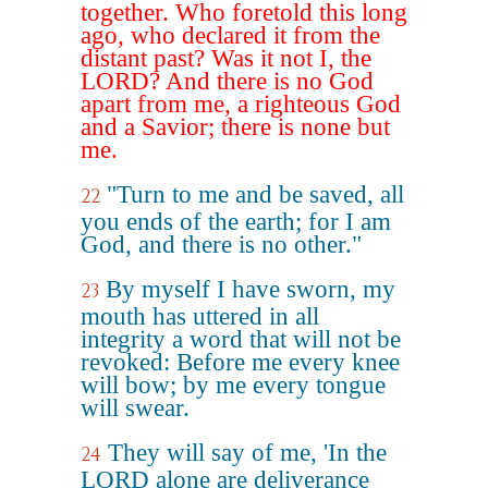
together. Who foretold this long
ago, who declared it from the
distant past? Was it not I, the
LORD? And there is no God
apart from me, a righteous God
and a Savior; there is none but
me.
"Turn to me and be saved, all
22
you ends of the earth; for I am
God, and there is no other."
By myself I have sworn, my
23
mouth has uttered in all
integrity a word that will not be
revoked: Before me every knee
will bow; by me every tongue
will swear.
They will say of me, 'In the
24
LORD alone are deliverance