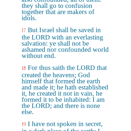
they shall go to confusion
together that are makers of
idols.
But Israel shall be saved in
17
the LORD with an everlasting
salvation: ye shall not be
ashamed nor confounded world
without end.
For thus saith the LORD that
18
created the heavens; God
himself that formed the earth
and made it; he hath established
it, he created it not in vain, he
formed it to be inhabited: I am
the LORD; and there is none
else.
I have not spoken in secret,
19