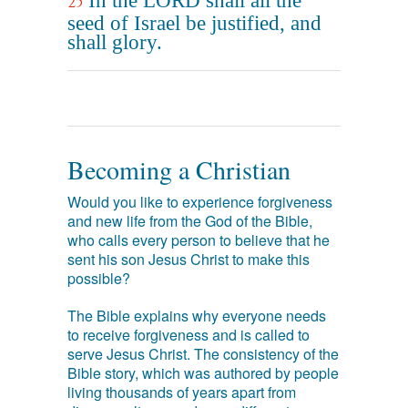
In the LORD shall all the
25
seed of Israel be justified, and
shall glory.
Becoming a Christian
Would you like to experience forgiveness
and new life from the God of the Bible,
who calls every person to believe that he
sent his son Jesus Christ to make this
possible?
The Bible explains why everyone needs
to receive forgiveness and is called to
serve Jesus Christ. The consistency of the
Bible story, which was authored by people
living thousands of years apart from