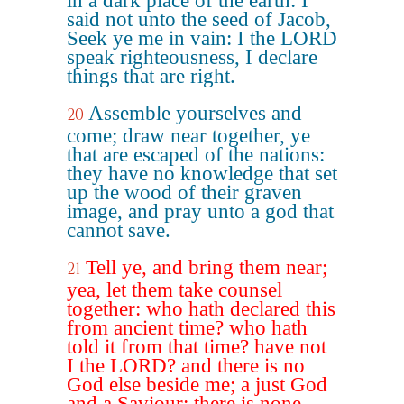
in a dark place of the earth: I
said not unto the seed of Jacob,
Seek ye me in vain: I the LORD
speak righteousness, I declare
things that are right.
Assemble yourselves and
20
come; draw near together, ye
that are escaped of the nations:
they have no knowledge that set
up the wood of their graven
image, and pray unto a god that
cannot save.
Tell ye, and bring them near;
21
yea, let them take counsel
together: who hath declared this
from ancient time? who hath
told it from that time? have not
I the LORD? and there is no
God else beside me; a just God
and a Saviour; there is none