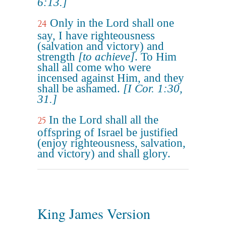
6:13.]
Only in the Lord shall one
24
say, I have righteousness
(salvation and victory) and
strength
[to achieve]
. To Him
shall all come who were
incensed against Him, and they
shall be ashamed.
[I Cor. 1:30,
31.]
In the Lord shall all the
25
offspring of Israel be justified
(enjoy righteousness, salvation,
and victory) and shall glory.
King James Version