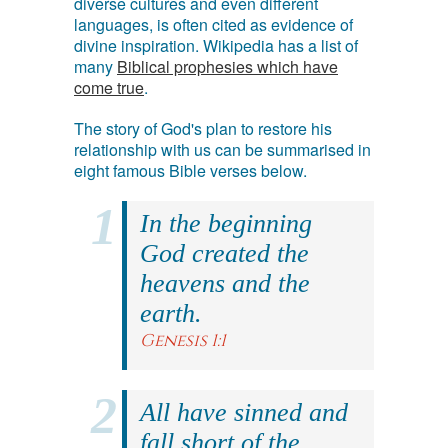
diverse cultures and even different
languages, is often cited as evidence of
divine inspiration. Wikipedia has a list of
many
Biblical prophesies which have
come true
.
The story of God's plan to restore his
relationship with us can be summarised in
eight famous Bible verses below.
In the beginning
God created the
heavens and the
earth.
Genesis 1:1
All have sinned and
fall short of the