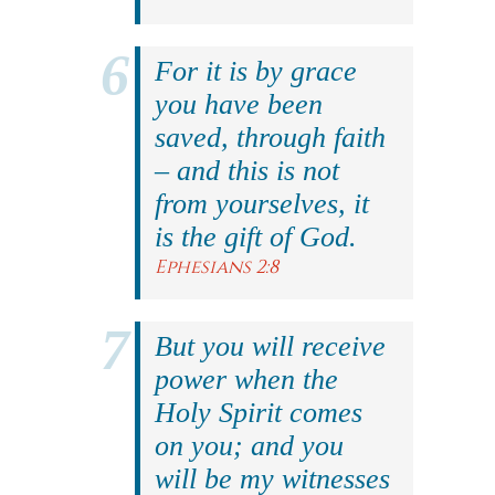
For it is by grace
you have been
saved, through faith
– and this is not
from yourselves, it
is the gift of God.
Ephesians 2:8
But you will receive
power when the
Holy Spirit comes
on you; and you
will be my witnesses