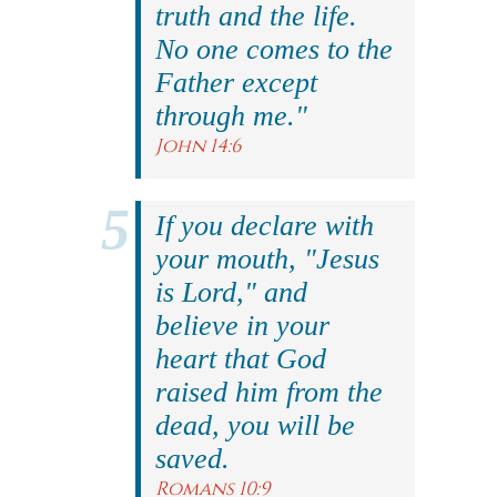
truth and the life.
No one comes to the
Father except
through me."
John 14:6
If you declare with
your mouth, "Jesus
is Lord," and
believe in your
heart that God
raised him from the
dead, you will be
saved.
Romans 10:9