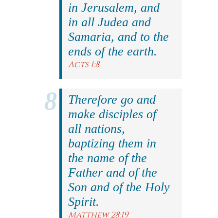
in Jerusalem, and
in all Judea and
Samaria, and to the
ends of the earth.
Acts 1:8
Therefore go and
make disciples of
all nations,
baptizing them in
the name of the
Father and of the
Son and of the Holy
Spirit.
Matthew 28:19