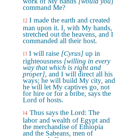
work of My hands
[would you]
command Me?
I made the earth and created
12
man upon it. I, with My hands,
stretched out the heavens, and I
commanded all their host.
I will raise
[Cyrus]
up in
13
righteousness
[willing in every
way that which is right and
proper]
, and I will direct all his
ways; he will build My city, and
he will let My captives go, not
for hire or for a bribe, says the
Lord of hosts.
Thus says the Lord: The
14
labor and wealth of Egypt and
the merchandise of Ethiopia
and the Sabeans, men of