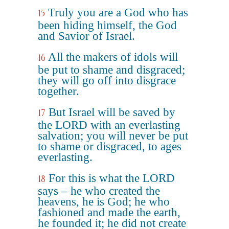
Truly you are a God who has
15
been hiding himself, the God
and Savior of Israel.
All the makers of idols will
16
be put to shame and disgraced;
they will go off into disgrace
together.
But Israel will be saved by
17
the LORD with an everlasting
salvation; you will never be put
to shame or disgraced, to ages
everlasting.
For this is what the LORD
18
says – he who created the
heavens, he is God; he who
fashioned and made the earth,
he founded it; he did not create