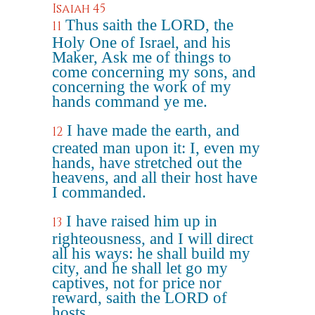
Isaiah 45
Thus saith the LORD, the
11
Holy One of Israel, and his
Maker, Ask me of things to
come concerning my sons, and
concerning the work of my
hands command ye me.
I have made the earth, and
12
created man upon it: I, even my
hands, have stretched out the
heavens, and all their host have
I commanded.
I have raised him up in
13
righteousness, and I will direct
all his ways: he shall build my
city, and he shall let go my
captives, not for price nor
reward, saith the LORD of
hosts.