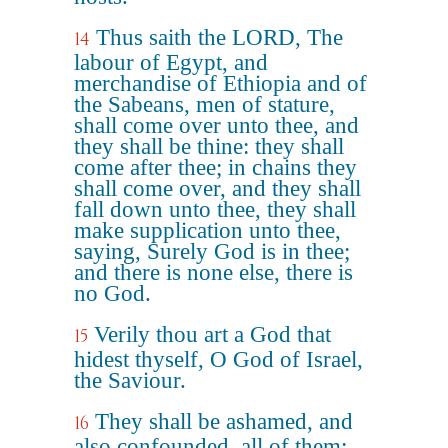
Thus saith the LORD, The
14
labour of Egypt, and
merchandise of Ethiopia and of
the Sabeans, men of stature,
shall come over unto thee, and
they shall be thine: they shall
come after thee; in chains they
shall come over, and they shall
fall down unto thee, they shall
make supplication unto thee,
saying, Surely God is in thee;
and there is none else, there is
no God.
Verily thou art a God that
15
hidest thyself, O God of Israel,
the Saviour.
They shall be ashamed, and
16
also confounded, all of them: