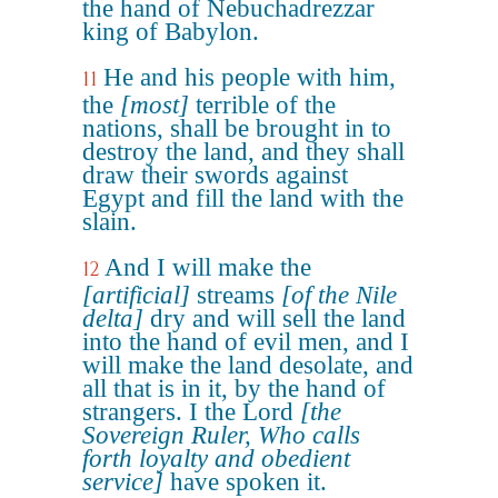
the hand of Nebuchadrezzar
king of Babylon.
He and his people with him,
11
the
[most]
terrible of the
nations, shall be brought in to
destroy the land, and they shall
draw their swords against
Egypt and fill the land with the
slain.
And I will make the
12
[artificial]
streams
[of the Nile
delta]
dry and will sell the land
into the hand of evil men, and I
will make the land desolate, and
all that is in it, by the hand of
strangers. I the Lord
[the
Sovereign Ruler, Who calls
forth loyalty and obedient
service]
have spoken it.