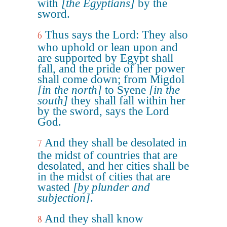
with
[the Egyptians]
by the
sword.
Thus says the Lord: They also
6
who uphold or lean upon and
are supported by Egypt shall
fall, and the pride of her power
shall come down; from Migdol
[in the north]
to Syene
[in the
south]
they shall fall within her
by the sword, says the Lord
God.
And they shall be desolated in
7
the midst of countries that are
desolated, and her cities shall be
in the midst of cities that are
wasted
[by plunder and
subjection]
.
And they shall know
8