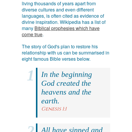
living thousands of years apart from
diverse cultures and even different
languages, is often cited as evidence of
divine inspiration. Wikipedia has a list of
many
Biblical prophesies which have
come true
.
The story of God's plan to restore his
relationship with us can be summarised in
eight famous Bible verses below.
In the beginning
God created the
heavens and the
earth.
Genesis 1:1
All have sinned and