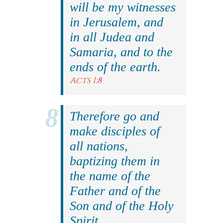
will be my witnesses
in Jerusalem, and
in all Judea and
Samaria, and to the
ends of the earth.
Acts 1:8
Therefore go and
make disciples of
all nations,
baptizing them in
the name of the
Father and of the
Son and of the Holy
Spirit.