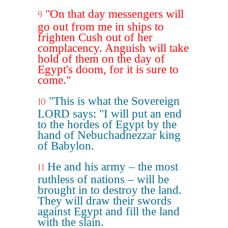
"On that day messengers will
9
go out from me in ships to
frighten Cush out of her
complacency. Anguish will take
hold of them on the day of
Egypt's doom, for it is sure to
come."
"This is what the Sovereign
10
LORD says: "I will put an end
to the hordes of Egypt by the
hand of Nebuchadnezzar king
of Babylon.
He and his army – the most
11
ruthless of nations – will be
brought in to destroy the land.
They will draw their swords
against Egypt and fill the land
with the slain.