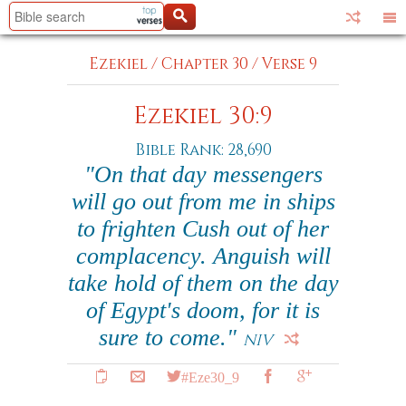
Ezekiel
/
Chapter 30
/
Verse 9
Ezekiel 30:9
Bible Rank: 28,690
"On that day messengers
will go out from me in ships
to frighten Cush out of her
complacency. Anguish will
take hold of them on the day
of Egypt's doom, for it is
sure to come."
NIV
#Eze30_9