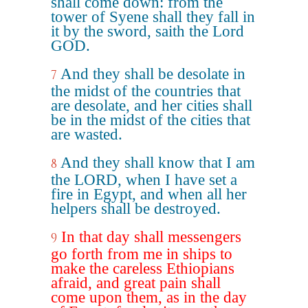
shall come down: from the
tower of Syene shall they fall in
it by the sword, saith the Lord
GOD.
And they shall be desolate in
7
the midst of the countries that
are desolate, and her cities shall
be in the midst of the cities that
are wasted.
And they shall know that I am
8
the LORD, when I have set a
fire in Egypt, and when all her
helpers shall be destroyed.
In that day shall messengers
9
go forth from me in ships to
make the careless Ethiopians
afraid, and great pain shall
come upon them, as in the day