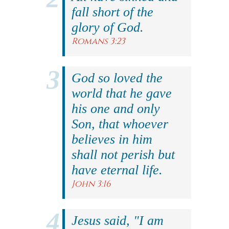
fall short of the
glory of God.
Romans 3:23
God so loved the
world that he gave
his one and only
Son, that whoever
believes in him
shall not perish but
have eternal life.
John 3:16
Jesus said, "I am