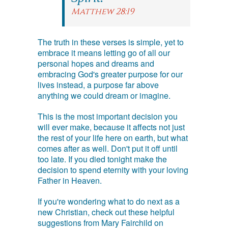
Matthew 28:19
The truth in these verses is simple, yet to
embrace it means letting go of all our
personal hopes and dreams and
embracing God's greater purpose for our
lives instead, a purpose far above
anything we could dream or imagine.
This is the most important decision you
will ever make, because it affects not just
the rest of your life here on earth, but what
comes after as well. Don't put it off until
too late. If you died tonight make the
decision to spend eternity with your loving
Father in Heaven.
If you're wondering what to do next as a
new Christian, check out these helpful
suggestions from Mary Fairchild on