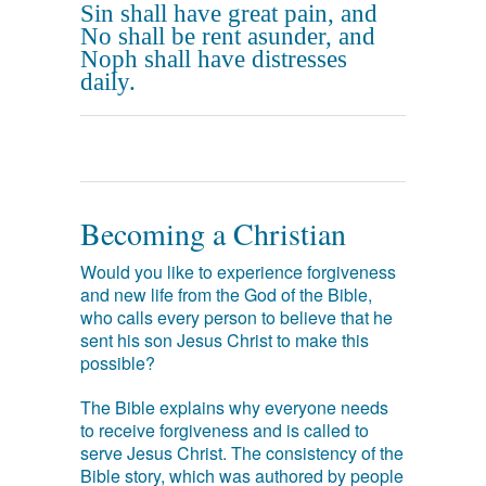
Sin shall have great pain, and
No shall be rent asunder, and
Noph shall have distresses
daily.
Becoming a Christian
Would you like to experience forgiveness
and new life from the God of the Bible,
who calls every person to believe that he
sent his son Jesus Christ to make this
possible?
The Bible explains why everyone needs
to receive forgiveness and is called to
serve Jesus Christ. The consistency of the
Bible story, which was authored by people