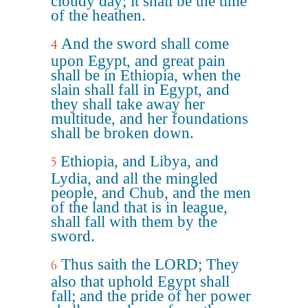
cloudy day; it shall be the time
of the heathen.
And the sword shall come
4
upon Egypt, and great pain
shall be in Ethiopia, when the
slain shall fall in Egypt, and
they shall take away her
multitude, and her foundations
shall be broken down.
Ethiopia, and Libya, and
5
Lydia, and all the mingled
people, and Chub, and the men
of the land that is in league,
shall fall with them by the
sword.
Thus saith the LORD; They
6
also that uphold Egypt shall
fall; and the pride of her power