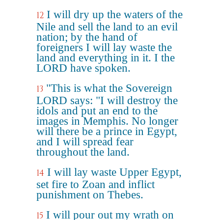
I will dry up the waters of the
12
Nile and sell the land to an evil
nation; by the hand of
foreigners I will lay waste the
land and everything in it. I the
LORD have spoken.
"This is what the Sovereign
13
LORD says: "I will destroy the
idols and put an end to the
images in Memphis. No longer
will there be a prince in Egypt,
and I will spread fear
throughout the land.
I will lay waste Upper Egypt,
14
set fire to Zoan and inflict
punishment on Thebes.
I will pour out my wrath on
15