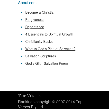
About.com:
Become a Christian
Forgiveness
Repentance
4 Essentials to Spiritual Growth
Christianity Basics
What is God's Plan of Salvation?
Salvation Scriptures
God's Gift - Salvation Poem
Top Verses
Rankings copyright © 2007-2014 Top
Verses Pty Ltd