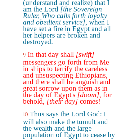
(understand and realize) that I
am the Lord
[the Sovereign
Ruler, Who calls forth loyalty
and obedient service]
, when I
have set a fire in Egypt and all
her helpers are broken and
destroyed.
In that day shall
[swift]
9
messengers go forth from Me
in ships to terrify the careless
and unsuspecting Ethiopians,
and there shall be anguish and
great sorrow upon them as in
the day of Egypt's
[doom]
, for
behold,
[their day]
comes!
Thus says the Lord God: I
10
will also make the tumult and
the wealth and the large
population of Egypt to cease by