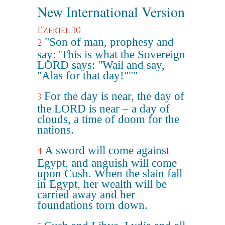
New International Version
Ezekiel 30
"Son of man, prophesy and
2
say: 'This is what the Sovereign
LORD says: "Wail and say,
"Alas for that day!"""
For the day is near, the day of
3
the LORD is near – a day of
clouds, a time of doom for the
nations.
A sword will come against
4
Egypt, and anguish will come
upon Cush. When the slain fall
in Egypt, her wealth will be
carried away and her
foundations torn down.