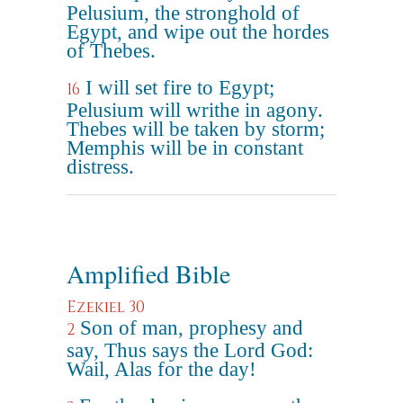
Pelusium, the stronghold of
Egypt, and wipe out the hordes
of Thebes.
I will set fire to Egypt;
16
Pelusium will writhe in agony.
Thebes will be taken by storm;
Memphis will be in constant
distress.
Amplified Bible
Ezekiel 30
Son of man, prophesy and
2
say, Thus says the Lord God:
Wail, Alas for the day!