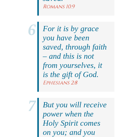
Romans 10:9
For it is by grace
you have been
saved, through faith
– and this is not
from yourselves, it
is the gift of God.
Ephesians 2:8
But you will receive
power when the
Holy Spirit comes
on you; and you