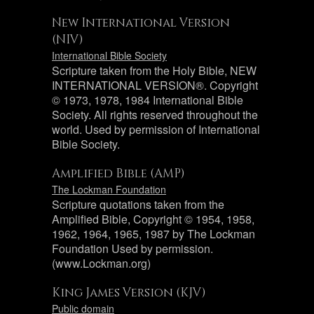
New International Version
(NIV)
International Bible Society
Scripture taken from the Holy Bible, NEW
INTERNATIONAL VERSION®. Copyright
© 1973, 1978, 1984 International Bible
Society. All rights reserved throughout the
world. Used by permission of International
Bible Society.
Amplified Bible (AMP)
The Lockman Foundation
Scripture quotations taken from the
Amplified Bible, Copyright © 1954, 1958,
1962, 1964, 1965, 1987 by The Lockman
Foundation Used by permission.
(www.Lockman.org)
King James Version (KJV)
Public domain