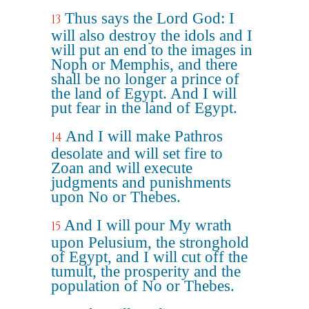
Thus says the Lord God: I
13
will also destroy the idols and I
will put an end to the images in
Noph or Memphis, and there
shall be no longer a prince of
the land of Egypt. And I will
put fear in the land of Egypt.
And I will make Pathros
14
desolate and will set fire to
Zoan and will execute
judgments and punishments
upon No or Thebes.
And I will pour My wrath
15
upon Pelusium, the stronghold
of Egypt, and I will cut off the
tumult, the prosperity and the
population of No or Thebes.