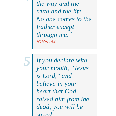
the way and the
truth and the life.
No one comes to the
Father except
through me."
John 14:6
If you declare with
your mouth, "Jesus
is Lord," and
believe in your
heart that God
raised him from the
dead, you will be
saved.