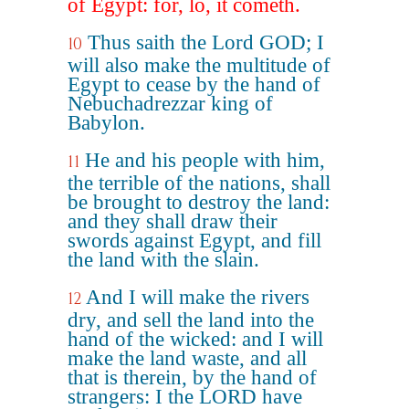
of Egypt: for, lo, it cometh.
Thus saith the Lord GOD; I
10
will also make the multitude of
Egypt to cease by the hand of
Nebuchadrezzar king of
Babylon.
He and his people with him,
11
the terrible of the nations, shall
be brought to destroy the land:
and they shall draw their
swords against Egypt, and fill
the land with the slain.
And I will make the rivers
12
dry, and sell the land into the
hand of the wicked: and I will
make the land waste, and all
that is therein, by the hand of
strangers: I the LORD have