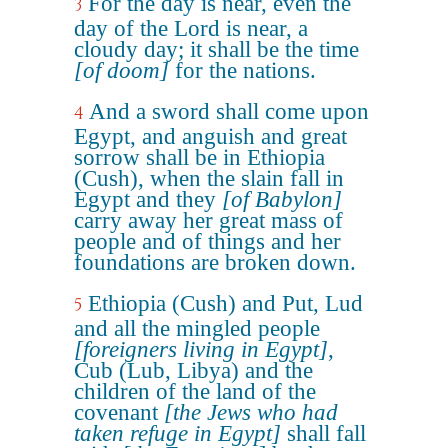
For the day is near, even the
3
day of the Lord is near, a
cloudy day; it shall be the time
[of doom]
for the nations.
And a sword shall come upon
4
Egypt, and anguish and great
sorrow shall be in Ethiopia
(Cush), when the slain fall in
Egypt and they
[of Babylon]
carry away her great mass of
people and of things and her
foundations are broken down.
Ethiopia (Cush) and Put, Lud
5
and all the mingled people
[foreigners living in Egypt]
,
Cub (Lub, Libya) and the
children of the land of the
covenant
[the Jews who had
taken refuge in Egypt]
shall fall