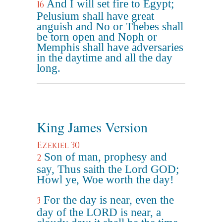
And I will set fire to Egypt;
16
Pelusium shall have great
anguish and No or Thebes shall
be torn open and Noph or
Memphis shall have adversaries
in the daytime and all the day
long.
King James Version
Ezekiel 30
Son of man, prophesy and
2
say, Thus saith the Lord GOD;
Howl ye, Woe worth the day!
For the day is near, even the
3
day of the LORD is near, a