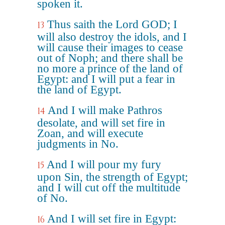
spoken it.
Thus saith the Lord GOD; I
13
will also destroy the idols, and I
will cause their images to cease
out of Noph; and there shall be
no more a prince of the land of
Egypt: and I will put a fear in
the land of Egypt.
And I will make Pathros
14
desolate, and will set fire in
Zoan, and will execute
judgments in No.
And I will pour my fury
15
upon Sin, the strength of Egypt;
and I will cut off the multitude
of No.
And I will set fire in Egypt:
16