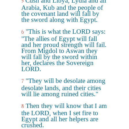
Cush and Libya, Lydia and all
5
Arabia, Kub and the people of
the covenant land will fall by
the sword along with Egypt.
"This is what the LORD says:
6
"The allies of Egypt will fall
and her proud strength will fail.
From Migdol to Aswan they
will fall by the sword within
her, declares the Sovereign
LORD.
"They will be desolate among
7
desolate lands, and their cities
will lie among ruined cities."
Then they will know that I am
8
the LORD, when I set fire to
Egypt and all her helpers are
crushed.