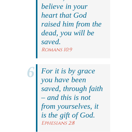
believe in your
heart that God
raised him from the
dead, you will be
saved.
Romans 10:9
For it is by grace
you have been
saved, through faith
– and this is not
from yourselves, it
is the gift of God.
Ephesians 2:8