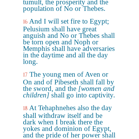
tumult, the prosperity and the
population of No or Thebes.
And I will set fire to Egypt;
16
Pelusium shall have great
anguish and No or Thebes shall
be torn open and Noph or
Memphis shall have adversaries
in the daytime and all the day
long.
The young men of Aven or
17
On and of Pibeseth shall fall by
the sword, and the
[women and
children]
shall go into captivity.
At Tehaphnehes also the day
18
shall withdraw itself and be
dark when I break there the
yokes and dominion of Egypt,
and the pride of her power shall