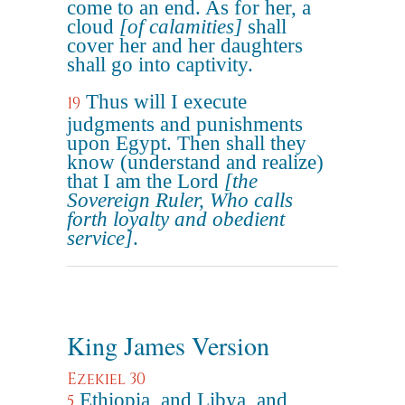
come to an end. As for her, a
cloud
[of calamities]
shall
cover her and her daughters
shall go into captivity.
Thus will I execute
19
judgments and punishments
upon Egypt. Then shall they
know (understand and realize)
that I am the Lord
[the
Sovereign Ruler, Who calls
forth loyalty and obedient
service]
.
King James Version
Ezekiel 30
Ethiopia, and Libya, and
5