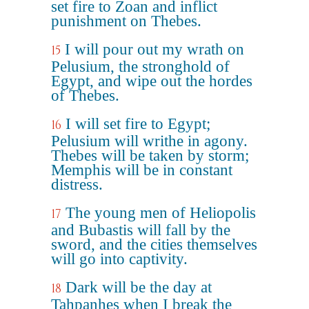
set fire to Zoan and inflict
punishment on Thebes.
I will pour out my wrath on
15
Pelusium, the stronghold of
Egypt, and wipe out the hordes
of Thebes.
I will set fire to Egypt;
16
Pelusium will writhe in agony.
Thebes will be taken by storm;
Memphis will be in constant
distress.
The young men of Heliopolis
17
and Bubastis will fall by the
sword, and the cities themselves
will go into captivity.
Dark will be the day at
18
Tahpanhes when I break the