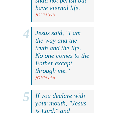
shall not perish but
have eternal life.
John 3:16
Jesus said, "I am
the way and the
truth and the life.
No one comes to the
Father except
through me."
John 14:6
If you declare with
your mouth, "Jesus
is Lord," and