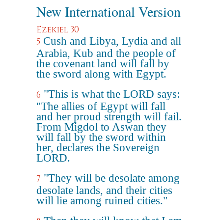
New International Version
Ezekiel 30
Cush and Libya, Lydia and all
5
Arabia, Kub and the people of
the covenant land will fall by
the sword along with Egypt.
"This is what the LORD says:
6
"The allies of Egypt will fall
and her proud strength will fail.
From Migdol to Aswan they
will fall by the sword within
her, declares the Sovereign
LORD.
"They will be desolate among
7
desolate lands, and their cities
will lie among ruined cities."