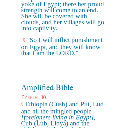
yoke of Egypt; there her proud
strength will come to an end.
She will be covered with
clouds, and her villages will go
into captivity.
"So I will inflict punishment
19
on Egypt, and they will know
that I am the LORD."
Amplified Bible
Ezekiel 30
Ethiopia (Cush) and Put, Lud
5
and all the mingled people
[foreigners living in Egypt]
,
Cub (Lub, Libya) and the