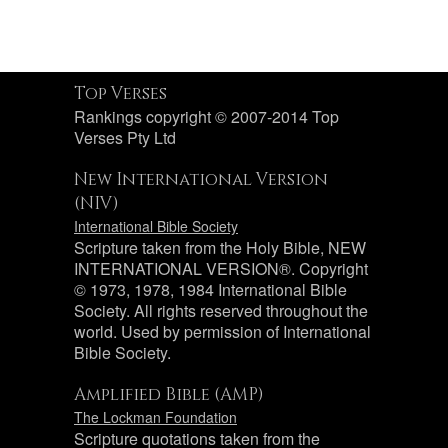
Top Verses
Rankings copyright © 2007-2014 Top
Verses Pty Ltd
New International Version
(NIV)
International Bible Society
Scripture taken from the Holy Bible, NEW
INTERNATIONAL VERSION®. Copyright
© 1973, 1978, 1984 International Bible
Society. All rights reserved throughout the
world. Used by permission of International
Bible Society.
Amplified Bible (AMP)
The Lockman Foundation
Scripture quotations taken from the