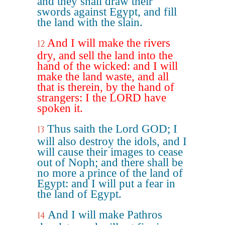
and they shall draw their
swords against Egypt, and fill
the land with the slain.
And I will make the rivers
12
dry, and sell the land into the
hand of the wicked: and I will
make the land waste, and all
that is therein, by the hand of
strangers: I the LORD have
spoken it.
Thus saith the Lord GOD; I
13
will also destroy the idols, and I
will cause their images to cease
out of Noph; and there shall be
no more a prince of the land of
Egypt: and I will put a fear in
the land of Egypt.
And I will make Pathros
14