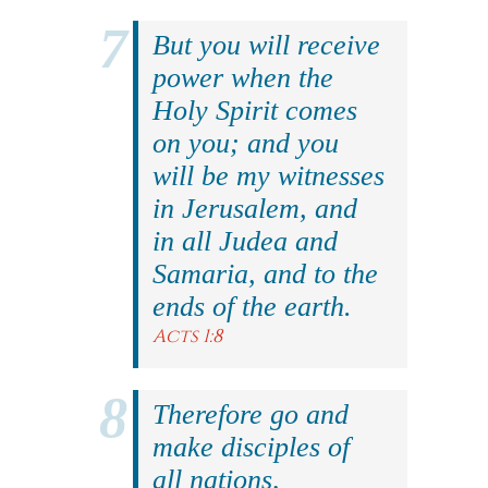
But you will receive
power when the
Holy Spirit comes
on you; and you
will be my witnesses
in Jerusalem, and
in all Judea and
Samaria, and to the
ends of the earth.
Acts 1:8
Therefore go and
make disciples of
all nations,