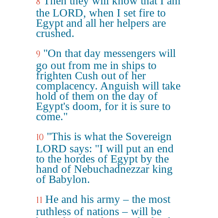
Then they will know that I am
8
the LORD, when I set fire to
Egypt and all her helpers are
crushed.
"On that day messengers will
9
go out from me in ships to
frighten Cush out of her
complacency. Anguish will take
hold of them on the day of
Egypt's doom, for it is sure to
come."
"This is what the Sovereign
10
LORD says: "I will put an end
to the hordes of Egypt by the
hand of Nebuchadnezzar king
of Babylon.
He and his army – the most
11
ruthless of nations – will be