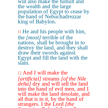
will also make the tumult and
the wealth and the large
population of Egypt to cease by
the hand of Nebuchadrezzar
king of Babylon.
He and his people with him,
11
the
[most]
terrible of the
nations, shall be brought in to
destroy the land, and they shall
draw their swords against
Egypt and fill the land with the
slain.
And I will make the
12
[artificial]
streams
[of the Nile
delta]
dry and will sell the land
into the hand of evil men, and I
will make the land desolate, and
all that is in it, by the hand of
strangers. I the Lord
[the