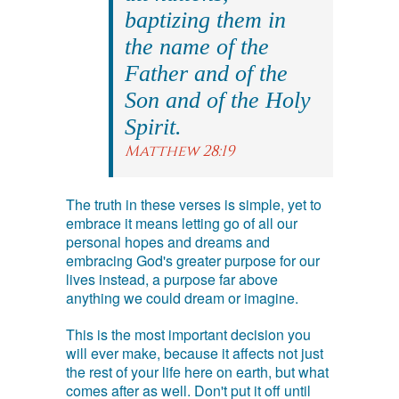
baptizing them in
the name of the
Father and of the
Son and of the Holy
Spirit.
Matthew 28:19
The truth in these verses is simple, yet to
embrace it means letting go of all our
personal hopes and dreams and
embracing God's greater purpose for our
lives instead, a purpose far above
anything we could dream or imagine.
This is the most important decision you
will ever make, because it affects not just
the rest of your life here on earth, but what
comes after as well. Don't put it off until