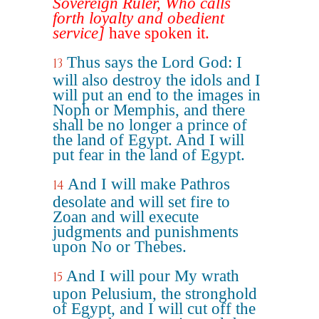
Sovereign Ruler, Who calls
forth loyalty and obedient
service]
have spoken it.
Thus says the Lord God: I
13
will also destroy the idols and I
will put an end to the images in
Noph or Memphis, and there
shall be no longer a prince of
the land of Egypt. And I will
put fear in the land of Egypt.
And I will make Pathros
14
desolate and will set fire to
Zoan and will execute
judgments and punishments
upon No or Thebes.
And I will pour My wrath
15
upon Pelusium, the stronghold
of Egypt, and I will cut off the