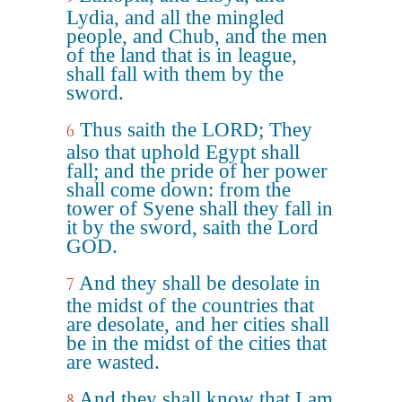
Lydia, and all the mingled
people, and Chub, and the men
of the land that is in league,
shall fall with them by the
sword.
Thus saith the LORD; They
6
also that uphold Egypt shall
fall; and the pride of her power
shall come down: from the
tower of Syene shall they fall in
it by the sword, saith the Lord
GOD.
And they shall be desolate in
7
the midst of the countries that
are desolate, and her cities shall
be in the midst of the cities that
are wasted.
And they shall know that I am
8