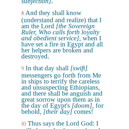
subjection]
.
And they shall know
8
(understand and realize) that I
am the Lord
[the Sovereign
Ruler, Who calls forth loyalty
and obedient service]
, when I
have set a fire in Egypt and all
her helpers are broken and
destroyed.
In that day shall
[swift]
9
messengers go forth from Me
in ships to terrify the careless
and unsuspecting Ethiopians,
and there shall be anguish and
great sorrow upon them as in
the day of Egypt's
[doom]
, for
behold,
[their day]
comes!
Thus says the Lord God: I
10