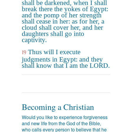
shall be darkened, when I shall
break there the yokes of Egypt:
and the pomp of her strength
shall cease in her: as for her, a
cloud shall cover her, and her
daughters shall go into
captivity.
Thus will I execute
19
judgments in Egypt: and they
shall know that I am the LORD.
Becoming a Christian
Would you like to experience forgiveness
and new life from the God of the Bible,
who calls every person to believe that he