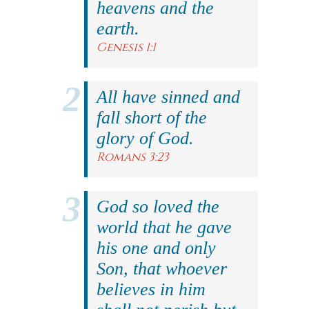
heavens and the
earth.
Genesis 1:1
All have sinned and
fall short of the
glory of God.
Romans 3:23
God so loved the
world that he gave
his one and only
Son, that whoever
believes in him