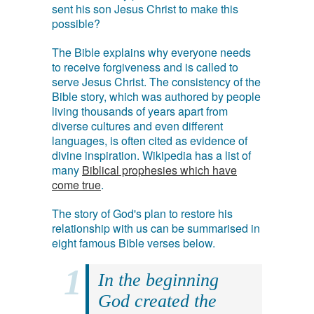
sent his son Jesus Christ to make this
possible?
The Bible explains why everyone needs
to receive forgiveness and is called to
serve Jesus Christ. The consistency of the
Bible story, which was authored by people
living thousands of years apart from
diverse cultures and even different
languages, is often cited as evidence of
divine inspiration. Wikipedia has a list of
many
Biblical prophesies which have
come true
.
The story of God's plan to restore his
relationship with us can be summarised in
eight famous Bible verses below.
In the beginning
God created the