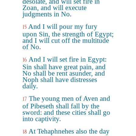
desolate, and will set fire in
Zoan, and will execute
judgments in No.
And I will pour my fury
15
upon Sin, the strength of Egypt;
and I will cut off the multitude
of No.
And I will set fire in Egypt:
16
Sin shall have great pain, and
No shall be rent asunder, and
Noph shall have distresses
daily.
The young men of Aven and
17
of Pibeseth shall fall by the
sword: and these cities shall go
into captivity.
At Tehaphnehes also the day
18