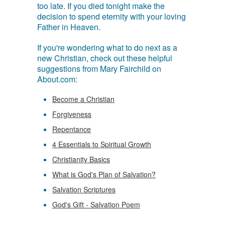
too late. If you died tonight make the
decision to spend eternity with your loving
Father in Heaven.
If you're wondering what to do next as a
new Christian, check out these helpful
suggestions from Mary Fairchild on
About.com:
Become a Christian
Forgiveness
Repentance
4 Essentials to Spiritual Growth
Christianity Basics
What is God's Plan of Salvation?
Salvation Scriptures
God's Gift - Salvation Poem