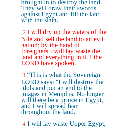
brought in to destroy the land.
They will draw their swords
against Egypt and fill the land
with the slain.
I will dry up the waters of the
12
Nile and sell the land to an evil
nation; by the hand of
foreigners I will lay waste the
land and everything in it. I the
LORD have spoken.
"This is what the Sovereign
13
LORD says: "I will destroy the
idols and put an end to the
images in Memphis. No longer
will there be a prince in Egypt,
and I will spread fear
throughout the land.
I will lay waste Upper Egypt,
14