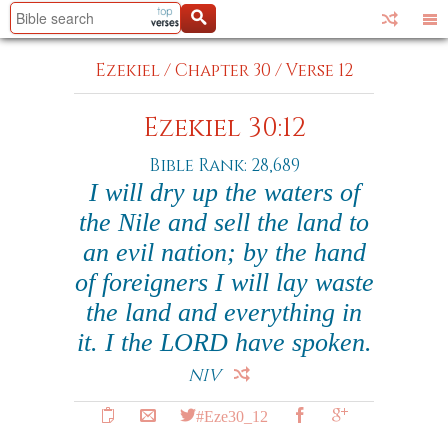
Ezekiel
/
Chapter 30
/
Verse 12
Ezekiel 30:12
Bible Rank: 28,689
I will dry up the waters of
the Nile and sell the land to
an evil nation; by the hand
of foreigners I will lay waste
the land and everything in
it. I the LORD have spoken.
NIV
#Eze30_12