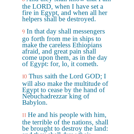
the LORD, when I have set a
fire in Egypt, and when all her
helpers shall be destroyed.
In that day shall messengers
9
go forth from me in ships to
make the careless Ethiopians
afraid, and great pain shall
come upon them, as in the day
of Egypt: for, lo, it cometh.
Thus saith the Lord GOD; I
10
will also make the multitude of
Egypt to cease by the hand of
Nebuchadrezzar king of
Babylon.
He and his people with him,
11
the terrible of the nations, shall
be brought to destroy the land: