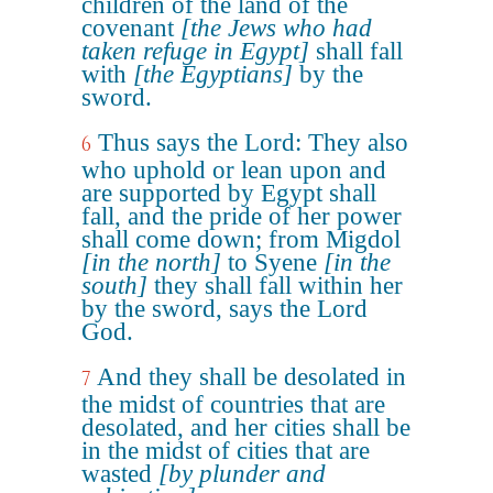
children of the land of the
covenant
[the Jews who had
taken refuge in Egypt]
shall fall
with
[the Egyptians]
by the
sword.
Thus says the Lord: They also
6
who uphold or lean upon and
are supported by Egypt shall
fall, and the pride of her power
shall come down; from Migdol
[in the north]
to Syene
[in the
south]
they shall fall within her
by the sword, says the Lord
God.
And they shall be desolated in
7
the midst of countries that are
desolated, and her cities shall be
in the midst of cities that are
wasted
[by plunder and