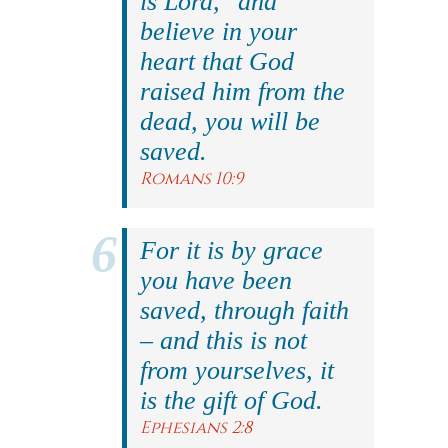
is Lord," and
believe in your
heart that God
raised him from the
dead, you will be
saved.
Romans 10:9
For it is by grace
you have been
saved, through faith
– and this is not
from yourselves, it
is the gift of God.
Ephesians 2:8