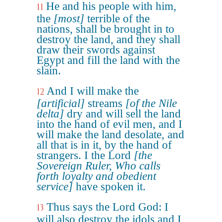
He and his people with him,
11
the
[most]
terrible of the
nations, shall be brought in to
destroy the land, and they shall
draw their swords against
Egypt and fill the land with the
slain.
And I will make the
12
[artificial]
streams
[of the Nile
delta]
dry and will sell the land
into the hand of evil men, and I
will make the land desolate, and
all that is in it, by the hand of
strangers. I the Lord
[the
Sovereign Ruler, Who calls
forth loyalty and obedient
service]
have spoken it.
Thus says the Lord God: I
13
will also destroy the idols and I