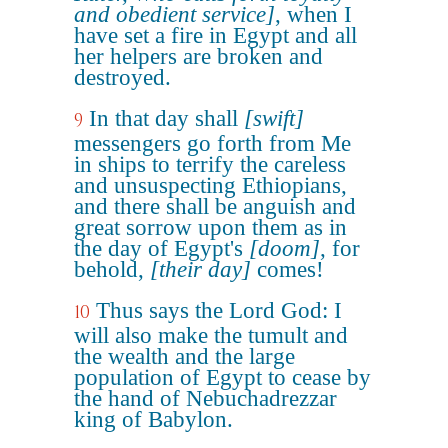
and obedient service]
, when I
have set a fire in Egypt and all
her helpers are broken and
destroyed.
In that day shall
[swift]
9
messengers go forth from Me
in ships to terrify the careless
and unsuspecting Ethiopians,
and there shall be anguish and
great sorrow upon them as in
the day of Egypt's
[doom]
, for
behold,
[their day]
comes!
Thus says the Lord God: I
10
will also make the tumult and
the wealth and the large
population of Egypt to cease by
the hand of Nebuchadrezzar
king of Babylon.