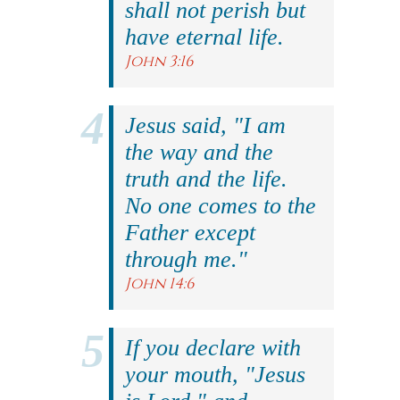
shall not perish but
have eternal life.
John 3:16
Jesus said, "I am
the way and the
truth and the life.
No one comes to the
Father except
through me."
John 14:6
If you declare with
your mouth, "Jesus