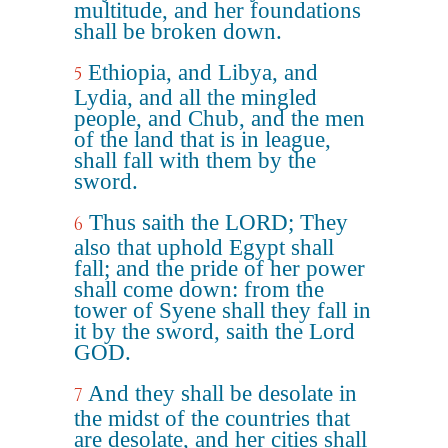
multitude, and her foundations
shall be broken down.
Ethiopia, and Libya, and
5
Lydia, and all the mingled
people, and Chub, and the men
of the land that is in league,
shall fall with them by the
sword.
Thus saith the LORD; They
6
also that uphold Egypt shall
fall; and the pride of her power
shall come down: from the
tower of Syene shall they fall in
it by the sword, saith the Lord
GOD.
And they shall be desolate in
7
the midst of the countries that
are desolate, and her cities shall