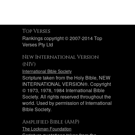
Top Verses
Rankings copyright © 2007-2014 Top
Verses Pty Ltd
New International Version
(NIV)
International Bible Society
Scripture taken from the Holy Bible, NEW
INTERNATIONAL VERSION®. Copyright
© 1973, 1978, 1984 International Bible
Society. All rights reserved throughout the
world. Used by permission of International
Bible Society.
Amplified Bible (AMP)
The Lockman Foundation