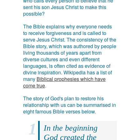
who calls every person to believe that he
sent his son Jesus Christ to make this
possible?
The Bible explains why everyone needs
to receive forgiveness and is called to
serve Jesus Christ. The consistency of the
Bible story, which was authored by people
living thousands of years apart from
diverse cultures and even different
languages, is often cited as evidence of
divine inspiration. Wikipedia has a list of
many
Biblical prophesies which have
come true
.
The story of God's plan to restore his
relationship with us can be summarised in
eight famous Bible verses below.
In the beginning
God created the