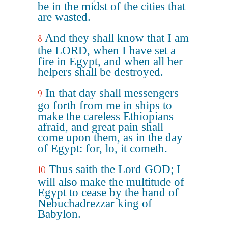
be in the midst of the cities that
are wasted.
And they shall know that I am
8
the LORD, when I have set a
fire in Egypt, and when all her
helpers shall be destroyed.
In that day shall messengers
9
go forth from me in ships to
make the careless Ethiopians
afraid, and great pain shall
come upon them, as in the day
of Egypt: for, lo, it cometh.
Thus saith the Lord GOD; I
10
will also make the multitude of
Egypt to cease by the hand of
Nebuchadrezzar king of
Babylon.