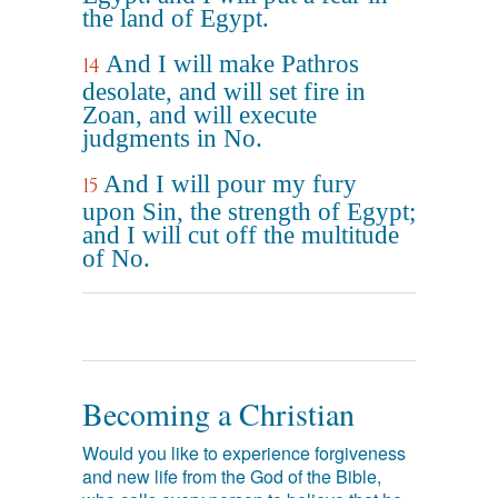
the land of Egypt.
And I will make Pathros
14
desolate, and will set fire in
Zoan, and will execute
judgments in No.
And I will pour my fury
15
upon Sin, the strength of Egypt;
and I will cut off the multitude
of No.
Becoming a Christian
Would you like to experience forgiveness
and new life from the God of the Bible,