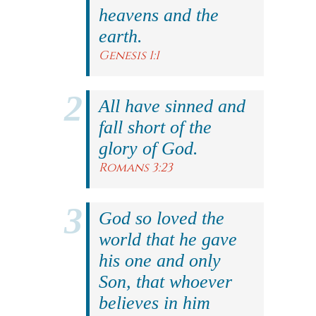
heavens and the
earth.
Genesis 1:1
All have sinned and
fall short of the
glory of God.
Romans 3:23
God so loved the
world that he gave
his one and only
Son, that whoever
believes in him