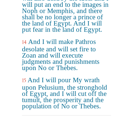
will put an end to the images in
Noph or Memphis, and there
shall be no longer a prince of
the land of Egypt. And I will
put fear in the land of Egypt.
And I will make Pathros
14
desolate and will set fire to
Zoan and will execute
judgments and punishments
upon No or Thebes.
And I will pour My wrath
15
upon Pelusium, the stronghold
of Egypt, and I will cut off the
tumult, the prosperity and the
population of No or Thebes.