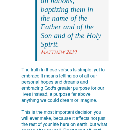
all nations,
baptizing them in
the name of the
Father and of the
Son and of the Holy
Spirit.
Matthew 28:19
The truth in these verses is simple, yet to
embrace it means letting go of all our
personal hopes and dreams and
embracing God's greater purpose for our
lives instead, a purpose far above
anything we could dream or imagine.
This is the most important decision you
will ever make, because it affects not just
the rest of your life here on earth, but what