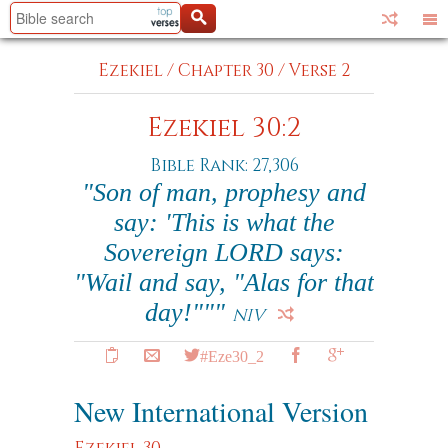
Ezekiel
/
Chapter 30
/
Verse 2
Ezekiel 30:2
Bible Rank: 27,306
"Son of man, prophesy and
say: 'This is what the
Sovereign LORD says:
"Wail and say, "Alas for that
day!"""
NIV
#Eze30_2
New International Version