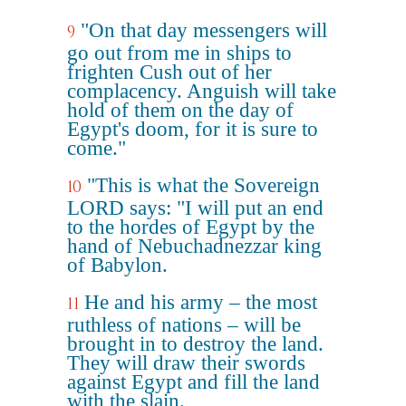
"On that day messengers will
9
go out from me in ships to
frighten Cush out of her
complacency. Anguish will take
hold of them on the day of
Egypt's doom, for it is sure to
come."
"This is what the Sovereign
10
LORD says: "I will put an end
to the hordes of Egypt by the
hand of Nebuchadnezzar king
of Babylon.
He and his army – the most
11
ruthless of nations – will be
brought in to destroy the land.
They will draw their swords
against Egypt and fill the land
with the slain.