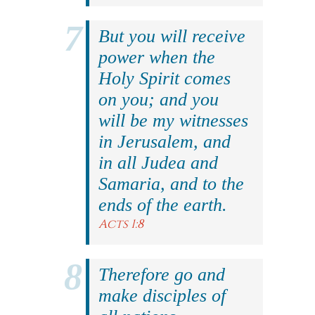
But you will receive
power when the
Holy Spirit comes
on you; and you
will be my witnesses
in Jerusalem, and
in all Judea and
Samaria, and to the
ends of the earth.
Acts 1:8
Therefore go and
make disciples of