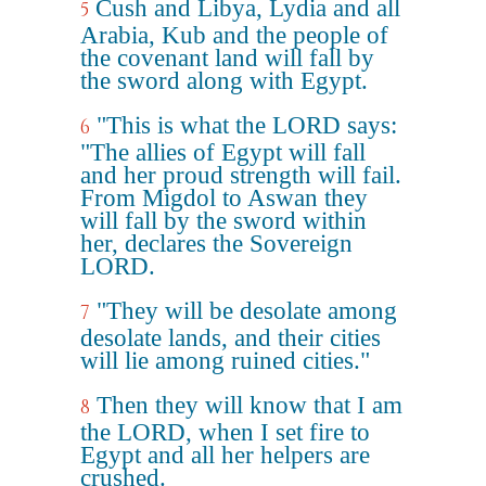
Cush and Libya, Lydia and all
5
Arabia, Kub and the people of
the covenant land will fall by
the sword along with Egypt.
"This is what the LORD says:
6
"The allies of Egypt will fall
and her proud strength will fail.
From Migdol to Aswan they
will fall by the sword within
her, declares the Sovereign
LORD.
"They will be desolate among
7
desolate lands, and their cities
will lie among ruined cities."
Then they will know that I am
8
the LORD, when I set fire to
Egypt and all her helpers are
crushed.