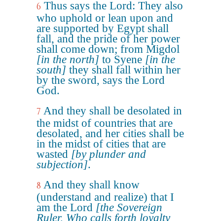
Thus says the Lord: They also
6
who uphold or lean upon and
are supported by Egypt shall
fall, and the pride of her power
shall come down; from Migdol
[in the north]
to Syene
[in the
south]
they shall fall within her
by the sword, says the Lord
God.
And they shall be desolated in
7
the midst of countries that are
desolated, and her cities shall be
in the midst of cities that are
wasted
[by plunder and
subjection]
.
And they shall know
8
(understand and realize) that I
am the Lord
[the Sovereign
Ruler, Who calls forth loyalty