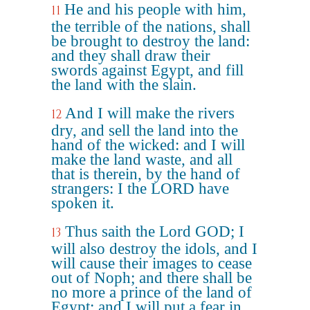
He and his people with him,
11
the terrible of the nations, shall
be brought to destroy the land:
and they shall draw their
swords against Egypt, and fill
the land with the slain.
And I will make the rivers
12
dry, and sell the land into the
hand of the wicked: and I will
make the land waste, and all
that is therein, by the hand of
strangers: I the LORD have
spoken it.
Thus saith the Lord GOD; I
13
will also destroy the idols, and I
will cause their images to cease
out of Noph; and there shall be
no more a prince of the land of
Egypt: and I will put a fear in