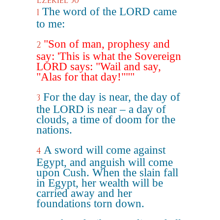
Ezekiel 30
The word of the LORD came
1
to me:
"Son of man, prophesy and
2
say: 'This is what the Sovereign
LORD says: "Wail and say,
"Alas for that day!"""
For the day is near, the day of
3
the LORD is near – a day of
clouds, a time of doom for the
nations.
A sword will come against
4
Egypt, and anguish will come
upon Cush. When the slain fall
in Egypt, her wealth will be
carried away and her
foundations torn down.