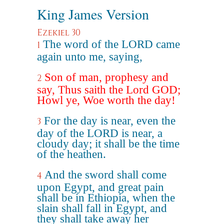
King James Version
Ezekiel 30
The word of the LORD came
1
again unto me, saying,
Son of man, prophesy and
2
say, Thus saith the Lord GOD;
Howl ye, Woe worth the day!
For the day is near, even the
3
day of the LORD is near, a
cloudy day; it shall be the time
of the heathen.
And the sword shall come
4
upon Egypt, and great pain
shall be in Ethiopia, when the
slain shall fall in Egypt, and
they shall take away her