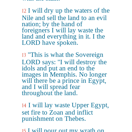
I will dry up the waters of the
12
Nile and sell the land to an evil
nation; by the hand of
foreigners I will lay waste the
land and everything in it. I the
LORD have spoken.
"This is what the Sovereign
13
LORD says: "I will destroy the
idols and put an end to the
images in Memphis. No longer
will there be a prince in Egypt,
and I will spread fear
throughout the land.
I will lay waste Upper Egypt,
14
set fire to Zoan and inflict
punishment on Thebes.
I will pour out my wrath on
15