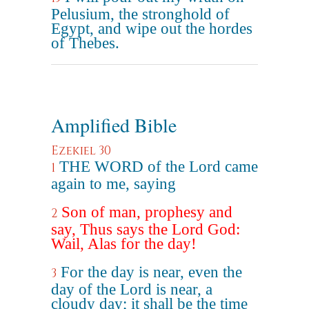
Pelusium, the stronghold of
Egypt, and wipe out the hordes
of Thebes.
Amplified Bible
Ezekiel 30
THE WORD of the Lord came
1
again to me, saying
Son of man, prophesy and
2
say, Thus says the Lord God:
Wail, Alas for the day!
For the day is near, even the
3
day of the Lord is near, a
cloudy day; it shall be the time