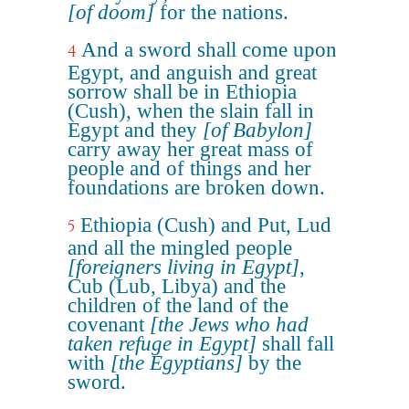
[of doom]
for the nations.
And a sword shall come upon
4
Egypt, and anguish and great
sorrow shall be in Ethiopia
(Cush), when the slain fall in
Egypt and they
[of Babylon]
carry away her great mass of
people and of things and her
foundations are broken down.
Ethiopia (Cush) and Put, Lud
5
and all the mingled people
[foreigners living in Egypt]
,
Cub (Lub, Libya) and the
children of the land of the
covenant
[the Jews who had
taken refuge in Egypt]
shall fall
with
[the Egyptians]
by the
sword.