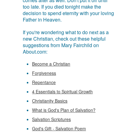
comes after as well. Don't put it off until
too late. If you died tonight make the
decision to spend eternity with your loving
Father in Heaven.
If you're wondering what to do next as a
new Christian, check out these helpful
suggestions from Mary Fairchild on
About.com:
Become a Christian
Forgiveness
Repentance
4 Essentials to Spiritual Growth
Christianity Basics
What is God's Plan of Salvation?
Salvation Scriptures
God's Gift - Salvation Poem