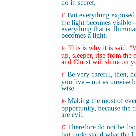
do in secret.
But everything exposed
13
the light becomes visible 
everything that is illumina
becomes a light.
This is why it is said: 
14
up, sleeper, rise from the 
and Christ will shine on y
Be very careful, then, 
15
you live – not as unwise b
wise
Making the most of eve
16
opportunity, because the 
are evil.
Therefore do not be foo
17
but understand what the L