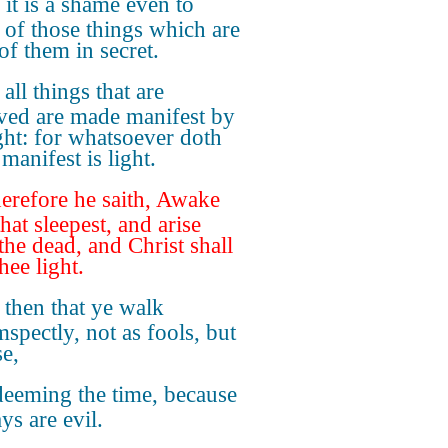
 it is a shame even to
 of those things which are
of them in secret.
 all things that are
ved are made manifest by
ight: for whatsoever doth
manifest is light.
refore he saith, Awake
hat sleepest, and arise
the dead, and Christ shall
hee light.
 then that ye walk
mspectly, not as fools, but
se,
eeming the time, because
ys are evil.