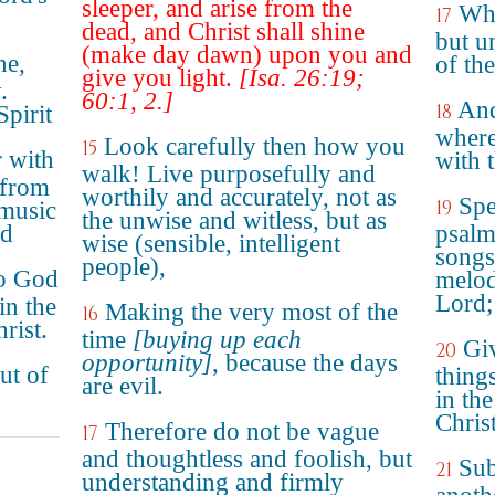
sleeper, and arise from the
Whe
17
dead, and Christ shall shine
but u
(make day dawn) upon you and
ne,
of the
give you light.
[Isa. 26:19;
.
60:1, 2.]
And
18
Spirit
wherei
Look carefully then how you
15
r with
with t
walk! Live purposefully and
 from
worthily and accurately, not as
Spe
19
 music
the unwise and witless, but as
rd
psalm
wise (sensible, intelligent
songs
people),
to God
melod
Lord;
in the
Making the very most of the
16
rist.
time
[buying up each
Giv
20
opportunity]
, because the days
ut of
thing
are evil.
in th
Christ
Therefore do not be vague
17
and thoughtless and foolish, but
Sub
21
understanding and firmly