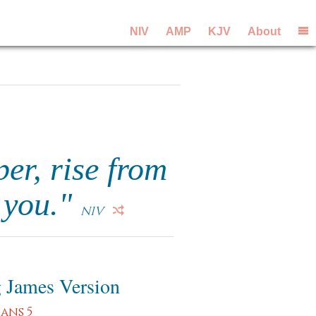
NIV
AMP
KJV
About
per, rise from
n you."
NIV
 James Version
ians 5