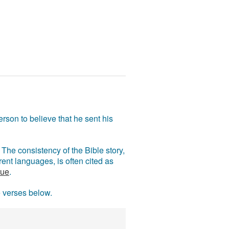
rson to believe that he sent his
The consistency of the Bible story,
ent languages, is often cited as
rue
.
e verses below.