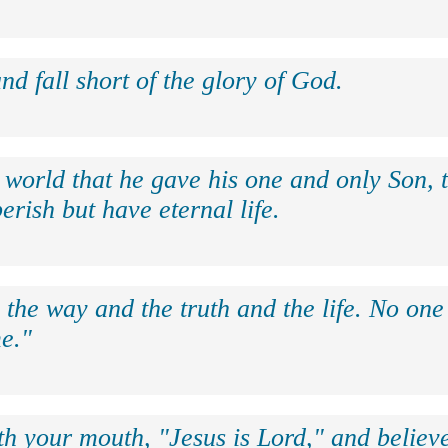
nd fall short of the glory of God.
 world that he gave his one and only Son, 
erish but have eternal life.
 the way and the truth and the life. No on
e."
th your mouth, "Jesus is Lord," and believe