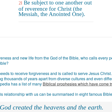
Be subject to one another out
21
of reverence for Christ (the
Messiah, the Anointed One).
eness and new life from the God of the Bible, who calls every pe
ible?
eds to receive forgiveness and is called to serve Jesus Christ. 
g thousands of years apart from diverse cultures and even differ
ipedia has a list of many
Biblical prophesies which have come t
 his relationship with us can be summarised in eight famous Bibl
 God created the heavens and the earth.