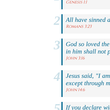
Genesis 1:1
All have sinned a
Romans 3:23
God so loved the
in him shall not p
John 3:16
Jesus said, "I am
except through m
John 14:6
If you declare wi