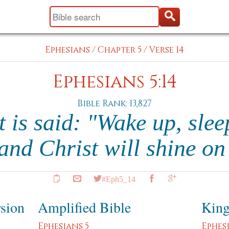
Ephesians
/
Chapter 5
/
Verse 14
Ephesians 5:14
Bible Rank: 13,827
t is said: "Wake up, slee
 and Christ will shine o
#Eph5_14
rsion
Amplified Bible
King
Ephesians 5
Ephes