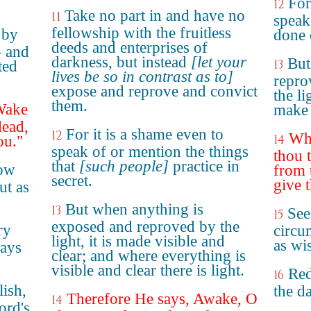
For
12
Take no part in and have no
11
speak
fellowship with the fruitless
 by
done 
deeds and enterprises of
– and
darkness, but instead
[let your
But
13
ted
lives be so in contrast as to]
repro
expose and reprove and convict
the l
them.
"Wake
make 
dead,
For it is a shame even to
12
Whe
14
ou."
speak of or mention the things
thou t
that
[such people]
practice in
how
from 
secret.
give t
ut as
But when anything is
13
See
15
exposed and reproved by the
ry
circu
light, it is made visible and
as wi
days
clear; and where everything is
visible and clear there is light.
Red
16
lish,
the da
Therefore He says, Awake, O
14
ord's