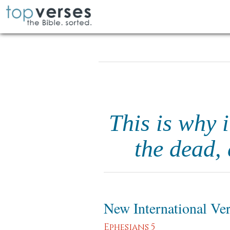
This is why i
the dead,
New International Ve
Ephesians 5