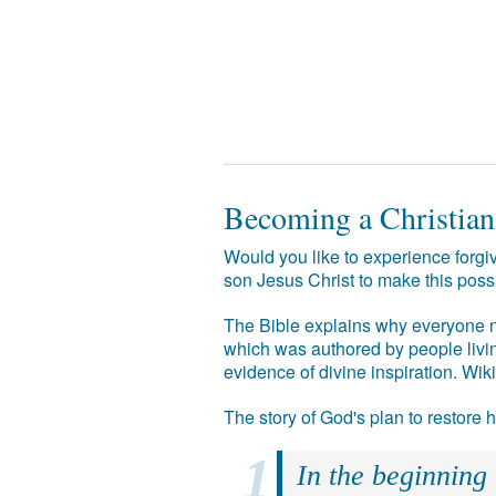
Becoming a Christian
Would you like to experience forgiv
son Jesus Christ to make this poss
The Bible explains why everyone ne
which was authored by people livin
evidence of divine inspiration. Wik
The story of God's plan to restore
In the beginning