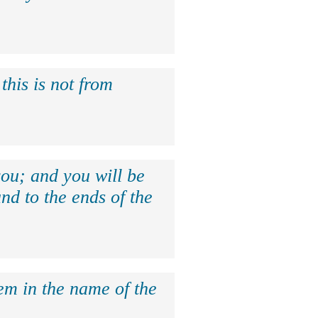
this is not from
ou; and you will be
nd to the ends of the
hem in the name of the