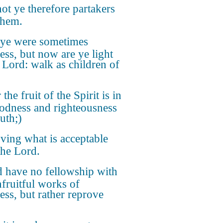
ot ye therefore partakers
them.
 ye were sometimes
ess, but now are ye light
e Lord: walk as children of
 the fruit of the Spirit is in
oodness and righteousness
uth;)
ving what is acceptable
the Lord.
 have no fellowship with
nfruitful works of
ess, but rather reprove