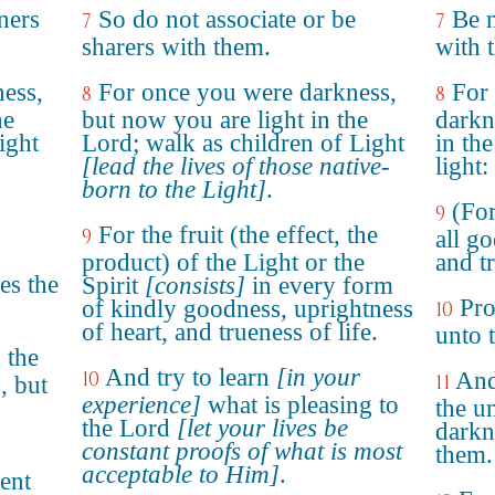
ners
So do not associate or be
Be n
7
7
sharers with them.
with 
ess,
For once you were darkness,
For
8
8
he
but now you are light in the
darkn
ight
Lord; walk as children of Light
in th
[lead the lives of those native-
light:
born to the Light]
.
(For
9
For the fruit (the effect, the
9
all g
product) of the Light or the
and tr
es the
Spirit
[consists]
in every form
Pro
of kindly goodness, uprightness
10
of heart, and trueness of life.
unto 
 the
And try to learn
[in your
10
And
11
, but
experience]
what is pleasing to
the u
the Lord
[let your lives be
darkn
constant proofs of what is most
them.
acceptable to Him]
.
ent