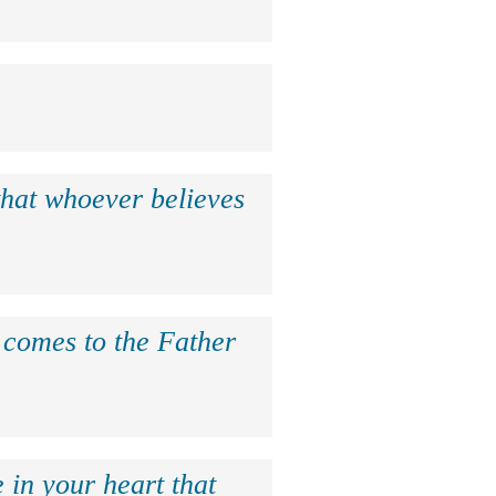
that whoever believes
e comes to the Father
 in your heart that