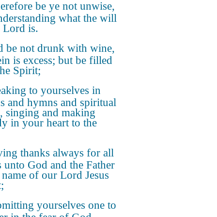
refore be ye not unwise,
nderstanding what the will
 Lord is.
 be not drunk with wine,
n is excess; but be filled
he Spirit;
aking to yourselves in
s and hymns and spiritual
, singing and making
y in your heart to the
ing thanks always for all
s unto God and the Father
e name of our Lord Jesus
;
mitting yourselves one to