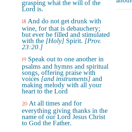
anoth
grasping what the will of the
Lord is.
And do not get drunk with
18
wine, for that is debauchery;
but ever be filled and stimulated
with the
[Holy]
Spirit.
[Prov.
23:20.]
Speak out to one another in
19
psalms and hymns and spiritual
songs, offering praise with
voices
[and instruments]
and
making melody with all your
heart to the Lord
At all times and for
20
everything giving thanks in the
name of our Lord Jesus Christ
to God the Father.