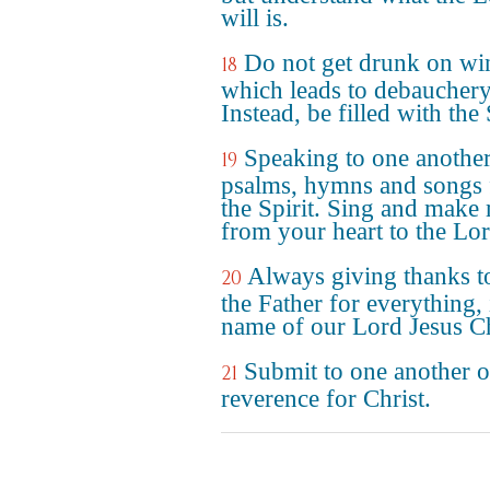
will is.
Do not get drunk on wi
18
which leads to debauchery
Instead, be filled with the 
Speaking to one anothe
19
psalms, hymns and songs
the Spirit. Sing and make
from your heart to the Lo
Always giving thanks 
20
the Father for everything, 
name of our Lord Jesus Ch
Submit to one another o
21
reverence for Christ.