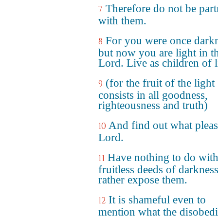
Therefore do not be part
7
with them.
For you were once darkn
8
but now you are light in t
Lord. Live as children of l
(for the fruit of the light
9
consists in all goodness,
righteousness and truth)
And find out what pleas
10
Lord.
Have nothing to do with
11
fruitless deeds of darkness
rather expose them.
It is shameful even to
12
mention what the disobedi