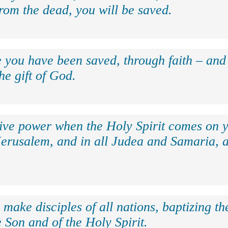
rom the dead, you will be saved.
e you have been saved, through faith – and 
the gift of God.
eive power when the Holy Spirit comes on y
Jerusalem, and in all Judea and Samaria, a
make disciples of all nations, baptizing t
 Son and of the Holy Spirit.