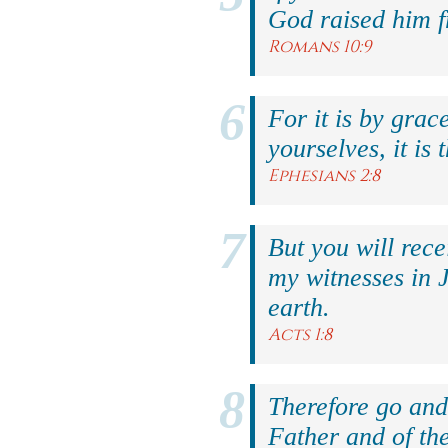
God raised him f
Romans 10:9
For it is by grac
yourselves, it is 
Ephesians 2:8
But you will rec
my witnesses in 
earth.
Acts 1:8
Therefore go and 
Father and of the