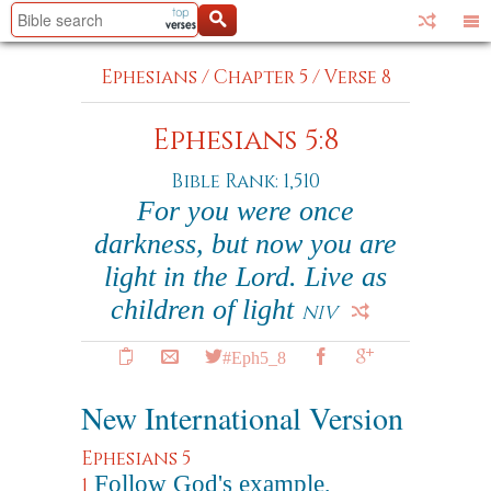
Ephesians
/
Chapter 5
/
Verse 8
Ephesians 5:8
Bible Rank: 1,510
For you were once
darkness, but now you are
light in the Lord. Live as
children of light
NIV
#Eph5_8
New International Version
Ephesians 5
Follow God's example,
1