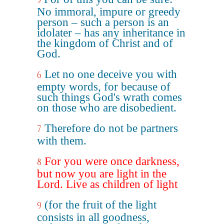
5
No immoral, impure or greedy
person – such a person is an
idolater – has any inheritance in
the kingdom of Christ and of
God.
Let no one deceive you with
6
empty words, for because of
such things God's wrath comes
on those who are disobedient.
Therefore do not be partners
7
with them.
For you were once darkness,
8
but now you are light in the
Lord. Live as children of light
(for the fruit of the light
9
consists in all goodness,