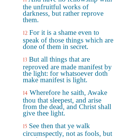
the unfruitful works of
darkness, but rather reprove
them.
For it is a shame even to
12
speak of those things which are
done of them in secret.
But all things that are
13
reproved are made manifest by
the light: for whatsoever doth
make manifest is light.
Wherefore he saith, Awake
14
thou that sleepest, and arise
from the dead, and Christ shall
give thee light.
See then that ye walk
15
circumspectly, not as fools, but