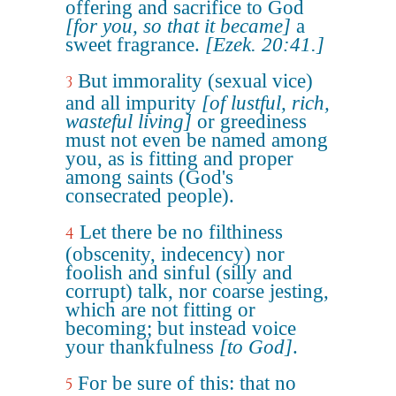
offering and sacrifice to God
[for you, so that it became]
a
sweet fragrance.
[Ezek. 20:41.]
But immorality (sexual vice)
3
and all impurity
[of lustful, rich,
wasteful living]
or greediness
must not even be named among
you, as is fitting and proper
among saints (God's
consecrated people).
Let there be no filthiness
4
(obscenity, indecency) nor
foolish and sinful (silly and
corrupt) talk, nor coarse jesting,
which are not fitting or
becoming; but instead voice
your thankfulness
[to God]
.
For be sure of this: that no
5