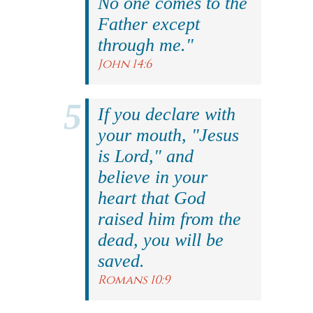
No one comes to the
Father except
through me."
John 14:6
If you declare with
your mouth, "Jesus
is Lord," and
believe in your
heart that God
raised him from the
dead, you will be
saved.
Romans 10:9