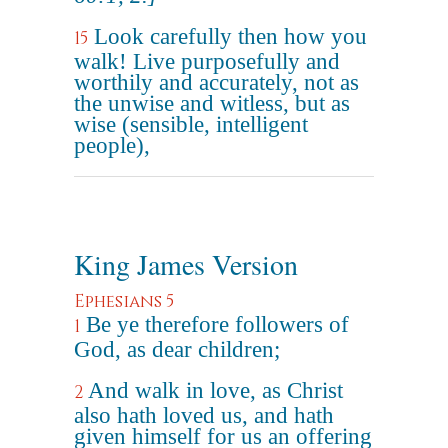
Look carefully then how you
15
walk! Live purposefully and
worthily and accurately, not as
the unwise and witless, but as
wise (sensible, intelligent
people),
King James Version
Ephesians 5
Be ye therefore followers of
1
God, as dear children;
And walk in love, as Christ
2
also hath loved us, and hath
given himself for us an offering