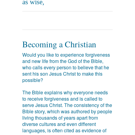
as wise,
Becoming a Christian
Would you like to experience forgiveness
and new life from the God of the Bible,
who calls every person to believe that he
sent his son Jesus Christ to make this
possible?
The Bible explains why everyone needs
to receive forgiveness and is called to
serve Jesus Christ. The consistency of the
Bible story, which was authored by people
living thousands of years apart from
diverse cultures and even different
languages, is often cited as evidence of