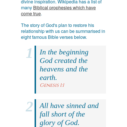
divine inspiration. Wikipedia has a list of
many
Biblical prophesies which have
come true
.
The story of God's plan to restore his
relationship with us can be summarised in
eight famous Bible verses below.
In the beginning
God created the
heavens and the
earth.
Genesis 1:1
All have sinned and
fall short of the
glory of God.