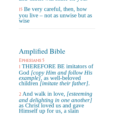
Be very careful, then, how
15
you live – not as unwise but as
wise
Amplified Bible
Ephesians 5
THEREFORE BE imitators of
1
God
[copy Him and follow His
example]
, as well-beloved
children
[imitate their father]
.
And walk in love,
[esteeming
2
and delighting in one another]
as Christ loved us and gave
Himself up for us, a slain