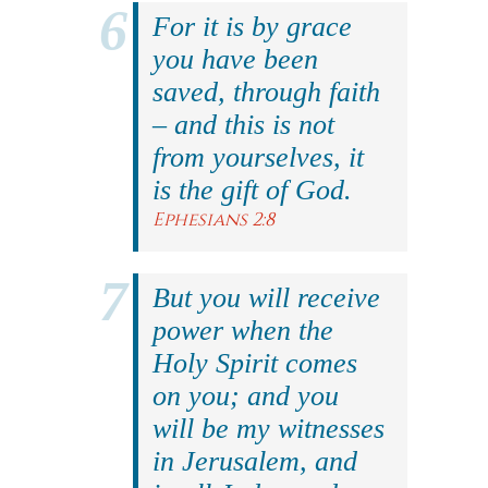
For it is by grace
you have been
saved, through faith
– and this is not
from yourselves, it
is the gift of God.
Ephesians 2:8
But you will receive
power when the
Holy Spirit comes
on you; and you
will be my witnesses
in Jerusalem, and