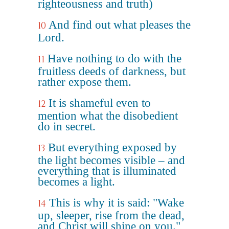
righteousness and truth)
And find out what pleases the
10
Lord.
Have nothing to do with the
11
fruitless deeds of darkness, but
rather expose them.
It is shameful even to
12
mention what the disobedient
do in secret.
But everything exposed by
13
the light becomes visible – and
everything that is illuminated
becomes a light.
This is why it is said: "Wake
14
up, sleeper, rise from the dead,
and Christ will shine on you."