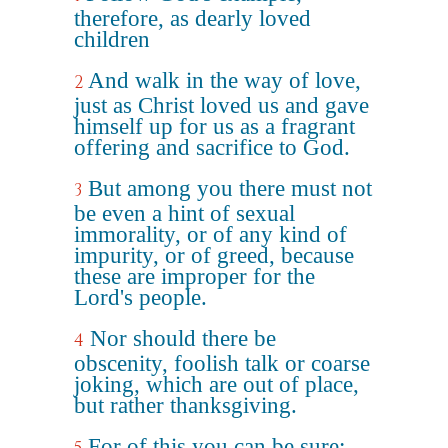
therefore, as dearly loved
children
And walk in the way of love,
2
just as Christ loved us and gave
himself up for us as a fragrant
offering and sacrifice to God.
But among you there must not
3
be even a hint of sexual
immorality, or of any kind of
impurity, or of greed, because
these are improper for the
Lord's people.
Nor should there be
4
obscenity, foolish talk or coarse
joking, which are out of place,
but rather thanksgiving.
For of this you can be sure: