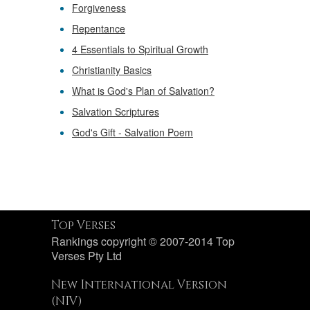
Forgiveness
Repentance
4 Essentials to Spiritual Growth
Christianity Basics
What is God's Plan of Salvation?
Salvation Scriptures
God's Gift - Salvation Poem
Top Verses
Rankings copyright © 2007-2014 Top
Verses Pty Ltd
New International Version
(NIV)