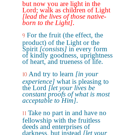
but now you are light in the
Lord; walk as children of Light
[lead the lives of those native-
born to the Light]
.
For the fruit (the effect, the
9
product) of the Light or the
Spirit
[consists]
in every form
of kindly goodness, uprightness
of heart, and trueness of life.
And try to learn
[in your
10
experience]
what is pleasing to
the Lord
[let your lives be
constant proofs of what is most
acceptable to Him]
.
Take no part in and have no
11
fellowship with the fruitless
deeds and enterprises of
darkness, but instead
[let your