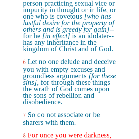
person practicing sexual vice or
impurity in thought or in life, or
one who is covetous
[who has
lustful desire for the property of
others and is greedy for gain]
--
for he
[in effect]
is an idolater--
has any inheritance in the
kingdom of Christ and of God.
Let no one delude and deceive
6
you with empty excuses and
groundless arguments
[for these
sins]
, for through these things
the wrath of God comes upon
the sons of rebellion and
disobedience.
So do not associate or be
7
sharers with them.
For once you were darkness,
8