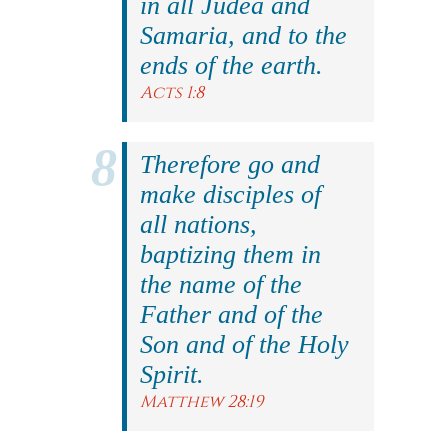
in all Judea and
Samaria, and to the
ends of the earth.
Acts 1:8
Therefore go and
make disciples of
all nations,
baptizing them in
the name of the
Father and of the
Son and of the Holy
Spirit.
Matthew 28:19