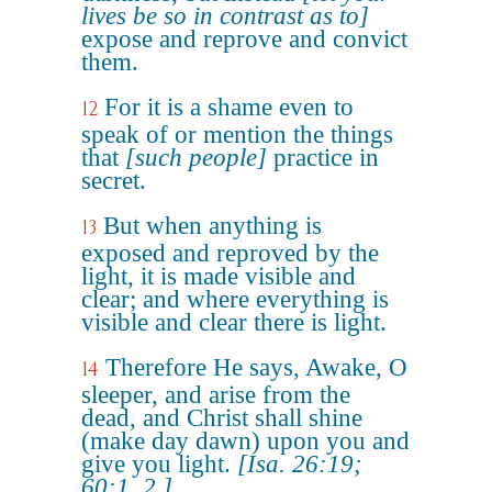
lives be so in contrast as to]
expose and reprove and convict
them.
For it is a shame even to
12
speak of or mention the things
that
[such people]
practice in
secret.
But when anything is
13
exposed and reproved by the
light, it is made visible and
clear; and where everything is
visible and clear there is light.
Therefore He says, Awake, O
14
sleeper, and arise from the
dead, and Christ shall shine
(make day dawn) upon you and
give you light.
[Isa. 26:19;
60:1, 2.]