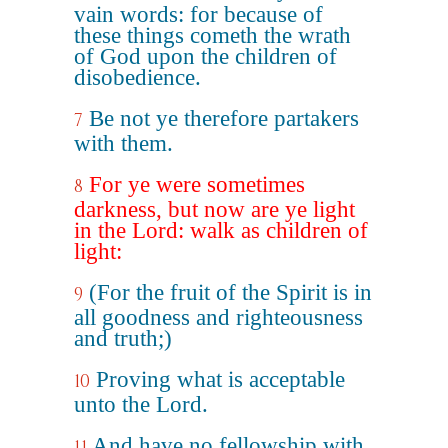
vain words: for because of
these things cometh the wrath
of God upon the children of
disobedience.
Be not ye therefore partakers
7
with them.
For ye were sometimes
8
darkness, but now are ye light
in the Lord: walk as children of
light:
(For the fruit of the Spirit is in
9
all goodness and righteousness
and truth;)
Proving what is acceptable
10
unto the Lord.
And have no fellowship with
11