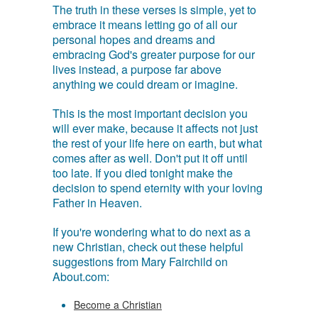
The truth in these verses is simple, yet to
embrace it means letting go of all our
personal hopes and dreams and
embracing God's greater purpose for our
lives instead, a purpose far above
anything we could dream or imagine.
This is the most important decision you
will ever make, because it affects not just
the rest of your life here on earth, but what
comes after as well. Don't put it off until
too late. If you died tonight make the
decision to spend eternity with your loving
Father in Heaven.
If you're wondering what to do next as a
new Christian, check out these helpful
suggestions from Mary Fairchild on
About.com:
Become a Christian