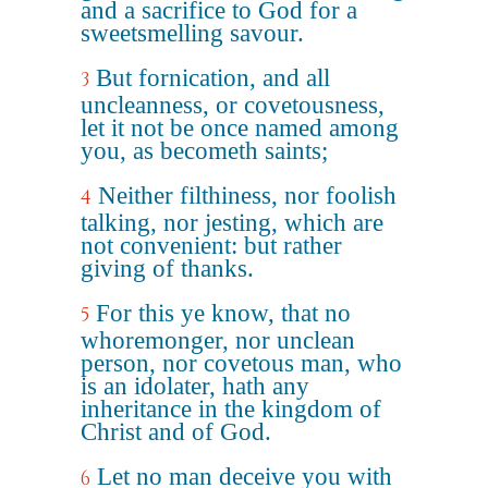
and a sacrifice to God for a
sweetsmelling savour.
But fornication, and all
3
uncleanness, or covetousness,
let it not be once named among
you, as becometh saints;
Neither filthiness, nor foolish
4
talking, nor jesting, which are
not convenient: but rather
giving of thanks.
For this ye know, that no
5
whoremonger, nor unclean
person, nor covetous man, who
is an idolater, hath any
inheritance in the kingdom of
Christ and of God.
Let no man deceive you with
6