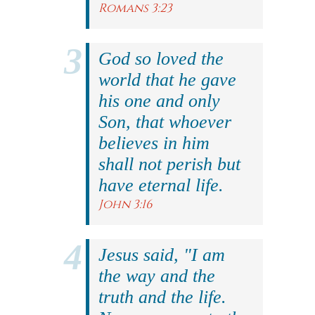
Romans 3:23
God so loved the
world that he gave
his one and only
Son, that whoever
believes in him
shall not perish but
have eternal life.
John 3:16
Jesus said, "I am
the way and the
truth and the life.