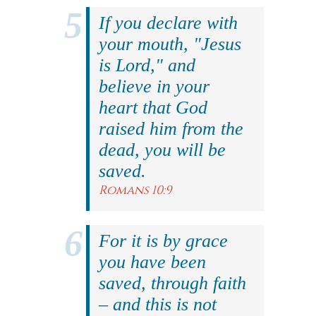
If you declare with
your mouth, "Jesus
is Lord," and
believe in your
heart that God
raised him from the
dead, you will be
saved.
Romans 10:9
For it is by grace
you have been
saved, through faith
– and this is not