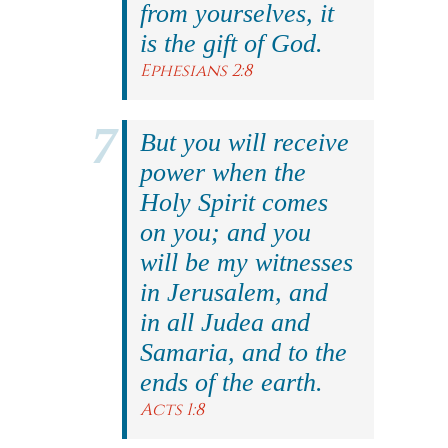
from yourselves, it
is the gift of God.
Ephesians 2:8
But you will receive
power when the
Holy Spirit comes
on you; and you
will be my witnesses
in Jerusalem, and
in all Judea and
Samaria, and to the
ends of the earth.
Acts 1:8