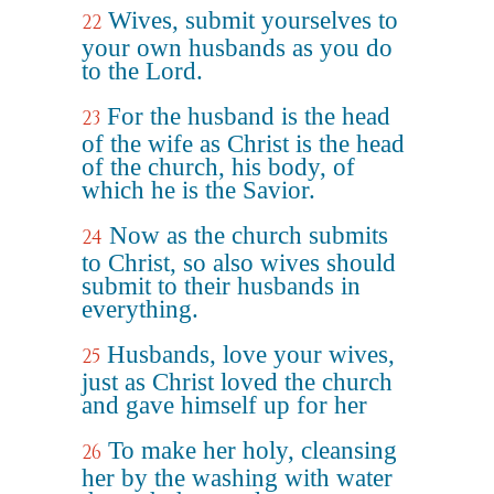
Wives, submit yourselves to
22
your own husbands as you do
to the Lord.
For the husband is the head
23
of the wife as Christ is the head
of the church, his body, of
which he is the Savior.
Now as the church submits
24
to Christ, so also wives should
submit to their husbands in
everything.
Husbands, love your wives,
25
just as Christ loved the church
and gave himself up for her
To make her holy, cleansing
26
her by the washing with water