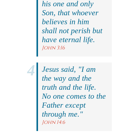
his one and only
Son, that whoever
believes in him
shall not perish but
have eternal life.
John 3:16
Jesus said, "I am
the way and the
truth and the life.
No one comes to the
Father except
through me."
John 14:6