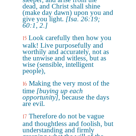
dead, and Christ shall shine
(make day dawn) upon you and
give you light.
[Isa. 26:19;
60:1, 2.]
Look carefully then how you
15
walk! Live purposefully and
worthily and accurately, not as
the unwise and witless, but as
wise (sensible, intelligent
people),
Making the very most of the
16
time
[buying up each
opportunity]
, because the days
are evil.
Therefore do not be vague
17
and thoughtless and foolish, but
understanding and firmly