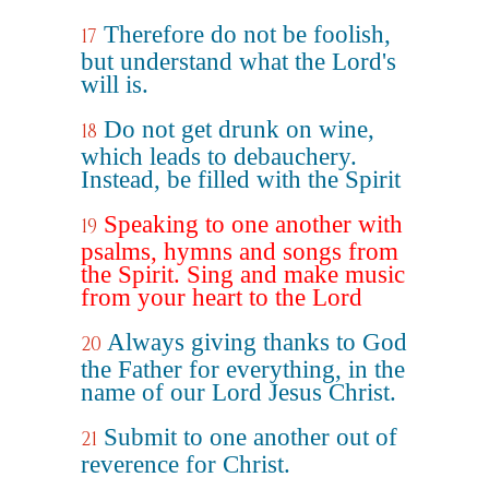
Therefore do not be foolish,
17
but understand what the Lord's
will is.
Do not get drunk on wine,
18
which leads to debauchery.
Instead, be filled with the Spirit
Speaking to one another with
19
psalms, hymns and songs from
the Spirit. Sing and make music
from your heart to the Lord
Always giving thanks to God
20
the Father for everything, in the
name of our Lord Jesus Christ.
Submit to one another out of
21
reverence for Christ.