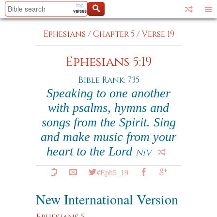
Ephesians
/
Chapter 5
/
Verse 19
Ephesians 5:19
Bible Rank: 735
Speaking to one another
with psalms, hymns and
songs from the Spirit. Sing
and make music from your
heart to the Lord
NIV
#Eph5_19
New International Version