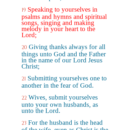
Speaking to yourselves in
19
psalms and hymns and spiritual
songs, singing and making
melody in your heart to the
Lord;
Giving thanks always for all
20
things unto God and the Father
in the name of our Lord Jesus
Christ;
Submitting yourselves one to
21
another in the fear of God.
Wives, submit yourselves
22
unto your own husbands, as
unto the Lord.
For the husband is the head
23
of the wife, even as Christ is the