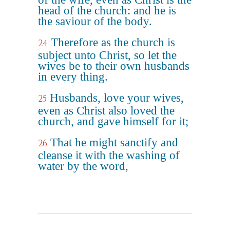
head of the church: and he is
the saviour of the body.
Therefore as the church is
24
subject unto Christ, so let the
wives be to their own husbands
in every thing.
Husbands, love your wives,
25
even as Christ also loved the
church, and gave himself for it;
That he might sanctify and
26
cleanse it with the washing of
water by the word,