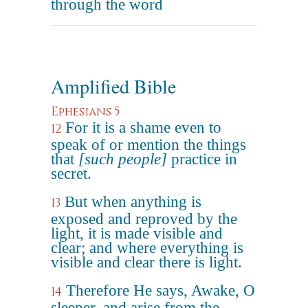
through the word
Amplified Bible
Ephesians 5
For it is a shame even to
12
speak of or mention the things
that
[such people]
practice in
secret.
But when anything is
13
exposed and reproved by the
light, it is made visible and
clear; and where everything is
visible and clear there is light.
Therefore He says, Awake, O
14
sleeper, and arise from the