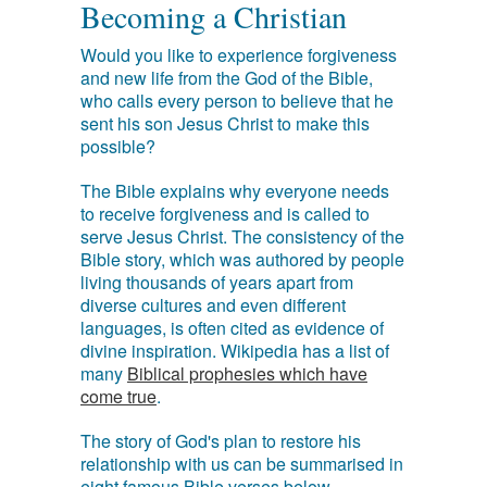
Becoming a Christian
Would you like to experience forgiveness
and new life from the God of the Bible,
who calls every person to believe that he
sent his son Jesus Christ to make this
possible?
The Bible explains why everyone needs
to receive forgiveness and is called to
serve Jesus Christ. The consistency of the
Bible story, which was authored by people
living thousands of years apart from
diverse cultures and even different
languages, is often cited as evidence of
divine inspiration. Wikipedia has a list of
many
Biblical prophesies which have
come true
.
The story of God's plan to restore his
relationship with us can be summarised in
eight famous Bible verses below.