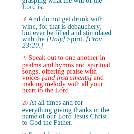
grasping what the will of the
Lord is.
And do not get drunk with
18
wine, for that is debauchery;
but ever be filled and stimulated
with the
[Holy]
Spirit.
[Prov.
23:20.]
Speak out to one another in
19
psalms and hymns and spiritual
songs, offering praise with
voices
[and instruments]
and
making melody with all your
heart to the Lord
At all times and for
20
everything giving thanks in the
name of our Lord Jesus Christ
to God the Father.