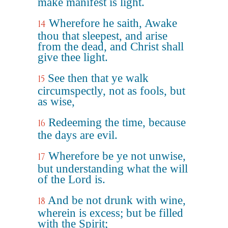
make manifest is light.
Wherefore he saith, Awake
14
thou that sleepest, and arise
from the dead, and Christ shall
give thee light.
See then that ye walk
15
circumspectly, not as fools, but
as wise,
Redeeming the time, because
16
the days are evil.
Wherefore be ye not unwise,
17
but understanding what the will
of the Lord is.
And be not drunk with wine,
18
wherein is excess; but be filled
with the Spirit;