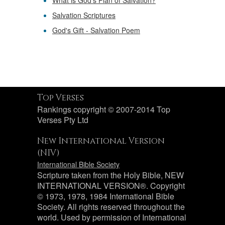
What is God's Plan of Salvation?
Salvation Scriptures
God's Gift - Salvation Poem
Top Verses
Rankings copyright © 2007-2014 Top
Verses Pty Ltd
New International Version
(NIV)
International Bible Society
Scripture taken from the Holy Bible, NEW
INTERNATIONAL VERSION®. Copyright
© 1973, 1978, 1984 International Bible
Society. All rights reserved throughout the
world. Used by permission of International