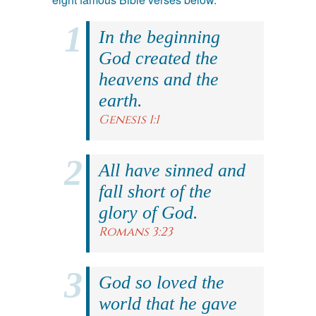
In the beginning
God created the
heavens and the
earth.
Genesis 1:1
All have sinned and
fall short of the
glory of God.
Romans 3:23
God so loved the
world that he gave