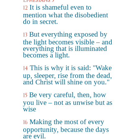
Ephesians 5
It is shameful even to
12
mention what the disobedient
do in secret.
But everything exposed by
13
the light becomes visible – and
everything that is illuminated
becomes a light.
This is why it is said: "Wake
14
up, sleeper, rise from the dead,
and Christ will shine on you."
Be very careful, then, how
15
you live – not as unwise but as
wise
Making the most of every
16
opportunity, because the days
are evil.