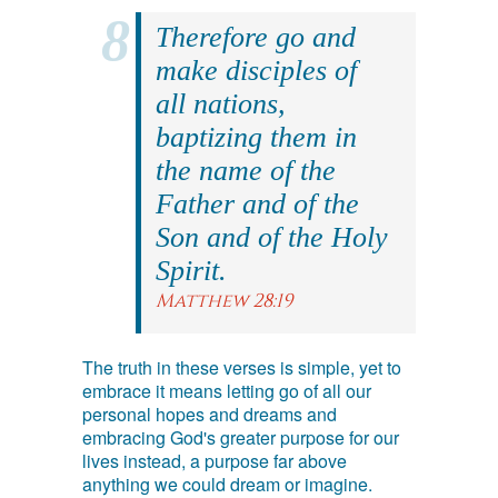
Therefore go and
make disciples of
all nations,
baptizing them in
the name of the
Father and of the
Son and of the Holy
Spirit.
Matthew 28:19
The truth in these verses is simple, yet to
embrace it means letting go of all our
personal hopes and dreams and
embracing God's greater purpose for our
lives instead, a purpose far above
anything we could dream or imagine.