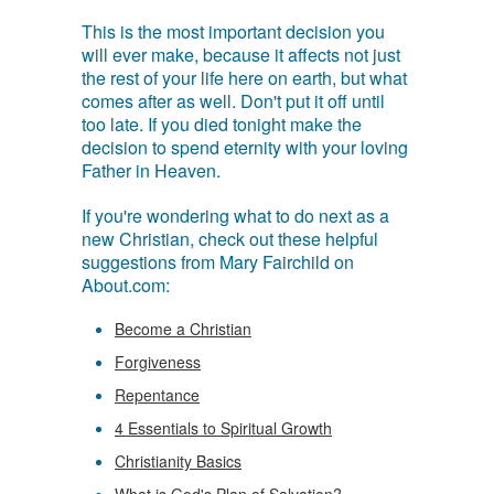
This is the most important decision you
will ever make, because it affects not just
the rest of your life here on earth, but what
comes after as well. Don't put it off until
too late. If you died tonight make the
decision to spend eternity with your loving
Father in Heaven.
If you're wondering what to do next as a
new Christian, check out these helpful
suggestions from Mary Fairchild on
About.com:
Become a Christian
Forgiveness
Repentance
4 Essentials to Spiritual Growth
Christianity Basics