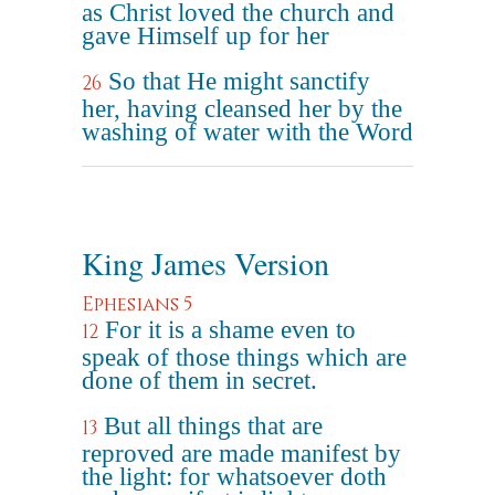
as Christ loved the church and
gave Himself up for her
So that He might sanctify
26
her, having cleansed her by the
washing of water with the Word
King James Version
Ephesians 5
For it is a shame even to
12
speak of those things which are
done of them in secret.
But all things that are
13
reproved are made manifest by
the light: for whatsoever doth