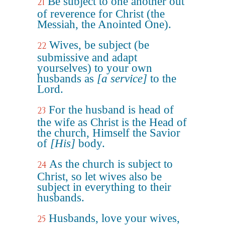
Be subject to one another out
21
of reverence for Christ (the
Messiah, the Anointed One).
Wives, be subject (be
22
submissive and adapt
yourselves) to your own
husbands as
[a service]
to the
Lord.
For the husband is head of
23
the wife as Christ is the Head of
the church, Himself the Savior
of
[His]
body.
As the church is subject to
24
Christ, so let wives also be
subject in everything to their
husbands.
Husbands, love your wives,
25