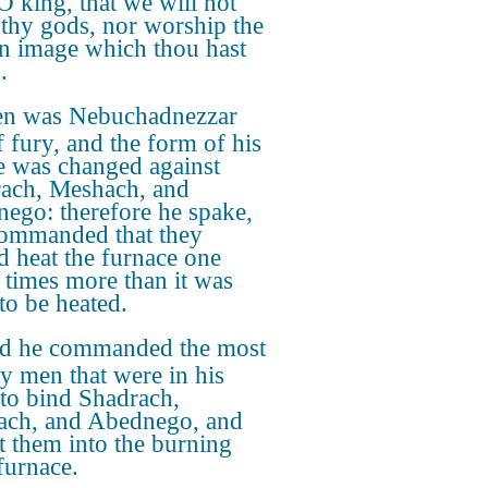
 O king, that we will not
 thy gods, nor worship the
n image which thou hast
.
n was Nebuchadnezzar
f fury, and the form of his
e was changed against
ach, Meshach, and
ego: therefore he spake,
ommanded that they
d heat the furnace one
 times more than it was
to be heated.
d he commanded the most
y men that were in his
to bind Shadrach,
ch, and Abednego, and
st them into the burning
furnace.