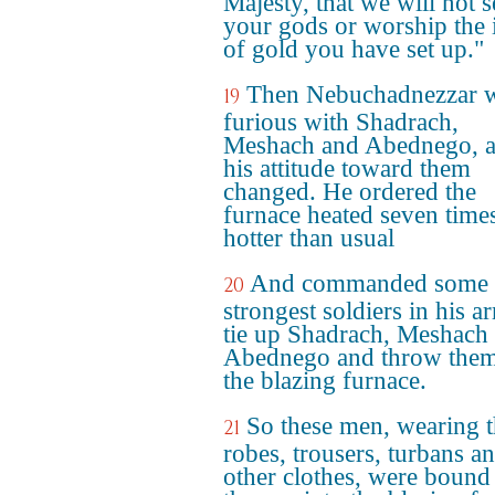
Majesty, that we will not 
your gods or worship the
of gold you have set up."
Then Nebuchadnezzar 
19
furious with Shadrach,
Meshach and Abednego, 
his attitude toward them
changed. He ordered the
furnace heated seven time
hotter than usual
And commanded some o
20
strongest soldiers in his a
tie up Shadrach, Meshach
Abednego and throw them
the blazing furnace.
So these men, wearing t
21
robes, trousers, turbans a
other clothes, were bound