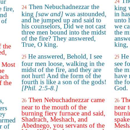
Th
our
24
Then Nebuchadnezzar the
24
king 
 fire,
king
[saw and]
was astounded,
in ha
and
and he jumped up and said to
unto 
 of
his counselors, Did we not cast
we ca
three men bound into the midst
the m
of the fire? They answered,
answe
True, O king.
king,
 the
ed,
He answered, Behold, I see
He 
25
25
four men loose, walking in the
see f
e Most
midst of the fire, and they are
the mi
me
not hurt! And the form of the
have 
ach
fourth is like a son of the gods!
the fo
 the
[Phil. 2:5-8.]
God.
Then Nebuchadnezzar came
Th
s,
26
26
near to the mouth of the
near 
ers
burning fiery furnace and said,
burni
ey
Shadrach, Meshach, and
spake
harmed
Abednego, you servants of the
Mesha
r of