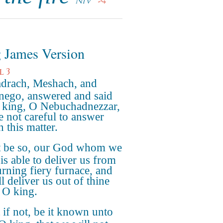
NIV
 James Version
l 3
drach, Meshach, and
ego, answered and said
e king, O Nebuchadnezzar,
e not careful to answer
n this matter.
it be so, our God whom we
is able to deliver us from
urning fiery furnace, and
l deliver us out of thine
 O king.
 if not, be it known unto