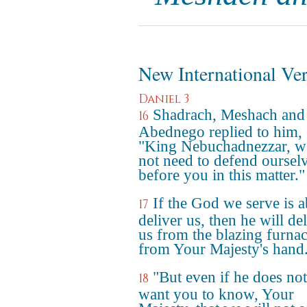
New International Ve
Daniel 3
Shadrach, Meshach and
16
Abednego replied to him,
"King Nebuchadnezzar, w
not need to defend oursel
before you in this matter."
If the God we serve is a
17
deliver us, then he will de
us from the blazing furna
from Your Majesty's hand
"But even if he does no
18
want you to know, Your