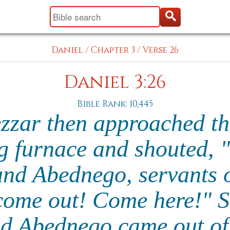
Daniel
/
Chapter 3
/
Verse 26
Daniel 3:26
Bible Rank: 10,445
zar then approached th
ng furnace and shouted, 
nd Abednego, servants o
come out! Come here!" S
 Abednego came out of 