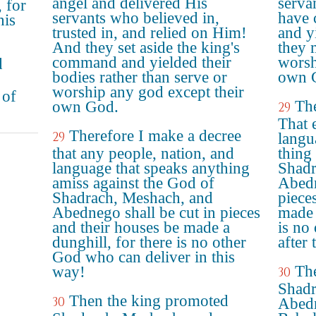
angel and delivered His
servan
, for
servants who believed in,
have 
his
trusted in, and relied on Him!
and yi
And they set aside the king's
they 
command and yielded their
worsh
d
bodies rather than serve or
own 
worship any god except their
 of
The
own God.
29
That 
Therefore I make a decree
29
langu
that any people, nation, and
thing
language that speaks anything
Shadr
amiss against the God of
Abedn
Shadrach, Meshach, and
piece
Abednego shall be cut in pieces
made 
and their houses be made a
is no
dunghill, for there is no other
after 
God who can deliver in this
Th
way!
30
Shadr
Then the king promoted
30
Abedn