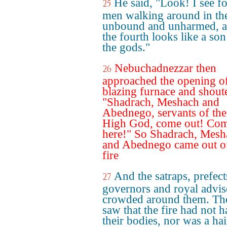
He said, "Look! I see f
25
men walking around in the
unbound and unharmed, 
the fourth looks like a son
the gods."
Nebuchadnezzar then
26
approached the opening of
blazing furnace and shout
"Shadrach, Meshach and
Abednego, servants of th
High God, come out! Co
here!" So Shadrach, Mesh
and Abednego came out of
fire
And the satraps, prefect
27
governors and royal advis
crowded around them. Th
saw that the fire had not 
their bodies, nor was a hai