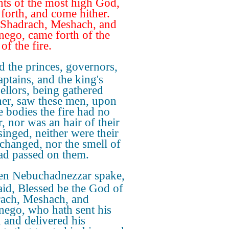
nts of the most high God,
forth, and come hither.
Shadrach, Meshach, and
ego, came forth of the
of the fire.
 the princes, governors,
aptains, and the king's
ellors, being gathered
her, saw these men, upon
 bodies the fire had no
, nor was an hair of their
singed, neither were their
 changed, nor the smell of
had passed on them.
en Nebuchadnezzar spake,
aid, Blessed be the God of
ach, Meshach, and
ego, who hath sent his
, and delivered his