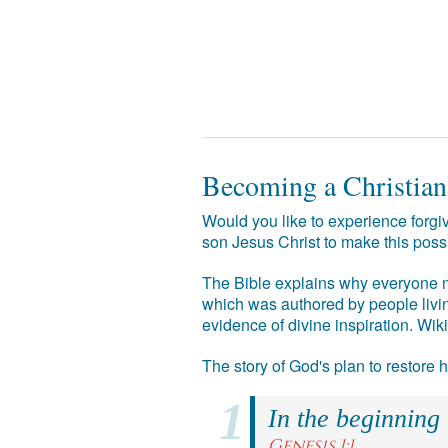
Becoming a Christian
Would you like to experience forgiv
son Jesus Christ to make this poss
The Bible explains why everyone ne
which was authored by people livin
evidence of divine inspiration. Wik
The story of God's plan to restore
In the beginning
Genesis 1:1