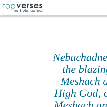
Nebuchadnez
the blazi
Meshach a
High God, 
Meshach and