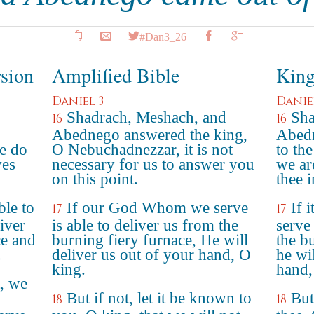
#Dan3_26
rsion
Amplified Bible
King
Daniel 3
Danie
Shadrach, Meshach, and
Sha
16
16
Abednego answered the king,
Abedn
e do
O Nebuchadnezzar, it is not
to th
ves
necessary for us to answer you
we ar
on this point.
thee i
ble to
If our God Whom we serve
If 
17
17
liver
is able to deliver us from the
serve 
ce and
burning fiery furnace, He will
the b
.
deliver us out of your hand, O
he wil
king.
hand,
t, we
But if not, let it be known to
But
18
18