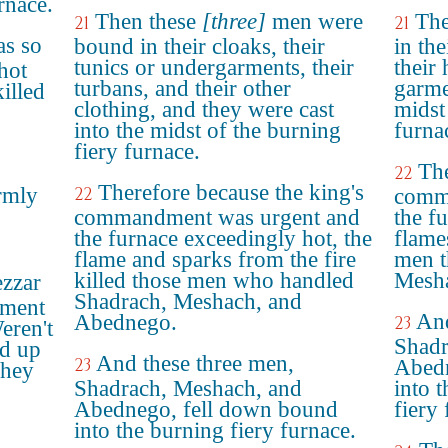
rnace.
Then these
[three]
men were
The
21
21
s so
bound in their cloaks, their
in the
tunics or undergarments, their
their 
hot
turbans, and their other
garme
killed
clothing, and they were cast
midst
into the midst of the burning
furna
fiery furnace.
The
22
Therefore because the king's
rmly
22
comm
commandment was urgent and
the f
the furnace exceedingly hot, the
flame
flame and sparks from the fire
men t
killed those men who handled
Mesha
zzar
Shadrach, Meshach, and
ement
And
Abednego.
23
eren't
Shadr
ed up
And these three men,
23
Abedn
They
Shadrach, Meshach, and
into 
Abednego, fell down bound
fiery 
into the burning fiery furnace.