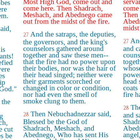
Most High God, come out and
serva
obes
come here. Then Shadrach,
come 
ere
Meshach, and Abednego came
Then 
em.
out from the midst of the fire.
Abedn
midst 
aid,
And the satraps, the deputies,
27
And
27
the governors, and the king's
counselors gathered around
and c
is
together and saw these men--
couns
ants!
that the fire had no power upon
toget
efied
their bodies, nor was the hair of
whose
were
their head singed; neither were
power
es
their garments scorched or
head 
ip
changed in color or condition,
coats
 God."
nor had even the smell of
fire 
smoke clung to them.
 the
Th
28
Then Nebuchadnezzar said,
28
and s
g
Blessed be the God of
Shadr
ch,
Shadrach, Meshach, and
Abedn
 cut
Abednego, Who has sent His
angel
es be