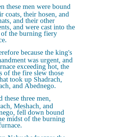
n these men were bound
ir coats, their hosen, and
hats, and their other
nts, and were cast into the
 of the burning fiery
ce.
refore because the king's
andment was urgent, and
urnace exceeding hot, the
s of the fire slew those
hat took up Shadrach,
ch, and Abednego.
 these three men,
ach, Meshach, and
ego, fell down bound
the midst of the burning
furnace.