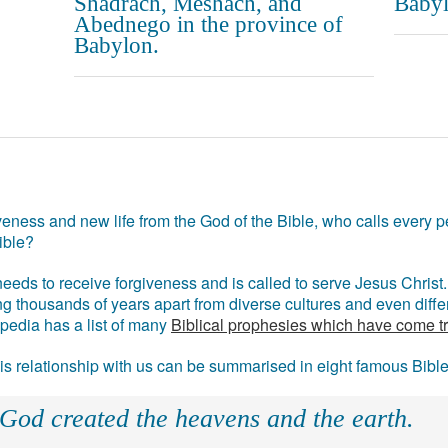
Shadrach, Meshach, and
Babyl
Abednego in the province of
Babylon.
eness and new life from the God of the Bible, who calls every pe
ible?
eds to receive forgiveness and is called to serve Jesus Christ. 
g thousands of years apart from diverse cultures and even differ
ipedia has a list of many
Biblical prophesies which have come t
 his relationship with us can be summarised in eight famous Bibl
 God created the heavens and the earth.