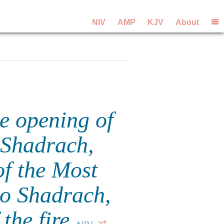
NIV
AMP
KJV
About
e opening of
"Shadrach,
f the Most
o Shadrach,
the fire