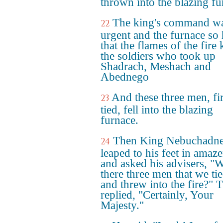
thrown into the blazing fu
The king's command wa
22
urgent and the furnace so 
that the flames of the fire 
the soldiers who took up
Shadrach, Meshach and
Abednego
And these three men, fi
23
tied, fell into the blazing
furnace.
Then King Nebuchadne
24
leaped to his feet in amaz
and asked his advisers, "W
there three men that we ti
and threw into the fire?" 
replied, "Certainly, Your
Majesty."