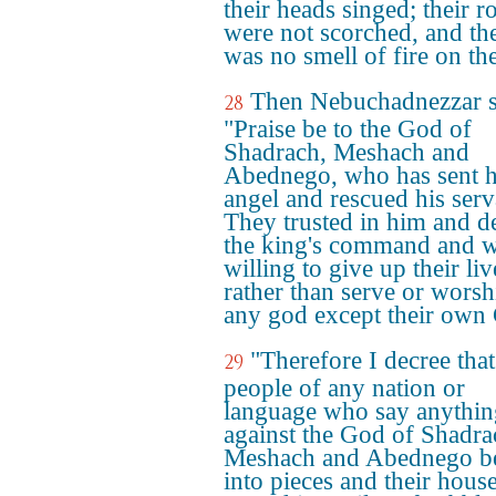
their heads singed; their r
were not scorched, and th
was no smell of fire on th
Then Nebuchadnezzar s
28
"Praise be to the God of
Shadrach, Meshach and
Abednego, who has sent h
angel and rescued his serv
They trusted in him and d
the king's command and 
willing to give up their liv
rather than serve or worsh
any god except their own
"Therefore I decree that
29
people of any nation or
language who say anythin
against the God of Shadra
Meshach and Abednego be
into pieces and their hous