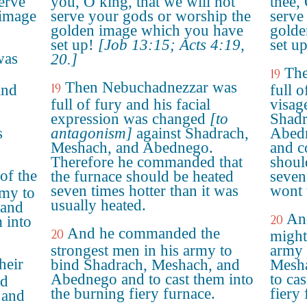
serve
you, O king, that we will not
thee,
 image
serve your gods or worship the
serve
golden image which you have
golde
set up!
[Job 13:15; Acts 4:19,
set up
was
20.]
The
19
Then Nebuchadnezzar was
19
and
full o
full of fury and his facial
visag
expression was changed
[to
Shadr
s
antagonism]
against Shadrach,
Abedn
Meshach, and Abednego.
and c
Therefore he commanded that
shoul
f the
the furnace should be heated
seven
seven times hotter than it was
wont 
rmy to
usually heated.
 and
An
20
 into
And he commanded the
20
might
strongest men in his army to
army 
heir
bind Shadrach, Meshach, and
Mesha
Abednego and to cast them into
to ca
nd
the burning fiery furnace.
fiery 
 and