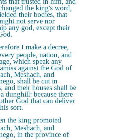
ts that trusted in him, and
changed the king's word,
elded their bodies, that
might not serve nor
ip any god, except their
God.
refore I make a decree,
every people, nation, and
age, which speak any
 amiss against the God of
ach, Meshach, and
ego, shall be cut in
s, and their houses shall be
a dunghill: because there
 other God that can deliver
this sort.
en the king promoted
ach, Meshach, and
ego, in the province of