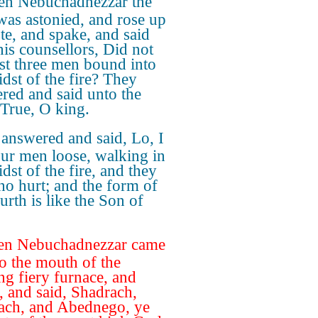
en Nebuchadnezzar the
was astonied, and rose up
ste, and spake, and said
his counsellors, Did not
st three men bound into
idst of the fire? They
red and said unto the
 True, O king.
answered and said, Lo, I
our men loose, walking in
dst of the fire, and they
no hurt; and the form of
urth is like the Son of
en Nebuchadnezzar came
to the mouth of the
ng fiery furnace, and
, and said, Shadrach,
ch, and Abednego, ye