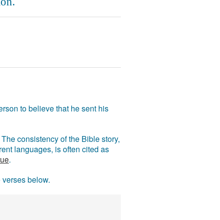
on.
rson to believe that he sent his
The consistency of the Bible story,
ent languages, is often cited as
rue
.
e verses below.