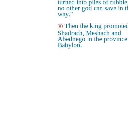
turned into piles of rubble
no other god can save in t
way."
Then the king promote
30
Shadrach, Meshach and
Abednego in the province
Babylon.