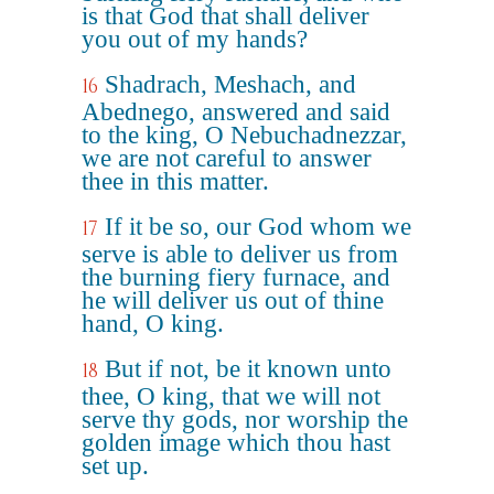
is that God that shall deliver
you out of my hands?
Shadrach, Meshach, and
16
Abednego, answered and said
to the king, O Nebuchadnezzar,
we are not careful to answer
thee in this matter.
If it be so, our God whom we
17
serve is able to deliver us from
the burning fiery furnace, and
he will deliver us out of thine
hand, O king.
But if not, be it known unto
18
thee, O king, that we will not
serve thy gods, nor worship the
golden image which thou hast
set up.