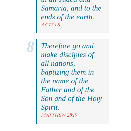
Samaria, and to the
ends of the earth.
Acts 1:8
Therefore go and
make disciples of
all nations,
baptizing them in
the name of the
Father and of the
Son and of the Holy
Spirit.
Matthew 28:19