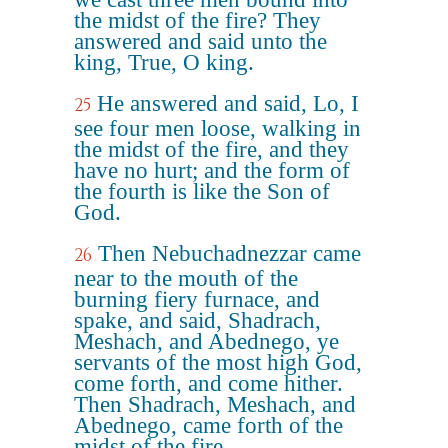
the midst of the fire? They
answered and said unto the
king, True, O king.
He answered and said, Lo, I
25
see four men loose, walking in
the midst of the fire, and they
have no hurt; and the form of
the fourth is like the Son of
God.
Then Nebuchadnezzar came
26
near to the mouth of the
burning fiery furnace, and
spake, and said, Shadrach,
Meshach, and Abednego, ye
servants of the most high God,
come forth, and come hither.
Then Shadrach, Meshach, and
Abednego, came forth of the
midst of the fire.