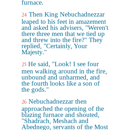
furnace.
Then King Nebuchadnezzar
24
leaped to his feet in amazement
and asked his advisers, "Weren't
there three men that we tied up
and threw into the fire?" They
replied, "Certainly, Your
Majesty."
He said, "Look! I see four
25
men walking around in the fire,
unbound and unharmed, and
the fourth looks like a son of
the gods."
Nebuchadnezzar then
26
approached the opening of the
blazing furnace and shouted,
"Shadrach, Meshach and
Abednego, servants of the Most