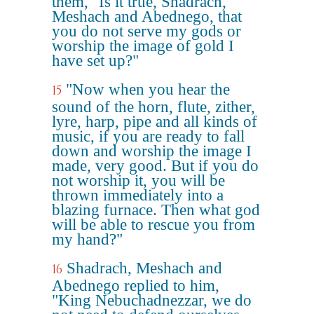
them, "Is it true, Shadrach,
Meshach and Abednego, that
you do not serve my gods or
worship the image of gold I
have set up?"
"Now when you hear the
15
sound of the horn, flute, zither,
lyre, harp, pipe and all kinds of
music, if you are ready to fall
down and worship the image I
made, very good. But if you do
not worship it, you will be
thrown immediately into a
blazing furnace. Then what god
will be able to rescue you from
my hand?"
Shadrach, Meshach and
16
Abednego replied to him,
"King Nebuchadnezzar, we do