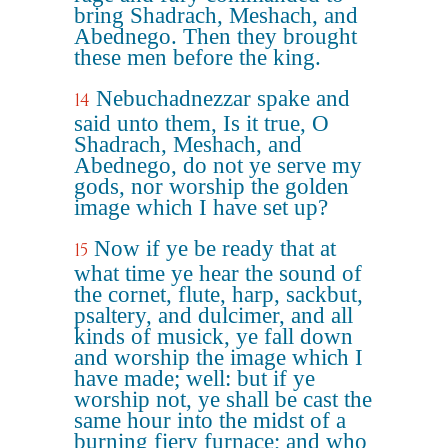
bring Shadrach, Meshach, and
Abednego. Then they brought
these men before the king.
Nebuchadnezzar spake and
14
said unto them, Is it true, O
Shadrach, Meshach, and
Abednego, do not ye serve my
gods, nor worship the golden
image which I have set up?
Now if ye be ready that at
15
what time ye hear the sound of
the cornet, flute, harp, sackbut,
psaltery, and dulcimer, and all
kinds of musick, ye fall down
and worship the image which I
have made; well: but if ye
worship not, ye shall be cast the
same hour into the midst of a
burning fiery furnace; and who