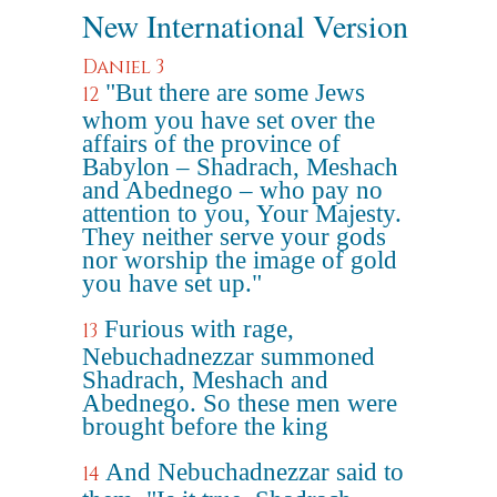
New International Version
Daniel 3
"But there are some Jews
12
whom you have set over the
affairs of the province of
Babylon – Shadrach, Meshach
and Abednego – who pay no
attention to you, Your Majesty.
They neither serve your gods
nor worship the image of gold
you have set up."
Furious with rage,
13
Nebuchadnezzar summoned
Shadrach, Meshach and
Abednego. So these men were
brought before the king
And Nebuchadnezzar said to
14