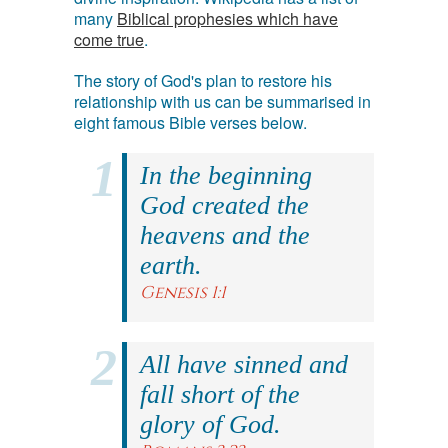
many
Biblical prophesies which have
come true
.
The story of God's plan to restore his
relationship with us can be summarised in
eight famous Bible verses below.
In the beginning
God created the
heavens and the
earth.
Genesis 1:1
All have sinned and
fall short of the
glory of God.