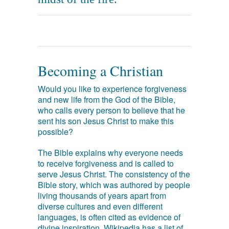
Becoming a Christian
Would you like to experience forgiveness
and new life from the God of the Bible,
who calls every person to believe that he
sent his son Jesus Christ to make this
possible?
The Bible explains why everyone needs
to receive forgiveness and is called to
serve Jesus Christ. The consistency of the
Bible story, which was authored by people
living thousands of years apart from
diverse cultures and even different
languages, is often cited as evidence of
divine inspiration. Wikipedia has a list of