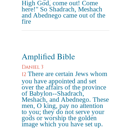
High God, come out! Come
here!" So Shadrach, Meshach
and Abednego came out of the
fire
Amplified Bible
Daniel 3
There are certain Jews whom
12
you have appointed and set
over the affairs of the province
of Babylon--Shadrach,
Meshach, and Abednego. These
men, O king, pay no attention
to you; they do not serve your
gods or worship the golden
image which you have set up.