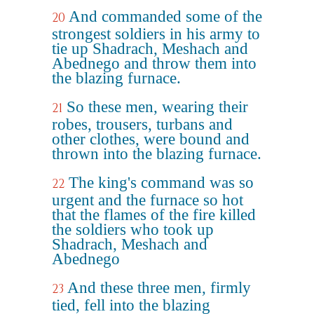
And commanded some of the
20
strongest soldiers in his army to
tie up Shadrach, Meshach and
Abednego and throw them into
the blazing furnace.
So these men, wearing their
21
robes, trousers, turbans and
other clothes, were bound and
thrown into the blazing furnace.
The king's command was so
22
urgent and the furnace so hot
that the flames of the fire killed
the soldiers who took up
Shadrach, Meshach and
Abednego
And these three men, firmly
23
tied, fell into the blazing