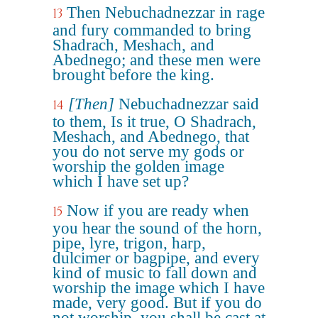
Then Nebuchadnezzar in rage
13
and fury commanded to bring
Shadrach, Meshach, and
Abednego; and these men were
brought before the king.
[Then]
Nebuchadnezzar said
14
to them, Is it true, O Shadrach,
Meshach, and Abednego, that
you do not serve my gods or
worship the golden image
which I have set up?
Now if you are ready when
15
you hear the sound of the horn,
pipe, lyre, trigon, harp,
dulcimer or bagpipe, and every
kind of music to fall down and
worship the image which I have
made, very good. But if you do
not worship, you shall be cast at