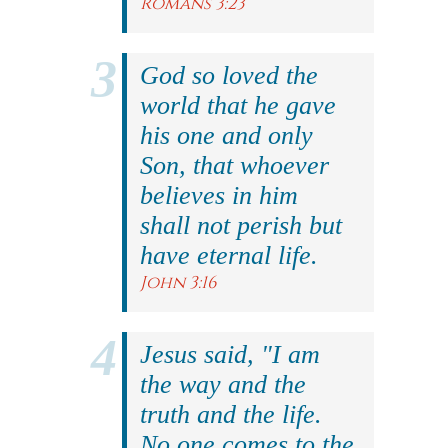
Romans 3:23
God so loved the
world that he gave
his one and only
Son, that whoever
believes in him
shall not perish but
have eternal life.
John 3:16
Jesus said, "I am
the way and the
truth and the life.
No one comes to the