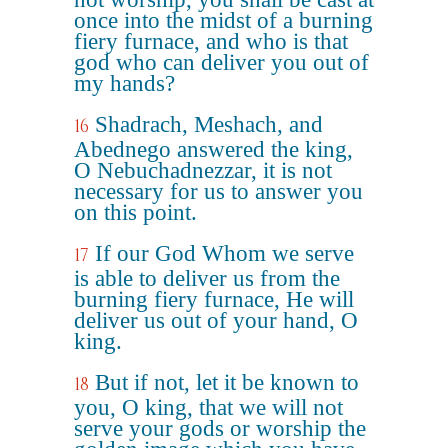
once into the midst of a burning
fiery furnace, and who is that
god who can deliver you out of
my hands?
Shadrach, Meshach, and
16
Abednego answered the king,
O Nebuchadnezzar, it is not
necessary for us to answer you
on this point.
If our God Whom we serve
17
is able to deliver us from the
burning fiery furnace, He will
deliver us out of your hand, O
king.
But if not, let it be known to
18
you, O king, that we will not
serve your gods or worship the