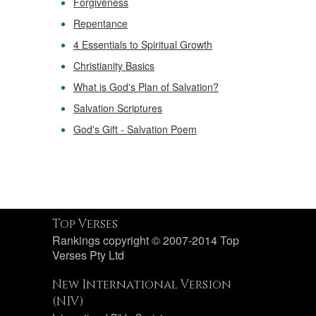
Forgiveness
Repentance
4 Essentials to Spiritual Growth
Christianity Basics
What is God's Plan of Salvation?
Salvation Scriptures
God's Gift - Salvation Poem
Top Verses
Rankings copyright © 2007-2014 Top
Verses Pty Ltd
New International Version
(NIV)