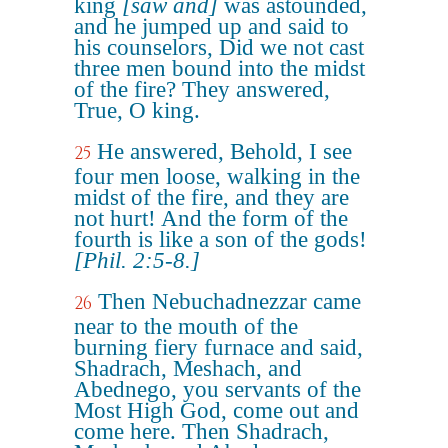
king
[saw and]
was astounded,
and he jumped up and said to
his counselors, Did we not cast
three men bound into the midst
of the fire? They answered,
True, O king.
He answered, Behold, I see
25
four men loose, walking in the
midst of the fire, and they are
not hurt! And the form of the
fourth is like a son of the gods!
[Phil. 2:5-8.]
Then Nebuchadnezzar came
26
near to the mouth of the
burning fiery furnace and said,
Shadrach, Meshach, and
Abednego, you servants of the
Most High God, come out and
come here. Then Shadrach,