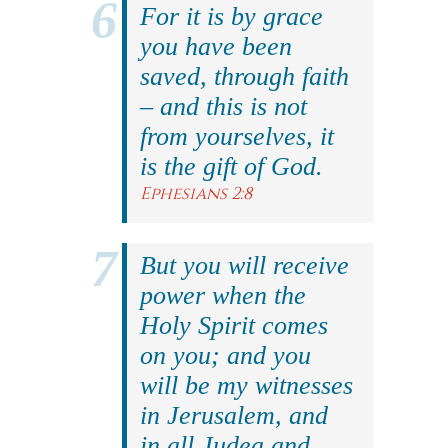
For it is by grace
you have been
saved, through faith
– and this is not
from yourselves, it
is the gift of God.
Ephesians 2:8
But you will receive
power when the
Holy Spirit comes
on you; and you
will be my witnesses
in Jerusalem, and
in all Judea and