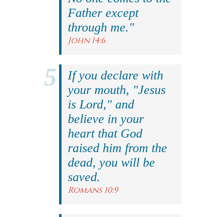
Father except
through me."
John 14:6
If you declare with
your mouth, "Jesus
is Lord," and
believe in your
heart that God
raised him from the
dead, you will be
saved.
Romans 10:9