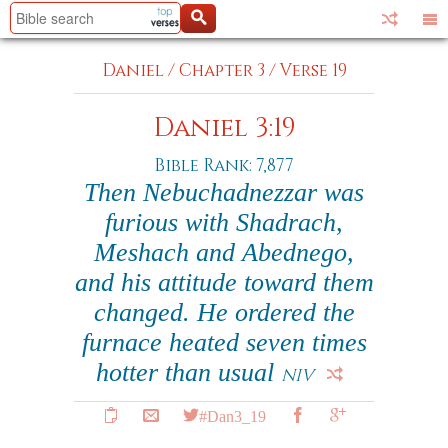
Daniel
/
Chapter 3
/
Verse 19
Daniel 3:19
Bible Rank: 7,877
Then Nebuchadnezzar was
furious with Shadrach,
Meshach and Abednego,
and his attitude toward them
changed. He ordered the
furnace heated seven times
hotter than usual
NIV
#Dan3_19