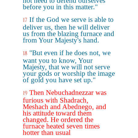
not need to defend ourselves
before you in this matter."
If the God we serve is able to
17
deliver us, then he will deliver
us from the blazing furnace and
from Your Majesty's hand.
"But even if he does not, we
18
want you to know, Your
Majesty, that we will not serve
your gods or worship the image
of gold you have set up."
Then Nebuchadnezzar was
19
furious with Shadrach,
Meshach and Abednego, and
his attitude toward them
changed. He ordered the
furnace heated seven times
hotter than usual