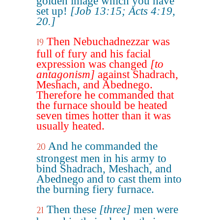
golden image which you have
set up!
[Job 13:15; Acts 4:19,
20.]
Then Nebuchadnezzar was
19
full of fury and his facial
expression was changed
[to
antagonism]
against Shadrach,
Meshach, and Abednego.
Therefore he commanded that
the furnace should be heated
seven times hotter than it was
usually heated.
And he commanded the
20
strongest men in his army to
bind Shadrach, Meshach, and
Abednego and to cast them into
the burning fiery furnace.
Then these
[three]
men were
21