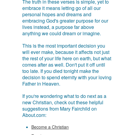
The truth in these verses is simple, yet to
embrace it means letting go of all our
personal hopes and dreams and
embracing God's greater purpose for our
lives instead, a purpose far above
anything we could dream or imagine.
This is the most important decision you
will ever make, because it affects not just
the rest of your life here on earth, but what
comes after as well. Don't put it off until
too late. If you died tonight make the
decision to spend eternity with your loving
Father in Heaven.
If you're wondering what to do next as a
new Christian, check out these helpful
suggestions from Mary Fairchild on
About.com:
Become a Christian