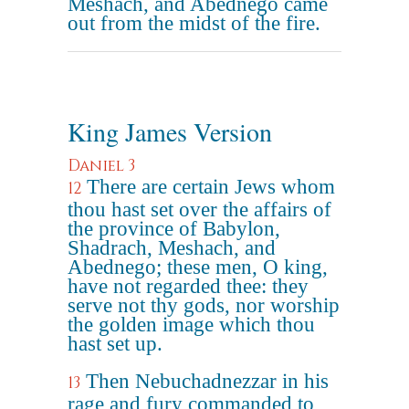
Meshach, and Abednego came
out from the midst of the fire.
King James Version
Daniel 3
There are certain Jews whom
12
thou hast set over the affairs of
the province of Babylon,
Shadrach, Meshach, and
Abednego; these men, O king,
have not regarded thee: they
serve not thy gods, nor worship
the golden image which thou
hast set up.
Then Nebuchadnezzar in his
13
rage and fury commanded to