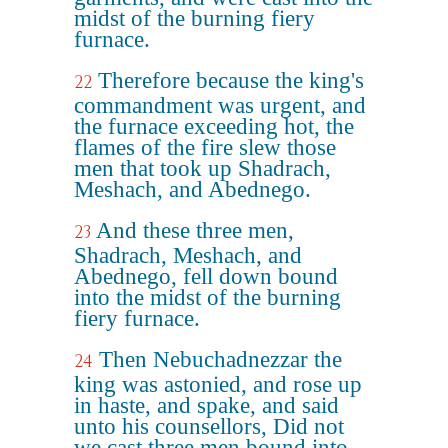
midst of the burning fiery
furnace.
Therefore because the king's
22
commandment was urgent, and
the furnace exceeding hot, the
flames of the fire slew those
men that took up Shadrach,
Meshach, and Abednego.
And these three men,
23
Shadrach, Meshach, and
Abednego, fell down bound
into the midst of the burning
fiery furnace.
Then Nebuchadnezzar the
24
king was astonied, and rose up
in haste, and spake, and said
unto his counsellors, Did not
we cast three men bound into