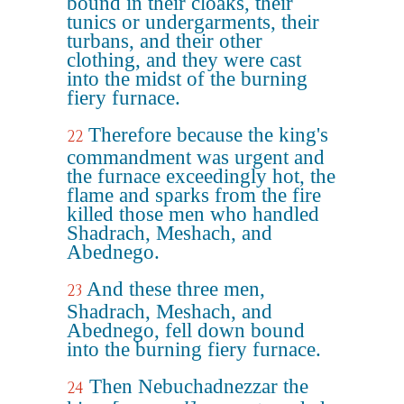
bound in their cloaks, their
tunics or undergarments, their
turbans, and their other
clothing, and they were cast
into the midst of the burning
fiery furnace.
Therefore because the king's
22
commandment was urgent and
the furnace exceedingly hot, the
flame and sparks from the fire
killed those men who handled
Shadrach, Meshach, and
Abednego.
And these three men,
23
Shadrach, Meshach, and
Abednego, fell down bound
into the burning fiery furnace.
Then Nebuchadnezzar the
24