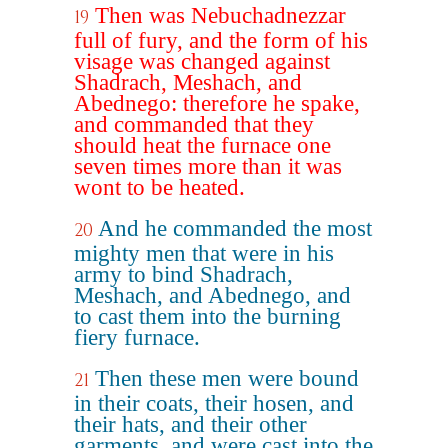
Then was Nebuchadnezzar
19
full of fury, and the form of his
visage was changed against
Shadrach, Meshach, and
Abednego: therefore he spake,
and commanded that they
should heat the furnace one
seven times more than it was
wont to be heated.
And he commanded the most
20
mighty men that were in his
army to bind Shadrach,
Meshach, and Abednego, and
to cast them into the burning
fiery furnace.
Then these men were bound
21
in their coats, their hosen, and
their hats, and their other
garments, and were cast into the