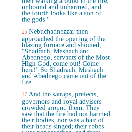
men walking around in the fire,
unbound and unharmed, and
the fourth looks like a son of
the gods."
Nebuchadnezzar then
26
approached the opening of the
blazing furnace and shouted,
"Shadrach, Meshach and
Abednego, servants of the Most
High God, come out! Come
here!" So Shadrach, Meshach
and Abednego came out of the
fire
And the satraps, prefects,
27
governors and royal advisers
crowded around them. They
saw that the fire had not harmed
their bodies, nor was a hair of
their heads singed; their robes