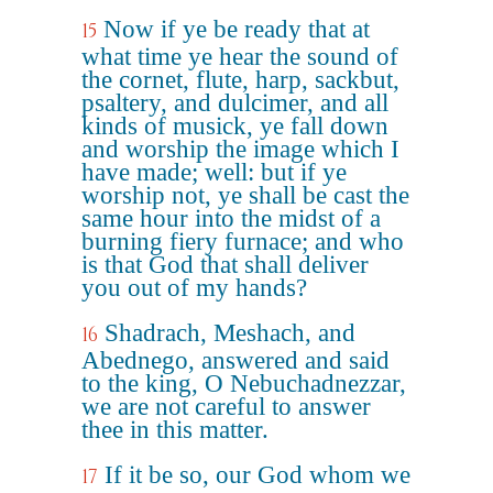
Now if ye be ready that at
15
what time ye hear the sound of
the cornet, flute, harp, sackbut,
psaltery, and dulcimer, and all
kinds of musick, ye fall down
and worship the image which I
have made; well: but if ye
worship not, ye shall be cast the
same hour into the midst of a
burning fiery furnace; and who
is that God that shall deliver
you out of my hands?
Shadrach, Meshach, and
16
Abednego, answered and said
to the king, O Nebuchadnezzar,
we are not careful to answer
thee in this matter.
If it be so, our God whom we
17