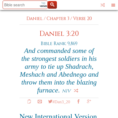
Daniel
/
Chapter 3
/
Verse 20
Daniel 3:20
Bible Rank: 9,869
And commanded some of
the strongest soldiers in his
army to tie up Shadrach,
Meshach and Abednego and
throw them into the blazing
furnace.
NIV
#Dan3_20
New International Version