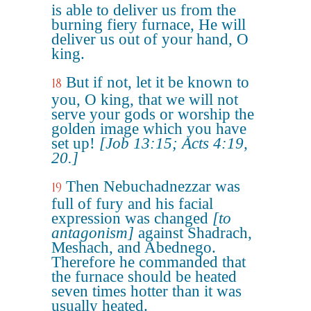
is able to deliver us from the
burning fiery furnace, He will
deliver us out of your hand, O
king.
But if not, let it be known to
18
you, O king, that we will not
serve your gods or worship the
golden image which you have
set up!
[Job 13:15; Acts 4:19,
20.]
Then Nebuchadnezzar was
19
full of fury and his facial
expression was changed
[to
antagonism]
against Shadrach,
Meshach, and Abednego.
Therefore he commanded that
the furnace should be heated
seven times hotter than it was
usually heated.