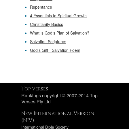
Repentance
4 Essentials to Spiritual Growth
Christianity Basics
What is God's Plan of Salvation?
Salvation Scriptures
God's Gift - Salvation Poem
Top Verses
Rankings copyright © 2007-2014 Top
Verses Pty Ltd
New International Version
(NIV)
International Bible Society