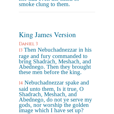
smoke clung to them.
King James Version
Daniel 3
Then Nebuchadnezzar in his
13
rage and fury commanded to
bring Shadrach, Meshach, and
Abednego. Then they brought
these men before the king.
Nebuchadnezzar spake and
14
said unto them, Is it true, O
Shadrach, Meshach, and
Abednego, do not ye serve my
gods, nor worship the golden
image which I have set up?