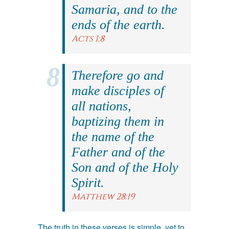
Samaria, and to the
ends of the earth.
Acts 1:8
Therefore go and
make disciples of
all nations,
baptizing them in
the name of the
Father and of the
Son and of the Holy
Spirit.
Matthew 28:19
The truth in these verses is simple, yet to