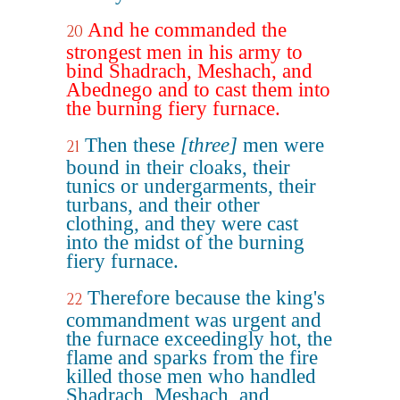
And he commanded the
20
strongest men in his army to
bind Shadrach, Meshach, and
Abednego and to cast them into
the burning fiery furnace.
Then these
[three]
men were
21
bound in their cloaks, their
tunics or undergarments, their
turbans, and their other
clothing, and they were cast
into the midst of the burning
fiery furnace.
Therefore because the king's
22
commandment was urgent and
the furnace exceedingly hot, the
flame and sparks from the fire
killed those men who handled
Shadrach, Meshach, and