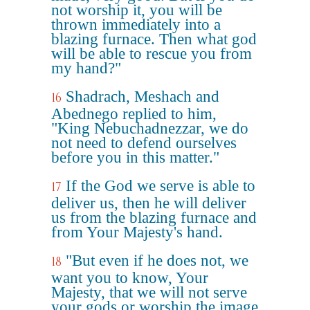
not worship it, you will be
thrown immediately into a
blazing furnace. Then what god
will be able to rescue you from
my hand?"
Shadrach, Meshach and
16
Abednego replied to him,
"King Nebuchadnezzar, we do
not need to defend ourselves
before you in this matter."
If the God we serve is able to
17
deliver us, then he will deliver
us from the blazing furnace and
from Your Majesty's hand.
"But even if he does not, we
18
want you to know, Your
Majesty, that we will not serve
your gods or worship the image