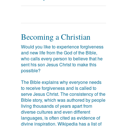
Becoming a Christian
Would you like to experience forgiveness
and new life from the God of the Bible,
who calls every person to believe that he
sent his son Jesus Christ to make this
possible?
The Bible explains why everyone needs
to receive forgiveness and is called to
serve Jesus Christ. The consistency of the
Bible story, which was authored by people
living thousands of years apart from
diverse cultures and even different
languages, is often cited as evidence of
divine inspiration. Wikipedia has a list of