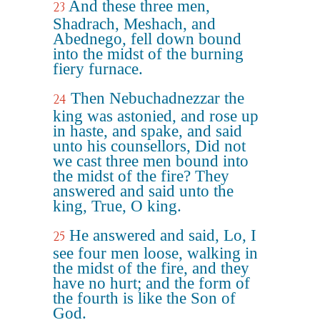
And these three men,
23
Shadrach, Meshach, and
Abednego, fell down bound
into the midst of the burning
fiery furnace.
Then Nebuchadnezzar the
24
king was astonied, and rose up
in haste, and spake, and said
unto his counsellors, Did not
we cast three men bound into
the midst of the fire? They
answered and said unto the
king, True, O king.
He answered and said, Lo, I
25
see four men loose, walking in
the midst of the fire, and they
have no hurt; and the form of
the fourth is like the Son of
God.