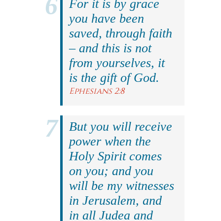
For it is by grace
you have been
saved, through faith
– and this is not
from yourselves, it
is the gift of God.
Ephesians 2:8
But you will receive
power when the
Holy Spirit comes
on you; and you
will be my witnesses
in Jerusalem, and
in all Judea and