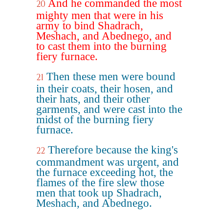
And he commanded the most
20
mighty men that were in his
army to bind Shadrach,
Meshach, and Abednego, and
to cast them into the burning
fiery furnace.
Then these men were bound
21
in their coats, their hosen, and
their hats, and their other
garments, and were cast into the
midst of the burning fiery
furnace.
Therefore because the king's
22
commandment was urgent, and
the furnace exceeding hot, the
flames of the fire slew those
men that took up Shadrach,
Meshach, and Abednego.