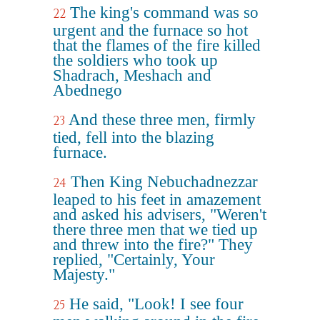
The king's command was so
22
urgent and the furnace so hot
that the flames of the fire killed
the soldiers who took up
Shadrach, Meshach and
Abednego
And these three men, firmly
23
tied, fell into the blazing
furnace.
Then King Nebuchadnezzar
24
leaped to his feet in amazement
and asked his advisers, "Weren't
there three men that we tied up
and threw into the fire?" They
replied, "Certainly, Your
Majesty."
He said, "Look! I see four
25