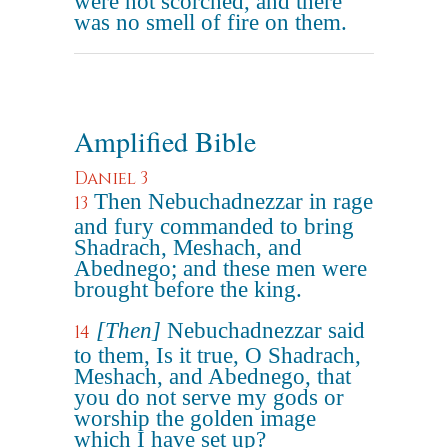
were not scorched, and there
was no smell of fire on them.
Amplified Bible
Daniel 3
Then Nebuchadnezzar in rage
13
and fury commanded to bring
Shadrach, Meshach, and
Abednego; and these men were
brought before the king.
[Then]
Nebuchadnezzar said
14
to them, Is it true, O Shadrach,
Meshach, and Abednego, that
you do not serve my gods or
worship the golden image
which I have set up?