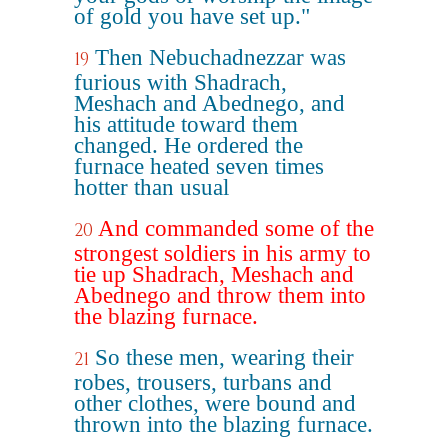
of gold you have set up."
Then Nebuchadnezzar was
19
furious with Shadrach,
Meshach and Abednego, and
his attitude toward them
changed. He ordered the
furnace heated seven times
hotter than usual
And commanded some of the
20
strongest soldiers in his army to
tie up Shadrach, Meshach and
Abednego and throw them into
the blazing furnace.
So these men, wearing their
21
robes, trousers, turbans and
other clothes, were bound and
thrown into the blazing furnace.