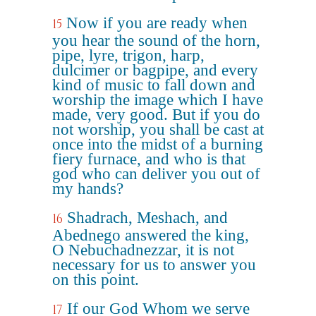
Now if you are ready when
15
you hear the sound of the horn,
pipe, lyre, trigon, harp,
dulcimer or bagpipe, and every
kind of music to fall down and
worship the image which I have
made, very good. But if you do
not worship, you shall be cast at
once into the midst of a burning
fiery furnace, and who is that
god who can deliver you out of
my hands?
Shadrach, Meshach, and
16
Abednego answered the king,
O Nebuchadnezzar, it is not
necessary for us to answer you
on this point.
If our God Whom we serve
17