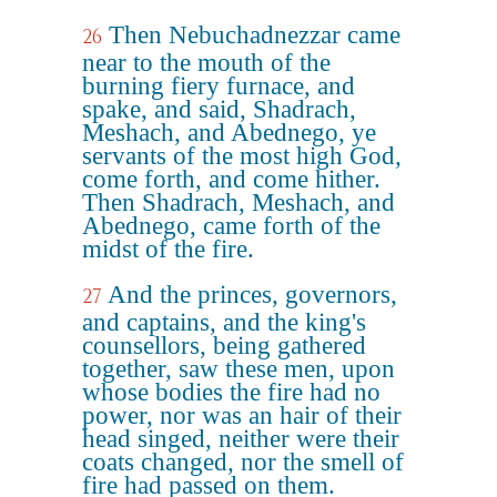
Then Nebuchadnezzar came
26
near to the mouth of the
burning fiery furnace, and
spake, and said, Shadrach,
Meshach, and Abednego, ye
servants of the most high God,
come forth, and come hither.
Then Shadrach, Meshach, and
Abednego, came forth of the
midst of the fire.
And the princes, governors,
27
and captains, and the king's
counsellors, being gathered
together, saw these men, upon
whose bodies the fire had no
power, nor was an hair of their
head singed, neither were their
coats changed, nor the smell of
fire had passed on them.