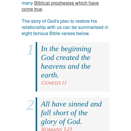
many
Biblical prophesies which have
come true
.
The story of God's plan to restore his
relationship with us can be summarised in
eight famous Bible verses below.
In the beginning
God created the
heavens and the
earth.
Genesis 1:1
All have sinned and
fall short of the
glory of God.
Romans 3:23