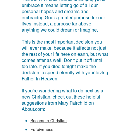
embrace it means letting go of all our
personal hopes and dreams and
embracing God's greater purpose for our
lives instead, a purpose far above
anything we could dream or imagine.
This is the most important decision you
will ever make, because it affects not just
the rest of your life here on earth, but what
comes after as well. Don't put it off until
too late. If you died tonight make the
decision to spend eternity with your loving
Father in Heaven.
If you're wondering what to do next as a
new Christian, check out these helpful
suggestions from Mary Fairchild on
About.com:
Become a Christian
Forgiveness