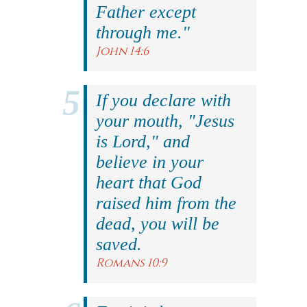
Father except
through me."
John 14:6
If you declare with
your mouth, "Jesus
is Lord," and
believe in your
heart that God
raised him from the
dead, you will be
saved.
Romans 10:9