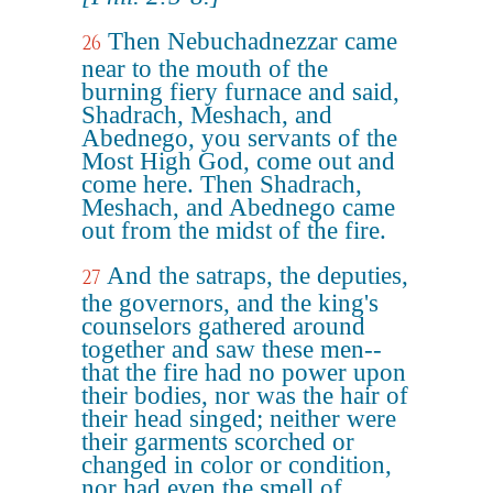
Then Nebuchadnezzar came
26
near to the mouth of the
burning fiery furnace and said,
Shadrach, Meshach, and
Abednego, you servants of the
Most High God, come out and
come here. Then Shadrach,
Meshach, and Abednego came
out from the midst of the fire.
And the satraps, the deputies,
27
the governors, and the king's
counselors gathered around
together and saw these men--
that the fire had no power upon
their bodies, nor was the hair of
their head singed; neither were
their garments scorched or
changed in color or condition,
nor had even the smell of