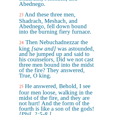
Abednego.
And these three men,
23
Shadrach, Meshach, and
Abednego, fell down bound
into the burning fiery furnace.
Then Nebuchadnezzar the
24
king
[saw and]
was astounded,
and he jumped up and said to
his counselors, Did we not cast
three men bound into the midst
of the fire? They answered,
True, O king.
He answered, Behold, I see
25
four men loose, walking in the
midst of the fire, and they are
not hurt! And the form of the
fourth is like a son of the gods!
[Phil. 2:5-8.]