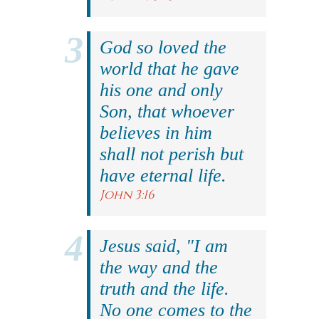
God so loved the
world that he gave
his one and only
Son, that whoever
believes in him
shall not perish but
have eternal life.
John 3:16
Jesus said, "I am
the way and the
truth and the life.
No one comes to the