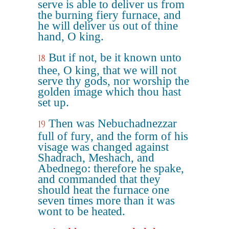
serve is able to deliver us from
the burning fiery furnace, and
he will deliver us out of thine
hand, O king.
But if not, be it known unto
18
thee, O king, that we will not
serve thy gods, nor worship the
golden image which thou hast
set up.
Then was Nebuchadnezzar
19
full of fury, and the form of his
visage was changed against
Shadrach, Meshach, and
Abednego: therefore he spake,
and commanded that they
should heat the furnace one
seven times more than it was
wont to be heated.