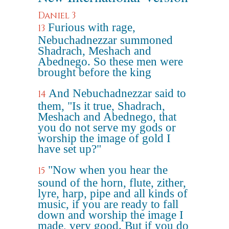
Daniel 3
Furious with rage,
13
Nebuchadnezzar summoned
Shadrach, Meshach and
Abednego. So these men were
brought before the king
And Nebuchadnezzar said to
14
them, "Is it true, Shadrach,
Meshach and Abednego, that
you do not serve my gods or
worship the image of gold I
have set up?"
"Now when you hear the
15
sound of the horn, flute, zither,
lyre, harp, pipe and all kinds of
music, if you are ready to fall
down and worship the image I
made, very good. But if you do