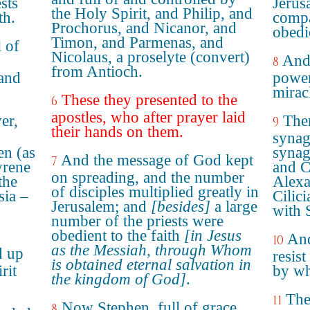
sts
Jerus
the Holy Spirit, and Philip, and
th.
compa
Prochorus, and Nicanor, and
obedie
Timon, and Parmenas, and
 of
Nicolaus, a proselyte (convert)
And 
8
from Antioch.
and
power
mirac
These they presented to the
6
apostles, who after prayer laid
er,
Then
9
their hands on them.
synag
n (as
synag
And the message of God kept
7
yrene
and C
on spreading, and the number
the
Alexa
of disciples multiplied greatly in
sia –
Cilic
Jerusalem; and
[besides]
a large
with 
number of the priests were
obedient to the faith
[in Jesus
And
10
as the Messiah, through Whom
d up
resis
is obtained eternal salvation in
rit
by wh
the kingdom of God]
.
The
11
Now Stephen, full of grace
8