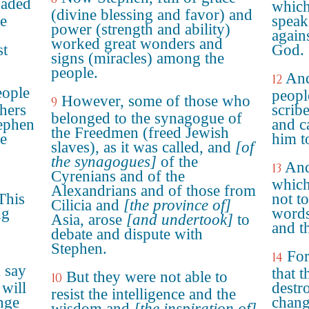
uaded
which
(divine blessing and favor) and
e
speak
power (strength and ability)
again
worked great wonders and
st
God.
signs (miracles) among the
people.
And
12
eople
peopl
However, some of those who
9
chers
scrib
belonged to the synagogue of
tephen
and c
the Freedmen (freed Jewish
he
him t
slaves), as it was called, and
[of
the synagogues]
of the
And
13
Cyrenians and of the
which
Alexandrians and of those from
This
not t
Cilicia and
[the province of]
ng
words
Asia, arose
[and undertook]
to
and t
debate and dispute with
Stephen.
For
14
 say
that t
But they were not able to
10
 will
destro
resist the intelligence and the
nge
chang
wisdom and
[the inspiration of]