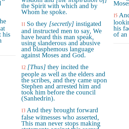
d
Moses
the Spirit with which and by
Whom he spoke.
And 
15
the
looki
So they
[secretly]
instigated
11
at
his fa
and instructed men to say, We
 his
of an
have heard this man speak,
n
using slanderous and abusive
and blasphemous language
against Moses and God.
[Thus]
they incited the
12
people as well as the elders and
the scribes, and they came upon
Stephen and arrested him and
took him before the council
(Sanhedrin).
And they brought forward
13
false witnesses who asserted,
This man never stops making