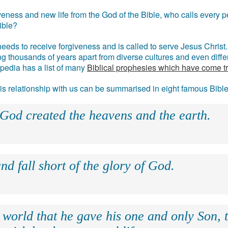
eness and new life from the God of the Bible, who calls every pe
ible?
eds to receive forgiveness and is called to serve Jesus Christ. 
g thousands of years apart from diverse cultures and even differ
ipedia has a list of many
Biblical prophesies which have come t
 his relationship with us can be summarised in eight famous Bibl
 God created the heavens and the earth.
nd fall short of the glory of God.
 world that he gave his one and only Son, 