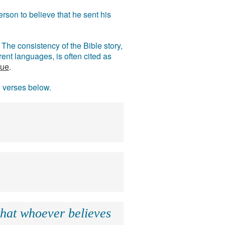
rson to believe that he sent his
The consistency of the Bible story,
ent languages, is often cited as
rue
.
e verses below.
that whoever believes