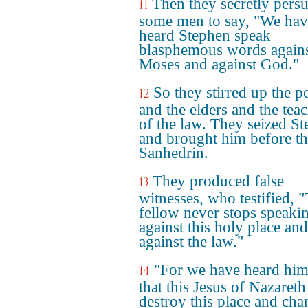
Then they secretly pers
11
some men to say, "We hav
heard Stephen speak
blasphemous words again
Moses and against God."
So they stirred up the p
12
and the elders and the tea
of the law. They seized S
and brought him before t
Sanhedrin.
They produced false
13
witnesses, who testified, "
fellow never stops speaki
against this holy place and
against the law."
"For we have heard him
14
that this Jesus of Nazareth
destroy this place and cha