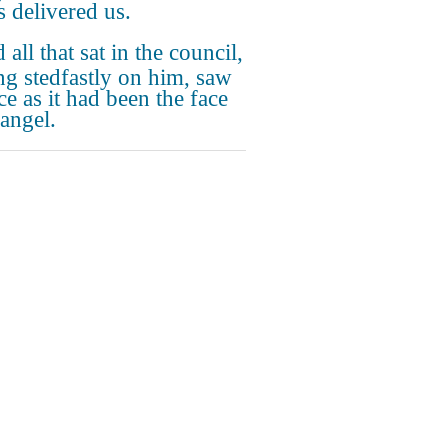
 delivered us.
all that sat in the council,
ng stedfastly on him, saw
ce as it had been the face
 angel.