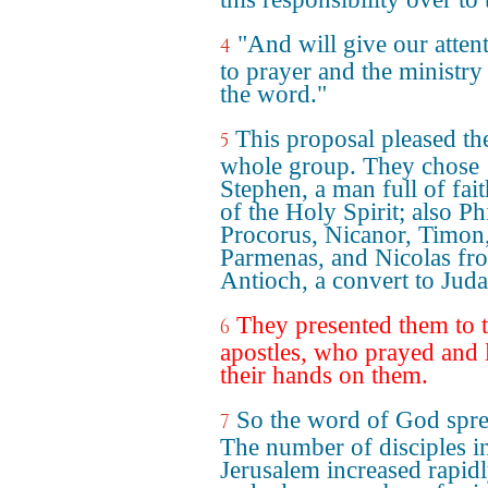
"And will give our atten
4
to prayer and the ministry
the word."
This proposal pleased th
5
whole group. They chose
Stephen, a man full of fai
of the Holy Spirit; also Phi
Procorus, Nicanor, Timon
Parmenas, and Nicolas fr
Antioch, a convert to Jud
They presented them to 
6
apostles, who prayed and 
their hands on them.
So the word of God spre
7
The number of disciples i
Jerusalem increased rapidl