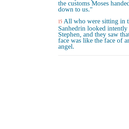
the customs Moses hande
down to us."
All who were sitting in 
15
Sanhedrin looked intently 
Stephen, and they saw that
face was like the face of a
angel.