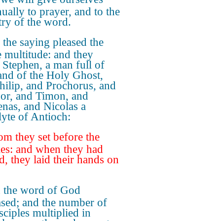
ually to prayer, and to the
try of the word.
the saying pleased the
 multitude: and they
 Stephen, a man full of
 and of the Holy Ghost,
hilip, and Prochorus, and
or, and Timon, and
nas, and Nicolas a
lyte of Antioch:
m they set before the
les: and when they had
d, they laid their hands on
 the word of God
ased; and the number of
sciples multiplied in