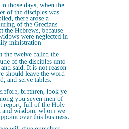
in those days, when the
r of the disciples was
lied, there arose a
ring of the Grecians
st the Hebrews, because
 widows were neglected in
ily ministration.
 the twelve called the
tude of the disciples unto
and said, It is not reason
we should leave the word
d, and serve tables.
efore, brethren, look ye
mong you seven men of
t report, full of the Holy
t and wisdom, whom we
ppoint over this business.
we will give ourselves