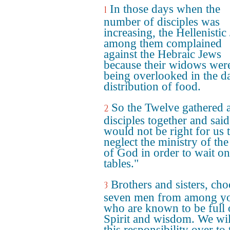
In those days when the
1
number of disciples was
increasing, the Hellenistic
among them complained
against the Hebraic Jews
because their widows wer
being overlooked in the da
distribution of food.
So the Twelve gathered a
2
disciples together and said,
would not be right for us 
neglect the ministry of th
of God in order to wait on
tables."
Brothers and sisters, ch
3
seven men from among y
who are known to be full 
Spirit and wisdom. We wil
this responsibility over to