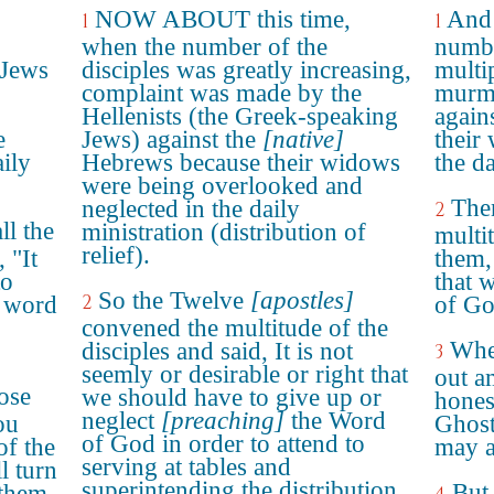
NOW ABOUT this time,
And 
1
1
when the number of the
numbe
 Jews
disciples was greatly increasing,
multip
complaint was made by the
murmu
Hellenists (the Greek-speaking
again
e
Jews) against the
[native]
their
ily
Hebrews because their widows
the da
were being overlooked and
Then
neglected in the daily
2
ll the
ministration (distribution of
multi
relief).
 "It
them, 
to
that 
So the Twelve
[apostles]
2
e word
of Go
convened the multitude of the
Wher
disciples and said, It is not
3
seemly or desirable or right that
out a
oose
we should have to give up or
hones
neglect
[preaching]
the Word
ou
Ghos
of God in order to attend to
of the
may a
serving at tables and
l turn
superintending the distribution
But 
 them