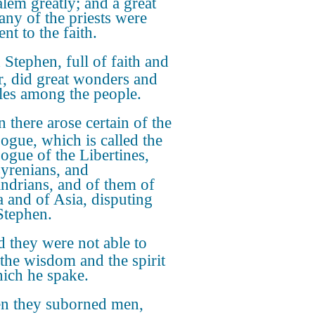
alem greatly; and a great
ny of the priests were
nt to the faith.
Stephen, full of faith and
, did great wonders and
les among the people.
 there arose certain of the
ogue, which is called the
ogue of the Libertines,
yrenians, and
ndrians, and of them of
ia and of Asia, disputing
Stephen.
 they were not able to
t the wisdom and the spirit
ich he spake.
n they suborned men,