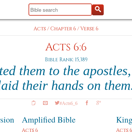
Acts
/
Chapter 6
/
Verse 6
Acts 6:6
Bible Rank: 15,389
ted them to the apostles
laid their hands on them
#Acts6_6
rsion
Amplified Bible
King
Acts 6
Acts 