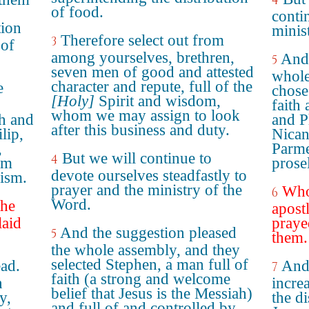
4
of food.
contin
tion
minis
Therefore select out from
3
 of
among yourselves, brethren,
And 
5
seven men of good and attested
whole
character and repute, full of the
e
chose
[Holy]
Spirit and wisdom,
faith
whom we may assign to look
th and
and P
after this business and duty.
lip,
Nican
,
Parme
But we will continue to
4
om
prose
devote ourselves steadfastly to
aism.
prayer and the ministry of the
Who
6
Word.
the
apost
laid
praye
And the suggestion pleased
5
them.
the whole assembly, and they
selected Stephen, a man full of
ad.
And
7
faith (a strong and welcome
n
incre
belief that Jesus is the Messiah)
y,
the di
and full of and controlled by