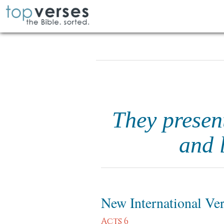
They presen
and 
New International Ve
Acts 6