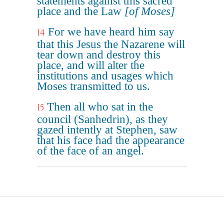
statements against this sacred
place and the Law
[of Moses]
For we have heard him say
14
that this Jesus the Nazarene will
tear down and destroy this
place, and will alter the
institutions and usages which
Moses transmitted to us.
Then all who sat in the
15
council (Sanhedrin), as they
gazed intently at Stephen, saw
that his face had the appearance
of the face of an angel.