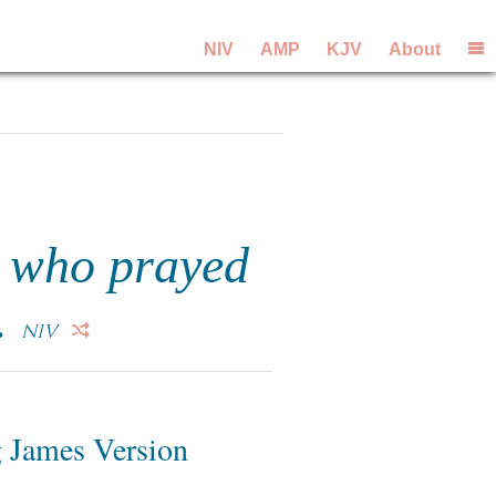
NIV
AMP
KJV
About
, who prayed
.
NIV
 James Version
6