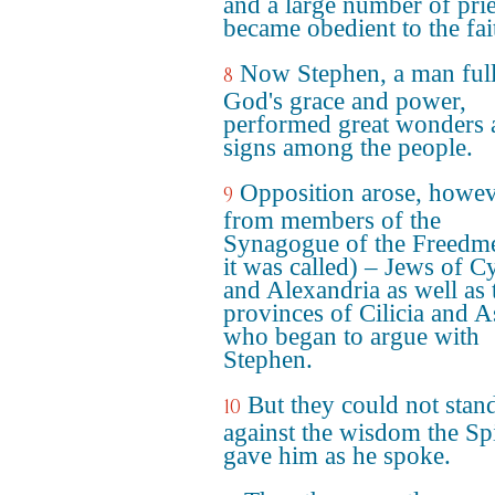
and a large number of prie
became obedient to the fai
Now Stephen, a man full
8
God's grace and power,
performed great wonders 
signs among the people.
Opposition arose, howev
9
from members of the
Synagogue of the Freedme
it was called) – Jews of C
and Alexandria as well as 
provinces of Cilicia and A
who began to argue with
Stephen.
But they could not stan
10
against the wisdom the Spi
gave him as he spoke.