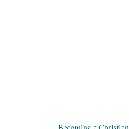
Becoming a Christian