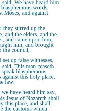
 said, We have heard him
 blasphemous words
st Moses, and against
 they stirred up the
e, and the elders, and the
es, and came upon him,
aught him, and brought
o the council,
 set up false witnesses,
 said, This man ceaseth
o speak blasphemous
 against this holy place,
he law:
 we have heard him say,
his Jesus of Nazareth shall
y this place, and shall
e the customs which