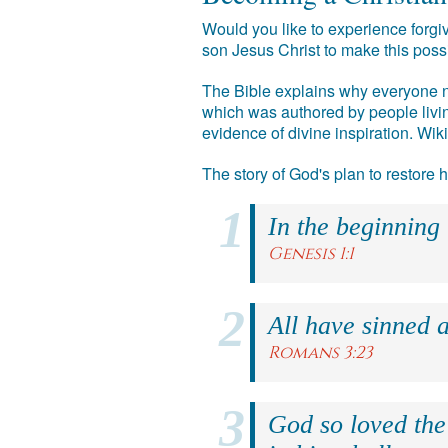
Would you like to experience forgiv
son Jesus Christ to make this poss
The Bible explains why everyone ne
which was authored by people livin
evidence of divine inspiration. Wik
The story of God's plan to restore
In the beginning
Genesis 1:1
All have sinned a
Romans 3:23
God so loved the