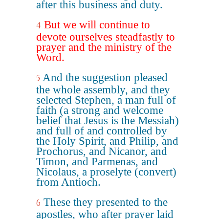
after this business and duty.
But we will continue to
4
devote ourselves steadfastly to
prayer and the ministry of the
Word.
And the suggestion pleased
5
the whole assembly, and they
selected Stephen, a man full of
faith (a strong and welcome
belief that Jesus is the Messiah)
and full of and controlled by
the Holy Spirit, and Philip, and
Prochorus, and Nicanor, and
Timon, and Parmenas, and
Nicolaus, a proselyte (convert)
from Antioch.
These they presented to the
6
apostles, who after prayer laid