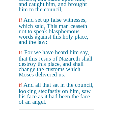
and caught him, and brought
him to the council,
And set up false witnesses,
13
which said, This man ceaseth
not to speak blasphemous
words against this holy place,
and the law:
For we have heard him say,
14
that this Jesus of Nazareth shall
destroy this place, and shall
change the customs which
Moses delivered us.
And all that sat in the council,
15
looking stedfastly on him, saw
his face as it had been the face
of an angel.