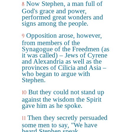
Now Stephen, a man full of
8
God's grace and power,
performed great wonders and
signs among the people.
Opposition arose, however,
9
from members of the
Synagogue of the Freedmen (as
it was called) – Jews of Cyrene
and Alexandria as well as the
provinces of Cilicia and Asia –
who began to argue with
Stephen.
But they could not stand up
10
against the wisdom the Spirit
gave him as he spoke.
Then they secretly persuaded
11
some men to say, "We have
heard Stephen speak