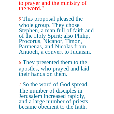
to prayer and the ministry of
the word."
This proposal pleased the
5
whole group. They chose
Stephen, a man full of faith and
of the Holy Spirit; also Philip,
Procorus, Nicanor, Timon,
Parmenas, and Nicolas from
Antioch, a convert to Judaism.
They presented them to the
6
apostles, who prayed and laid
their hands on them.
So the word of God spread.
7
The number of disciples in
Jerusalem increased rapidly,
and a large number of priests
became obedient to the faith.