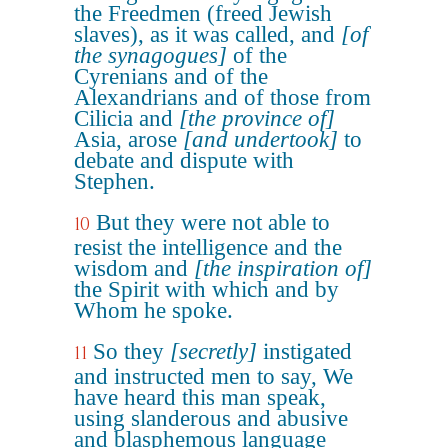
the Freedmen (freed Jewish
slaves), as it was called, and
[of
the synagogues]
of the
Cyrenians and of the
Alexandrians and of those from
Cilicia and
[the province of]
Asia, arose
[and undertook]
to
debate and dispute with
Stephen.
But they were not able to
10
resist the intelligence and the
wisdom and
[the inspiration of]
the Spirit with which and by
Whom he spoke.
So they
[secretly]
instigated
11
and instructed men to say, We
have heard this man speak,
using slanderous and abusive
and blasphemous language