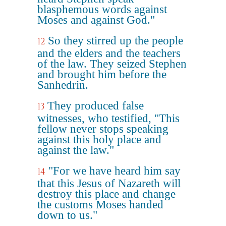
blasphemous words against
Moses and against God."
So they stirred up the people
12
and the elders and the teachers
of the law. They seized Stephen
and brought him before the
Sanhedrin.
They produced false
13
witnesses, who testified, "This
fellow never stops speaking
against this holy place and
against the law."
"For we have heard him say
14
that this Jesus of Nazareth will
destroy this place and change
the customs Moses handed
down to us."