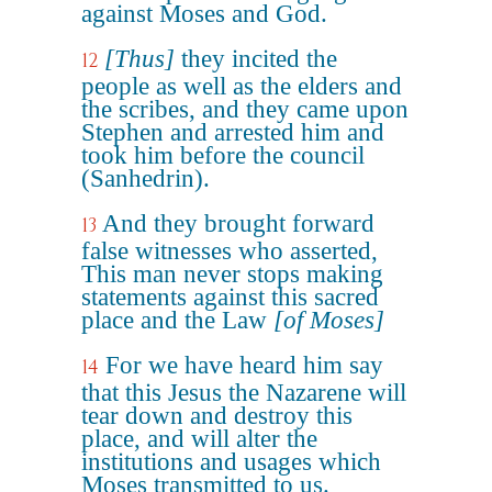
against Moses and God.
[Thus]
they incited the
12
people as well as the elders and
the scribes, and they came upon
Stephen and arrested him and
took him before the council
(Sanhedrin).
And they brought forward
13
false witnesses who asserted,
This man never stops making
statements against this sacred
place and the Law
[of Moses]
For we have heard him say
14
that this Jesus the Nazarene will
tear down and destroy this
place, and will alter the
institutions and usages which
Moses transmitted to us.