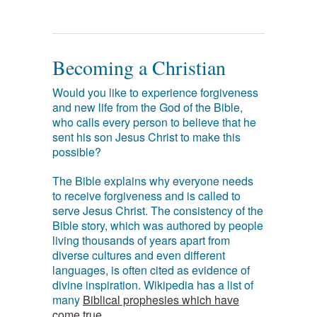
Becoming a Christian
Would you like to experience forgiveness
and new life from the God of the Bible,
who calls every person to believe that he
sent his son Jesus Christ to make this
possible?
The Bible explains why everyone needs
to receive forgiveness and is called to
serve Jesus Christ. The consistency of the
Bible story, which was authored by people
living thousands of years apart from
diverse cultures and even different
languages, is often cited as evidence of
divine inspiration. Wikipedia has a list of
many
Biblical prophesies which have
come true
.