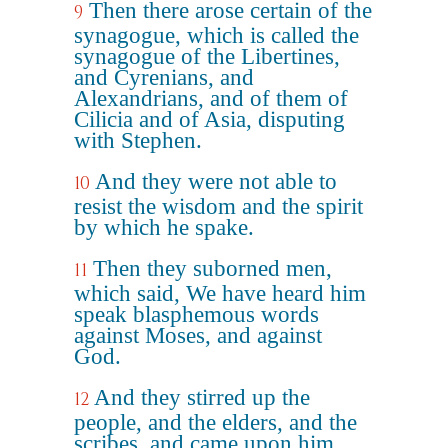
Then there arose certain of the
9
synagogue, which is called the
synagogue of the Libertines,
and Cyrenians, and
Alexandrians, and of them of
Cilicia and of Asia, disputing
with Stephen.
And they were not able to
10
resist the wisdom and the spirit
by which he spake.
Then they suborned men,
11
which said, We have heard him
speak blasphemous words
against Moses, and against
God.
And they stirred up the
12
people, and the elders, and the
scribes, and came upon him,