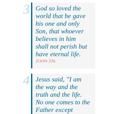
God so loved the
world that he gave
his one and only
Son, that whoever
believes in him
shall not perish but
have eternal life.
John 3:16
Jesus said, "I am
the way and the
truth and the life.
No one comes to the
Father except