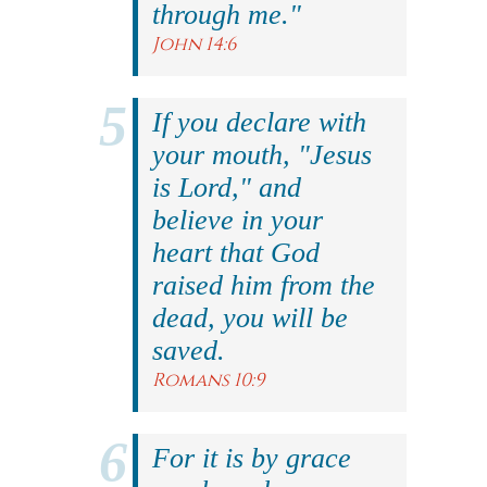
through me."
John 14:6
If you declare with
your mouth, "Jesus
is Lord," and
believe in your
heart that God
raised him from the
dead, you will be
saved.
Romans 10:9
For it is by grace