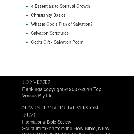
4 Essentials to Spiritual Growth
Christianity Basics
What is God's Plan of Salvation?
Salvation Scriptures
God's Gift - Salvation Poem
Top Verses
Rankings copyright © 2007-2014 Top
Verses Pty Ltd
New International Version
(NIV)
International Bible Society
Scripture taken from the Holy Bible, NEW