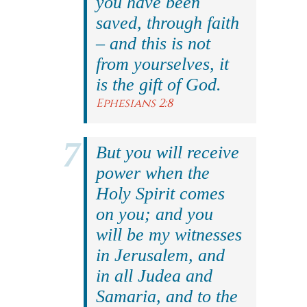
you have been
saved, through faith
– and this is not
from yourselves, it
is the gift of God.
Ephesians 2:8
But you will receive
power when the
Holy Spirit comes
on you; and you
will be my witnesses
in Jerusalem, and
in all Judea and
Samaria, and to the