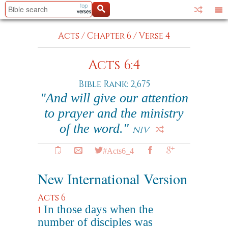
Acts
/
Chapter 6
/
Verse 4
Acts 6:4
Bible Rank: 2,675
"And will give our attention
to prayer and the ministry
of the word."
NIV
#Acts6_4
New International Version
Acts 6
In those days when the
1
number of disciples was