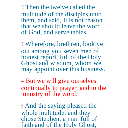
Then the twelve called the
2
multitude of the disciples unto
them, and said, It is not reason
that we should leave the word
of God, and serve tables.
Wherefore, brethren, look ye
3
out among you seven men of
honest report, full of the Holy
Ghost and wisdom, whom we
may appoint over this business.
But we will give ourselves
4
continually to prayer, and to the
ministry of the word.
And the saying pleased the
5
whole multitude: and they
chose Stephen, a man full of
faith and of the Holy Ghost,