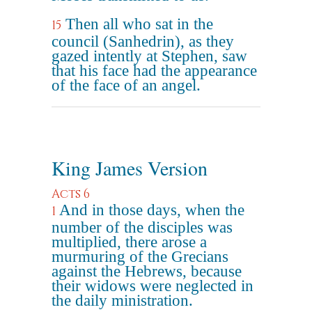
Then all who sat in the
15
council (Sanhedrin), as they
gazed intently at Stephen, saw
that his face had the appearance
of the face of an angel.
King James Version
Acts 6
And in those days, when the
1
number of the disciples was
multiplied, there arose a
murmuring of the Grecians
against the Hebrews, because
their widows were neglected in
the daily ministration.