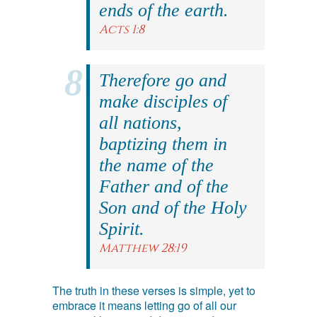
ends of the earth.
Acts 1:8
Therefore go and
make disciples of
all nations,
baptizing them in
the name of the
Father and of the
Son and of the Holy
Spirit.
Matthew 28:19
The truth in these verses is simple, yet to
embrace it means letting go of all our