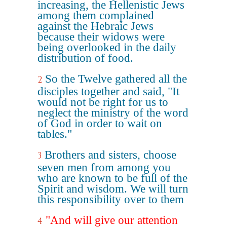
increasing, the Hellenistic Jews
among them complained
against the Hebraic Jews
because their widows were
being overlooked in the daily
distribution of food.
So the Twelve gathered all the
2
disciples together and said, "It
would not be right for us to
neglect the ministry of the word
of God in order to wait on
tables."
Brothers and sisters, choose
3
seven men from among you
who are known to be full of the
Spirit and wisdom. We will turn
this responsibility over to them
"And will give our attention
4