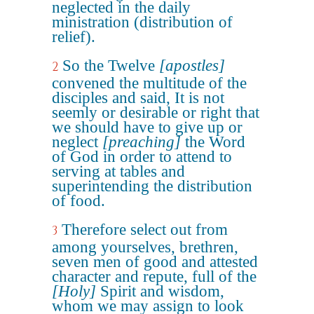
neglected in the daily
ministration (distribution of
relief).
So the Twelve
[apostles]
2
convened the multitude of the
disciples and said, It is not
seemly or desirable or right that
we should have to give up or
neglect
[preaching]
the Word
of God in order to attend to
serving at tables and
superintending the distribution
of food.
Therefore select out from
3
among yourselves, brethren,
seven men of good and attested
character and repute, full of the
[Holy]
Spirit and wisdom,
whom we may assign to look