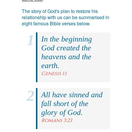
The story of God's plan to restore his
relationship with us can be summarised in
eight famous Bible verses below.
In the beginning
God created the
heavens and the
earth.
Genesis 1:1
All have sinned and
fall short of the
glory of God.
Romans 3:23