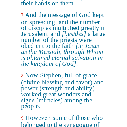
their hands on them.
And the message of God kept
7
on spreading, and the number
of disciples multiplied greatly in
Jerusalem; and
[besides]
a large
number of the priests were
obedient to the faith
[in Jesus
as the Messiah, through Whom
is obtained eternal salvation in
the kingdom of God]
.
Now Stephen, full of grace
8
(divine blessing and favor) and
power (strength and ability)
worked great wonders and
signs (miracles) among the
people.
However, some of those who
9
belonged to the synagogue of