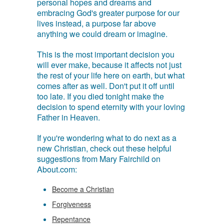
personal hopes and dreams and
embracing God's greater purpose for our
lives instead, a purpose far above
anything we could dream or imagine.
This is the most important decision you
will ever make, because it affects not just
the rest of your life here on earth, but what
comes after as well. Don't put it off until
too late. If you died tonight make the
decision to spend eternity with your loving
Father in Heaven.
If you're wondering what to do next as a
new Christian, check out these helpful
suggestions from Mary Fairchild on
About.com:
Become a Christian
Forgiveness
Repentance