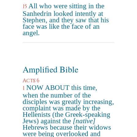
All who were sitting in the
15
Sanhedrin looked intently at
Stephen, and they saw that his
face was like the face of an
angel.
Amplified Bible
Acts 6
NOW ABOUT this time,
1
when the number of the
disciples was greatly increasing,
complaint was made by the
Hellenists (the Greek-speaking
Jews) against the
[native]
Hebrews because their widows
were being overlooked and