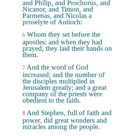
and Philip, and Prochorus, and
Nicanor, and Timon, and
Parmenas, and Nicolas a
proselyte of Antioch:
Whom they set before the
6
apostles: and when they had
prayed, they laid their hands on
them.
And the word of God
7
increased; and the number of
the disciples multiplied in
Jerusalem greatly; and a great
company of the priests were
obedient to the faith.
And Stephen, full of faith and
8
power, did great wonders and
miracles among the people.