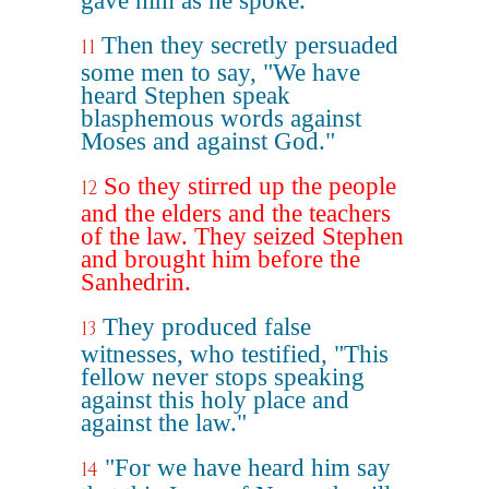
gave him as he spoke.
Then they secretly persuaded
11
some men to say, "We have
heard Stephen speak
blasphemous words against
Moses and against God."
So they stirred up the people
12
and the elders and the teachers
of the law. They seized Stephen
and brought him before the
Sanhedrin.
They produced false
13
witnesses, who testified, "This
fellow never stops speaking
against this holy place and
against the law."
"For we have heard him say
14