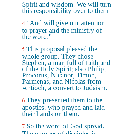
Spirit and wisdom. We will turn
this responsibility over to them
"And will give our attention
4
to prayer and the ministry of
the word."
This proposal pleased the
5
whole group. They chose
Stephen, a man full of faith and
of the Holy Spirit; also Philip,
Procorus, Nicanor, Timon,
Parmenas, and Nicolas from
Antioch, a convert to Judaism.
They presented them to the
6
apostles, who prayed and laid
their hands on them.
So the word of God spread.
7
The number of disciples in