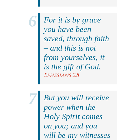
For it is by grace
you have been
saved, through faith
– and this is not
from yourselves, it
is the gift of God.
Ephesians 2:8
But you will receive
power when the
Holy Spirit comes
on you; and you
will be my witnesses