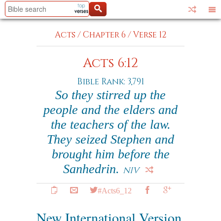
Acts
/
Chapter 6
/
Verse 12
Acts 6:12
Bible Rank: 3,791
So they stirred up the
people and the elders and
the teachers of the law.
They seized Stephen and
brought him before the
Sanhedrin.
NIV
#Acts6_12
New International Version