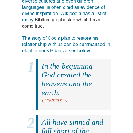
diverse cultures and even different
languages, is often cited as evidence of
divine inspiration. Wikipedia has a list of
many
Biblical prophesies which have
come true
.
The story of God's plan to restore his
relationship with us can be summarised in
eight famous Bible verses below.
In the beginning
God created the
heavens and the
earth.
Genesis 1:1
All have sinned and
fall short of the