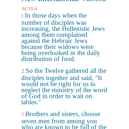
Acts 6
In those days when the
1
number of disciples was
increasing, the Hellenistic Jews
among them complained
against the Hebraic Jews
because their widows were
being overlooked in the daily
distribution of food.
So the Twelve gathered all the
2
disciples together and said, "It
would not be right for us to
neglect the ministry of the word
of God in order to wait on
tables."
Brothers and sisters, choose
3
seven men from among you
who are known to be full of the