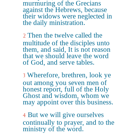
murmuring of the Grecians
against the Hebrews, because
their widows were neglected in
the daily ministration.
Then the twelve called the
2
multitude of the disciples unto
them, and said, It is not reason
that we should leave the word
of God, and serve tables.
Wherefore, brethren, look ye
3
out among you seven men of
honest report, full of the Holy
Ghost and wisdom, whom we
may appoint over this business.
But we will give ourselves
4
continually to prayer, and to the
ministry of the word.