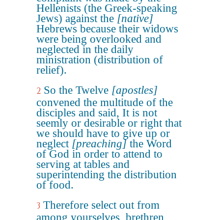
Hellenists (the Greek-speaking
Jews) against the
[native]
Hebrews because their widows
were being overlooked and
neglected in the daily
ministration (distribution of
relief).
So the Twelve
[apostles]
2
convened the multitude of the
disciples and said, It is not
seemly or desirable or right that
we should have to give up or
neglect
[preaching]
the Word
of God in order to attend to
serving at tables and
superintending the distribution
of food.
Therefore select out from
3
among yourselves, brethren,