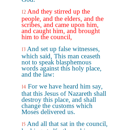
And they stirred up the
12
people, and the elders, and the
scribes, and came upon him,
and caught him, and brought
him to the council,
And set up false witnesses,
13
which said, This man ceaseth
not to speak blasphemous
words against this holy place,
and the law:
For we have heard him say,
14
that this Jesus of Nazareth shall
destroy this place, and shall
change the customs which
Moses delivered us.
And all that sat in the council,
15