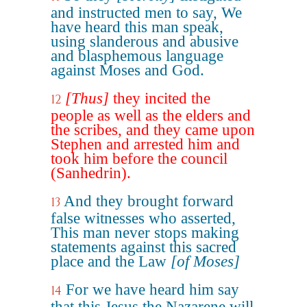
and instructed men to say, We
have heard this man speak,
using slanderous and abusive
and blasphemous language
against Moses and God.
[Thus]
they incited the
12
people as well as the elders and
the scribes, and they came upon
Stephen and arrested him and
took him before the council
(Sanhedrin).
And they brought forward
13
false witnesses who asserted,
This man never stops making
statements against this sacred
place and the Law
[of Moses]
For we have heard him say
14
that this Jesus the Nazarene will