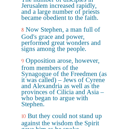
Jerusalem increased rapidly,
and a large number of priests
became obedient to the faith.
Now Stephen, a man full of
8
God's grace and power,
performed great wonders and
signs among the people.
Opposition arose, however,
9
from members of the
Synagogue of the Freedmen (as
it was called) – Jews of Cyrene
and Alexandria as well as the
provinces of Cilicia and Asia –
who began to argue with
Stephen.
But they could not stand up
10
against the wisdom the Spirit