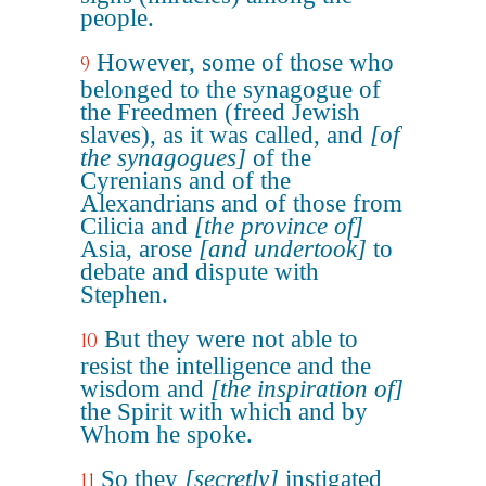
people.
However, some of those who
9
belonged to the synagogue of
the Freedmen (freed Jewish
slaves), as it was called, and
[of
the synagogues]
of the
Cyrenians and of the
Alexandrians and of those from
Cilicia and
[the province of]
Asia, arose
[and undertook]
to
debate and dispute with
Stephen.
But they were not able to
10
resist the intelligence and the
wisdom and
[the inspiration of]
the Spirit with which and by
Whom he spoke.
So they
[secretly]
instigated
11