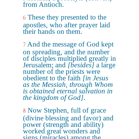
from Antioch.
These they presented to the
6
apostles, who after prayer laid
their hands on them.
And the message of God kept
7
on spreading, and the number
of disciples multiplied greatly in
Jerusalem; and
[besides]
a large
number of the priests were
obedient to the faith
[in Jesus
as the Messiah, through Whom
is obtained eternal salvation in
the kingdom of God]
.
Now Stephen, full of grace
8
(divine blessing and favor) and
power (strength and ability)
worked great wonders and
signs (miracles) among the