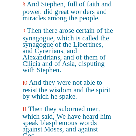
And Stephen, full of faith and
8
power, did great wonders and
miracles among the people.
Then there arose certain of the
9
synagogue, which is called the
synagogue of the Libertines,
and Cyrenians, and
Alexandrians, and of them of
Cilicia and of Asia, disputing
with Stephen.
And they were not able to
10
resist the wisdom and the spirit
by which he spake.
Then they suborned men,
11
which said, We have heard him
speak blasphemous words
against Moses, and against
God.