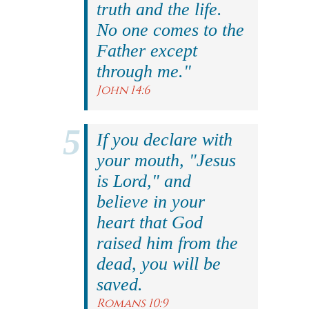
truth and the life.
No one comes to the
Father except
through me."
John 14:6
If you declare with
your mouth, "Jesus
is Lord," and
believe in your
heart that God
raised him from the
dead, you will be
saved.
Romans 10:9