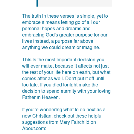
The truth in these verses is simple, yet to
embrace it means letting go of all our
personal hopes and dreams and
embracing God's greater purpose for our
lives instead, a purpose far above
anything we could dream or imagine.
This is the most important decision you
will ever make, because it affects not just
the rest of your life here on earth, but what
comes after as well. Don't put it off until
too late. If you died tonight make the
decision to spend eternity with your loving
Father in Heaven.
If you're wondering what to do next as a
new Christian, check out these helpful
suggestions from Mary Fairchild on
About.com: