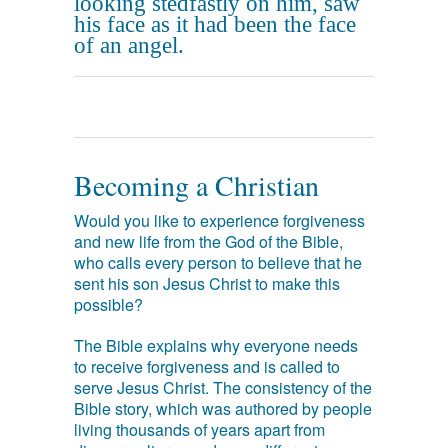
looking stedfastly on him, saw
his face as it had been the face
of an angel.
Becoming a Christian
Would you like to experience forgiveness
and new life from the God of the Bible,
who calls every person to believe that he
sent his son Jesus Christ to make this
possible?
The Bible explains why everyone needs
to receive forgiveness and is called to
serve Jesus Christ. The consistency of the
Bible story, which was authored by people
living thousands of years apart from