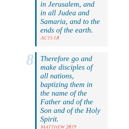
in Jerusalem, and
in all Judea and
Samaria, and to the
ends of the earth.
Acts 1:8
Therefore go and
make disciples of
all nations,
baptizing them in
the name of the
Father and of the
Son and of the Holy
Spirit.
Matthew 28:19