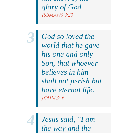
glory of God.
Romans 3:23
God so loved the
world that he gave
his one and only
Son, that whoever
believes in him
shall not perish but
have eternal life.
John 3:16
Jesus said, "I am
the way and the