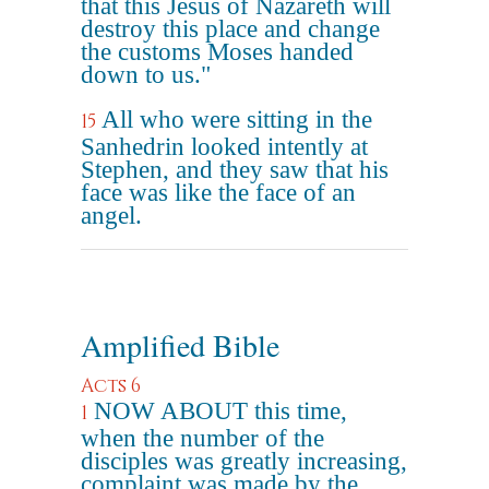
that this Jesus of Nazareth will
destroy this place and change
the customs Moses handed
down to us."
All who were sitting in the
15
Sanhedrin looked intently at
Stephen, and they saw that his
face was like the face of an
angel.
Amplified Bible
Acts 6
NOW ABOUT this time,
1
when the number of the
disciples was greatly increasing,
complaint was made by the