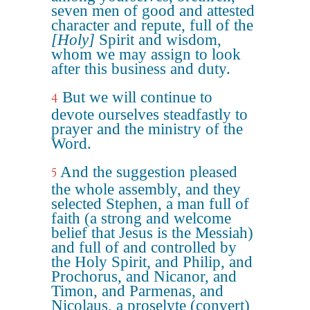
seven men of good and attested
character and repute, full of the
[Holy]
Spirit and wisdom,
whom we may assign to look
after this business and duty.
But we will continue to
4
devote ourselves steadfastly to
prayer and the ministry of the
Word.
And the suggestion pleased
5
the whole assembly, and they
selected Stephen, a man full of
faith (a strong and welcome
belief that Jesus is the Messiah)
and full of and controlled by
the Holy Spirit, and Philip, and
Prochorus, and Nicanor, and
Timon, and Parmenas, and
Nicolaus, a proselyte (convert)