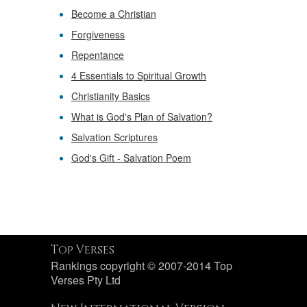
Become a Christian
Forgiveness
Repentance
4 Essentials to Spiritual Growth
Christianity Basics
What is God's Plan of Salvation?
Salvation Scriptures
God's Gift - Salvation Poem
Top Verses
Rankings copyright © 2007-2014 Top
Verses Pty Ltd