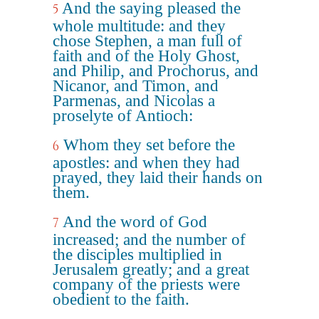
And the saying pleased the
5
whole multitude: and they
chose Stephen, a man full of
faith and of the Holy Ghost,
and Philip, and Prochorus, and
Nicanor, and Timon, and
Parmenas, and Nicolas a
proselyte of Antioch:
Whom they set before the
6
apostles: and when they had
prayed, they laid their hands on
them.
And the word of God
7
increased; and the number of
the disciples multiplied in
Jerusalem greatly; and a great
company of the priests were
obedient to the faith.