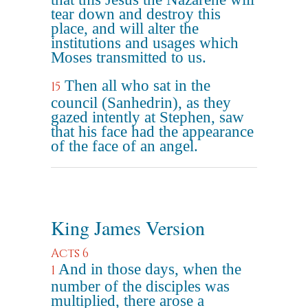
tear down and destroy this
place, and will alter the
institutions and usages which
Moses transmitted to us.
Then all who sat in the
15
council (Sanhedrin), as they
gazed intently at Stephen, saw
that his face had the appearance
of the face of an angel.
King James Version
Acts 6
And in those days, when the
1
number of the disciples was
multiplied, there arose a