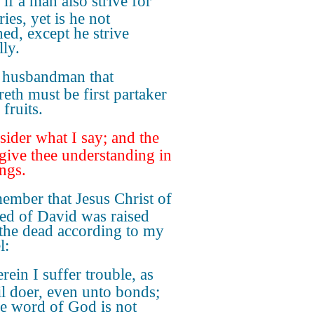
if a man also strive for
ies, yet is he not
ed, except he strive
lly.
 husbandman that
reth must be first partaker
 fruits.
ider what I say; and the
give thee understanding in
ings.
ember that Jesus Christ of
eed of David was raised
the dead according to my
l:
ein I suffer trouble, as
il doer, even unto bonds;
he word of God is not