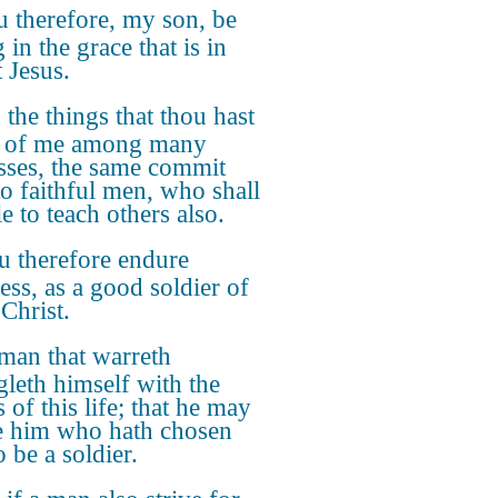
 therefore, my son, be
 in the grace that is in
 Jesus.
the things that thou hast
d of me among many
sses, the same commit
to faithful men, who shall
e to teach others also.
 therefore endure
ess, as a good soldier of
Christ.
man that warreth
gleth himself with the
s of this life; that he may
e him who hath chosen
 be a soldier.