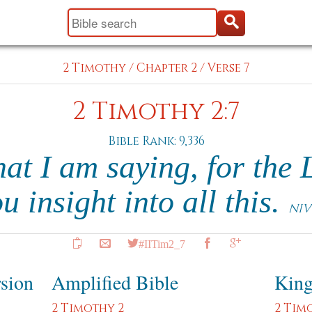
2 Timothy
/
Chapter 2
/
Verse 7
2 Timothy 2:7
Bible Rank: 9,336
at I am saying, for the 
u insight into all this.
NIV
#IITim2_7
rsion
Amplified Bible
King
2 Timothy 2
2 Tim