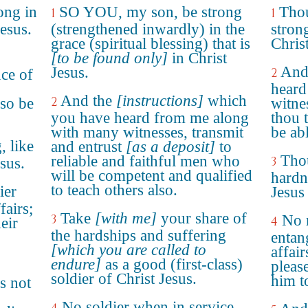
ong in
SO YOU, my son, be strong
Thou
1
1
Jesus.
(strengthened inwardly) in the
strong
grace (spiritual blessing) that is
Christ
[to be found only]
in Christ
And 
Jesus.
2
nce of
hear
And the
[instructions]
which
2
lso be
witne
you have heard from me along
thou 
with many witnesses, transmit
be abl
, like
and entrust
[as a deposit]
to
Thou
reliable and faithful men who
3
sus.
will be competent and qualified
hardn
to teach others also.
ier
Jesus 
fairs;
Take
[with me]
your share of
3
No 
4
heir
the hardships and suffering
entan
[which you are called to
affair
endure]
as a good (first-class)
pleas
soldier of Christ Jesus.
him to
s not
No soldier when in service