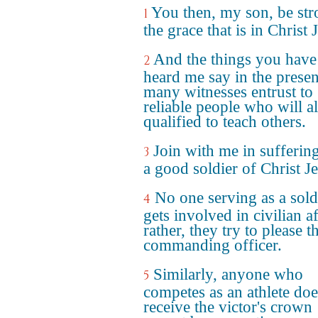
You then, my son, be str
1
the grace that is in Christ 
And the things you have
2
heard me say in the prese
many witnesses entrust to
reliable people who will a
qualified to teach others.
Join with me in suffering
3
a good soldier of Christ Je
No one serving as a sold
4
gets involved in civilian af
rather, they try to please t
commanding officer.
Similarly, anyone who
5
competes as an athlete doe
receive the victor's crown