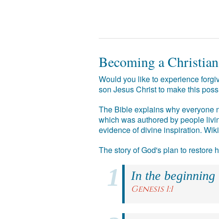
Becoming a Christian
Would you like to experience forgiv
son Jesus Christ to make this poss
The Bible explains why everyone ne
which was authored by people livin
evidence of divine inspiration. Wik
The story of God's plan to restore
In the beginning
Genesis 1:1