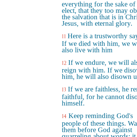
everything for the sake of
elect, that they too may ob
the salvation that is in Chr
Jesus, with eternal glory.
Here is a trustworthy sa
11
If we died with him, we wi
also live with him
If we endure, we will al
12
reign with him. If we dis
him, he will also disown u
If we are faithless, he r
13
faithful, for he cannot di
himself.
Keep reminding God's
14
people of these things. W
them before God against
quarreling about words; it 