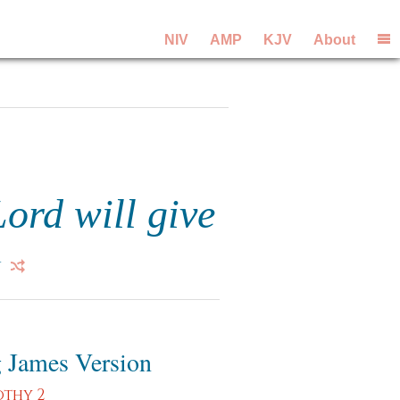
NIV
AMP
KJV
About
Lord will give
 James Version
othy 2