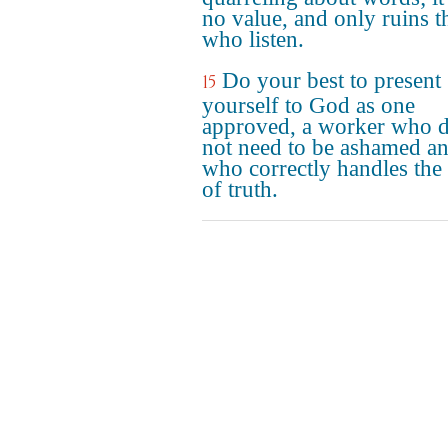
no value, and only ruins t
who listen.
Do your best to present
15
yourself to God as one
approved, a worker who 
not need to be ashamed a
who correctly handles the
of truth.