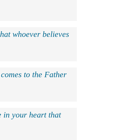
that whoever believes
e comes to the Father
 in your heart that