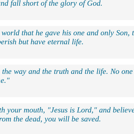
nd fall short of the glory of God.
 world that he gave his one and only Son, 
erish but have eternal life.
 the way and the truth and the life. No on
e."
th your mouth, "Jesus is Lord," and believe
rom the dead, you will be saved.