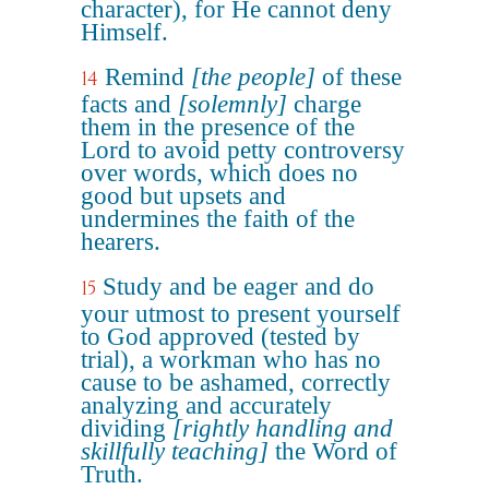
character), for He cannot deny
Himself.
Remind
[the people]
of these
14
facts and
[solemnly]
charge
them in the presence of the
Lord to avoid petty controversy
over words, which does no
good but upsets and
undermines the faith of the
hearers.
Study and be eager and do
15
your utmost to present yourself
to God approved (tested by
trial), a workman who has no
cause to be ashamed, correctly
analyzing and accurately
dividing
[rightly handling and
skillfully teaching]
the Word of
Truth.