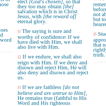
elect
[God's chosen]
, so that
hose
remem
they too may obtain
[the]
befor
salvation which is in Christ
not a
Jesus, with
[the reward of]
but t
eternal glory.
heare
does
The saying is sure and
11
Stu
15
nd
worthy of confidence: If we
 word
appro
have died with Him, we shall
that 
also live with Him.
right
truth.
If we endure, we shall also
12
reign with Him. If we deny and
disown and reject Him, He will
also deny and disown and reject
us.
If we are faithless
[do not
13
believe and are untrue to Him]
,
He remains true (faithful to His
Word and His righteous