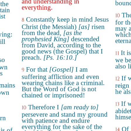
and understanding in
boun
 the
everything.
tain
The
10
ist
Constantly keep in mind Jesus
8
for th
Christ (the Messiah)
[as]
risen
may a
from the dead,
[as the
ying:
which
prophesied King]
descended
eterna
ll
from David, according to the
good news (the Gospel) that I
It i
11
preach.
[Ps. 16:10.]
so
we be
also 
own
For that
[Gospel]
I am
9
s
suffering affliction and even
If 
12
wearing chains like a criminal.
emains
reign
But the Word of God is not
he al
sown
chained or imprisoned!
If 
13
Therefore I
[am ready to]
10
abide
persevere and stand my ground
himse
arn
with patience and endure
everything for the sake of the
Of 
14
is of