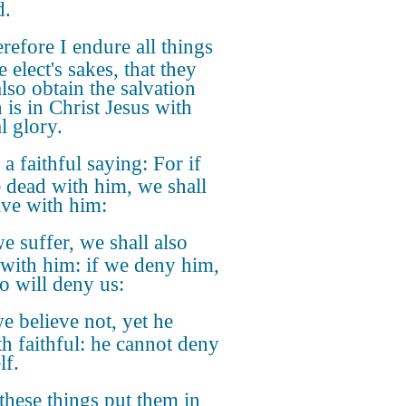
d.
refore I endure all things
e elect's sakes, that they
lso obtain the salvation
 is in Christ Jesus with
l glory.
s a faithful saying: For if
 dead with him, we shall
live with him:
we suffer, we shall also
 with him: if we deny him,
so will deny us:
we believe not, yet he
th faithful: he cannot deny
lf.
these things put them in