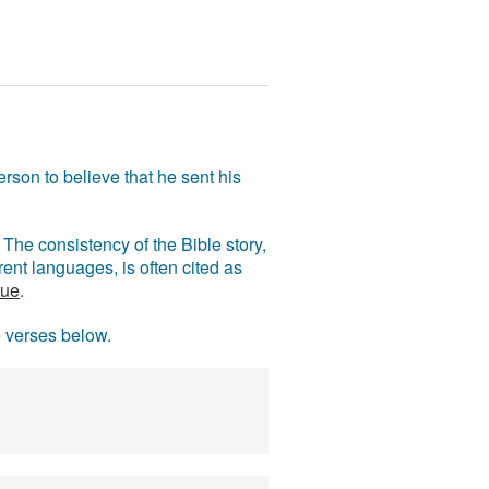
rson to believe that he sent his
The consistency of the Bible story,
ent languages, is often cited as
rue
.
e verses below.