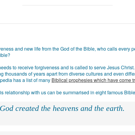
eness and new life from the God of the Bible, who calls every pe
ible?
eds to receive forgiveness and is called to serve Jesus Christ. 
g thousands of years apart from diverse cultures and even differ
ipedia has a list of many
Biblical prophesies which have come t
 his relationship with us can be summarised in eight famous Bibl
 God created the heavens and the earth.