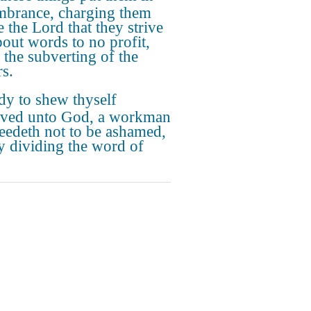
brance, charging them
e the Lord that they strive
bout words to no profit,
o the subverting of the
rs.
dy to shew thyself
ved unto God, a workman
needeth not to be ashamed,
ly dividing the word of