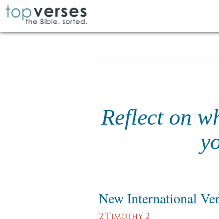
Reflect on wh
yo
New International Ve
2 Timothy 2