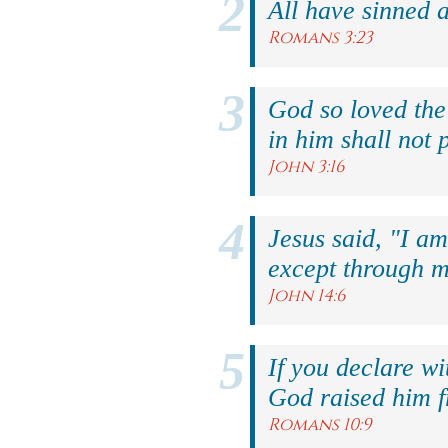
All have sinned a
Romans 3:23
God so loved the
in him shall not p
John 3:16
Jesus said, "I am
except through m
John 14:6
If you declare wi
God raised him f
Romans 10:9