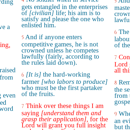
4
And 
5
rding
gets entangled in the enterprises
master
of
[civilian]
life; his aim is to
crown
satisfy and please the one who
lawfu
enlisted him.
ve a
The
6
And if anyone enters
5
labou
competitive games, he is not
ing,
of the
crowned unless he competes
lawfully (fairly, according to
Cons
7
the rules laid down).
Lord 
raised
all th
[It is]
the hard-working
6
 from
farmer
[who labors to produce]
Rem
8
who must be the first partaker
the s
of the fruits.
g even
from 
gospe
ned
Think over these things I am
7
 word
saying
[understand them and
Wher
9
grasp their application]
, for the
an ev
Lord will grant you full insight
but t