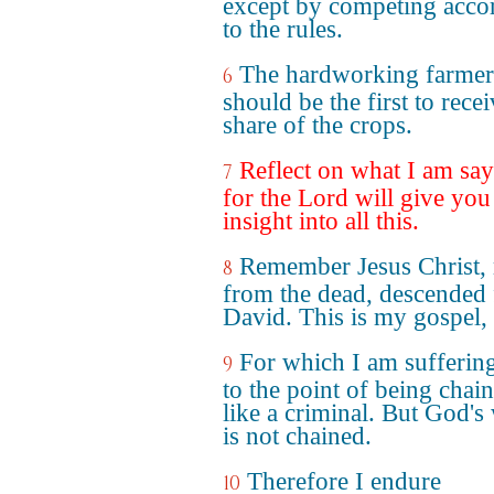
except by competing acco
to the rules.
The hardworking farmer
6
should be the first to recei
share of the crops.
Reflect on what I am say
7
for the Lord will give you
insight into all this.
Remember Jesus Christ, 
8
from the dead, descended
David. This is my gospel,
For which I am sufferin
9
to the point of being chai
like a criminal. But God's
is not chained.
Therefore I endure
10