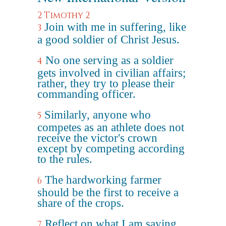
2 Timothy 2
Join with me in suffering, like
3
a good soldier of Christ Jesus.
No one serving as a soldier
4
gets involved in civilian affairs;
rather, they try to please their
commanding officer.
Similarly, anyone who
5
competes as an athlete does not
receive the victor's crown
except by competing according
to the rules.
The hardworking farmer
6
should be the first to receive a
share of the crops.
Reflect on what I am saying,
7