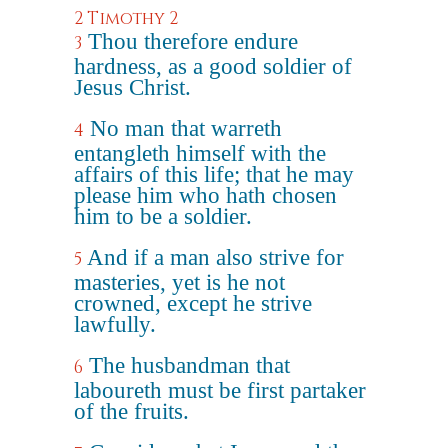
2 Timothy 2
Thou therefore endure
3
hardness, as a good soldier of
Jesus Christ.
No man that warreth
4
entangleth himself with the
affairs of this life; that he may
please him who hath chosen
him to be a soldier.
And if a man also strive for
5
masteries, yet is he not
crowned, except he strive
lawfully.
The husbandman that
6
laboureth must be first partaker
of the fruits.