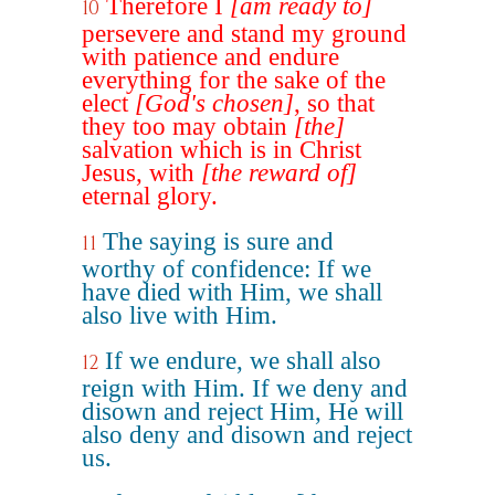
Therefore I
[am ready to]
10
persevere and stand my ground
with patience and endure
everything for the sake of the
elect
[God's chosen]
, so that
they too may obtain
[the]
salvation which is in Christ
Jesus, with
[the reward of]
eternal glory.
The saying is sure and
11
worthy of confidence: If we
have died with Him, we shall
also live with Him.
If we endure, we shall also
12
reign with Him. If we deny and
disown and reject Him, He will
also deny and disown and reject
us.