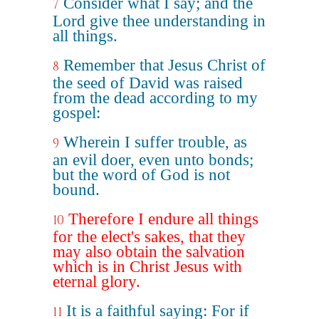
Consider what I say; and the
7
Lord give thee understanding in
all things.
Remember that Jesus Christ of
8
the seed of David was raised
from the dead according to my
gospel:
Wherein I suffer trouble, as
9
an evil doer, even unto bonds;
but the word of God is not
bound.
Therefore I endure all things
10
for the elect's sakes, that they
may also obtain the salvation
which is in Christ Jesus with
eternal glory.
It is a faithful saying: For if
11