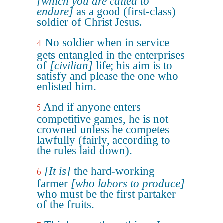
[which you are called to
endure]
as a good (first-class)
soldier of Christ Jesus.
No soldier when in service
4
gets entangled in the enterprises
of
[civilian]
life; his aim is to
satisfy and please the one who
enlisted him.
And if anyone enters
5
competitive games, he is not
crowned unless he competes
lawfully (fairly, according to
the rules laid down).
[It is]
the hard-working
6
farmer
[who labors to produce]
who must be the first partaker
of the fruits.