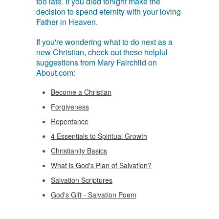
too late. If you died tonight make the
decision to spend eternity with your loving
Father in Heaven.
If you're wondering what to do next as a
new Christian, check out these helpful
suggestions from Mary Fairchild on
About.com:
Become a Christian
Forgiveness
Repentance
4 Essentials to Spiritual Growth
Christianity Basics
What is God's Plan of Salvation?
Salvation Scriptures
God's Gift - Salvation Poem