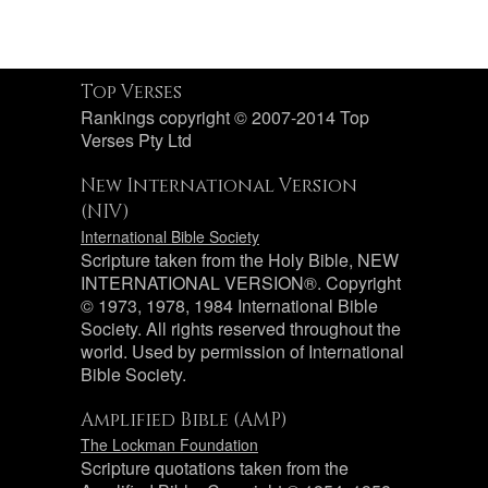
Top Verses
Rankings copyright © 2007-2014 Top
Verses Pty Ltd
New International Version
(NIV)
International Bible Society
Scripture taken from the Holy Bible, NEW
INTERNATIONAL VERSION®. Copyright
© 1973, 1978, 1984 International Bible
Society. All rights reserved throughout the
world. Used by permission of International
Bible Society.
Amplified Bible (AMP)
The Lockman Foundation
Scripture quotations taken from the