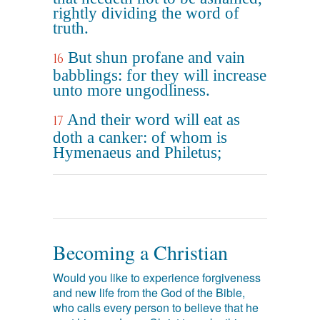
rightly dividing the word of
truth.
But shun profane and vain
16
babblings: for they will increase
unto more ungodliness.
And their word will eat as
17
doth a canker: of whom is
Hymenaeus and Philetus;
Becoming a Christian
Would you like to experience forgiveness
and new life from the God of the Bible,
who calls every person to believe that he