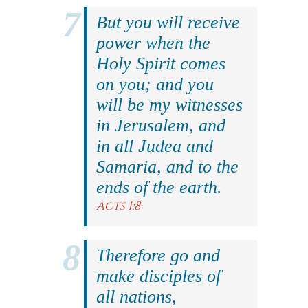
But you will receive
power when the
Holy Spirit comes
on you; and you
will be my witnesses
in Jerusalem, and
in all Judea and
Samaria, and to the
ends of the earth.
Acts 1:8
Therefore go and
make disciples of
all nations,