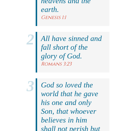
heavens and the
earth.
Genesis 1:1
All have sinned and
fall short of the
glory of God.
Romans 3:23
God so loved the
world that he gave
his one and only
Son, that whoever
believes in him
shall not perish but