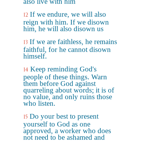
also live with him
If we endure, we will also
12
reign with him. If we disown
him, he will also disown us
If we are faithless, he remains
13
faithful, for he cannot disown
himself.
Keep reminding God's
14
people of these things. Warn
them before God against
quarreling about words; it is of
no value, and only ruins those
who listen.
Do your best to present
15
yourself to God as one
approved, a worker who does
not need to be ashamed and