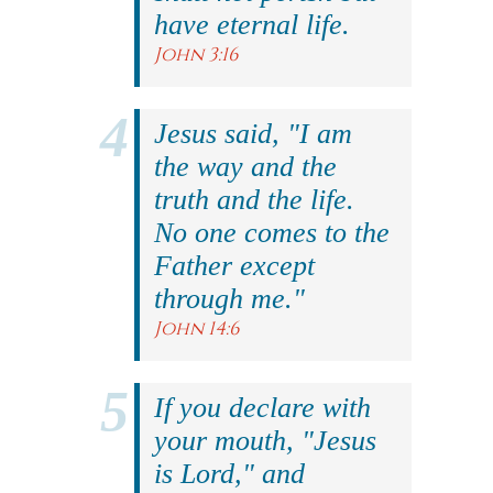
have eternal life.
John 3:16
Jesus said, "I am
the way and the
truth and the life.
No one comes to the
Father except
through me."
John 14:6
If you declare with
your mouth, "Jesus
is Lord," and