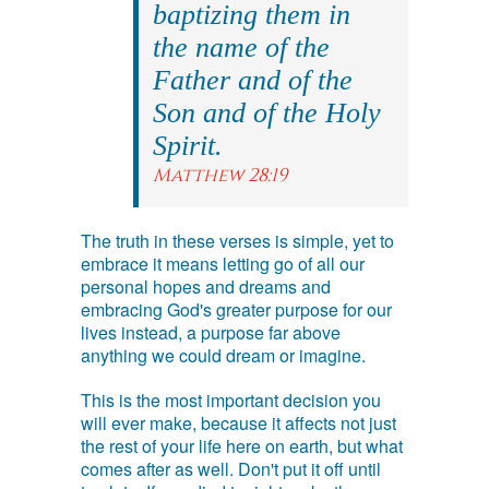
baptizing them in
the name of the
Father and of the
Son and of the Holy
Spirit.
Matthew 28:19
The truth in these verses is simple, yet to
embrace it means letting go of all our
personal hopes and dreams and
embracing God's greater purpose for our
lives instead, a purpose far above
anything we could dream or imagine.
This is the most important decision you
will ever make, because it affects not just
the rest of your life here on earth, but what
comes after as well. Don't put it off until