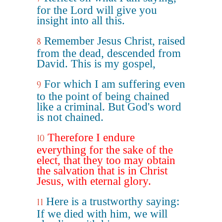
for the Lord will give you
insight into all this.
Remember Jesus Christ, raised
8
from the dead, descended from
David. This is my gospel,
For which I am suffering even
9
to the point of being chained
like a criminal. But God's word
is not chained.
Therefore I endure
10
everything for the sake of the
elect, that they too may obtain
the salvation that is in Christ
Jesus, with eternal glory.
Here is a trustworthy saying:
11
If we died with him, we will