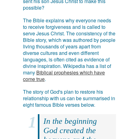
sent his son Jesus Christ to make this
possible?
The Bible explains why everyone needs
to receive forgiveness and is called to
serve Jesus Christ. The consistency of the
Bible story, which was authored by people
living thousands of years apart from
diverse cultures and even different
languages, is often cited as evidence of
divine inspiration. Wikipedia has a list of
many
Biblical prophesies which have
come true
.
The story of God's plan to restore his
relationship with us can be summarised in
eight famous Bible verses below.
In the beginning
God created the