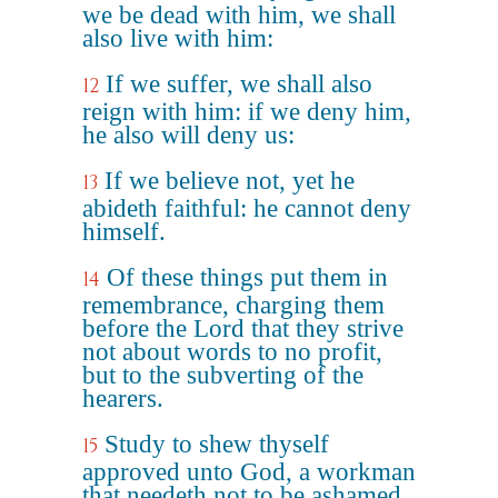
we be dead with him, we shall
also live with him:
If we suffer, we shall also
12
reign with him: if we deny him,
he also will deny us:
If we believe not, yet he
13
abideth faithful: he cannot deny
himself.
Of these things put them in
14
remembrance, charging them
before the Lord that they strive
not about words to no profit,
but to the subverting of the
hearers.
Study to shew thyself
15
approved unto God, a workman
that needeth not to be ashamed,