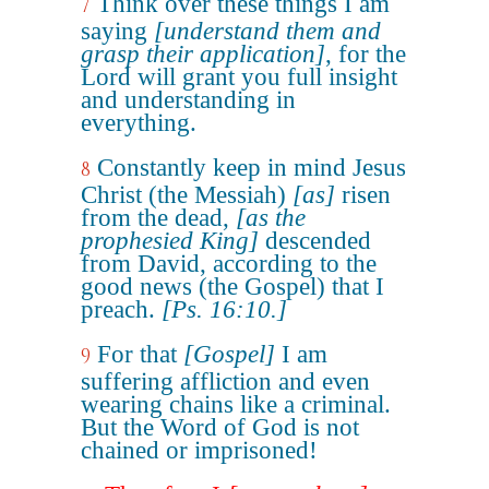
Think over these things I am
7
saying
[understand them and
grasp their application]
, for the
Lord will grant you full insight
and understanding in
everything.
Constantly keep in mind Jesus
8
Christ (the Messiah)
[as]
risen
from the dead,
[as the
prophesied King]
descended
from David, according to the
good news (the Gospel) that I
preach.
[Ps. 16:10.]
For that
[Gospel]
I am
9
suffering affliction and even
wearing chains like a criminal.
But the Word of God is not
chained or imprisoned!