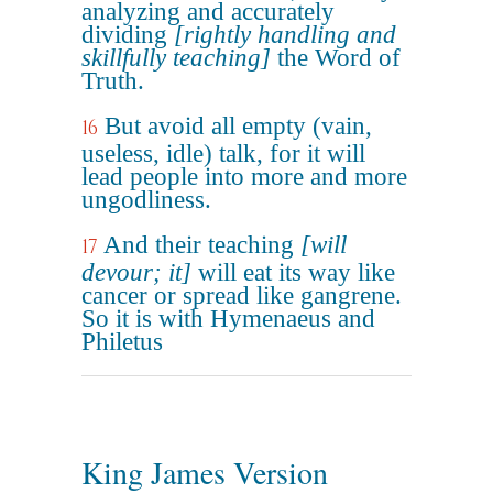
analyzing and accurately
dividing
[rightly handling and
skillfully teaching]
the Word of
Truth.
But avoid all empty (vain,
16
useless, idle) talk, for it will
lead people into more and more
ungodliness.
And their teaching
[will
17
devour; it]
will eat its way like
cancer or spread like gangrene.
So it is with Hymenaeus and
Philetus
King James Version