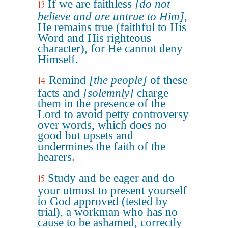
If we are faithless
[do not
13
believe and are untrue to Him]
,
He remains true (faithful to His
Word and His righteous
character), for He cannot deny
Himself.
Remind
[the people]
of these
14
facts and
[solemnly]
charge
them in the presence of the
Lord to avoid petty controversy
over words, which does no
good but upsets and
undermines the faith of the
hearers.
Study and be eager and do
15
your utmost to present yourself
to God approved (tested by
trial), a workman who has no
cause to be ashamed, correctly