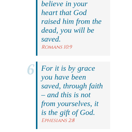
believe in your
heart that God
raised him from the
dead, you will be
saved.
Romans 10:9
For it is by grace
you have been
saved, through faith
– and this is not
from yourselves, it
is the gift of God.
Ephesians 2:8