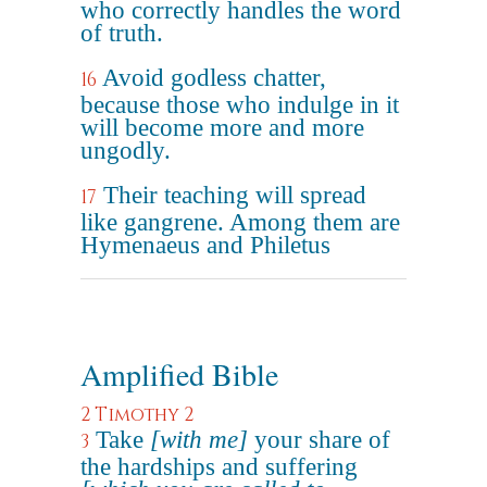
who correctly handles the word
of truth.
Avoid godless chatter,
16
because those who indulge in it
will become more and more
ungodly.
Their teaching will spread
17
like gangrene. Among them are
Hymenaeus and Philetus
Amplified Bible
2 Timothy 2
Take
[with me]
your share of
3
the hardships and suffering