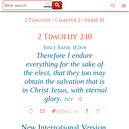
2 Timothy
/
Chapter 2
/
Verse 10
2 Timothy 2:10
Bible Rank: 18,064
Therefore I endure
everything for the sake of
the elect, that they too may
obtain the salvation that is
in Christ Jesus, with eternal
glory.
NIV
#IITim2_10
New International Version