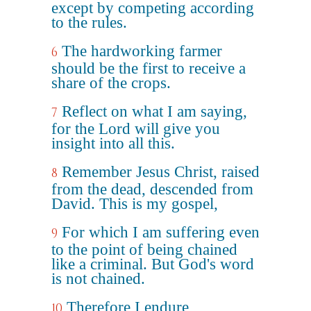
except by competing according
to the rules.
The hardworking farmer
6
should be the first to receive a
share of the crops.
Reflect on what I am saying,
7
for the Lord will give you
insight into all this.
Remember Jesus Christ, raised
8
from the dead, descended from
David. This is my gospel,
For which I am suffering even
9
to the point of being chained
like a criminal. But God's word
is not chained.
Therefore I endure
10