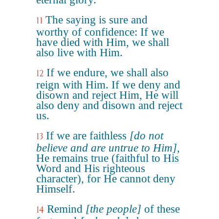
The saying is sure and
11
worthy of confidence: If we
have died with Him, we shall
also live with Him.
If we endure, we shall also
12
reign with Him. If we deny and
disown and reject Him, He will
also deny and disown and reject
us.
If we are faithless
[do not
13
believe and are untrue to Him]
,
He remains true (faithful to His
Word and His righteous
character), for He cannot deny
Himself.
Remind
[the people]
of these
14