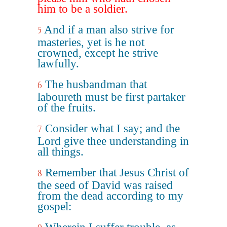
him to be a soldier.
And if a man also strive for
5
masteries, yet is he not
crowned, except he strive
lawfully.
The husbandman that
6
laboureth must be first partaker
of the fruits.
Consider what I say; and the
7
Lord give thee understanding in
all things.
Remember that Jesus Christ of
8
the seed of David was raised
from the dead according to my
gospel: