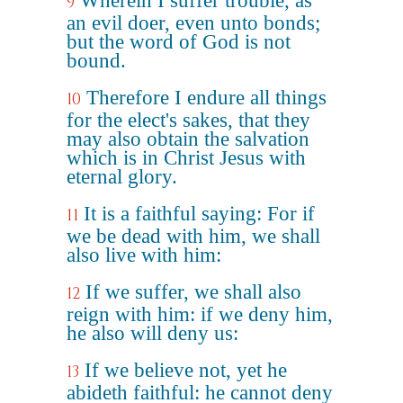
Wherein I suffer trouble, as
9
an evil doer, even unto bonds;
but the word of God is not
bound.
Therefore I endure all things
10
for the elect's sakes, that they
may also obtain the salvation
which is in Christ Jesus with
eternal glory.
It is a faithful saying: For if
11
we be dead with him, we shall
also live with him:
If we suffer, we shall also
12
reign with him: if we deny him,
he also will deny us:
If we believe not, yet he
13
abideth faithful: he cannot deny