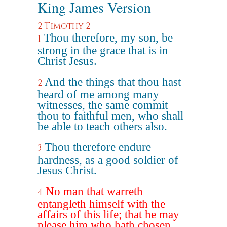
King James Version
2 Timothy 2
Thou therefore, my son, be
1
strong in the grace that is in
Christ Jesus.
And the things that thou hast
2
heard of me among many
witnesses, the same commit
thou to faithful men, who shall
be able to teach others also.
Thou therefore endure
3
hardness, as a good soldier of
Jesus Christ.
No man that warreth
4
entangleth himself with the
affairs of this life; that he may
please him who hath chosen