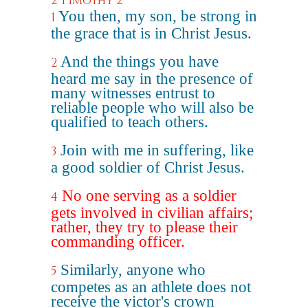
2 Timothy 2
You then, my son, be strong in
1
the grace that is in Christ Jesus.
And the things you have
2
heard me say in the presence of
many witnesses entrust to
reliable people who will also be
qualified to teach others.
Join with me in suffering, like
3
a good soldier of Christ Jesus.
No one serving as a soldier
4
gets involved in civilian affairs;
rather, they try to please their
commanding officer.
Similarly, anyone who
5
competes as an athlete does not
receive the victor's crown