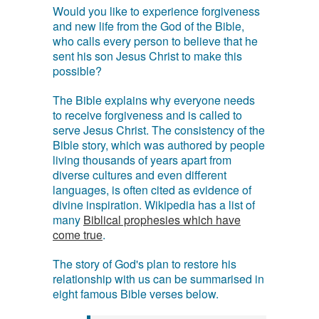
Would you like to experience forgiveness
and new life from the God of the Bible,
who calls every person to believe that he
sent his son Jesus Christ to make this
possible?
The Bible explains why everyone needs
to receive forgiveness and is called to
serve Jesus Christ. The consistency of the
Bible story, which was authored by people
living thousands of years apart from
diverse cultures and even different
languages, is often cited as evidence of
divine inspiration. Wikipedia has a list of
many
Biblical prophesies which have
come true
.
The story of God's plan to restore his
relationship with us can be summarised in
eight famous Bible verses below.