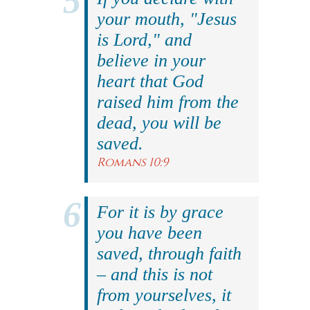
your mouth, "Jesus
is Lord," and
believe in your
heart that God
raised him from the
dead, you will be
saved.
Romans 10:9
For it is by grace
you have been
saved, through faith
– and this is not
from yourselves, it