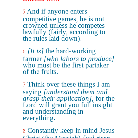
And if anyone enters
5
competitive games, he is not
crowned unless he competes
lawfully (fairly, according to
the rules laid down).
[It is]
the hard-working
6
farmer
[who labors to produce]
who must be the first partaker
of the fruits.
Think over these things I am
7
saying
[understand them and
grasp their application]
, for the
Lord will grant you full insight
and understanding in
everything.
Constantly keep in mind Jesus
8