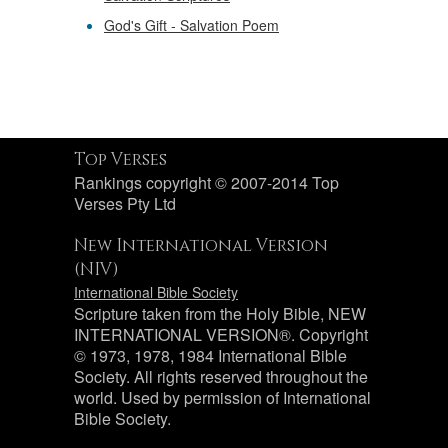
God's Gift - Salvation Poem
Top Verses
Rankings copyright © 2007-2014 Top
Verses Pty Ltd
New International Version
(NIV)
International Bible Society
Scripture taken from the Holy Bible, NEW
INTERNATIONAL VERSION®. Copyright
© 1973, 1978, 1984 International Bible
Society. All rights reserved throughout the
world. Used by permission of International
Bible Society.