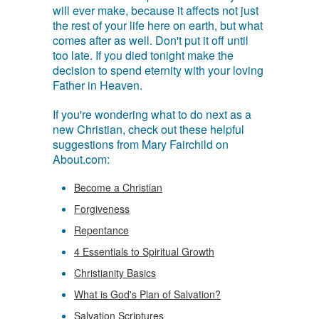
will ever make, because it affects not just
the rest of your life here on earth, but what
comes after as well. Don't put it off until
too late. If you died tonight make the
decision to spend eternity with your loving
Father in Heaven.
If you're wondering what to do next as a
new Christian, check out these helpful
suggestions from Mary Fairchild on
About.com:
Become a Christian
Forgiveness
Repentance
4 Essentials to Spiritual Growth
Christianity Basics
What is God's Plan of Salvation?
Salvation Scriptures