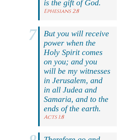
is the gift of God.
Ephesians 2:8
But you will receive
power when the
Holy Spirit comes
on you; and you
will be my witnesses
in Jerusalem, and
in all Judea and
Samaria, and to the
ends of the earth.
Acts 1:8
Therefore go and