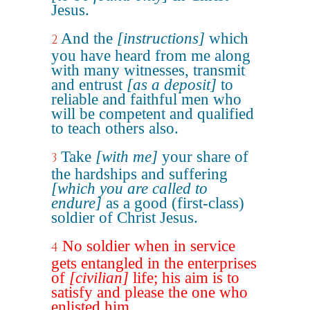
Jesus.
And the
[instructions]
which
2
you have heard from me along
with many witnesses, transmit
and entrust
[as a deposit]
to
reliable and faithful men who
will be competent and qualified
to teach others also.
Take
[with me]
your share of
3
the hardships and suffering
[which you are called to
endure]
as a good (first-class)
soldier of Christ Jesus.
No soldier when in service
4
gets entangled in the enterprises
of
[civilian]
life; his aim is to
satisfy and please the one who
enlisted him.