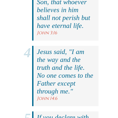
Son, that whoever
believes in him
shall not perish but
have eternal life.
John 3:16
Jesus said, "I am
the way and the
truth and the life.
No one comes to the
Father except
through me."
John 14:6
If you declare with