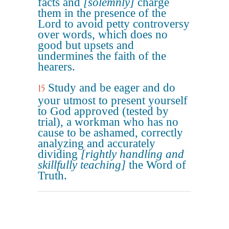
facts and
[solemnly]
charge
them in the presence of the
Lord to avoid petty controversy
over words, which does no
good but upsets and
undermines the faith of the
hearers.
Study and be eager and do
15
your utmost to present yourself
to God approved (tested by
trial), a workman who has no
cause to be ashamed, correctly
analyzing and accurately
dividing
[rightly handling and
skillfully teaching]
the Word of
Truth.