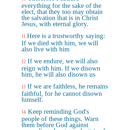
everything for the sake of the
elect, that they too may obtain
the salvation that is in Christ
Jesus, with eternal glory.
Here is a trustworthy saying:
11
If we died with him, we will
also live with him
If we endure, we will also
12
reign with him. If we disown
him, he will also disown us
If we are faithless, he remains
13
faithful, for he cannot disown
himself.
Keep reminding God's
14
people of these things. Warn
them before God against