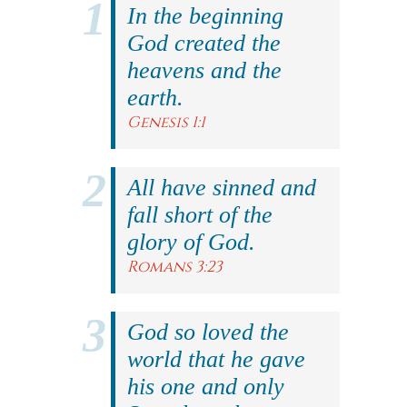
In the beginning
God created the
heavens and the
earth.
Genesis 1:1
All have sinned and
fall short of the
glory of God.
Romans 3:23
God so loved the
world that he gave
his one and only