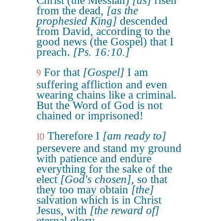
Christ (the Messiah)
[as]
risen
from the dead,
[as the
prophesied King]
descended
from David, according to the
good news (the Gospel) that I
preach.
[Ps. 16:10.]
For that
[Gospel]
I am
9
suffering affliction and even
wearing chains like a criminal.
But the Word of God is not
chained or imprisoned!
Therefore I
[am ready to]
10
persevere and stand my ground
with patience and endure
everything for the sake of the
elect
[God's chosen]
, so that
they too may obtain
[the]
salvation which is in Christ
Jesus, with
[the reward of]
eternal glory.