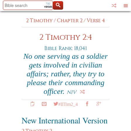
2 Timothy
/
Chapter 2
/
Verse 4
2 Timothy 2:4
Bible Rank: 18,041
No one serving as a soldier
gets involved in civilian
affairs; rather, they try to
please their commanding
officer.
NIV
#IITim2_4
New International Version