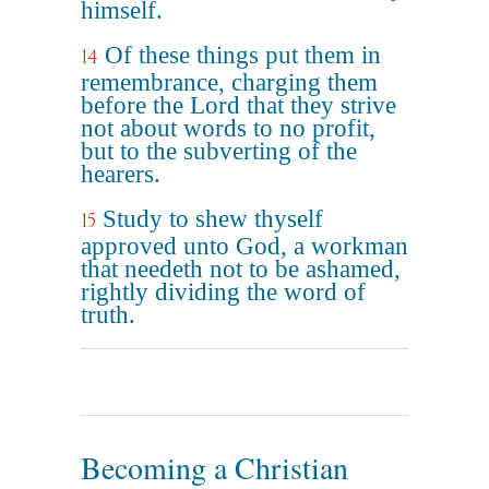
himself.
Of these things put them in
14
remembrance, charging them
before the Lord that they strive
not about words to no profit,
but to the subverting of the
hearers.
Study to shew thyself
15
approved unto God, a workman
that needeth not to be ashamed,
rightly dividing the word of
truth.
Becoming a Christian