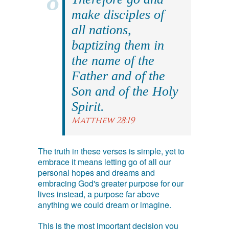
make disciples of
all nations,
baptizing them in
the name of the
Father and of the
Son and of the Holy
Spirit.
Matthew 28:19
The truth in these verses is simple, yet to
embrace it means letting go of all our
personal hopes and dreams and
embracing God's greater purpose for our
lives instead, a purpose far above
anything we could dream or imagine.
This is the most important decision you