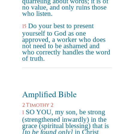
quarreling about words; it is of
no value, and only ruins those
who listen.
Do your best to present
15
yourself to God as one
approved, a worker who does
not need to be ashamed and
who correctly handles the word
of truth.
Amplified Bible
2 Timothy 2
SO YOU, my son, be strong
1
(strengthened inwardly) in the
grace (spiritual blessing) that is
[to be found only]
in Christ