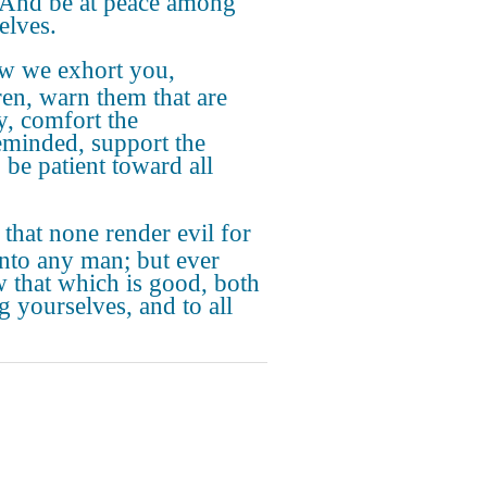
 And be at peace among
elves.
w we exhort you,
ren, warn them that are
y, comfort the
eminded, support the
 be patient toward all
 that none render evil for
unto any man; but ever
w that which is good, both
 yourselves, and to all