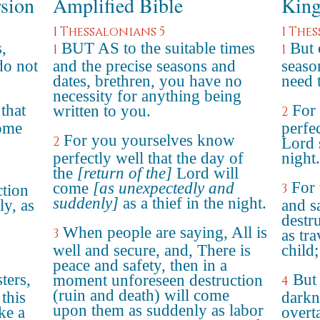
rsion
Amplified Bible
King
1 Thessalonians 5
1 The
,
BUT AS to the suitable times
But 
1
1
do not
and the precise seasons and
seaso
dates, brethren, you have no
need 
necessity for anything being
that
For
written to you.
2
come
perfec
For you yourselves know
2
Lord 
perfectly well that the day of
night.
the
[return of the]
Lord will
For 
come
[as unexpectedly and
3
ction
suddenly]
as a thief in the night.
y, as
and s
destr
When people are saying, All is
3
as tr
well and secure, and, There is
child;
peace and safety, then in a
ters,
But 
moment unforeseen destruction
4
(ruin and death) will come
 this
darkn
upon them as suddenly as labor
ke a
overt