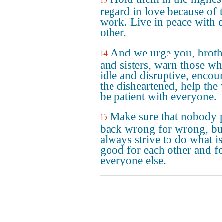
13
regard in love because of 
work. Live in peace with 
other.
And we urge you, broth
14
and sisters, warn those wh
idle and disruptive, encou
the disheartened, help the
be patient with everyone.
Make sure that nobody 
15
back wrong for wrong, bu
always strive to do what i
good for each other and f
everyone else.