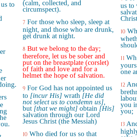
(calm, collected, and
us to
us to 
circumspect).
salva
d
Christ
For those who sleep, sleep at
7
night, and those who are drunk,
Who
10
get drunk at night.
wheth
shoul
But we belong to the day;
8
er
therefore, let us be sober and
Whe
11
put on the breastplate (corslet)
yours
of faith and love and for a
e
one a
helmet the hope of salvation.
her
And
 doing.
12
For God has not appointed us
9
breth
to
[incur His]
wrath
[He did
ers
labou
not select us to condemn us]
,
ge
you i
but
[that we might]
obtain
[His]
ong
you;
salvation through our Lord
the
Jesus Christ (the Messiah)
And
ou.
13
highl
Who died for us so that
10
t