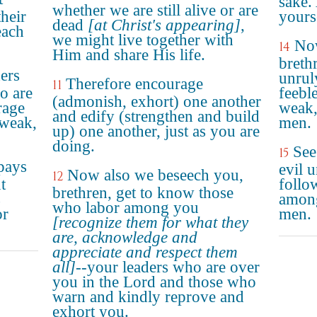
sake.
whether we are still alive or are
their
yours
dead
[at Christ's appearing]
,
each
we might live together with
No
14
Him and share His life.
breth
ers
unrul
Therefore encourage
11
o are
feebl
(admonish, exhort) one another
rage
weak,
and edify (strengthen and build
 weak,
men.
up) one another, just as you are
doing.
See
15
pays
evil 
Now also we beseech you,
12
t
follo
brethren, get to know those
s
among
who labor among you
or
men.
[recognize them for what they
are, acknowledge and
appreciate and respect them
all]
--your leaders who are over
you in the Lord and those who
warn and kindly reprove and
exhort you.