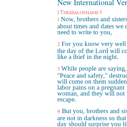
New International Ve
1 Thessalonians 5
Now, brothers and sisters
1
about times and dates we 
need to write to you,
For you know very well 
2
the day of the Lord will 
like a thief in the night.
While people are saying,
3
"Peace and safety," destru
will come on them suddenl
labor pains on a pregnant
woman, and they will not
escape.
But you, brothers and sis
4
are not in darkness so that
day should surprise you li