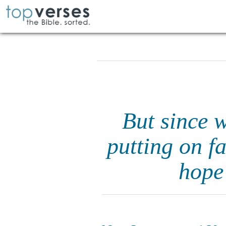
But since w
putting on fa
hope 