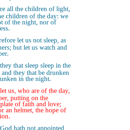
re all the children of light,
he children of the day: we
t of the night, nor of
ess.
efore let us not sleep, as
hers; but let us watch and
ber.
they that sleep sleep in the
; and they that be drunken
runken in the night.
let us, who are of the day,
ber, putting on the
plate of faith and love;
or an helmet, the hope of
ion.
 God hath not appointed