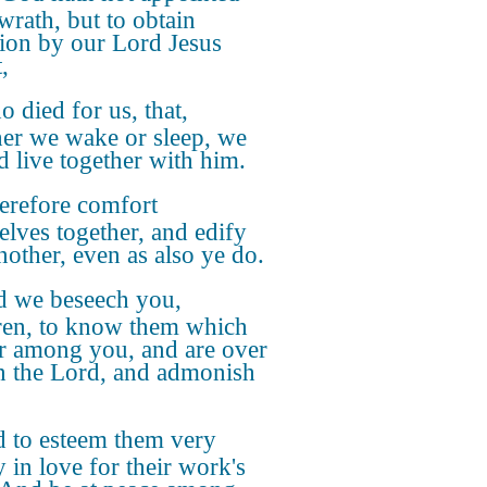
wrath, but to obtain
tion by our Lord Jesus
,
 died for us, that,
er we wake or sleep, we
d live together with him.
refore comfort
elves together, and edify
nother, even as also ye do.
 we beseech you,
ren, to know them which
r among you, and are over
n the Lord, and admonish
 to esteem them very
y in love for their work's