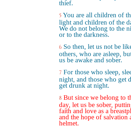
thief.
You are all children of t
5
light and children of the d
We do not belong to the n
or to the darkness.
So then, let us not be lik
6
others, who are asleep, but
us be awake and sober.
For those who sleep, sle
7
night, and those who get 
get drunk at night.
But since we belong to t
8
day, let us be sober, putti
faith and love as a breastpl
and the hope of salvation 
helmet.