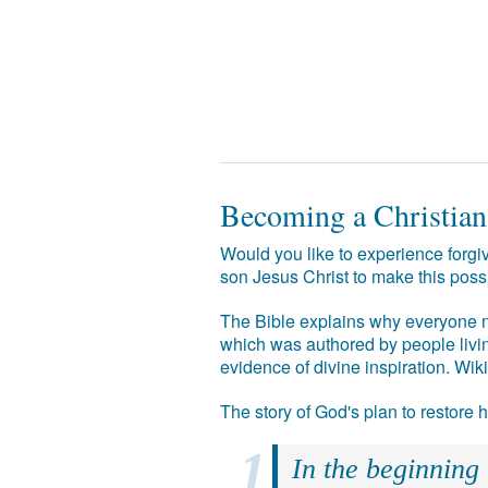
Becoming a Christian
Would you like to experience forgiv
son Jesus Christ to make this poss
The Bible explains why everyone ne
which was authored by people livin
evidence of divine inspiration. Wik
The story of God's plan to restore
In the beginning