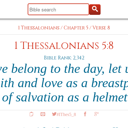
1 Thessalonians
/
Chapter 5
/
Verse 8
1 Thessalonians 5:8
Bible Rank: 2,342
e belong to the day, let 
ith and love as a breast
of salvation as a helme
#IThes5_8