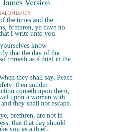
 James Version
ssalonians 5
of the times and the
ns, brethren, ye have no
that I write unto you.
 yourselves know
tly that the day of the
so cometh as a thief in the
when they shall say, Peace
afety; then sudden
uction cometh upon them,
avail upon a woman with
 and they shall not escape.
ye, brethren, are not in
ess, that that day should
ake you as a thief.