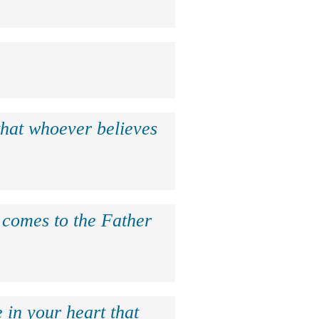
that whoever believes
e comes to the Father
 in your heart that