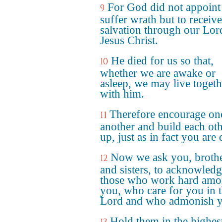
For God did not appoint 
9
suffer wrath but to receive
salvation through our Lor
Jesus Christ.
He died for us so that,
10
whether we are awake or
asleep, we may live togeth
with him.
Therefore encourage on
11
another and build each ot
up, just as in fact you are
Now we ask you, broth
12
and sisters, to acknowled
those who work hard am
you, who care for you in 
Lord and who admonish y
Hold them in the highes