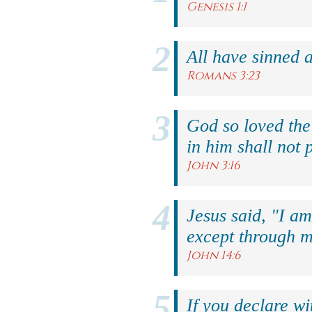
Genesis 1:1
All have sinned a
Romans 3:23
God so loved the
in him shall not p
John 3:16
Jesus said, "I am
except through m
John 14:6
If you declare wi