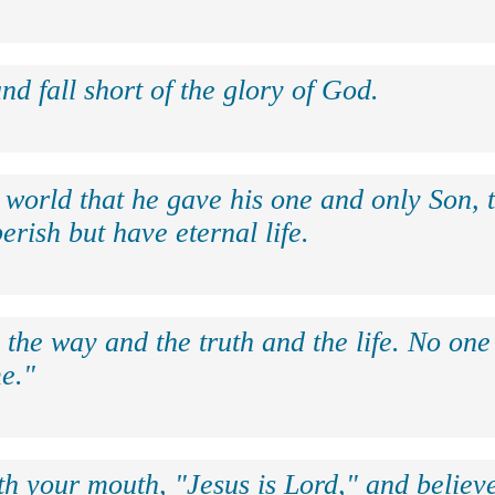
nd fall short of the glory of God.
 world that he gave his one and only Son, 
erish but have eternal life.
 the way and the truth and the life. No on
e."
th your mouth, "Jesus is Lord," and believe