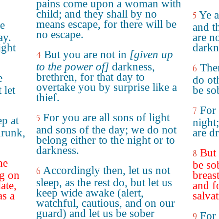
pains come upon a woman with
child; and they shall by no
Ye a
5
means escape, for there will be
he
and t
no escape.
ay.
are no
ight
darkn
But you are not in
[given up
4
to the power of]
darkness,
Ther
6
brethren, for that day to
e
do ot
overtake you by surprise like a
 let
be so
thief.
For 
7
For you are all sons of light
5
ep at
night
and sons of the day; we do not
drunk,
are d
belong either to the night or to
darkness.
But 
8
he
be so
Accordingly then, let us not
6
ng on
breast
sleep, as the rest do, but let us
ate,
and f
keep wide awake (alert,
as a
salvat
watchful, cautious, and on our
guard) and let us be sober
For
9