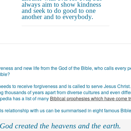
always aim to show kindness
and seek to do good to one
another and to everybody.
eness and new life from the God of the Bible, who calls every pe
ible?
eds to receive forgiveness and is called to serve Jesus Christ. 
g thousands of years apart from diverse cultures and even differ
ipedia has a list of many
Biblical prophesies which have come t
 his relationship with us can be summarised in eight famous Bibl
 God created the heavens and the earth.