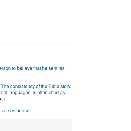
rson to believe that he sent his
The consistency of the Bible story,
ent languages, is often cited as
rue
.
e verses below.