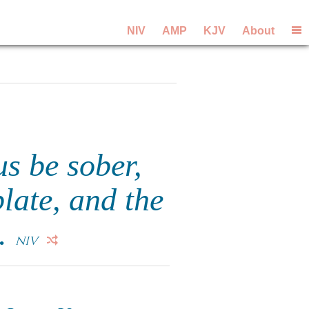
NIV
AMP
KJV
About
us be sober,
plate, and the
t.
NIV