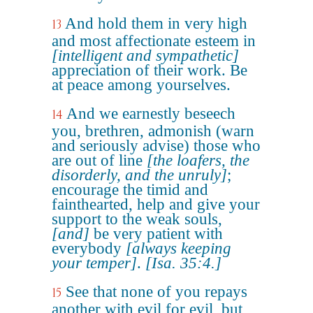
And hold them in very high
13
and most affectionate esteem in
[intelligent and sympathetic]
appreciation of their work. Be
at peace among yourselves.
And we earnestly beseech
14
you, brethren, admonish (warn
and seriously advise) those who
are out of line
[the loafers, the
disorderly, and the unruly]
;
encourage the timid and
fainthearted, help and give your
support to the weak souls,
[and]
be very patient with
everybody
[always keeping
your temper]
.
[Isa. 35:4.]
See that none of you repays
15
another with evil for evil, but