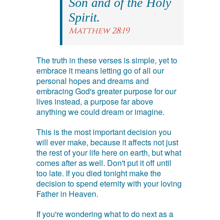
Son and of the Holy
Spirit.
Matthew 28:19
The truth in these verses is simple, yet to
embrace it means letting go of all our
personal hopes and dreams and
embracing God's greater purpose for our
lives instead, a purpose far above
anything we could dream or imagine.
This is the most important decision you
will ever make, because it affects not just
the rest of your life here on earth, but what
comes after as well. Don't put it off until
too late. If you died tonight make the
decision to spend eternity with your loving
Father in Heaven.
If you're wondering what to do next as a