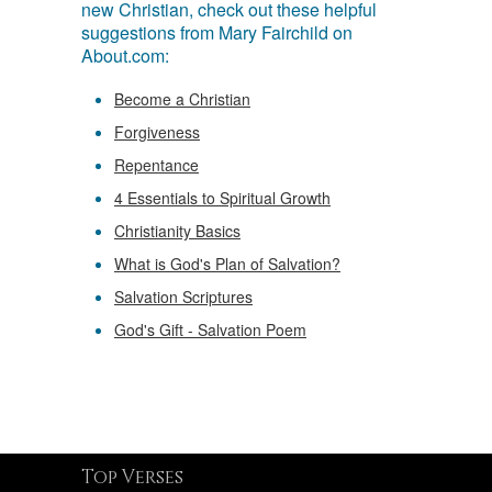
new Christian, check out these helpful
suggestions from Mary Fairchild on
About.com:
Become a Christian
Forgiveness
Repentance
4 Essentials to Spiritual Growth
Christianity Basics
What is God's Plan of Salvation?
Salvation Scriptures
God's Gift - Salvation Poem
Top Verses