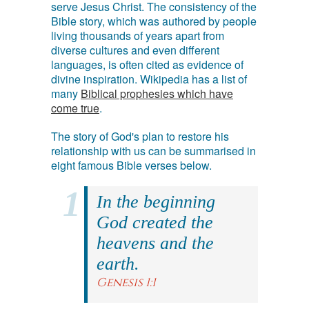
serve Jesus Christ. The consistency of the
Bible story, which was authored by people
living thousands of years apart from
diverse cultures and even different
languages, is often cited as evidence of
divine inspiration. Wikipedia has a list of
many
Biblical prophesies which have
come true
.
The story of God's plan to restore his
relationship with us can be summarised in
eight famous Bible verses below.
In the beginning
God created the
heavens and the
earth.
Genesis 1:1