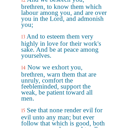
12
brethren, to know them which
labour among you, and are over
you in the Lord, and admonish
you;
And to esteem them very
13
highly in love for their work's
sake. And be at peace among
yourselves.
Now we exhort you,
14
brethren, warn them that are
unruly, comfort the
feebleminded, support the
weak, be patient toward all
men.
See that none render evil for
15
evil unto any man; but ever
follow that which is good, both