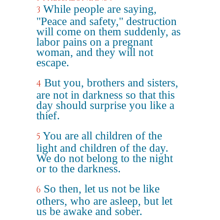
While people are saying,
3
"Peace and safety," destruction
will come on them suddenly, as
labor pains on a pregnant
woman, and they will not
escape.
But you, brothers and sisters,
4
are not in darkness so that this
day should surprise you like a
thief.
You are all children of the
5
light and children of the day.
We do not belong to the night
or to the darkness.
So then, let us not be like
6
others, who are asleep, but let
us be awake and sober.