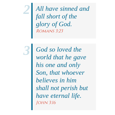
All have sinned and
fall short of the
glory of God.
Romans 3:23
God so loved the
world that he gave
his one and only
Son, that whoever
believes in him
shall not perish but
have eternal life.
John 3:16