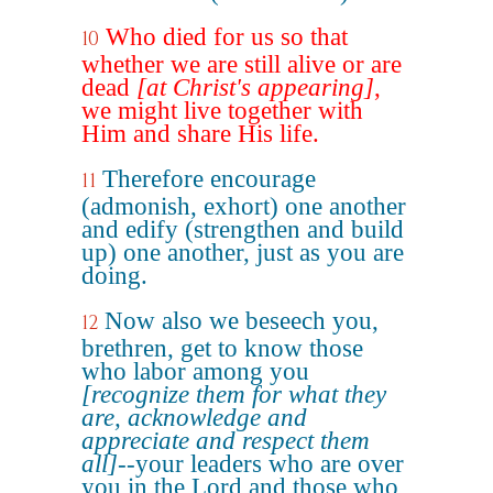
Who died for us so that
10
whether we are still alive or are
dead
[at Christ's appearing]
,
we might live together with
Him and share His life.
Therefore encourage
11
(admonish, exhort) one another
and edify (strengthen and build
up) one another, just as you are
doing.
Now also we beseech you,
12
brethren, get to know those
who labor among you
[recognize them for what they
are, acknowledge and
appreciate and respect them
all]
--your leaders who are over
you in the Lord and those who