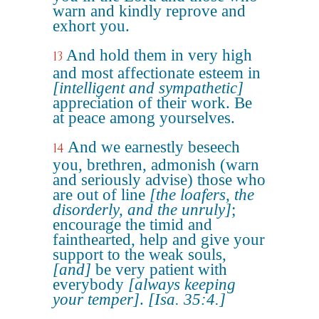
warn and kindly reprove and
exhort you.
And hold them in very high
13
and most affectionate esteem in
[intelligent and sympathetic]
appreciation of their work. Be
at peace among yourselves.
And we earnestly beseech
14
you, brethren, admonish (warn
and seriously advise) those who
are out of line
[the loafers, the
disorderly, and the unruly]
;
encourage the timid and
fainthearted, help and give your
support to the weak souls,
[and]
be very patient with
everybody
[always keeping
your temper]
.
[Isa. 35:4.]