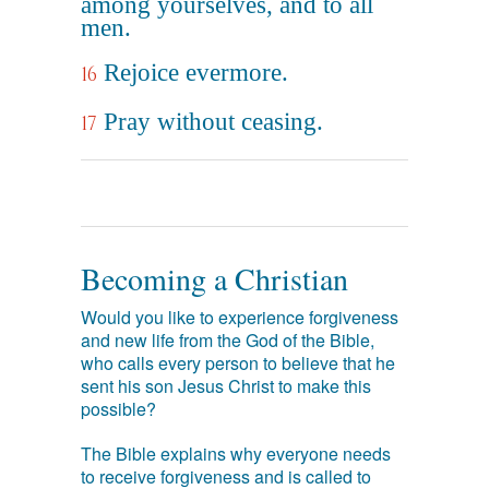
among yourselves, and to all
men.
Rejoice evermore.
16
Pray without ceasing.
17
Becoming a Christian
Would you like to experience forgiveness
and new life from the God of the Bible,
who calls every person to believe that he
sent his son Jesus Christ to make this
possible?
The Bible explains why everyone needs
to receive forgiveness and is called to