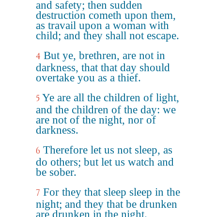
and safety; then sudden
destruction cometh upon them,
as travail upon a woman with
child; and they shall not escape.
But ye, brethren, are not in
4
darkness, that that day should
overtake you as a thief.
Ye are all the children of light,
5
and the children of the day: we
are not of the night, nor of
darkness.
Therefore let us not sleep, as
6
do others; but let us watch and
be sober.
For they that sleep sleep in the
7
night; and they that be drunken
are drunken in the night.