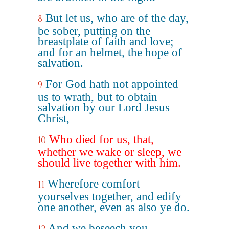
But let us, who are of the day,
8
be sober, putting on the
breastplate of faith and love;
and for an helmet, the hope of
salvation.
For God hath not appointed
9
us to wrath, but to obtain
salvation by our Lord Jesus
Christ,
Who died for us, that,
10
whether we wake or sleep, we
should live together with him.
Wherefore comfort
11
yourselves together, and edify
one another, even as also ye do.
And we beseech you,