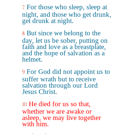
For those who sleep, sleep at
7
night, and those who get drunk,
get drunk at night.
But since we belong to the
8
day, let us be sober, putting on
faith and love as a breastplate,
and the hope of salvation as a
helmet.
For God did not appoint us to
9
suffer wrath but to receive
salvation through our Lord
Jesus Christ.
He died for us so that,
10
whether we are awake or
asleep, we may live together
with him.