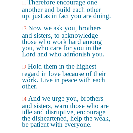
Therefore encourage one
11
another and build each other
up, just as in fact you are doing.
Now we ask you, brothers
12
and sisters, to acknowledge
those who work hard among
you, who care for you in the
Lord and who admonish you.
Hold them in the highest
13
regard in love because of their
work. Live in peace with each
other.
And we urge you, brothers
14
and sisters, warn those who are
idle and disruptive, encourage
the disheartened, help the weak,
be patient with everyone.