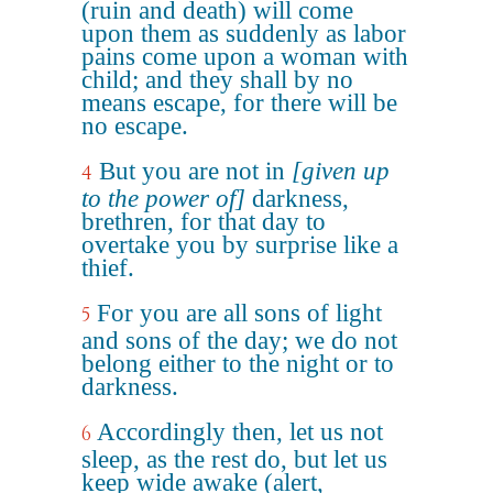
(ruin and death) will come
upon them as suddenly as labor
pains come upon a woman with
child; and they shall by no
means escape, for there will be
no escape.
But you are not in
[given up
4
to the power of]
darkness,
brethren, for that day to
overtake you by surprise like a
thief.
For you are all sons of light
5
and sons of the day; we do not
belong either to the night or to
darkness.
Accordingly then, let us not
6
sleep, as the rest do, but let us
keep wide awake (alert,