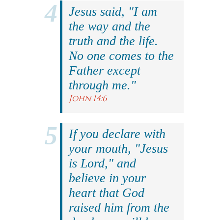
Jesus said, "I am
the way and the
truth and the life.
No one comes to the
Father except
through me."
John 14:6
If you declare with
your mouth, "Jesus
is Lord," and
believe in your
heart that God
raised him from the