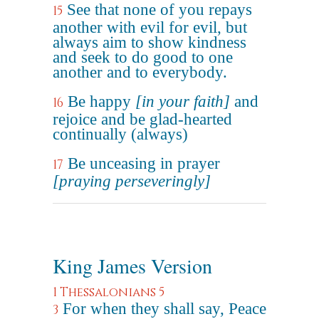
See that none of you repays
15
another with evil for evil, but
always aim to show kindness
and seek to do good to one
another and to everybody.
Be happy
[in your faith]
and
16
rejoice and be glad-hearted
continually (always)
Be unceasing in prayer
17
[praying perseveringly]
King James Version
1 Thessalonians 5
For when they shall say, Peace
3