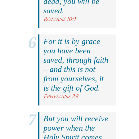
dead, you will be
saved.
Romans 10:9
For it is by grace
you have been
saved, through faith
– and this is not
from yourselves, it
is the gift of God.
Ephesians 2:8
But you will receive
power when the
Holy Spirit comes