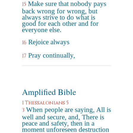
Make sure that nobody pays
15
back wrong for wrong, but
always strive to do what is
good for each other and for
everyone else.
Rejoice always
16
Pray continually,
17
Amplified Bible
1 Thessalonians 5
When people are saying, All is
3
well and secure, and, There is
peace and safety, then in a
moment unforeseen destruction