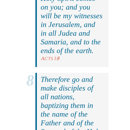
on you; and you
will be my witnesses
in Jerusalem, and
in all Judea and
Samaria, and to the
ends of the earth.
Acts 1:8
Therefore go and
make disciples of
all nations,
baptizing them in
the name of the
Father and of the