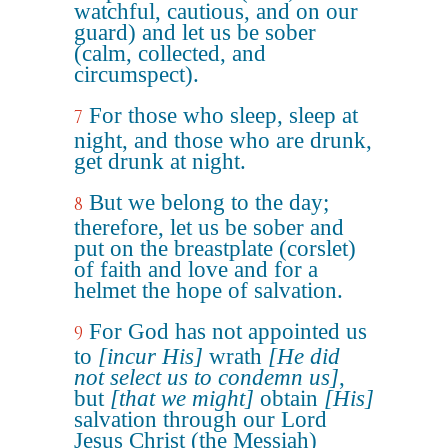
watchful, cautious, and on our
guard) and let us be sober
(calm, collected, and
circumspect).
For those who sleep, sleep at
7
night, and those who are drunk,
get drunk at night.
But we belong to the day;
8
therefore, let us be sober and
put on the breastplate (corslet)
of faith and love and for a
helmet the hope of salvation.
For God has not appointed us
9
to
[incur His]
wrath
[He did
not select us to condemn us]
,
but
[that we might]
obtain
[His]
salvation through our Lord
Jesus Christ (the Messiah)