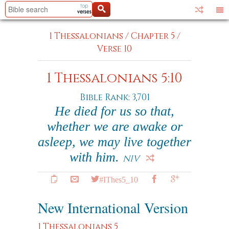
1 Thessalonians
/
Chapter 5
/
Verse 10
1 Thessalonians 5:10
Bible Rank: 3,701
He died for us so that,
whether we are awake or
asleep, we may live together
with him.
NIV
#IThes5_10
New International Version
1 Thessalonians 5