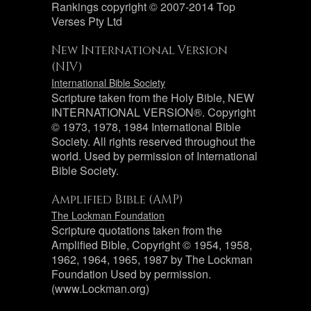
Rankings copyright © 2007-2014 Top
Verses Pty Ltd
New International Version
(NIV)
International Bible Society
Scripture taken from the Holy Bible, NEW
INTERNATIONAL VERSION®. Copyright
© 1973, 1978, 1984 International Bible
Society. All rights reserved throughout the
world. Used by permission of International
Bible Society.
Amplified Bible (AMP)
The Lockman Foundation
Scripture quotations taken from the
Amplified Bible, Copyright © 1954, 1958,
1962, 1964, 1965, 1987 by The Lockman
Foundation Used by permission.
(www.Lockman.org)