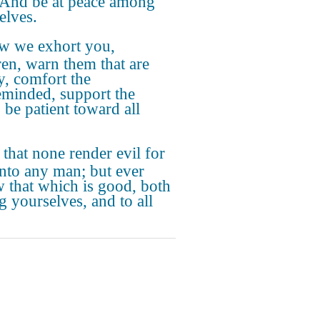
 And be at peace among
elves.
w we exhort you,
ren, warn them that are
y, comfort the
eminded, support the
 be patient toward all
 that none render evil for
unto any man; but ever
w that which is good, both
 yourselves, and to all