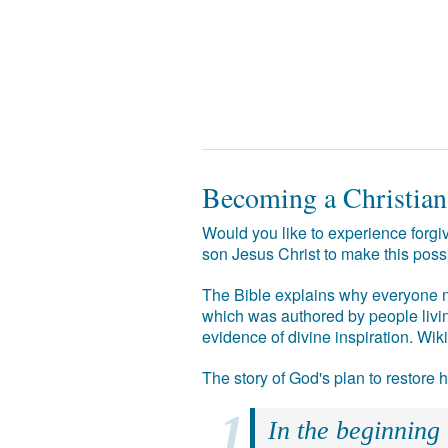
Becoming a Christian
Would you like to experience forgiv
son Jesus Christ to make this poss
The Bible explains why everyone ne
which was authored by people livin
evidence of divine inspiration. Wik
The story of God's plan to restore
In the beginning