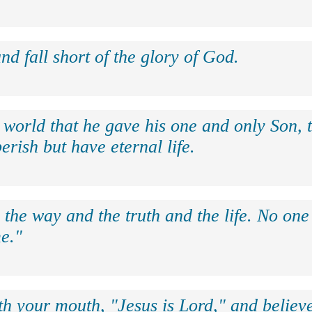
nd fall short of the glory of God.
 world that he gave his one and only Son, 
erish but have eternal life.
 the way and the truth and the life. No on
e."
th your mouth, "Jesus is Lord," and believe