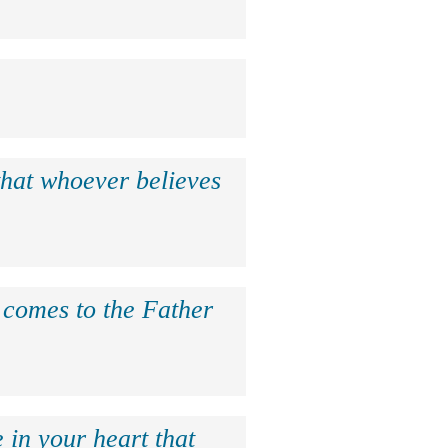
that whoever believes
e comes to the Father
 in your heart that