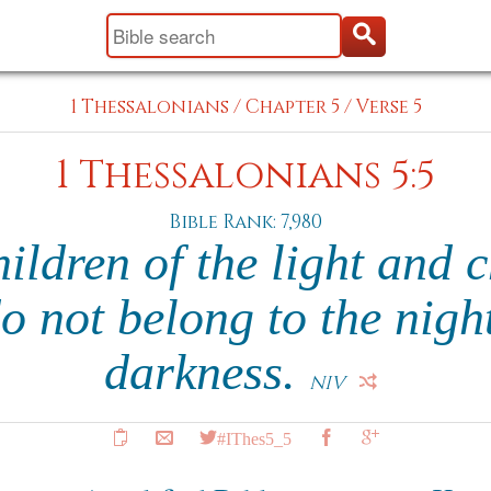
1 Thessalonians
/
Chapter 5
/
Verse 5
1 Thessalonians 5:5
Bible Rank: 7,980
hildren of the light and c
o not belong to the night
darkness.
NIV
#IThes5_5