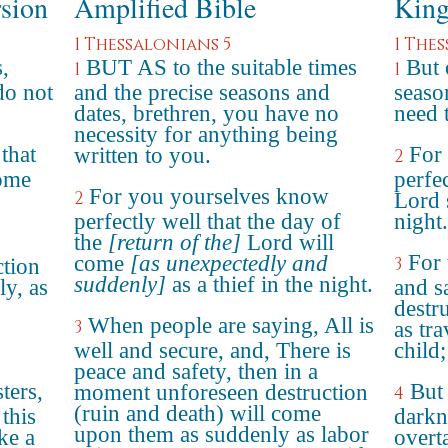
rsion
Amplified Bible
King
1 Thessalonians 5
1 The
,
BUT AS to the suitable times
But 
1
1
do not
and the precise seasons and
seaso
dates, brethren, you have no
need 
necessity for anything being
that
For
written to you.
2
come
perfec
For you yourselves know
2
Lord 
perfectly well that the day of
night.
the
[return of the]
Lord will
For 
come
[as unexpectedly and
3
ction
suddenly]
as a thief in the night.
y, as
and s
destr
When people are saying, All is
3
as tr
well and secure, and, There is
child;
peace and safety, then in a
ters,
But 
moment unforeseen destruction
4
(ruin and death) will come
 this
darkn
upon them as suddenly as labor
ke a
overt