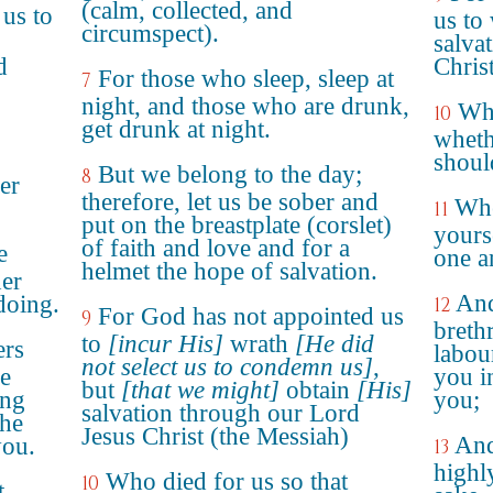
(calm, collected, and
us to
us to 
circumspect).
salva
d
Christ
For those who sleep, sleep at
7
night, and those who are drunk,
Who
10
get drunk at night.
wheth
shoul
But we belong to the day;
8
er
therefore, let us be sober and
Whe
11
put on the breastplate (corslet)
yours
of faith and love and for a
e
one a
helmet the hope of salvation.
her
And
 doing.
12
For God has not appointed us
9
breth
to
[incur His]
wrath
[He did
ers
labou
not select us to condemn us]
,
ge
you i
but
[that we might]
obtain
[His]
ong
you;
salvation through our Lord
the
Jesus Christ (the Messiah)
And
ou.
13
highl
Who died for us so that
10
t