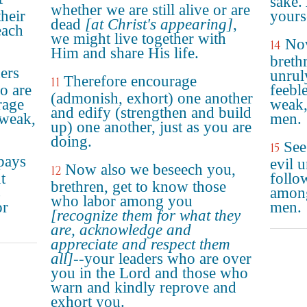
sake.
whether we are still alive or are
their
yours
dead
[at Christ's appearing]
,
each
we might live together with
No
14
Him and share His life.
breth
ers
unrul
Therefore encourage
11
o are
feebl
(admonish, exhort) one another
rage
weak,
and edify (strengthen and build
 weak,
men.
up) one another, just as you are
doing.
See
15
pays
evil 
Now also we beseech you,
12
t
follo
brethren, get to know those
s
among
who labor among you
or
men.
[recognize them for what they
are, acknowledge and
appreciate and respect them
all]
--your leaders who are over
you in the Lord and those who
warn and kindly reprove and
exhort you.