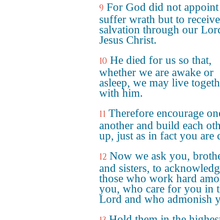
For God did not appoint 
9
suffer wrath but to receive
salvation through our Lor
Jesus Christ.
He died for us so that,
10
whether we are awake or
asleep, we may live togeth
with him.
Therefore encourage on
11
another and build each ot
up, just as in fact you are
Now we ask you, broth
12
and sisters, to acknowled
those who work hard am
you, who care for you in 
Lord and who admonish y
Hold them in the highes