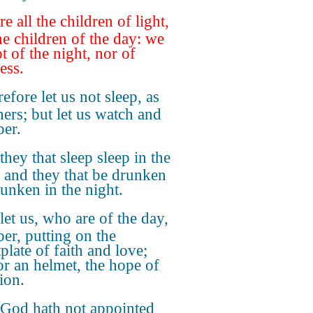
re all the children of light,
he children of the day: we
t of the night, nor of
ess.
efore let us not sleep, as
hers; but let us watch and
ber.
they that sleep sleep in the
; and they that be drunken
runken in the night.
let us, who are of the day,
ber, putting on the
plate of faith and love;
or an helmet, the hope of
ion.
 God hath not appointed