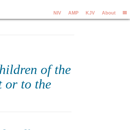
NIV
AMP
KJV
About
hildren of the
 or to the