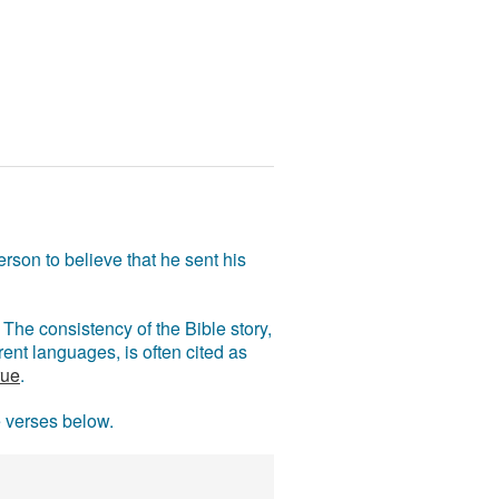
rson to believe that he sent his
The consistency of the Bible story,
ent languages, is often cited as
rue
.
e verses below.