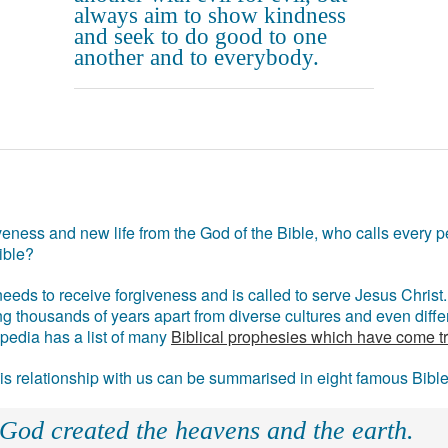
always aim to show kindness
and seek to do good to one
another and to everybody.
eness and new life from the God of the Bible, who calls every pe
ible?
eds to receive forgiveness and is called to serve Jesus Christ. 
g thousands of years apart from diverse cultures and even differ
ipedia has a list of many
Biblical prophesies which have come t
 his relationship with us can be summarised in eight famous Bibl
 God created the heavens and the earth.