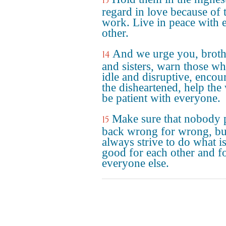
13
regard in love because of 
work. Live in peace with 
other.
And we urge you, broth
14
and sisters, warn those wh
idle and disruptive, encou
the disheartened, help the
be patient with everyone.
Make sure that nobody 
15
back wrong for wrong, bu
always strive to do what i
good for each other and f
everyone else.