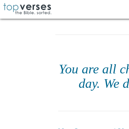
You are all c
day. We d