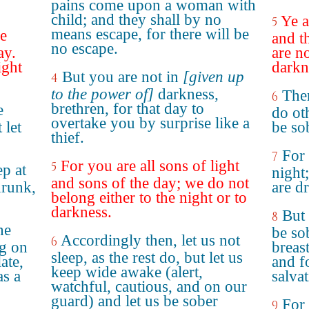
pains come upon a woman with
child; and they shall by no
Ye a
5
means escape, for there will be
he
and t
no escape.
ay.
are no
ight
darkn
But you are not in
[given up
4
to the power of]
darkness,
Ther
6
brethren, for that day to
e
do ot
overtake you by surprise like a
 let
be so
thief.
For 
7
For you are all sons of light
5
ep at
night
and sons of the day; we do not
drunk,
are d
belong either to the night or to
darkness.
But 
8
he
be so
Accordingly then, let us not
6
ng on
breast
sleep, as the rest do, but let us
ate,
and f
keep wide awake (alert,
as a
salvat
watchful, cautious, and on our
guard) and let us be sober
For
9