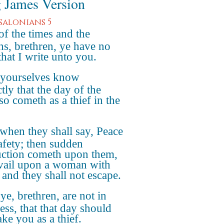
 James Version
ssalonians 5
of the times and the
ns, brethren, ye have no
that I write unto you.
 yourselves know
tly that the day of the
so cometh as a thief in the
when they shall say, Peace
afety; then sudden
uction cometh upon them,
avail upon a woman with
 and they shall not escape.
ye, brethren, are not in
ess, that that day should
ake you as a thief.