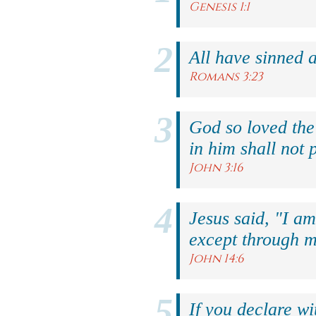
Genesis 1:1
All have sinned a
Romans 3:23
God so loved the
in him shall not p
John 3:16
Jesus said, "I am
except through m
John 14:6
If you declare wi