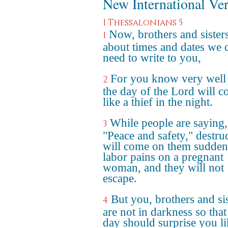
New International Ve
1 Thessalonians 5
Now, brothers and sisters
1
about times and dates we 
need to write to you,
For you know very well 
2
the day of the Lord will 
like a thief in the night.
While people are saying,
3
"Peace and safety," destru
will come on them suddenl
labor pains on a pregnant
woman, and they will not
escape.
But you, brothers and sis
4
are not in darkness so that
day should surprise you li