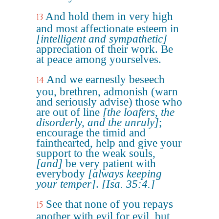
And hold them in very high
13
and most affectionate esteem in
[intelligent and sympathetic]
appreciation of their work. Be
at peace among yourselves.
And we earnestly beseech
14
you, brethren, admonish (warn
and seriously advise) those who
are out of line
[the loafers, the
disorderly, and the unruly]
;
encourage the timid and
fainthearted, help and give your
support to the weak souls,
[and]
be very patient with
everybody
[always keeping
your temper]
.
[Isa. 35:4.]
See that none of you repays
15
another with evil for evil, but