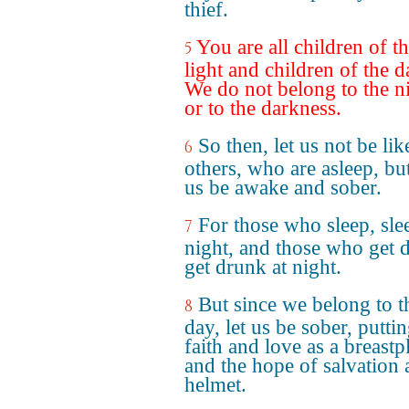
thief.
You are all children of t
5
light and children of the d
We do not belong to the n
or to the darkness.
So then, let us not be lik
6
others, who are asleep, but
us be awake and sober.
For those who sleep, sle
7
night, and those who get 
get drunk at night.
But since we belong to t
8
day, let us be sober, putti
faith and love as a breastpl
and the hope of salvation 
helmet.