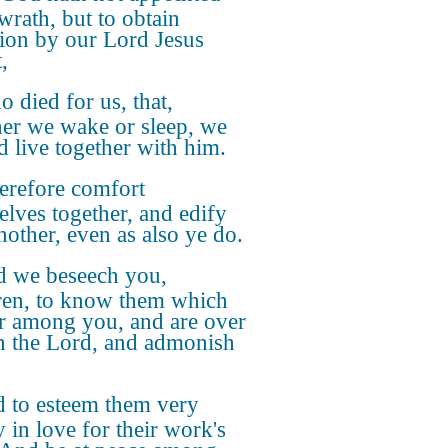
wrath, but to obtain
tion by our Lord Jesus
,
 died for us, that,
er we wake or sleep, we
d live together with him.
refore comfort
elves together, and edify
nother, even as also ye do.
 we beseech you,
ren, to know them which
r among you, and are over
n the Lord, and admonish
 to esteem them very
y in love for their work's