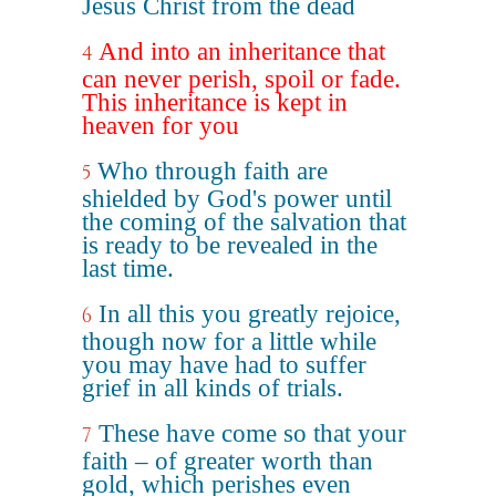
Jesus Christ from the dead
And into an inheritance that
4
can never perish, spoil or fade.
This inheritance is kept in
heaven for you
Who through faith are
5
shielded by God's power until
the coming of the salvation that
is ready to be revealed in the
last time.
In all this you greatly rejoice,
6
though now for a little while
you may have had to suffer
grief in all kinds of trials.
These have come so that your
7
faith – of greater worth than
gold, which perishes even