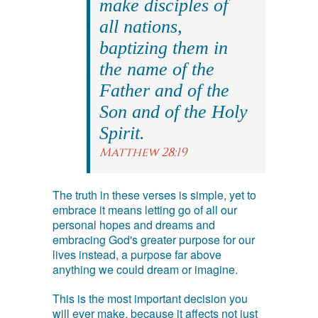
make disciples of
all nations,
baptizing them in
the name of the
Father and of the
Son and of the Holy
Spirit.
Matthew 28:19
The truth in these verses is simple, yet to
embrace it means letting go of all our
personal hopes and dreams and
embracing God's greater purpose for our
lives instead, a purpose far above
anything we could dream or imagine.
This is the most important decision you
will ever make, because it affects not just