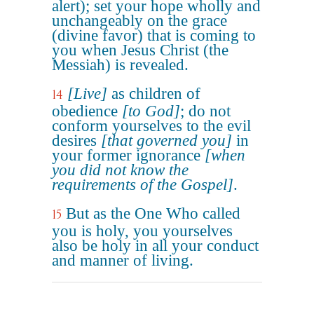
alert); set your hope wholly and
unchangeably on the grace
(divine favor) that is coming to
you when Jesus Christ (the
Messiah) is revealed.
[Live]
as children of
14
obedience
[to God]
; do not
conform yourselves to the evil
desires
[that governed you]
in
your former ignorance
[when
you did not know the
requirements of the Gospel]
.
But as the One Who called
15
you is holy, you yourselves
also be holy in all your conduct
and manner of living.