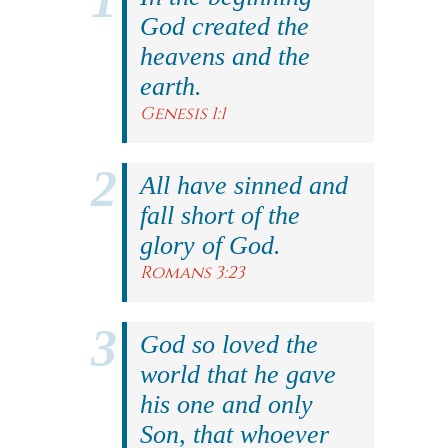
God created the
heavens and the
earth.
Genesis 1:1
All have sinned and
fall short of the
glory of God.
Romans 3:23
God so loved the
world that he gave
his one and only
Son, that whoever