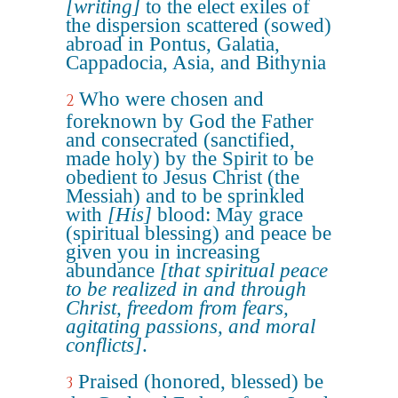
[writing]
to the elect exiles of
the dispersion scattered (sowed)
abroad in Pontus, Galatia,
Cappadocia, Asia, and Bithynia
Who were chosen and
2
foreknown by God the Father
and consecrated (sanctified,
made holy) by the Spirit to be
obedient to Jesus Christ (the
Messiah) and to be sprinkled
with
[His]
blood: May grace
(spiritual blessing) and peace be
given you in increasing
abundance
[that spiritual peace
to be realized in and through
Christ, freedom from fears,
agitating passions, and moral
conflicts]
.
Praised (honored, blessed) be
3