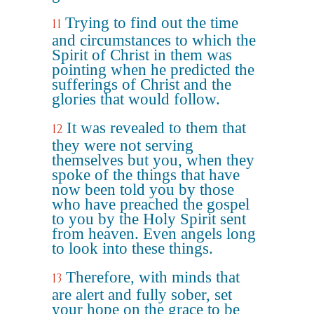
Trying to find out the time
11
and circumstances to which the
Spirit of Christ in them was
pointing when he predicted the
sufferings of Christ and the
glories that would follow.
It was revealed to them that
12
they were not serving
themselves but you, when they
spoke of the things that have
now been told you by those
who have preached the gospel
to you by the Holy Spirit sent
from heaven. Even angels long
to look into these things.
Therefore, with minds that
13
are alert and fully sober, set
your hope on the grace to be