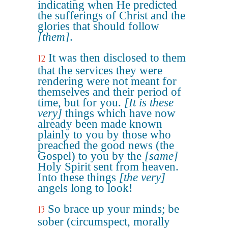
indicating when He predicted
the sufferings of Christ and the
glories that should follow
[them]
.
It was then disclosed to them
12
that the services they were
rendering were not meant for
themselves and their period of
time, but for you.
[It is these
very]
things which have now
already been made known
plainly to you by those who
preached the good news (the
Gospel) to you by the
[same]
Holy Spirit sent from heaven.
Into these things
[the very]
angels long to look!
So brace up your minds; be
13
sober (circumspect, morally