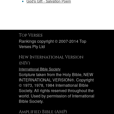
God's Gift - Salvation Poem
Top Verses
Rankings copyright © 2007-2014 Top
Verses Pty Ltd
New International Version
(NIV)
International Bible Society
Scripture taken from the Holy Bible, NEW
INTERNATIONAL VERSION®. Copyright
© 1973, 1978, 1984 International Bible
Society. All rights reserved throughout the
world. Used by permission of International
Bible Society.
Amplified Bible (AMP)