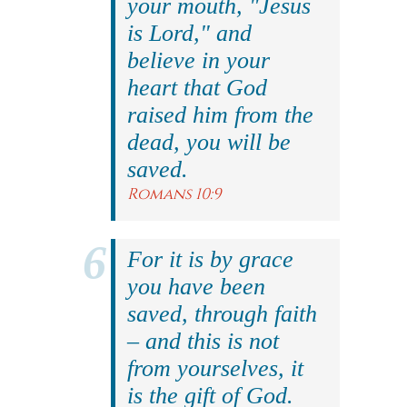
your mouth, "Jesus
is Lord," and
believe in your
heart that God
raised him from the
dead, you will be
saved.
Romans 10:9
For it is by grace
you have been
saved, through faith
– and this is not
from yourselves, it
is the gift of God.