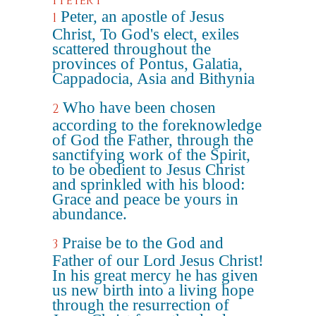
1 Peter 1
Peter, an apostle of Jesus
1
Christ, To God's elect, exiles
scattered throughout the
provinces of Pontus, Galatia,
Cappadocia, Asia and Bithynia
Who have been chosen
2
according to the foreknowledge
of God the Father, through the
sanctifying work of the Spirit,
to be obedient to Jesus Christ
and sprinkled with his blood:
Grace and peace be yours in
abundance.
Praise be to the God and
3
Father of our Lord Jesus Christ!
In his great mercy he has given
us new birth into a living hope
through the resurrection of