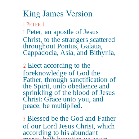
King James Version
1 Peter 1
Peter, an apostle of Jesus
1
Christ, to the strangers scattered
throughout Pontus, Galatia,
Cappadocia, Asia, and Bithynia,
Elect according to the
2
foreknowledge of God the
Father, through sanctification of
the Spirit, unto obedience and
sprinkling of the blood of Jesus
Christ: Grace unto you, and
peace, be multiplied.
Blessed be the God and Father
3
of our Lord Jesus Christ, which
according to his abundant