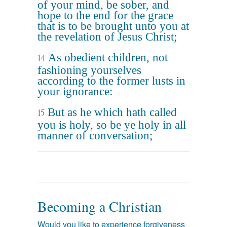
of your mind, be sober, and
hope to the end for the grace
that is to be brought unto you at
the revelation of Jesus Christ;
As obedient children, not
14
fashioning yourselves
according to the former lusts in
your ignorance:
But as he which hath called
15
you is holy, so be ye holy in all
manner of conversation;
Becoming a Christian
Would you like to experience forgiveness