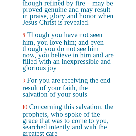
though refined by fire – may be
proved genuine and may result
in praise, glory and honor when
Jesus Christ is revealed.
Though you have not seen
8
him, you love him; and even
though you do not see him
now, you believe in him and are
filled with an inexpressible and
glorious joy
For you are receiving the end
9
result of your faith, the
salvation of your souls.
Concerning this salvation, the
10
prophets, who spoke of the
grace that was to come to you,
searched intently and with the
greatest care