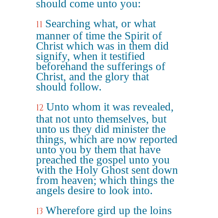
should come unto you:
Searching what, or what
11
manner of time the Spirit of
Christ which was in them did
signify, when it testified
beforehand the sufferings of
Christ, and the glory that
should follow.
Unto whom it was revealed,
12
that not unto themselves, but
unto us they did minister the
things, which are now reported
unto you by them that have
preached the gospel unto you
with the Holy Ghost sent down
from heaven; which things the
angels desire to look into.
Wherefore gird up the loins
13