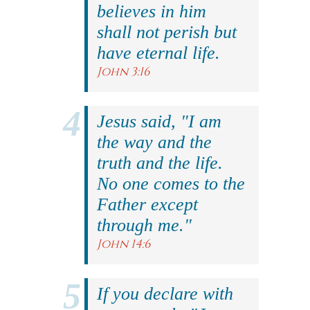
believes in him
shall not perish but
have eternal life.
John 3:16
Jesus said, "I am
the way and the
truth and the life.
No one comes to the
Father except
through me."
John 14:6
If you declare with