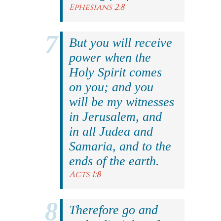
Ephesians 2:8
But you will receive
power when the
Holy Spirit comes
on you; and you
will be my witnesses
in Jerusalem, and
in all Judea and
Samaria, and to the
ends of the earth.
Acts 1:8
Therefore go and