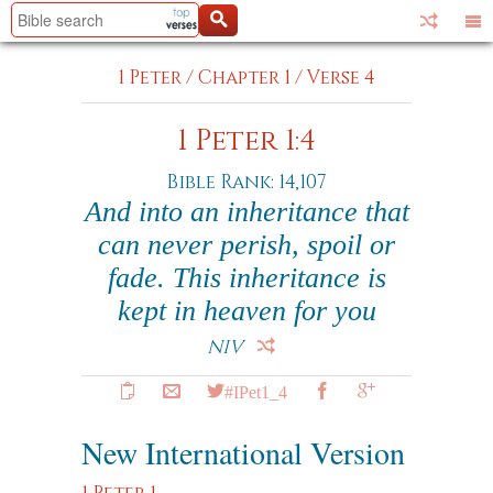
1 Peter
/
Chapter 1
/
Verse 4
1 Peter 1:4
Bible Rank: 14,107
And into an inheritance that
can never perish, spoil or
fade. This inheritance is
kept in heaven for you
NIV
#IPet1_4
New International Version