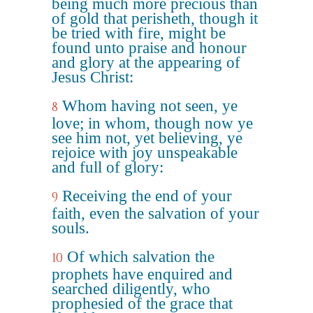
being much more precious than
of gold that perisheth, though it
be tried with fire, might be
found unto praise and honour
and glory at the appearing of
Jesus Christ:
Whom having not seen, ye
8
love; in whom, though now ye
see him not, yet believing, ye
rejoice with joy unspeakable
and full of glory:
Receiving the end of your
9
faith, even the salvation of your
souls.
Of which salvation the
10
prophets have enquired and
searched diligently, who
prophesied of the grace that