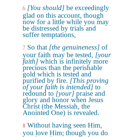
[You should]
be exceedingly
6
glad on this account, though
now for a little while you may
be distressed by trials and
suffer temptations,
So that
[the genuineness]
of
7
your faith may be tested,
[your
faith]
which is infinitely more
precious than the perishable
gold which is tested and
purified by fire.
[This proving
of your faith is intended]
to
redound to
[your]
praise and
glory and honor when Jesus
Christ (the Messiah, the
Anointed One) is revealed.
Without having seen Him,
8
you love Him; though you do