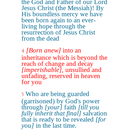
the God and Father of our Lord
Jesus Christ (the Messiah)! By
His boundless mercy we have
been born again to an ever-
living hope through the
resurrection of Jesus Christ
from the dead
[Born anew]
into an
4
inheritance which is beyond the
reach of change and decay
[imperishable]
, unsullied and
unfading, reserved in heaven
for you
Who are being guarded
5
(garrisoned) by God's power
through
[your]
faith
[till you
fully inherit that final]
salvation
that is ready to be revealed
[for
you]
in the last time.