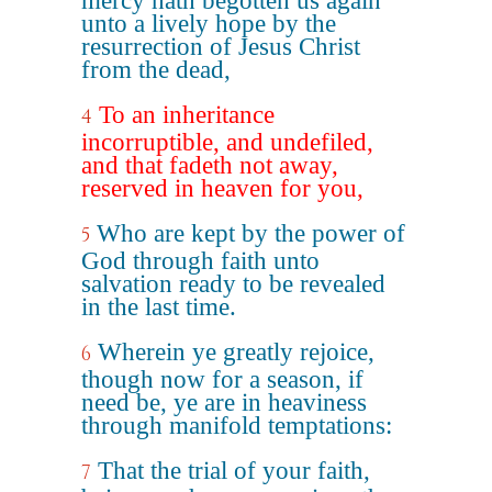
mercy hath begotten us again
unto a lively hope by the
resurrection of Jesus Christ
from the dead,
To an inheritance
4
incorruptible, and undefiled,
and that fadeth not away,
reserved in heaven for you,
Who are kept by the power of
5
God through faith unto
salvation ready to be revealed
in the last time.
Wherein ye greatly rejoice,
6
though now for a season, if
need be, ye are in heaviness
through manifold temptations:
That the trial of your faith,
7