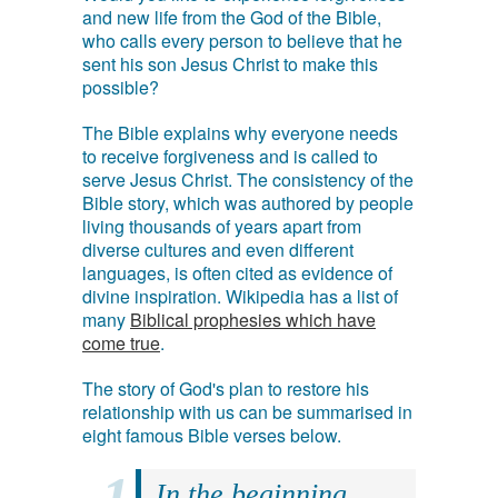
and new life from the God of the Bible,
who calls every person to believe that he
sent his son Jesus Christ to make this
possible?
The Bible explains why everyone needs
to receive forgiveness and is called to
serve Jesus Christ. The consistency of the
Bible story, which was authored by people
living thousands of years apart from
diverse cultures and even different
languages, is often cited as evidence of
divine inspiration. Wikipedia has a list of
many
Biblical prophesies which have
come true
.
The story of God's plan to restore his
relationship with us can be summarised in
eight famous Bible verses below.
In the beginning