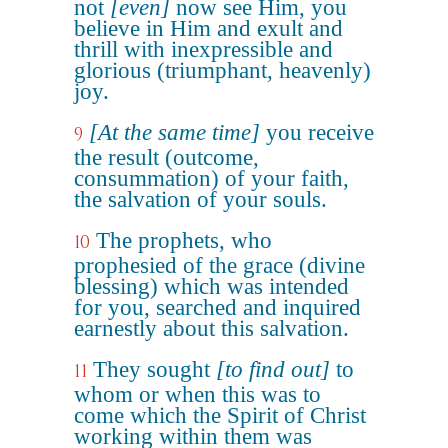
not
[even]
now see Him, you
believe in Him and exult and
thrill with inexpressible and
glorious (triumphant, heavenly)
joy.
[At the same time]
you receive
9
the result (outcome,
consummation) of your faith,
the salvation of your souls.
The prophets, who
10
prophesied of the grace (divine
blessing) which was intended
for you, searched and inquired
earnestly about this salvation.
They sought
[to find out]
to
11
whom or when this was to
come which the Spirit of Christ
working within them was