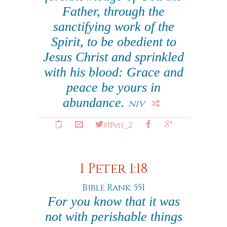
Father, through the
sanctifying work of the
Spirit, to be obedient to
Jesus Christ and sprinkled
with his blood: Grace and
peace be yours in
abundance.
NIV
#IPet1_2
1 Peter 1:18
Bible Rank: 551
For you know that it was
not with perishable things