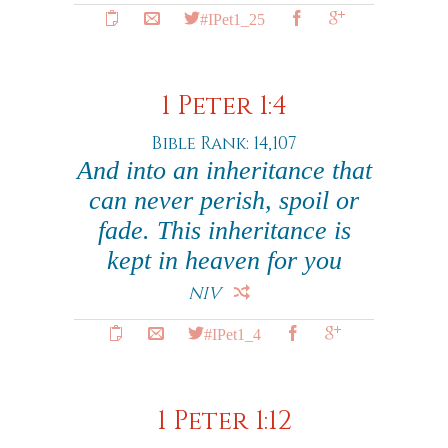
#IPet1_25
1 Peter 1:4
Bible Rank: 14,107
And into an inheritance that
can never perish, spoil or
fade. This inheritance is
kept in heaven for you
NIV
#IPet1_4
1 Peter 1:12