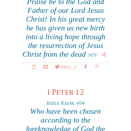
Praise be to the God and
Father of our Lord Jesus
Christ! In his great mercy
he has given us new birth
into a living hope through
the resurrection of Jesus
Christ from the dead
NIV
#IPet1_3
1 Peter 1:2
Bible Rank: 494
Who have been chosen
according to the
foreknowledge of God the