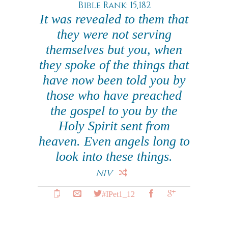
Bible Rank: 15,182
It was revealed to them that
they were not serving
themselves but you, when
they spoke of the things that
have now been told you by
those who have preached
the gospel to you by the
Holy Spirit sent from
heaven. Even angels long to
look into these things.
NIV
#IPet1_12