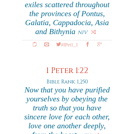
exiles scattered throughout
the provinces of Pontus,
Galatia, Cappadocia, Asia
and Bithynia
NIV
#IPet1_1
1 Peter 1:22
Bible Rank: 1,250
Now that you have purified
yourselves by obeying the
truth so that you have
sincere love for each other,
love one another deeply,