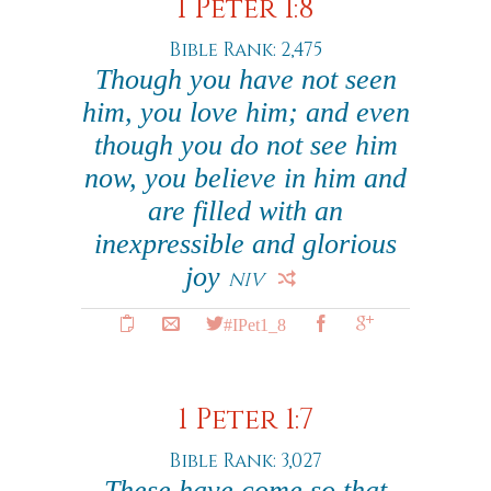
1 Peter 1:8
Bible Rank: 2,475
Though you have not seen
him, you love him; and even
though you do not see him
now, you believe in him and
are filled with an
inexpressible and glorious
joy
NIV
#IPet1_8
1 Peter 1:7
Bible Rank: 3,027
These have come so that