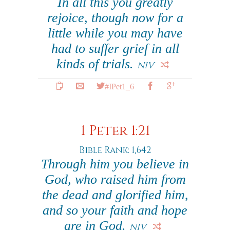
In all this you greatly
rejoice, though now for a
little while you may have
had to suffer grief in all
kinds of trials.
NIV
#IPet1_6
1 Peter 1:21
Bible Rank: 1,642
Through him you believe in
God, who raised him from
the dead and glorified him,
and so your faith and hope
are in God.
NIV