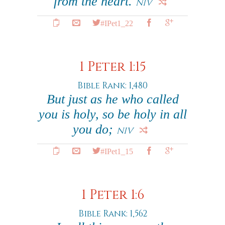
from the heart.
NIV
#IPet1_22
1 Peter 1:15
Bible Rank: 1,480
But just as he who called
you is holy, so be holy in all
you do;
NIV
#IPet1_15
1 Peter 1:6
Bible Rank: 1,562