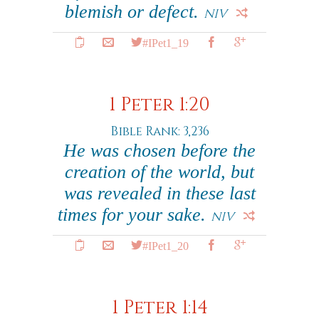
blemish or defect.
NIV
#IPet1_19
1 Peter 1:20
Bible Rank: 3,236
He was chosen before the
creation of the world, but
was revealed in these last
times for your sake.
NIV
#IPet1_20
1 Peter 1:14