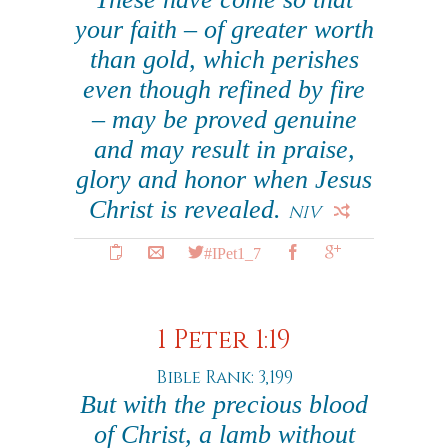
your faith – of greater worth
than gold, which perishes
even though refined by fire
– may be proved genuine
and may result in praise,
glory and honor when Jesus
Christ is revealed.
NIV
#IPet1_7
1 Peter 1:19
Bible Rank: 3,199
But with the precious blood
of Christ, a lamb without