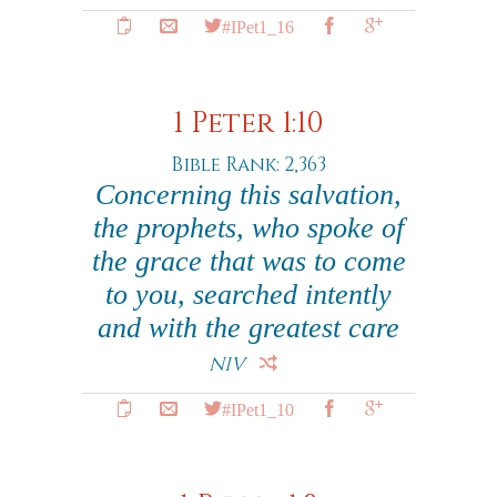
#IPet1_16
1 Peter 1:10
Bible Rank: 2,363
Concerning this salvation,
the prophets, who spoke of
the grace that was to come
to you, searched intently
and with the greatest care
NIV
#IPet1_10