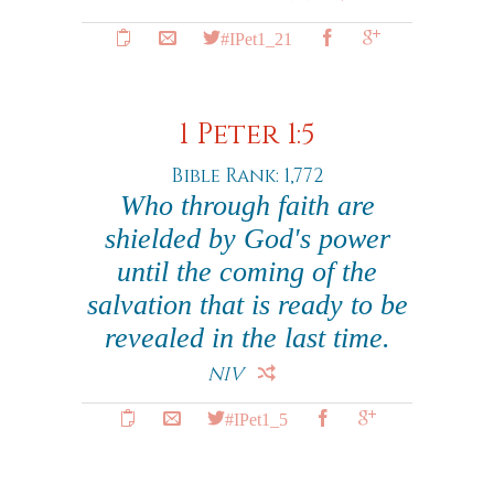
#IPet1_21
1 Peter 1:5
Bible Rank: 1,772
Who through faith are
shielded by God's power
until the coming of the
salvation that is ready to be
revealed in the last time.
NIV
#IPet1_5