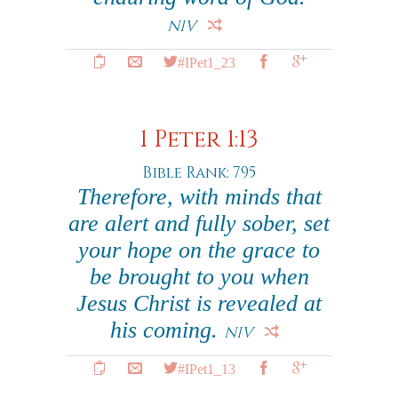
NIV
#IPet1_23
1 Peter 1:13
Bible Rank: 795
Therefore, with minds that
are alert and fully sober, set
your hope on the grace to
be brought to you when
Jesus Christ is revealed at
his coming.
NIV
#IPet1_13