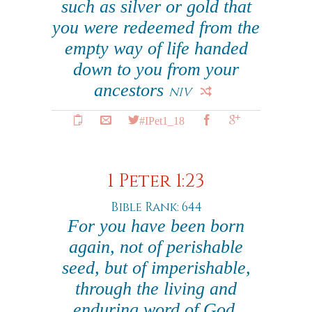
such as silver or gold that
you were redeemed from the
empty way of life handed
down to you from your
ancestors
NIV
#IPet1_18
1 Peter 1:23
Bible Rank: 644
For you have been born
again, not of perishable
seed, but of imperishable,
through the living and
enduring word of God.