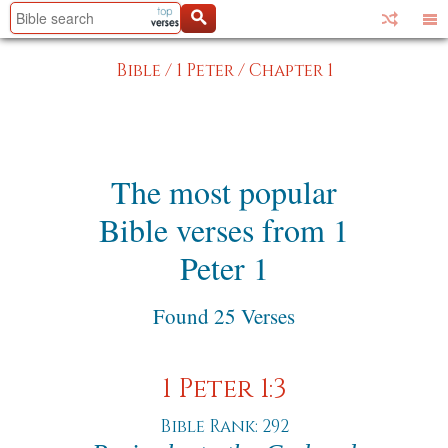
Bible
/
1 Peter
/
Chapter 1
The most popular
Bible verses from 1
Peter 1
Found 25 Verses
1 Peter 1:3
Bible Rank: 292