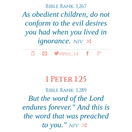
Bible Rank: 3,267
As obedient children, do not
conform to the evil desires
you had when you lived in
ignorance.
NIV
#IPet1_14
1 Peter 1:25
Bible Rank: 3,289
But the word of the Lord
endures forever." And this is
the word that was preached
to you."
NIV