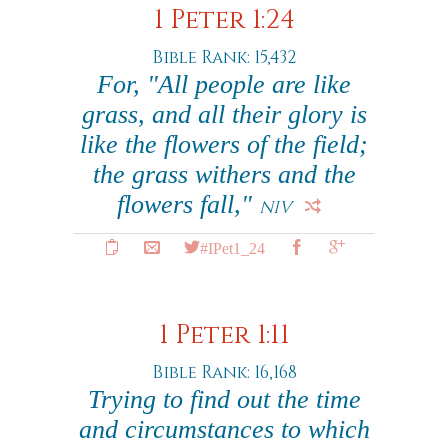
1 Peter 1:24
Bible Rank: 15,432
For, "All people are like
grass, and all their glory is
like the flowers of the field;
the grass withers and the
flowers fall,"
NIV
#IPet1_24
1 Peter 1:11
Bible Rank: 16,168
Trying to find out the time
and circumstances to which