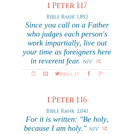
1 Peter 1:17
Bible Rank: 1,892
Since you call on a Father
who judges each person's
work impartially, live out
your time as foreigners here
in reverent fear.
NIV
#IPet1_17
1 Peter 1:16
Bible Rank: 2,041
For it is written: "Be holy,
because I am holy."
NIV