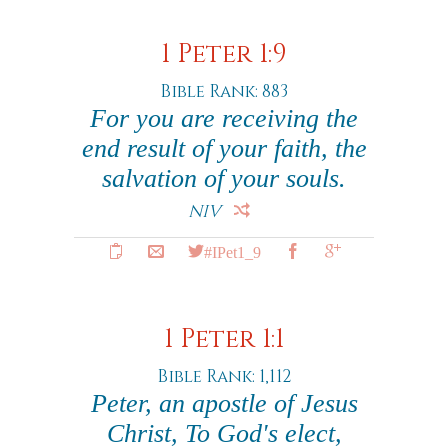
1 Peter 1:9
Bible Rank: 883
For you are receiving the
end result of your faith, the
salvation of your souls.
NIV
#IPet1_9
1 Peter 1:1
Bible Rank: 1,112
Peter, an apostle of Jesus
Christ, To God's elect,