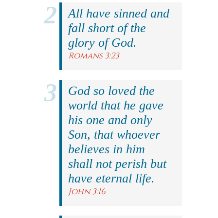
All have sinned and
fall short of the
glory of God.
Romans 3:23
God so loved the
world that he gave
his one and only
Son, that whoever
believes in him
shall not perish but
have eternal life.
John 3:16