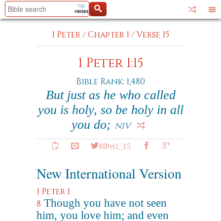
1 Peter
/
Chapter 1
/
Verse 15
1 Peter 1:15
Bible Rank: 1,480
But just as he who called
you is holy, so be holy in all
you do;
NIV
#IPet1_15
New International Version
1 Peter 1
Though you have not seen
8
him, you love him; and even