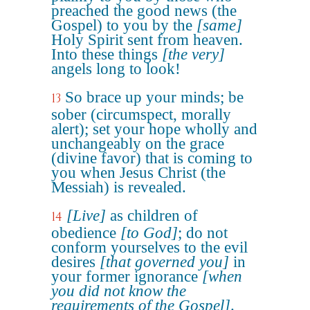
preached the good news (the
Gospel) to you by the
[same]
Holy Spirit sent from heaven.
Into these things
[the very]
angels long to look!
So brace up your minds; be
13
sober (circumspect, morally
alert); set your hope wholly and
unchangeably on the grace
(divine favor) that is coming to
you when Jesus Christ (the
Messiah) is revealed.
[Live]
as children of
14
obedience
[to God]
; do not
conform yourselves to the evil
desires
[that governed you]
in
your former ignorance
[when
you did not know the
requirements of the Gospel]
.