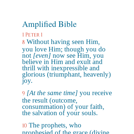
Amplified Bible
1 Peter 1
Without having seen Him,
8
you love Him; though you do
not
[even]
now see Him, you
believe in Him and exult and
thrill with inexpressible and
glorious (triumphant, heavenly)
joy.
[At the same time]
you receive
9
the result (outcome,
consummation) of your faith,
the salvation of your souls.
The prophets, who
10
prophesied of the grace (divine