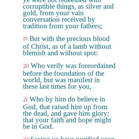
corruptible things, as silver and
gold, from your vain
conversation received by
tradition from your fathers;
But with the precious blood
19
of Christ, as of a lamb without
blemish and without spot:
Who verily was foreordained
20
before the foundation of the
world, but was manifest in
these last times for you,
Who by him do believe in
21
God, that raised him up from
the dead, and gave him glory;
that your faith and hope might
be in God.