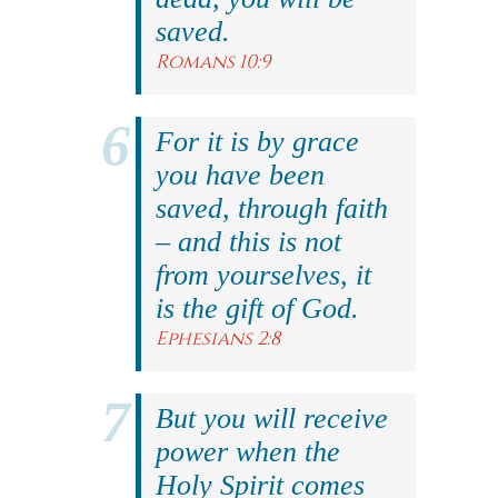
saved.
Romans 10:9
For it is by grace
you have been
saved, through faith
– and this is not
from yourselves, it
is the gift of God.
Ephesians 2:8
But you will receive
power when the
Holy Spirit comes