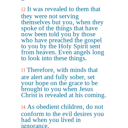
It was revealed to them that
12
they were not serving
themselves but you, when they
spoke of the things that have
now been told you by those
who have preached the gospel
to you by the Holy Spirit sent
from heaven. Even angels long
to look into these things.
Therefore, with minds that
13
are alert and fully sober, set
your hope on the grace to be
brought to you when Jesus
Christ is revealed at his coming.
As obedient children, do not
14
conform to the evil desires you
had when you lived in
ignorance.