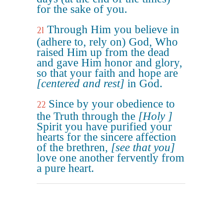
for the sake of you.
Through Him you believe in
21
(adhere to, rely on) God, Who
raised Him up from the dead
and gave Him honor and glory,
so that your faith and hope are
[centered and rest]
in God.
Since by your obedience to
22
the Truth through the
[Holy ]
Spirit you have purified your
hearts for the sincere affection
of the brethren,
[see that you]
love one another fervently from
a pure heart.