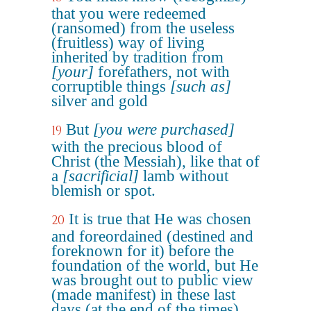
that you were redeemed
(ransomed) from the useless
(fruitless) way of living
inherited by tradition from
[your]
forefathers, not with
corruptible things
[such as]
silver and gold
But
[you were purchased]
19
with the precious blood of
Christ (the Messiah), like that of
a
[sacrificial]
lamb without
blemish or spot.
It is true that He was chosen
20
and foreordained (destined and
foreknown for it) before the
foundation of the world, but He
was brought out to public view
(made manifest) in these last
days (at the end of the times)