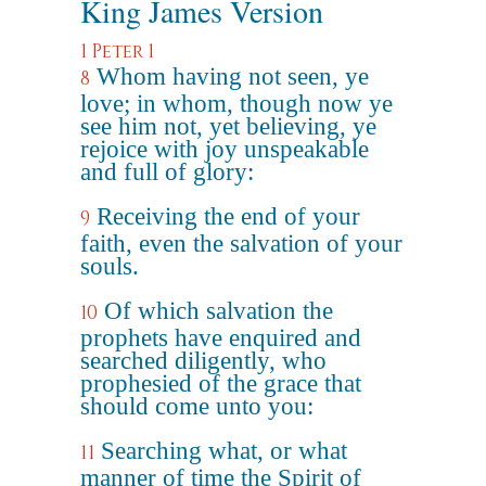
King James Version
1 Peter 1
Whom having not seen, ye
8
love; in whom, though now ye
see him not, yet believing, ye
rejoice with joy unspeakable
and full of glory:
Receiving the end of your
9
faith, even the salvation of your
souls.
Of which salvation the
10
prophets have enquired and
searched diligently, who
prophesied of the grace that
should come unto you:
Searching what, or what
11
manner of time the Spirit of