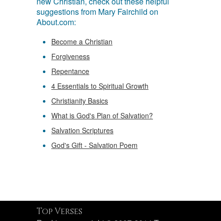
new Christian, check out these helpful
suggestions from Mary Fairchild on
About.com:
Become a Christian
Forgiveness
Repentance
4 Essentials to Spiritual Growth
Christianity Basics
What is God's Plan of Salvation?
Salvation Scriptures
God's Gift - Salvation Poem
Top Verses