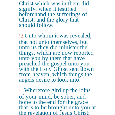
Christ which was in them did
signify, when it testified
beforehand the sufferings of
Christ, and the glory that
should follow.
Unto whom it was revealed,
12
that not unto themselves, but
unto us they did minister the
things, which are now reported
unto you by them that have
preached the gospel unto you
with the Holy Ghost sent down
from heaven; which things the
angels desire to look into.
Wherefore gird up the loins
13
of your mind, be sober, and
hope to the end for the grace
that is to be brought unto you at
the revelation of Jesus Christ;