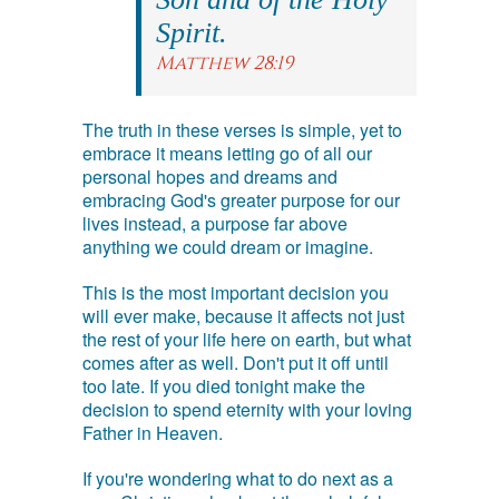
Spirit.
Matthew 28:19
The truth in these verses is simple, yet to
embrace it means letting go of all our
personal hopes and dreams and
embracing God's greater purpose for our
lives instead, a purpose far above
anything we could dream or imagine.
This is the most important decision you
will ever make, because it affects not just
the rest of your life here on earth, but what
comes after as well. Don't put it off until
too late. If you died tonight make the
decision to spend eternity with your loving
Father in Heaven.
If you're wondering what to do next as a