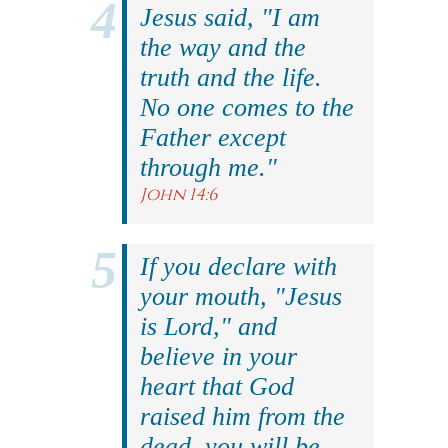
Jesus said, "I am
the way and the
truth and the life.
No one comes to the
Father except
through me."
John 14:6
If you declare with
your mouth, "Jesus
is Lord," and
believe in your
heart that God
raised him from the
dead, you will be