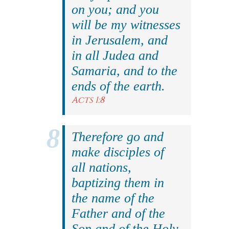
on you; and you
will be my witnesses
in Jerusalem, and
in all Judea and
Samaria, and to the
ends of the earth.
Acts 1:8
Therefore go and
make disciples of
all nations,
baptizing them in
the name of the
Father and of the
Son and of the Holy