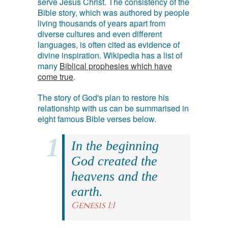
serve Jesus Christ. The consistency of the
Bible story, which was authored by people
living thousands of years apart from
diverse cultures and even different
languages, is often cited as evidence of
divine inspiration. Wikipedia has a list of
many
Biblical prophesies which have
come true
.
The story of God's plan to restore his
relationship with us can be summarised in
eight famous Bible verses below.
In the beginning
God created the
heavens and the
earth.
Genesis 1:1