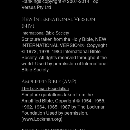
Rankings copyright © 2007-2014 Top
Verses Pty Ltd
New International Version
(NIV)
International Bible Society
Scripture taken from the Holy Bible, NEW
INTERNATIONAL VERSION®. Copyright
© 1973, 1978, 1984 International Bible
Society. All rights reserved throughout the
world. Used by permission of International
Bible Society.
Amplified Bible (AMP)
The Lockman Foundation
Scripture quotations taken from the
Amplified Bible, Copyright © 1954, 1958,
1962, 1964, 1965, 1987 by The Lockman
Foundation Used by permission.
(www.Lockman.org)