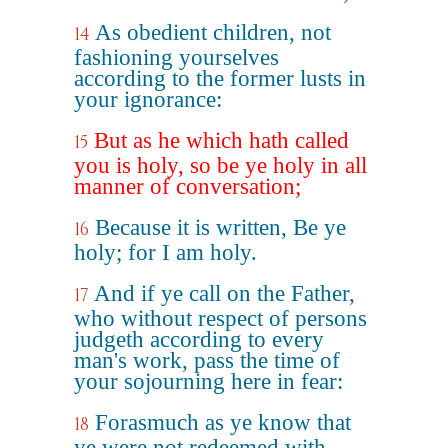
As obedient children, not
14
fashioning yourselves
according to the former lusts in
your ignorance:
But as he which hath called
15
you is holy, so be ye holy in all
manner of conversation;
Because it is written, Be ye
16
holy; for I am holy.
And if ye call on the Father,
17
who without respect of persons
judgeth according to every
man's work, pass the time of
your sojourning here in fear:
Forasmuch as ye know that
18
ye were not redeemed with