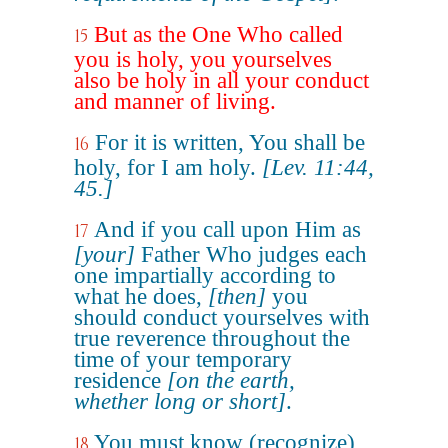
But as the One Who called
15
you is holy, you yourselves
also be holy in all your conduct
and manner of living.
For it is written, You shall be
16
holy, for I am holy.
[Lev. 11:44,
45.]
And if you call upon Him as
17
[your]
Father Who judges each
one impartially according to
what he does,
[then]
you
should conduct yourselves with
true reverence throughout the
time of your temporary
residence
[on the earth,
whether long or short]
.
You must know (recognize)
18