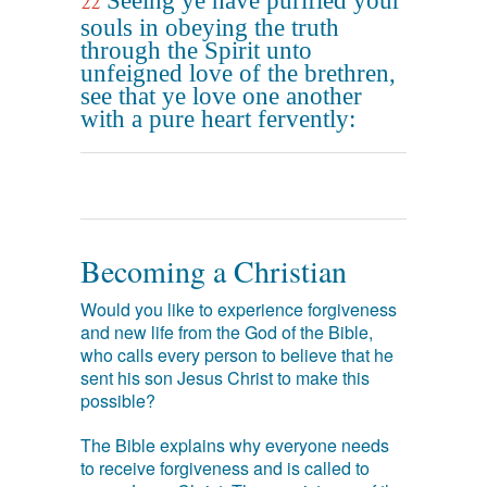
Seeing ye have purified your
22
souls in obeying the truth
through the Spirit unto
unfeigned love of the brethren,
see that ye love one another
with a pure heart fervently:
Becoming a Christian
Would you like to experience forgiveness
and new life from the God of the Bible,
who calls every person to believe that he
sent his son Jesus Christ to make this
possible?
The Bible explains why everyone needs
to receive forgiveness and is called to