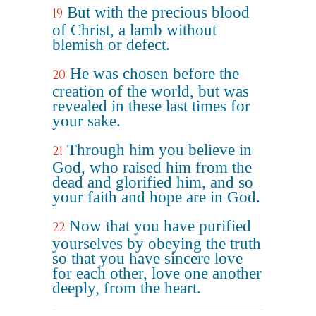
But with the precious blood
19
of Christ, a lamb without
blemish or defect.
He was chosen before the
20
creation of the world, but was
revealed in these last times for
your sake.
Through him you believe in
21
God, who raised him from the
dead and glorified him, and so
your faith and hope are in God.
Now that you have purified
22
yourselves by obeying the truth
so that you have sincere love
for each other, love one another
deeply, from the heart.