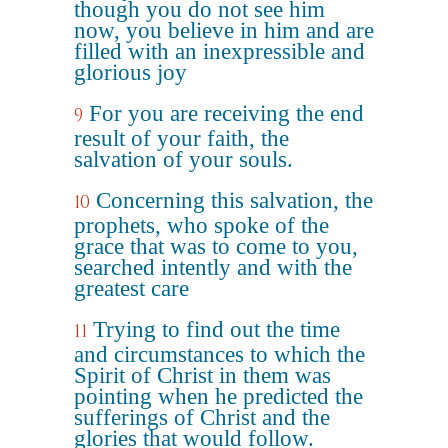
though you do not see him
now, you believe in him and are
filled with an inexpressible and
glorious joy
For you are receiving the end
9
result of your faith, the
salvation of your souls.
Concerning this salvation, the
10
prophets, who spoke of the
grace that was to come to you,
searched intently and with the
greatest care
Trying to find out the time
11
and circumstances to which the
Spirit of Christ in them was
pointing when he predicted the
sufferings of Christ and the
glories that would follow.