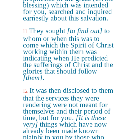
blessing) which was intended
for you, searched and inquired
earnestly about this salvation.
They sought
[to find out]
to
11
whom or when this was to
come which the Spirit of Christ
working within them was
indicating when He predicted
the sufferings of Christ and the
glories that should follow
[them]
.
It was then disclosed to them
12
that the services they were
rendering were not meant for
themselves and their period of
time, but for you.
[It is these
very]
things which have now
already been made known
plainly to you by those who