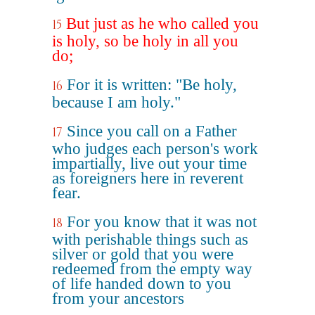
But just as he who called you
15
is holy, so be holy in all you
do;
For it is written: "Be holy,
16
because I am holy."
Since you call on a Father
17
who judges each person's work
impartially, live out your time
as foreigners here in reverent
fear.
For you know that it was not
18
with perishable things such as
silver or gold that you were
redeemed from the empty way
of life handed down to you
from your ancestors