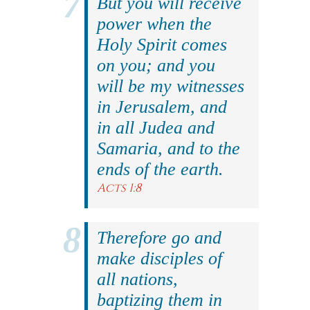
But you will receive
power when the
Holy Spirit comes
on you; and you
will be my witnesses
in Jerusalem, and
in all Judea and
Samaria, and to the
ends of the earth.
Acts 1:8
Therefore go and
make disciples of
all nations,
baptizing them in