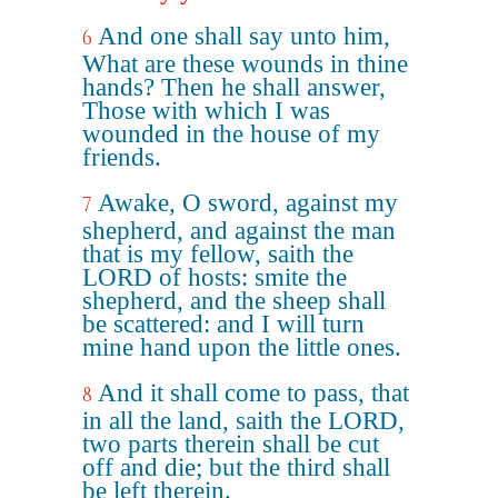
And one shall say unto him,
6
What are these wounds in thine
hands? Then he shall answer,
Those with which I was
wounded in the house of my
friends.
Awake, O sword, against my
7
shepherd, and against the man
that is my fellow, saith the
LORD of hosts: smite the
shepherd, and the sheep shall
be scattered: and I will turn
mine hand upon the little ones.
And it shall come to pass, that
8
in all the land, saith the LORD,
two parts therein shall be cut
off and die; but the third shall
be left therein.