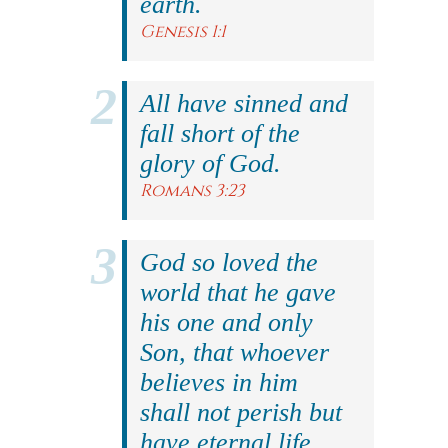
earth.
Genesis 1:1
All have sinned and
fall short of the
glory of God.
Romans 3:23
God so loved the
world that he gave
his one and only
Son, that whoever
believes in him
shall not perish but
have eternal life.