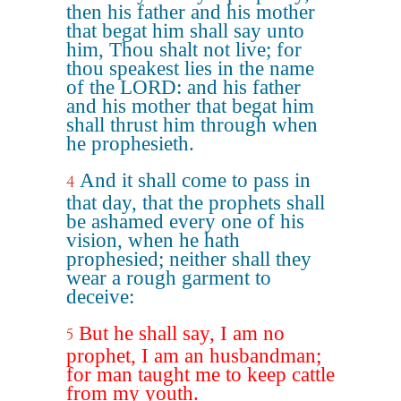
then his father and his mother
that begat him shall say unto
him, Thou shalt not live; for
thou speakest lies in the name
of the LORD: and his father
and his mother that begat him
shall thrust him through when
he prophesieth.
And it shall come to pass in
4
that day, that the prophets shall
be ashamed every one of his
vision, when he hath
prophesied; neither shall they
wear a rough garment to
deceive:
But he shall say, I am no
5
prophet, I am an husbandman;
for man taught me to keep cattle
from my youth.