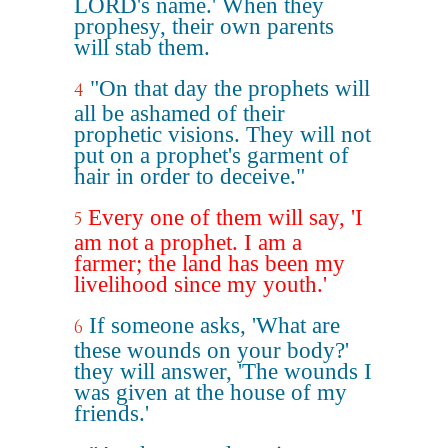
LORD's name.' When they
prophesy, their own parents
will stab them.
"On that day the prophets will
4
all be ashamed of their
prophetic visions. They will not
put on a prophet's garment of
hair in order to deceive."
Every one of them will say, 'I
5
am not a prophet. I am a
farmer; the land has been my
livelihood since my youth.'
If someone asks, 'What are
6
these wounds on your body?'
they will answer, 'The wounds I
was given at the house of my
friends.'