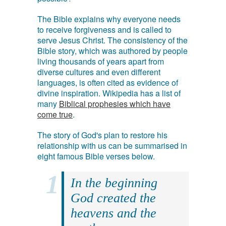
The Bible explains why everyone needs
to receive forgiveness and is called to
serve Jesus Christ. The consistency of the
Bible story, which was authored by people
living thousands of years apart from
diverse cultures and even different
languages, is often cited as evidence of
divine inspiration. Wikipedia has a list of
many
Biblical prophesies which have
come true
.
The story of God's plan to restore his
relationship with us can be summarised in
eight famous Bible verses below.
In the beginning
God created the
heavens and the