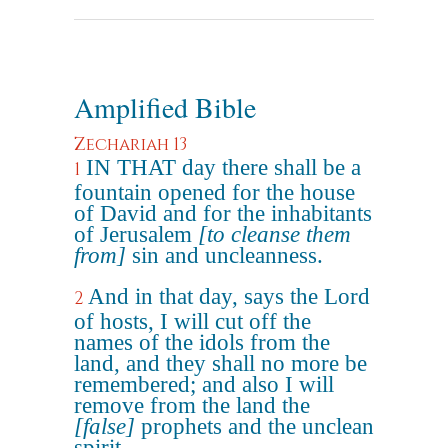
Amplified Bible
Zechariah 13
IN THAT day there shall be a
1
fountain opened for the house
of David and for the inhabitants
of Jerusalem
[to cleanse them
from]
sin and uncleanness.
And in that day, says the Lord
2
of hosts, I will cut off the
names of the idols from the
land, and they shall no more be
remembered; and also I will
remove from the land the
[false]
prophets and the unclean
spirit.