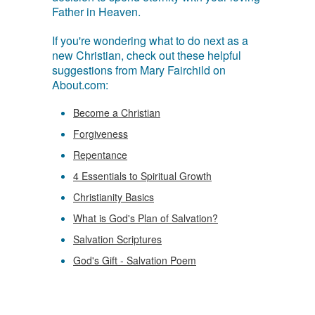
Father in Heaven.
If you're wondering what to do next as a
new Christian, check out these helpful
suggestions from Mary Fairchild on
About.com:
Become a Christian
Forgiveness
Repentance
4 Essentials to Spiritual Growth
Christianity Basics
What is God's Plan of Salvation?
Salvation Scriptures
God's Gift - Salvation Poem