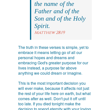
the name of the
Father and of the
Son and of the Holy
Spirit.
Matthew 28:19
The truth in these verses is simple, yet to
embrace it means letting go of all our
personal hopes and dreams and
embracing God's greater purpose for our
lives instead, a purpose far above
anything we could dream or imagine.
This is the most important decision you
will ever make, because it affects not just
the rest of your life here on earth, but what
comes after as well. Don't put it off until
too late. If you died tonight make the
decision to spend eternity with your loving