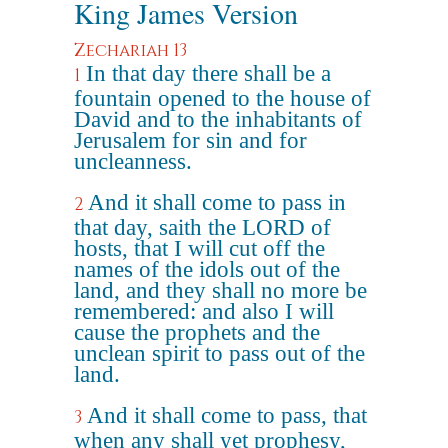
King James Version
Zechariah 13
In that day there shall be a
1
fountain opened to the house of
David and to the inhabitants of
Jerusalem for sin and for
uncleanness.
And it shall come to pass in
2
that day, saith the LORD of
hosts, that I will cut off the
names of the idols out of the
land, and they shall no more be
remembered: and also I will
cause the prophets and the
unclean spirit to pass out of the
land.
And it shall come to pass, that
3
when any shall yet prophesy,