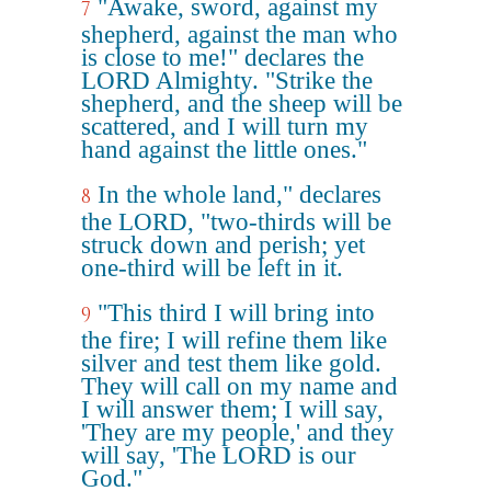
"Awake, sword, against my
7
shepherd, against the man who
is close to me!" declares the
LORD Almighty. "Strike the
shepherd, and the sheep will be
scattered, and I will turn my
hand against the little ones."
In the whole land," declares
8
the LORD, "two-thirds will be
struck down and perish; yet
one-third will be left in it.
"This third I will bring into
9
the fire; I will refine them like
silver and test them like gold.
They will call on my name and
I will answer them; I will say,
'They are my people,' and they
will say, 'The LORD is our
God."