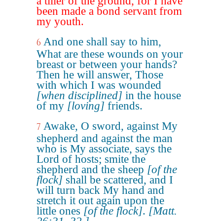
a tiller of the ground, for I have
been made a bond servant from
my youth.
And one shall say to him,
6
What are these wounds on your
breast or between your hands?
Then he will answer, Those
with which I was wounded
[when disciplined]
in the house
of my
[loving]
friends.
Awake, O sword, against My
7
shepherd and against the man
who is My associate, says the
Lord of hosts; smite the
shepherd and the sheep
[of the
flock]
shall be scattered, and I
will turn back My hand and
stretch it out again upon the
little ones
[of the flock]
.
[Matt.