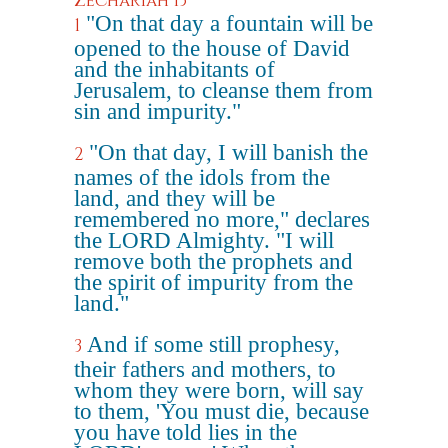
Zechariah 13
"On that day a fountain will be
1
opened to the house of David
and the inhabitants of
Jerusalem, to cleanse them from
sin and impurity."
"On that day, I will banish the
2
names of the idols from the
land, and they will be
remembered no more," declares
the LORD Almighty. "I will
remove both the prophets and
the spirit of impurity from the
land."
And if some still prophesy,
3
their fathers and mothers, to
whom they were born, will say
to them, 'You must die, because
you have told lies in the