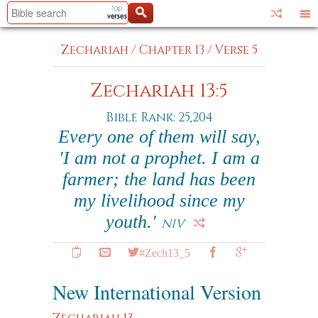
Zechariah
/
Chapter 13
/
Verse 5
Zechariah 13:5
Bible Rank: 25,204
Every one of them will say,
'I am not a prophet. I am a
farmer; the land has been
my livelihood since my
youth.'
NIV
#Zech13_5
New International Version