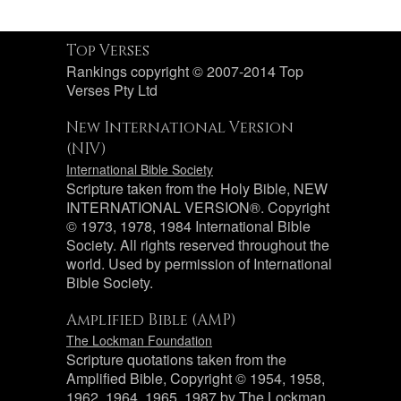
Top Verses
Rankings copyright © 2007-2014 Top
Verses Pty Ltd
New International Version
(NIV)
International Bible Society
Scripture taken from the Holy Bible, NEW
INTERNATIONAL VERSION®. Copyright
© 1973, 1978, 1984 International Bible
Society. All rights reserved throughout the
world. Used by permission of International
Bible Society.
Amplified Bible (AMP)
The Lockman Foundation
Scripture quotations taken from the
Amplified Bible, Copyright © 1954, 1958,
1962, 1964, 1965, 1987 by The Lockman