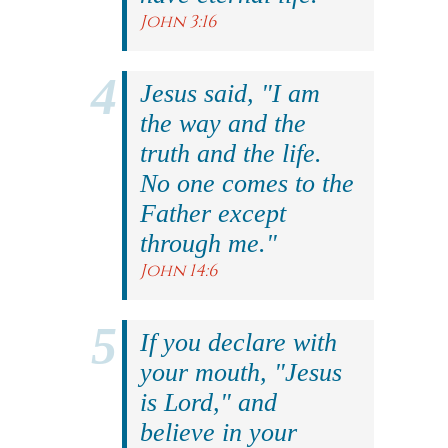
John 3:16
Jesus said, "I am
the way and the
truth and the life.
No one comes to the
Father except
through me."
John 14:6
If you declare with
your mouth, "Jesus
is Lord," and
believe in your