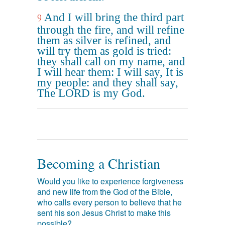
And I will bring the third part
9
through the fire, and will refine
them as silver is refined, and
will try them as gold is tried:
they shall call on my name, and
I will hear them: I will say, It is
my people: and they shall say,
The LORD is my God.
Becoming a Christian
Would you like to experience forgiveness
and new life from the God of the Bible,
who calls every person to believe that he
sent his son Jesus Christ to make this
possible?