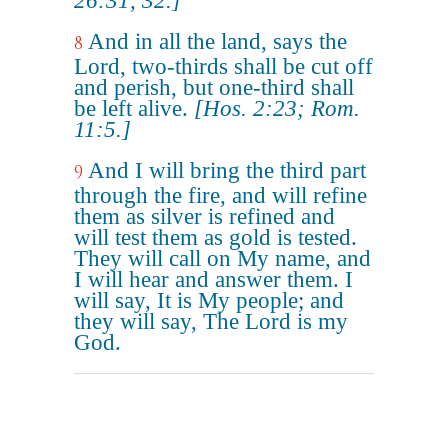
26:31, 32.]
And in all the land, says the
8
Lord, two-thirds shall be cut off
and perish, but one-third shall
be left alive.
[Hos. 2:23; Rom.
11:5.]
And I will bring the third part
9
through the fire, and will refine
them as silver is refined and
will test them as gold is tested.
They will call on My name, and
I will hear and answer them. I
will say, It is My people; and
they will say, The Lord is my
God.