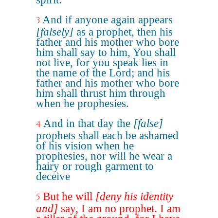
And if anyone again appears
3
[falsely]
as a prophet, then his
father and his mother who bore
him shall say to him, You shall
not live, for you speak lies in
the name of the Lord; and his
father and his mother who bore
him shall thrust him through
when he prophesies.
And in that day the
[false]
4
prophets shall each be ashamed
of his vision when he
prophesies, nor will he wear a
hairy or rough garment to
deceive
But he will
[deny his identity
5
and]
say, I am no prophet. I am