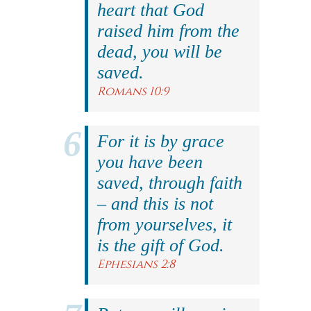
heart that God
raised him from the
dead, you will be
saved.
Romans 10:9
For it is by grace
you have been
saved, through faith
– and this is not
from yourselves, it
is the gift of God.
Ephesians 2:8