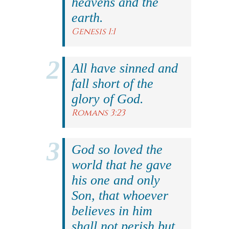
heavens and the
earth.
Genesis 1:1
All have sinned and
fall short of the
glory of God.
Romans 3:23
God so loved the
world that he gave
his one and only
Son, that whoever
believes in him
shall not perish but