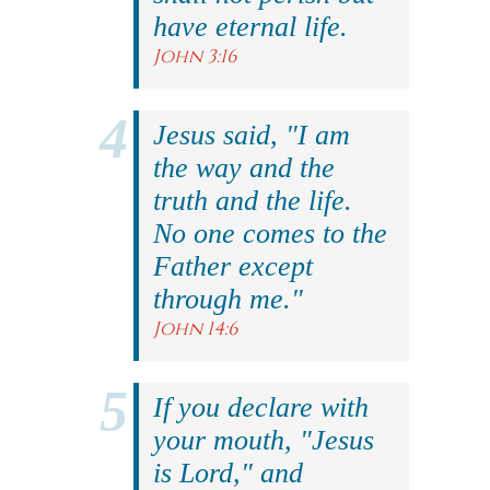
have eternal life.
John 3:16
Jesus said, "I am
the way and the
truth and the life.
No one comes to the
Father except
through me."
John 14:6
If you declare with
your mouth, "Jesus
is Lord," and