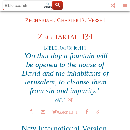
Zechariah
/
Chapter 13
/
Verse 1
Zechariah 13:1
Bible Rank: 16,414
"On that day a fountain will
be opened to the house of
David and the inhabitants of
Jerusalem, to cleanse them
from sin and impurity."
NIV
#Zech13_1
New International Version