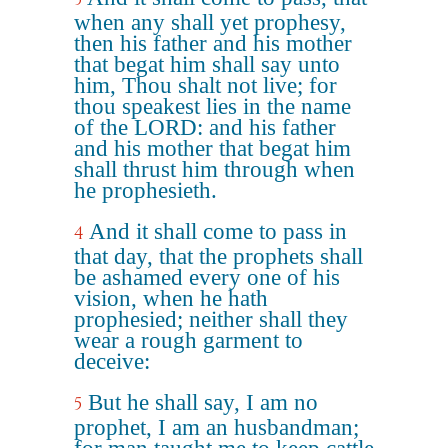
when any shall yet prophesy,
then his father and his mother
that begat him shall say unto
him, Thou shalt not live; for
thou speakest lies in the name
of the LORD: and his father
and his mother that begat him
shall thrust him through when
he prophesieth.
And it shall come to pass in
4
that day, that the prophets shall
be ashamed every one of his
vision, when he hath
prophesied; neither shall they
wear a rough garment to
deceive:
But he shall say, I am no
5
prophet, I am an husbandman;