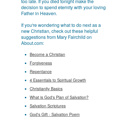
too late. If you died tonight make the
decision to spend eternity with your loving
Father in Heaven.
If you're wondering what to do next as a
new Christian, check out these helpful
suggestions from Mary Fairchild on
About.com:
Become a Christian
Forgiveness
Repentance
4 Essentials to Spiritual Growth
Christianity Basics
What is God's Plan of Salvation?
Salvation Scriptures
God's Gift - Salvation Poem