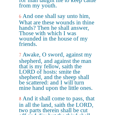
for man taught me to keep cattle
from my youth.
And one shall say unto him,
6
What are these wounds in thine
hands? Then he shall answer,
Those with which I was
wounded in the house of my
friends.
Awake, O sword, against my
7
shepherd, and against the man
that is my fellow, saith the
LORD of hosts: smite the
shepherd, and the sheep shall
be scattered: and I will turn
mine hand upon the little ones.
And it shall come to pass, that
8
in all the land, saith the LORD,
two parts therein shall be cut