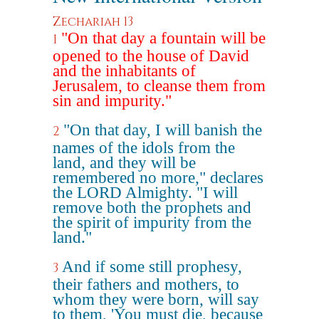
Zechariah 13
"On that day a fountain will be
1
opened to the house of David
and the inhabitants of
Jerusalem, to cleanse them from
sin and impurity."
"On that day, I will banish the
2
names of the idols from the
land, and they will be
remembered no more," declares
the LORD Almighty. "I will
remove both the prophets and
the spirit of impurity from the
land."
And if some still prophesy,
3
their fathers and mothers, to
whom they were born, will say
to them, 'You must die, because