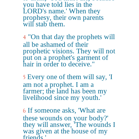
you have told lies in the
LORD's name.' When they
prophesy, their own parents
will stab them.
"On that day the prophets will
4
all be ashamed of their
prophetic visions. They will not
put on a prophet's garment of
hair in order to deceive."
Every one of them will say, 'I
5
am not a prophet. I am a
farmer; the land has been my
livelihood since my youth.'
If someone asks, 'What are
6
these wounds on your body?'
they will answer, 'The wounds I
was given at the house of my
friends.'