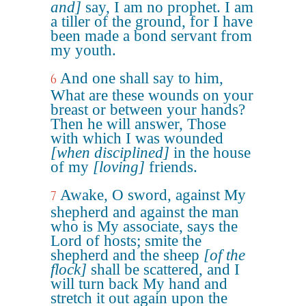
and]
say, I am no prophet. I am
a tiller of the ground, for I have
been made a bond servant from
my youth.
And one shall say to him,
6
What are these wounds on your
breast or between your hands?
Then he will answer, Those
with which I was wounded
[when disciplined]
in the house
of my
[loving]
friends.
Awake, O sword, against My
7
shepherd and against the man
who is My associate, says the
Lord of hosts; smite the
shepherd and the sheep
[of the
flock]
shall be scattered, and I
will turn back My hand and
stretch it out again upon the