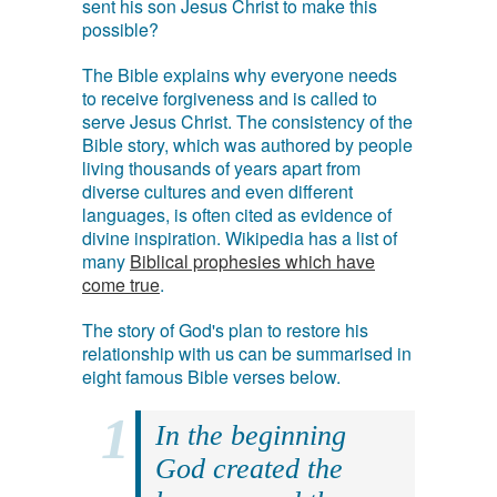
sent his son Jesus Christ to make this
possible?
The Bible explains why everyone needs
to receive forgiveness and is called to
serve Jesus Christ. The consistency of the
Bible story, which was authored by people
living thousands of years apart from
diverse cultures and even different
languages, is often cited as evidence of
divine inspiration. Wikipedia has a list of
many
Biblical prophesies which have
come true
.
The story of God's plan to restore his
relationship with us can be summarised in
eight famous Bible verses below.
In the beginning
God created the