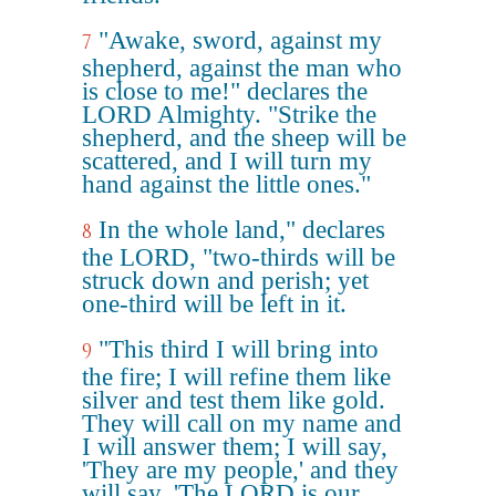
"Awake, sword, against my
7
shepherd, against the man who
is close to me!" declares the
LORD Almighty. "Strike the
shepherd, and the sheep will be
scattered, and I will turn my
hand against the little ones."
In the whole land," declares
8
the LORD, "two-thirds will be
struck down and perish; yet
one-third will be left in it.
"This third I will bring into
9
the fire; I will refine them like
silver and test them like gold.
They will call on my name and
I will answer them; I will say,
'They are my people,' and they
will say, 'The LORD is our