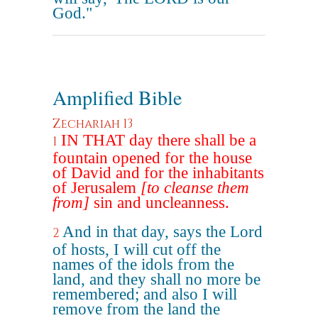
God."
Amplified Bible
Zechariah 13
IN THAT day there shall be a
1
fountain opened for the house
of David and for the inhabitants
of Jerusalem
[to cleanse them
from]
sin and uncleanness.
And in that day, says the Lord
2
of hosts, I will cut off the
names of the idols from the
land, and they shall no more be
remembered; and also I will
remove from the land the