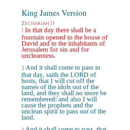
King James Version
Zechariah 13
In that day there shall be a
1
fountain opened to the house of
David and to the inhabitants of
Jerusalem for sin and for
uncleanness.
And it shall come to pass in
2
that day, saith the LORD of
hosts, that I will cut off the
names of the idols out of the
land, and they shall no more be
remembered: and also I will
cause the prophets and the
unclean spirit to pass out of the
land.
And it shall come to pass, that
3