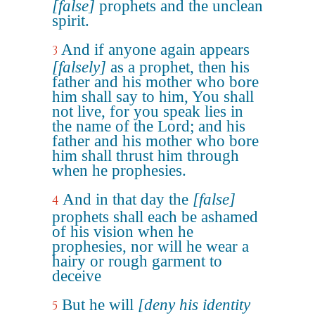
[false]
prophets and the unclean
spirit.
And if anyone again appears
3
[falsely]
as a prophet, then his
father and his mother who bore
him shall say to him, You shall
not live, for you speak lies in
the name of the Lord; and his
father and his mother who bore
him shall thrust him through
when he prophesies.
And in that day the
[false]
4
prophets shall each be ashamed
of his vision when he
prophesies, nor will he wear a
hairy or rough garment to
deceive
But he will
[deny his identity
5