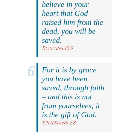
believe in your
heart that God
raised him from the
dead, you will be
saved.
Romans 10:9
For it is by grace
you have been
saved, through faith
– and this is not
from yourselves, it
is the gift of God.
Ephesians 2:8