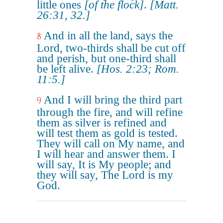
little ones
[of the flock]
.
[Matt.
26:31, 32.]
And in all the land, says the
8
Lord, two-thirds shall be cut off
and perish, but one-third shall
be left alive.
[Hos. 2:23; Rom.
11:5.]
And I will bring the third part
9
through the fire, and will refine
them as silver is refined and
will test them as gold is tested.
They will call on My name, and
I will hear and answer them. I
will say, It is My people; and
they will say, The Lord is my
God.