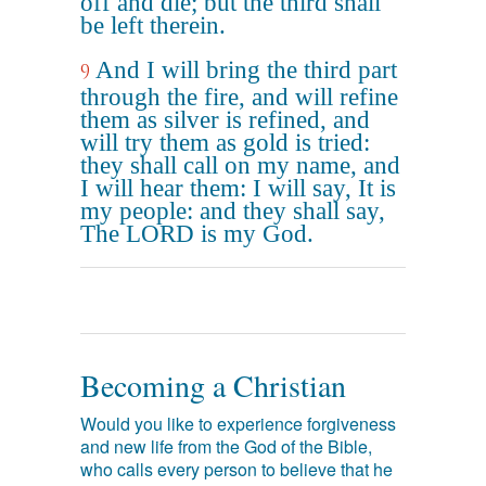
off and die; but the third shall
be left therein.
And I will bring the third part
9
through the fire, and will refine
them as silver is refined, and
will try them as gold is tried:
they shall call on my name, and
I will hear them: I will say, It is
my people: and they shall say,
The LORD is my God.
Becoming a Christian
Would you like to experience forgiveness
and new life from the God of the Bible,
who calls every person to believe that he