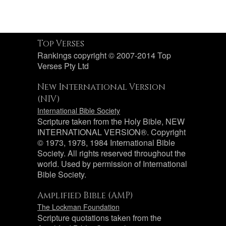
Top Verses
Rankings copyright © 2007-2014 Top
Verses Pty Ltd
New International Version
(NIV)
International Bible Society
Scripture taken from the Holy Bible, NEW
INTERNATIONAL VERSION®. Copyright
© 1973, 1978, 1984 International Bible
Society. All rights reserved throughout the
world. Used by permission of International
Bible Society.
Amplified Bible (AMP)
The Lockman Foundation
Scripture quotations taken from the