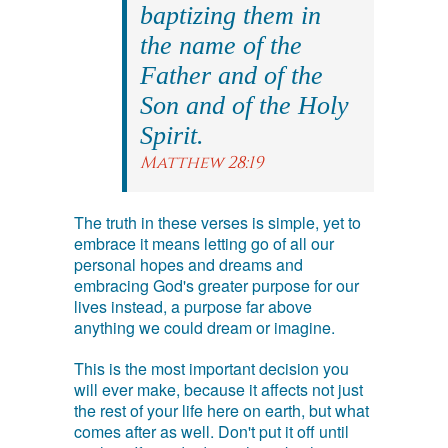
baptizing them in
the name of the
Father and of the
Son and of the Holy
Spirit.
Matthew 28:19
The truth in these verses is simple, yet to
embrace it means letting go of all our
personal hopes and dreams and
embracing God's greater purpose for our
lives instead, a purpose far above
anything we could dream or imagine.
This is the most important decision you
will ever make, because it affects not just
the rest of your life here on earth, but what
comes after as well. Don't put it off until