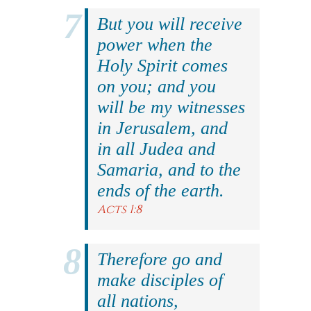
But you will receive
power when the
Holy Spirit comes
on you; and you
will be my witnesses
in Jerusalem, and
in all Judea and
Samaria, and to the
ends of the earth.
Acts 1:8
Therefore go and
make disciples of
all nations,