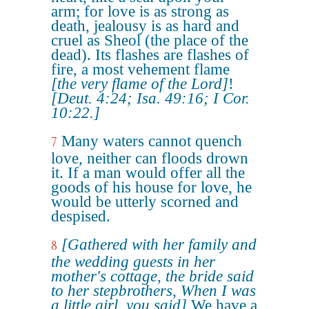
arm; for love is as strong as
death, jealousy is as hard and
cruel as Sheol (the place of the
dead). Its flashes are flashes of
fire, a most vehement flame
[the very flame of the Lord]
!
[Deut. 4:24; Isa. 49:16; I Cor.
10:22.]
Many waters cannot quench
7
love, neither can floods drown
it. If a man would offer all the
goods of his house for love, he
would be utterly scorned and
despised.
[Gathered with her family and
8
the wedding guests in her
mother's cottage, the bride said
to her stepbrothers, When I was
a little girl, you said]
We have a