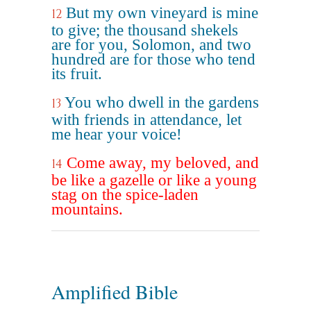
But my own vineyard is mine
12
to give; the thousand shekels
are for you, Solomon, and two
hundred are for those who tend
its fruit.
You who dwell in the gardens
13
with friends in attendance, let
me hear your voice!
Come away, my beloved, and
14
be like a gazelle or like a young
stag on the spice-laden
mountains.
Amplified Bible