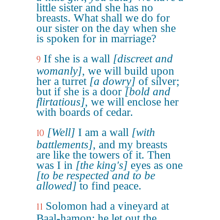
little sister and she has no
breasts. What shall we do for
our sister on the day when she
is spoken for in marriage?
If she is a wall
[discreet and
9
womanly]
, we will build upon
her a turret
[a dowry]
of silver;
but if she is a door
[bold and
flirtatious]
, we will enclose her
with boards of cedar.
[Well]
I am a wall
[with
10
battlements]
, and my breasts
are like the towers of it. Then
was I in
[the king's]
eyes as one
[to be respected and to be
allowed]
to find peace.
Solomon had a vineyard at
11
Baal-hamon; he let out the