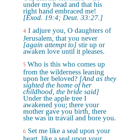
under my head and that his
right hand embraced me!
[Exod. 19:4; Deut. 33:27.]
I adjure you, O daughters of
4
Jerusalem, that you never
[again attempt to]
stir up or
awaken love until it pleases.
Who is this who comes up
5
from the wilderness leaning
upon her beloved?
[And as they
sighted the home of her
childhood, the bride said]
Under the apple tree I
awakened you; there your
mother gave you birth, there
she was in travail and bore you.
Set me like a seal upon your
6
heart, like a seal upon your