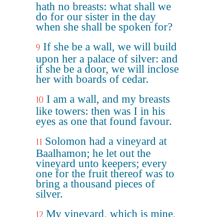
hath no breasts: what shall we
do for our sister in the day
when she shall be spoken for?
If she be a wall, we will build
9
upon her a palace of silver: and
if she be a door, we will inclose
her with boards of cedar.
I am a wall, and my breasts
10
like towers: then was I in his
eyes as one that found favour.
Solomon had a vineyard at
11
Baalhamon; he let out the
vineyard unto keepers; every
one for the fruit thereof was to
bring a thousand pieces of
silver.
My vineyard, which is mine,
12