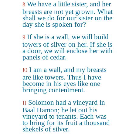
We have a little sister, and her
8
breasts are not yet grown. What
shall we do for our sister on the
day she is spoken for?
If she is a wall, we will build
9
towers of silver on her. If she is
a door, we will enclose her with
panels of cedar.
I am a wall, and my breasts
10
are like towers. Thus I have
become in his eyes like one
bringing contentment.
Solomon had a vineyard in
11
Baal Hamon; he let out his
vineyard to tenants. Each was
to bring for its fruit a thousand
shekels of silver.