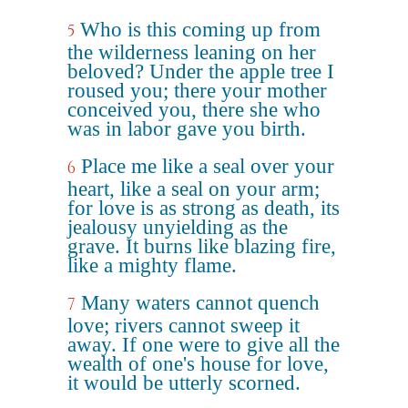
Who is this coming up from
5
the wilderness leaning on her
beloved? Under the apple tree I
roused you; there your mother
conceived you, there she who
was in labor gave you birth.
Place me like a seal over your
6
heart, like a seal on your arm;
for love is as strong as death, its
jealousy unyielding as the
grave. It burns like blazing fire,
like a mighty flame.
Many waters cannot quench
7
love; rivers cannot sweep it
away. If one were to give all the
wealth of one's house for love,
it would be utterly scorned.