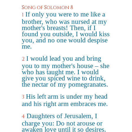
Song of Solomon 8
If only you were to me like a
1
brother, who was nursed at my
mother's breasts! Then, if I
found you outside, I would kiss
you, and no one would despise
me.
I would lead you and bring
2
you to my mother's house – she
who has taught me. I would
give you spiced wine to drink,
the nectar of my pomegranates.
His left arm is under my head
3
and his right arm embraces me.
Daughters of Jerusalem, I
4
charge you: Do not arouse or
awaken love until it so desires.