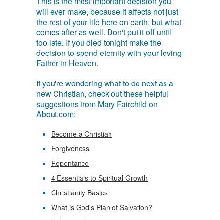
This is the most important decision you
will ever make, because it affects not just
the rest of your life here on earth, but what
comes after as well. Don't put it off until
too late. If you died tonight make the
decision to spend eternity with your loving
Father in Heaven.
If you're wondering what to do next as a
new Christian, check out these helpful
suggestions from Mary Fairchild on
About.com:
Become a Christian
Forgiveness
Repentance
4 Essentials to Spiritual Growth
Christianity Basics
What is God's Plan of Salvation?