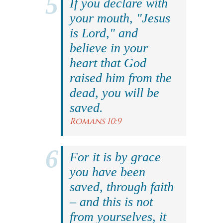
If you declare with
your mouth, "Jesus
is Lord," and
believe in your
heart that God
raised him from the
dead, you will be
saved.
Romans 10:9
For it is by grace
you have been
saved, through faith
– and this is not
from yourselves, it