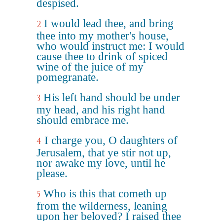
despised.
I would lead thee, and bring
2
thee into my mother's house,
who would instruct me: I would
cause thee to drink of spiced
wine of the juice of my
pomegranate.
His left hand should be under
3
my head, and his right hand
should embrace me.
I charge you, O daughters of
4
Jerusalem, that ye stir not up,
nor awake my love, until he
please.
Who is this that cometh up
5
from the wilderness, leaning
upon her beloved? I raised thee