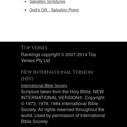
Salvation Scriptures
God's Gift - Salvation Poem
Top Verses
Rankings copyright © 2007-2014 Top
Verses Pty Ltd
New International Version
(NIV)
International Bible Society
Scripture taken from the Holy Bible, NEW
INTERNATIONAL VERSION®. Copyright
© 1973, 1978, 1984 International Bible
Society. All rights reserved throughout the
world. Used by permission of International
Bible Society.