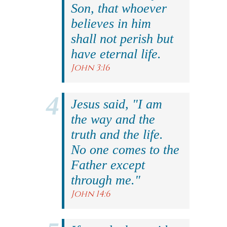
Son, that whoever
believes in him
shall not perish but
have eternal life.
John 3:16
Jesus said, "I am
the way and the
truth and the life.
No one comes to the
Father except
through me."
John 14:6