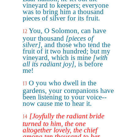
vineyard to keepers; everyone
was to bring him a thousand
pieces of silver for its fruit.
You, O Solomon, can have
12
your thousand
[pieces of
silver]
, and those who tend the
fruit of it two hundred; but my
vineyard, which is mine
[with
all its radiant joy]
, is before
me!
O you who dwell in the
13
gardens, your companions have
been listening to your voice--
now cause me to hear it.
[Joyfully the radiant bride
14
turned to him, the one
altogether lovely, the chief
among ten thousand to her