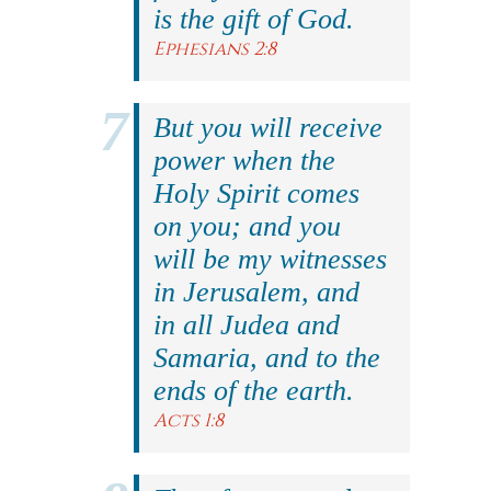
is the gift of God.
Ephesians 2:8
But you will receive
power when the
Holy Spirit comes
on you; and you
will be my witnesses
in Jerusalem, and
in all Judea and
Samaria, and to the
ends of the earth.
Acts 1:8