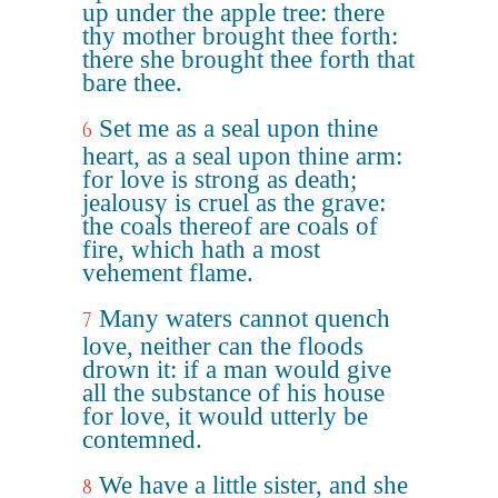
up under the apple tree: there
thy mother brought thee forth:
there she brought thee forth that
bare thee.
Set me as a seal upon thine
6
heart, as a seal upon thine arm:
for love is strong as death;
jealousy is cruel as the grave:
the coals thereof are coals of
fire, which hath a most
vehement flame.
Many waters cannot quench
7
love, neither can the floods
drown it: if a man would give
all the substance of his house
for love, it would utterly be
contemned.
We have a little sister, and she
8