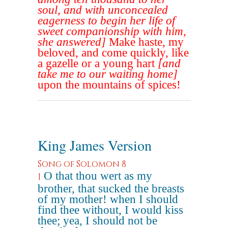
soul, and with unconcealed
eagerness to begin her life of
sweet companionship with him,
she answered]
Make haste, my
beloved, and come quickly, like
a gazelle or a young hart
[and
take me to our waiting home]
upon the mountains of spices!
King James Version
Song of Solomon 8
O that thou wert as my
1
brother, that sucked the breasts
of my mother! when I should
find thee without, I would kiss
thee; yea, I should not be