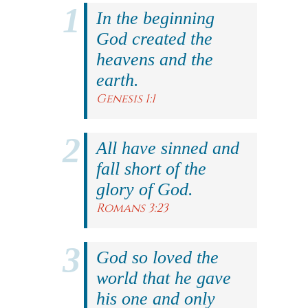
In the beginning
God created the
heavens and the
earth.
Genesis 1:1
All have sinned and
fall short of the
glory of God.
Romans 3:23
God so loved the
world that he gave
his one and only