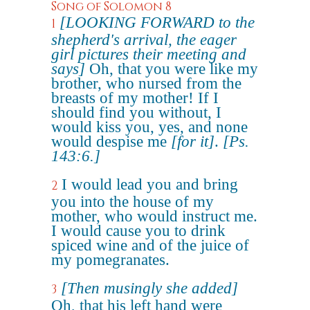
Song of Solomon 8
[LOOKING FORWARD to the
1
shepherd's arrival, the eager
girl pictures their meeting and
says]
Oh, that you were like my
brother, who nursed from the
breasts of my mother! If I
should find you without, I
would kiss you, yes, and none
would despise me
[for it]
.
[Ps.
143:6.]
I would lead you and bring
2
you into the house of my
mother, who would instruct me.
I would cause you to drink
spiced wine and of the juice of
my pomegranates.
[Then musingly she added]
3
Oh, that his left hand were