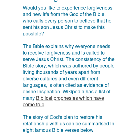
Would you like to experience forgiveness
and new life from the God of the Bible,
who calls every person to believe that he
sent his son Jesus Christ to make this
possible?
The Bible explains why everyone needs
to receive forgiveness and is called to
serve Jesus Christ. The consistency of the
Bible story, which was authored by people
living thousands of years apart from
diverse cultures and even different
languages, is often cited as evidence of
divine inspiration. Wikipedia has a list of
many
Biblical prophesies which have
come true
.
The story of God's plan to restore his
relationship with us can be summarised in
eight famous Bible verses below.