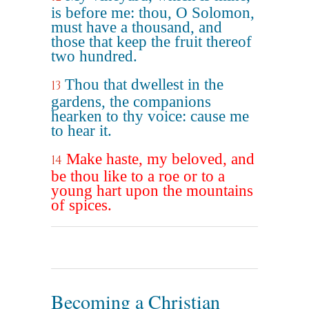
is before me: thou, O Solomon,
must have a thousand, and
those that keep the fruit thereof
two hundred.
Thou that dwellest in the
13
gardens, the companions
hearken to thy voice: cause me
to hear it.
Make haste, my beloved, and
14
be thou like to a roe or to a
young hart upon the mountains
of spices.
Becoming a Christian