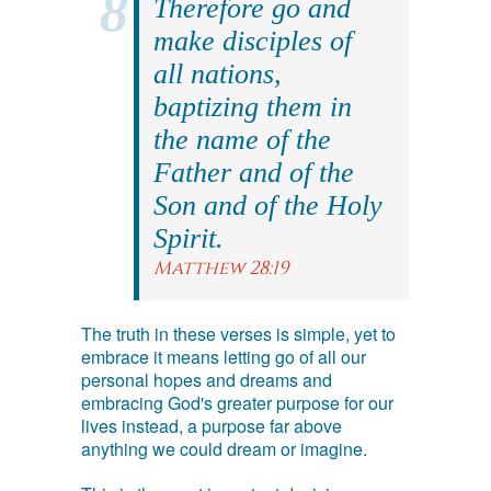
Therefore go and
make disciples of
all nations,
baptizing them in
the name of the
Father and of the
Son and of the Holy
Spirit.
Matthew 28:19
The truth in these verses is simple, yet to
embrace it means letting go of all our
personal hopes and dreams and
embracing God's greater purpose for our
lives instead, a purpose far above
anything we could dream or imagine.