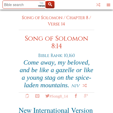
Song of Solomon
/
Chapter 8
/
Verse 14
Song of Solomon
8:14
Bible Rank: 10,160
Come away, my beloved,
and be like a gazelle or like
a young stag on the spice-
laden mountains.
NIV
#Song8_14
New International Version