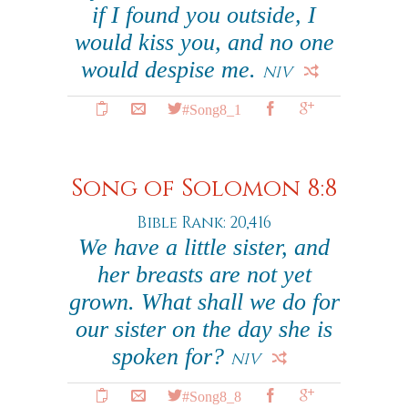
if I found you outside, I
would kiss you, and no one
would despise me.
NIV
#Song8_1
Song of Solomon 8:8
Bible Rank: 20,416
We have a little sister, and
her breasts are not yet
grown. What shall we do for
our sister on the day she is
spoken for?
NIV
#Song8_8