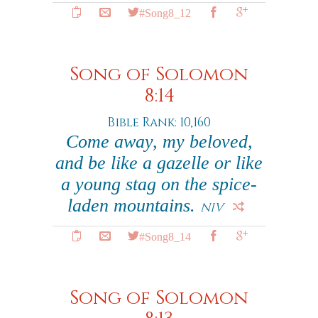
#Song8_12
Song of Solomon
8:14
Bible Rank: 10,160
Come away, my beloved,
and be like a gazelle or like
a young stag on the spice-
laden mountains.
NIV
#Song8_14
Song of Solomon