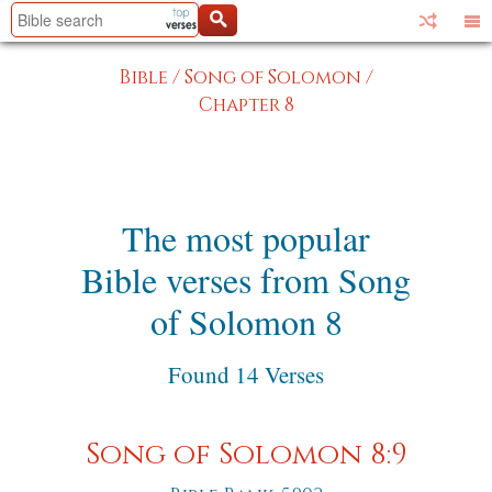
Bible
/
Song of Solomon
/
Chapter 8
The most popular
Bible verses from Song
of Solomon 8
Found 14 Verses
Song of Solomon 8:9