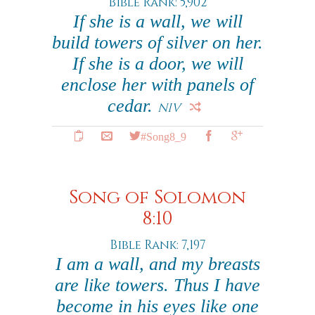
Bible Rank: 5,902
If she is a wall, we will
build towers of silver on her.
If she is a door, we will
enclose her with panels of
cedar.
NIV
#Song8_9
Song of Solomon
8:10
Bible Rank: 7,197
I am a wall, and my breasts
are like towers. Thus I have
become in his eyes like one