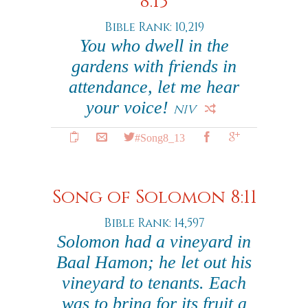
8:13
Bible Rank: 10,219
You who dwell in the
gardens with friends in
attendance, let me hear
your voice!
NIV
#Song8_13
Song of Solomon 8:11
Bible Rank: 14,597
Solomon had a vineyard in
Baal Hamon; he let out his
vineyard to tenants. Each
was to bring for its fruit a