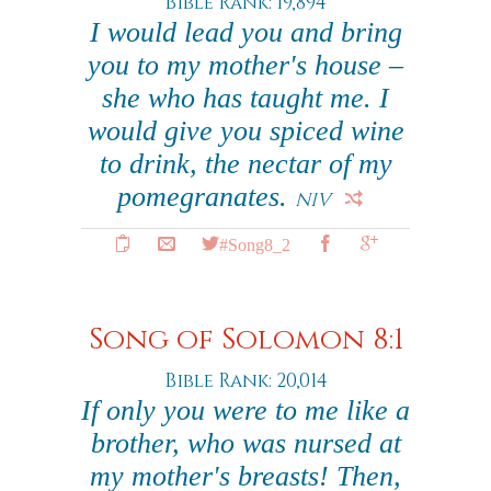
Bible Rank: 19,894
I would lead you and bring
you to my mother's house –
she who has taught me. I
would give you spiced wine
to drink, the nectar of my
pomegranates.
NIV
#Song8_2
Song of Solomon 8:1
Bible Rank: 20,014
If only you were to me like a
brother, who was nursed at
my mother's breasts! Then,