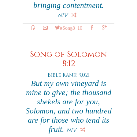
bringing contentment.
NIV
#Song8_10
Song of Solomon
8:12
Bible Rank: 9,021
But my own vineyard is
mine to give; the thousand
shekels are for you,
Solomon, and two hundred
are for those who tend its
fruit.
NIV