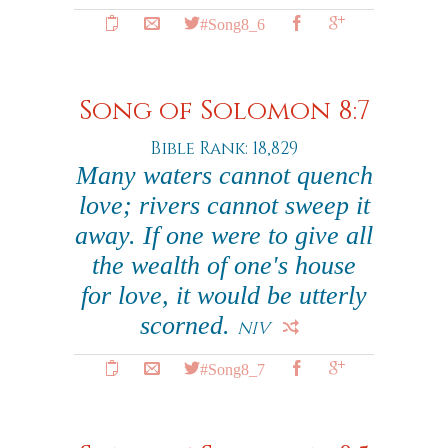
#Song8_6
Song of Solomon 8:7
Bible Rank: 18,829
Many waters cannot quench
love; rivers cannot sweep it
away. If one were to give all
the wealth of one's house
for love, it would be utterly
scorned.
NIV
#Song8_7