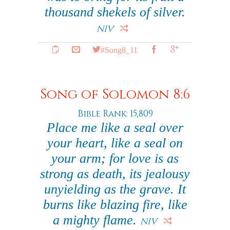
thousand shekels of silver.
NIV
#Song8_11
Song of Solomon 8:6
Bible Rank: 15,809
Place me like a seal over
your heart, like a seal on
your arm; for love is as
strong as death, its jealousy
unyielding as the grave. It
burns like blazing fire, like
a mighty flame.
NIV