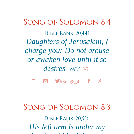
Song of Solomon 8:4
Bible Rank: 20,441
Daughters of Jerusalem, I
charge you: Do not arouse
or awaken love until it so
desires.
NIV
#Song8_4
Song of Solomon 8:3
Bible Rank: 20,556
His left arm is under my