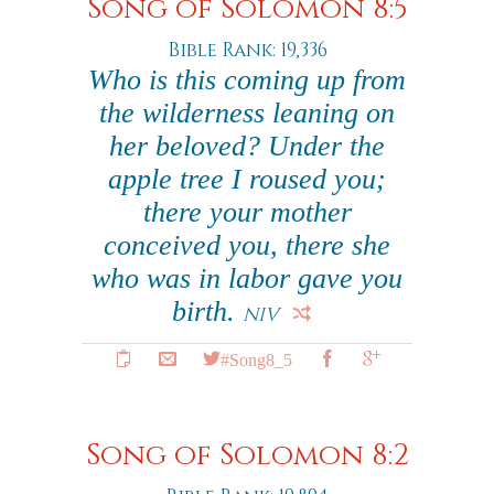
Song of Solomon 8:5
Bible Rank: 19,336
Who is this coming up from
the wilderness leaning on
her beloved? Under the
apple tree I roused you;
there your mother
conceived you, there she
who was in labor gave you
birth.
NIV
#Song8_5
Song of Solomon 8:2