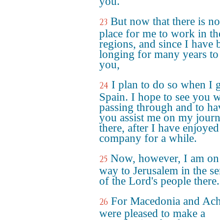
you.
But now that there is n
23
place for me to work in th
regions, and since I have 
longing for many years to 
you,
I plan to do so when I 
24
Spain. I hope to see you w
passing through and to ha
you assist me on my jour
there, after I have enjoye
company for a while.
Now, however, I am o
25
way to Jerusalem in the se
of the Lord's people there.
For Macedonia and Ach
26
were pleased to make a