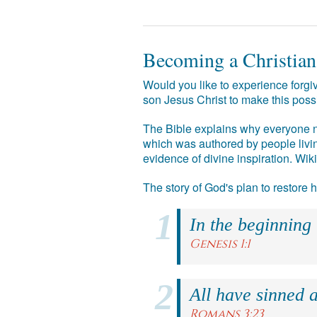
Becoming a Christian
Would you like to experience forgiv
son Jesus Christ to make this poss
The Bible explains why everyone ne
which was authored by people livin
evidence of divine inspiration. Wik
The story of God's plan to restore
In the beginning
Genesis 1:1
All have sinned a
Romans 3:23