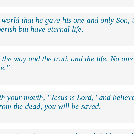
 world that he gave his one and only Son, 
erish but have eternal life.
 the way and the truth and the life. No on
e."
th your mouth, "Jesus is Lord," and believe
rom the dead, you will be saved.