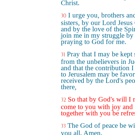
Christ.
I urge you, brothers an
30
sisters, by our Lord Jesus 
and by the love of the Spir
join me in my struggle by
praying to God for me.
Pray that I may be kept 
31
from the unbelievers in J
and that the contribution I
to Jerusalem may be favo
received by the Lord's pe
there,
So that by God's will I
32
come to you with joy and
together with you be refre
The God of peace be wi
33
you all. Amen.