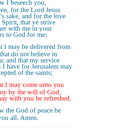
w I beseech you,
ren, for the Lord Jesus
's sake, and for the love
 Spirit, that ye strive
her with me in your
rs to God for me;
t I may be delivered from
that do not believe in
a; and that my service
 I have for Jerusalem may
epted of the saints;
t I may come unto you
joy by the will of God,
ay with you be refreshed.
 the God of peace be
you all. Amen.