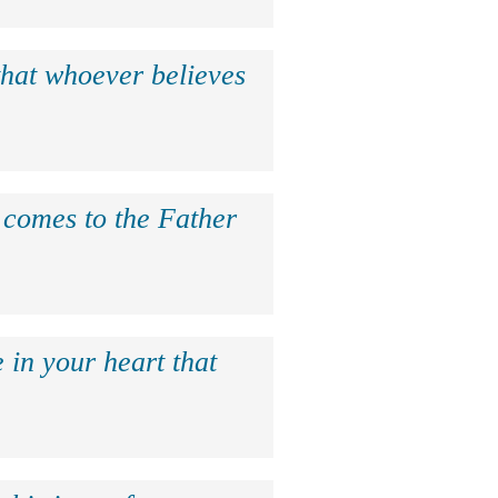
that whoever believes
e comes to the Father
 in your heart that