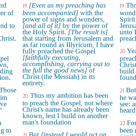
and
[Even as my preaching has
Thr
19
19
er of
been accompanied]
with the
wonde
m
power of signs and wonders,
Spiri
und to
[and all of it]
by the power of
Jerus
the Holy Spirit.
[The result is]
unto 
hrist.
that starting from Jerusalem and
preac
as far round as Illyricum, I have
Yea
fully preached the Gospel
20
[faithfully executing,
spel
preac
accomplishing, carrying out to
wn,
Chris
the full the good news]
of
lding
build
Christ (the Messiah) in its
ion.
found
entirety.
 "Those
But
21
Thus my ambition has been
20
him
he wa
to preach the Gospel, not where
ave
see: 
Christ's name has already been
"
heard
known, lest I build on another
man's foundation
n
For
22
g to
been 
But
[instead I would act on
21