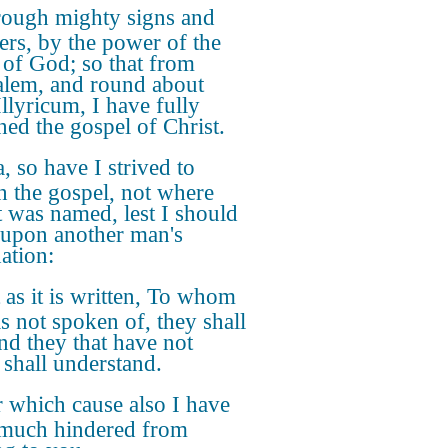
ough mighty signs and
rs, by the power of the
t of God; so that from
alem, and round about
Illyricum, I have fully
hed the gospel of Christ.
, so have I strived to
h the gospel, not where
t was named, lest I should
 upon another man's
ation:
 as it is written, To whom
s not spoken of, they shall
and they that have not
 shall understand.
 which cause also I have
much hindered from