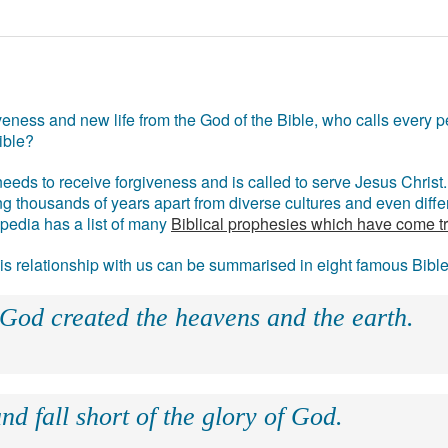
eness and new life from the God of the Bible, who calls every pe
ible?
eds to receive forgiveness and is called to serve Jesus Christ. 
g thousands of years apart from diverse cultures and even differ
ipedia has a list of many
Biblical prophesies which have come t
 his relationship with us can be summarised in eight famous Bibl
 God created the heavens and the earth.
nd fall short of the glory of God.