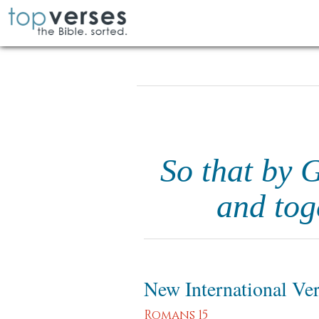
So that by 
and tog
New International Ve
Romans 15