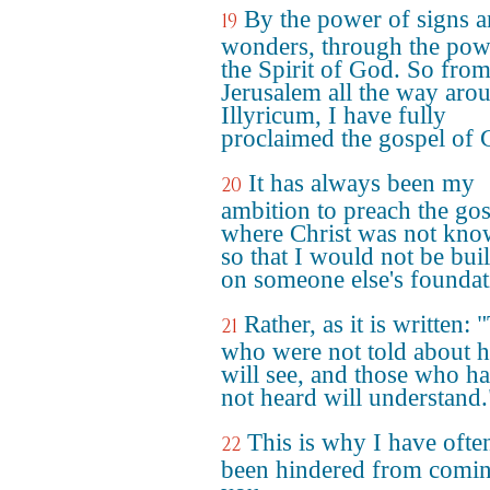
By the power of signs 
19
wonders, through the pow
the Spirit of God. So fro
Jerusalem all the way aro
Illyricum, I have fully
proclaimed the gospel of C
It has always been my
20
ambition to preach the go
where Christ was not kno
so that I would not be bui
on someone else's foundat
Rather, as it is written:
21
who were not told about 
will see, and those who h
not heard will understand.
This is why I have ofte
22
been hindered from comin