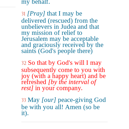
my behalf.
[Pray]
that I may be
31
delivered (rescued) from the
unbelievers in Judea and that
my mission of relief to
Jerusalem may be acceptable
and graciously received by the
saints (God's people there)
So that by God's will I may
32
subsequently come to you with
joy (with a happy heart) and be
refreshed
[by the interval of
rest]
in your company.
May
[our]
peace-giving God
33
be with you all! Amen (so be
it).