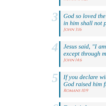
God so loved the
in him shall not p
John 3:16
Jesus said, "I am
except through m
John 14:6
If you declare wi
God raised him f
Romans 10:9