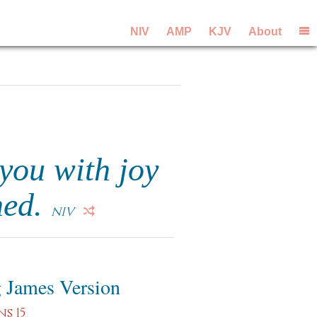
NIV
AMP
KJV
About
you with joy
hed.
NIV
 James Version
s 15