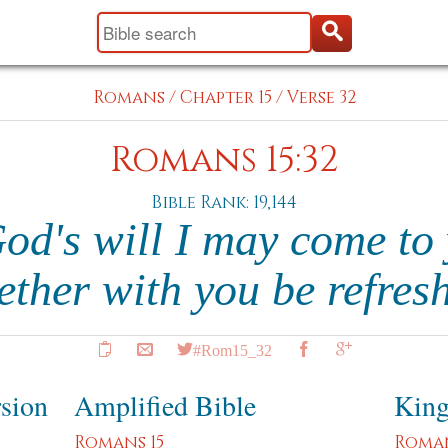
Romans
/
Chapter 15
/
Verse 32
Romans 15:32
Bible Rank: 19,144
God's will I may come to 
ether with you be refres
#Rom15_32
rsion
Amplified Bible
King
Romans 15
Roman