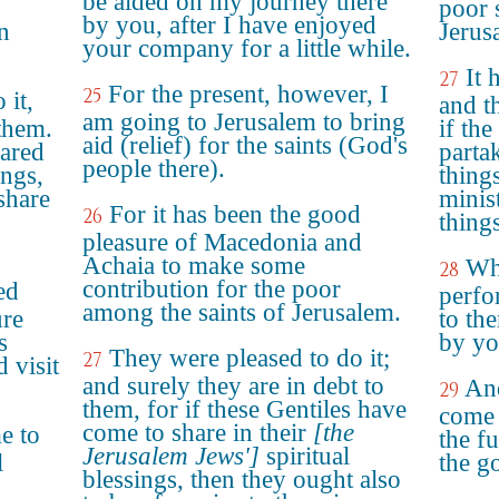
be aided on my journey there
poor 
by you, after I have enjoyed
n
Jerus
your company for a little while.
It 
27
For the present, however, I
25
 it,
and t
am going to Jerusalem to bring
them.
if th
aid (relief) for the saints (God's
hared
partak
people there).
ings,
things
share
minis
For it has been the good
26
things
pleasure of Macedonia and
Achaia to make some
Whe
28
contribution for the poor
ed
perfo
among the saints of Jerusalem.
ure
to the
s
by yo
They were pleased to do it;
27
d visit
and surely they are in debt to
And
29
them, for if these Gentiles have
come 
come to share in their
[the
e to
the fu
Jerusalem Jews']
spiritual
l
the go
blessings, then they ought also