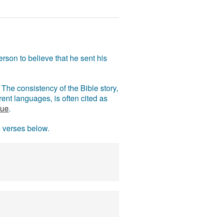
rson to believe that he sent his
The consistency of the Bible story,
ent languages, is often cited as
rue
.
e verses below.