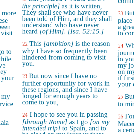
comin
the principle]
as it is written,
They shall see who have never
o more
Bu
23
been told of Him, and they shall
ese
place
understand who have never
been
a gre
heard
[of Him]
.
[Isa. 52:15.]
visit
to co
This
[ambition]
is the reason
22
Wh
24
why I have so frequently been
go to
journ
hindered from coming to visit
hile
to you
you.
ve
my jo
ney
on my
But now since I have no
23
d your
if fir
further opportunity for work in
your
these regions, and since I have
longed for enough years to
n my
But
25
come to you,
rvice
to min
I hope to see you in passing
24
For
26
[through Rome]
as I go
[on my
aia
Maced
intended trip]
to Spain, and to
a cert