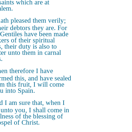
saints which are at
alem.
hath pleased them verily;
heir debtors they are. For
e Gentiles have been made
ers of their spiritual
, their duty is also to
ter unto them in carnal
.
n therefore I have
rmed this, and have sealed
m this fruit, I will come
u into Spain.
 I am sure that, when I
unto you, I shall come in
lness of the blessing of
spel of Christ.