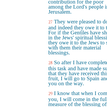
contribution for the poor
among the Lord's people i
Jerusalem.
They were pleased to do
27
and indeed they owe it to 
For if the Gentiles have s
in the Jews' spiritual bless
they owe it to the Jews to 
with them their material
blessings.
So after I have complet
28
this task and have made s
that they have received thi
fruit, I will go to Spain an
you on the way.
I know that when I com
29
you, I will come in the ful
measure of the blessing of