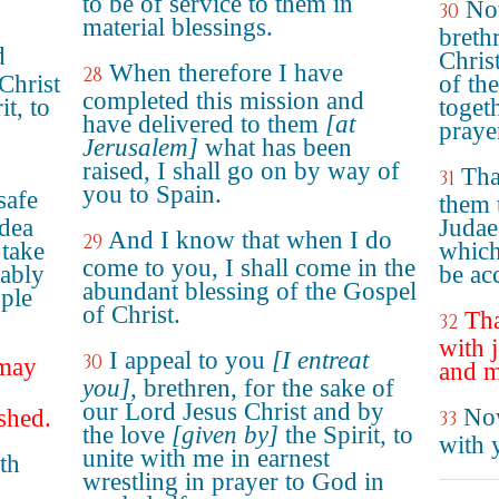
to be of service to them in
No
30
material blessings.
breth
d
Christ
When therefore I have
28
Christ
of the
completed this mission and
it, to
toget
have delivered to them
[at
praye
Jerusalem]
what has been
raised, I shall go on by way of
Tha
31
you to Spain.
safe
them 
udea
Judae
And I know that when I do
29
 take
which
come to you, I shall come in the
rably
be acc
abundant blessing of the Gospel
ople
of Christ.
Tha
32
with 
I appeal to you
[I entreat
30
 may
and m
you]
, brethren, for the sake of
our Lord Jesus Christ and by
Now
shed.
33
the love
[given by]
the Spirit, to
with 
unite with me in earnest
th
wrestling in prayer to God in