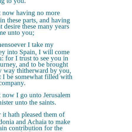
g to you.
t now having no more
 in these parts, and having
at desire these many years
me unto you;
ensoever I take my
ey into Spain, I will come
: for I trust to see you in
urney, and to be brought
 way thitherward by you,
st I be somewhat filled with
 company.
 now I go unto Jerusalem
ister unto the saints.
 it hath pleased them of
onia and Achaia to make
ain contribution for the