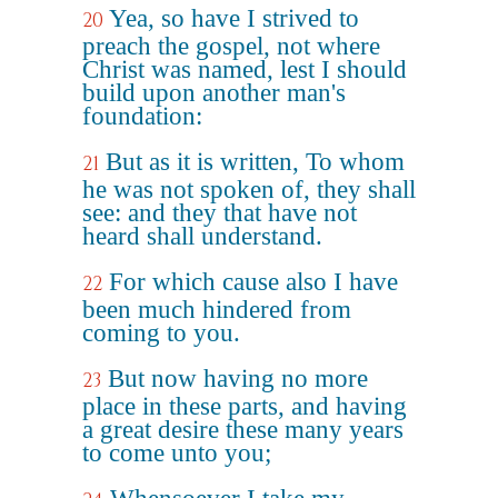
Yea, so have I strived to
20
preach the gospel, not where
Christ was named, lest I should
build upon another man's
foundation:
But as it is written, To whom
21
he was not spoken of, they shall
see: and they that have not
heard shall understand.
For which cause also I have
22
been much hindered from
coming to you.
But now having no more
23
place in these parts, and having
a great desire these many years
to come unto you;