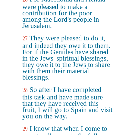
were pleased to make a
contribution for the poor
among the Lord's people in
Jerusalem.
They were pleased to do it,
27
and indeed they owe it to them.
For if the Gentiles have shared
in the Jews' spiritual blessings,
they owe it to the Jews to share
with them their material
blessings.
So after I have completed
28
this task and have made sure
that they have received this
fruit, I will go to Spain and visit
you on the way.
I know that when I come to
29