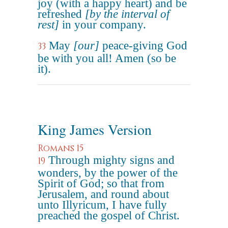
joy (with a happy heart) and be
refreshed
[by the interval of
rest]
in your company.
May
[our]
peace-giving God
33
be with you all! Amen (so be
it).
King James Version
Romans 15
Through mighty signs and
19
wonders, by the power of the
Spirit of God; so that from
Jerusalem, and round about
unto Illyricum, I have fully
preached the gospel of Christ.