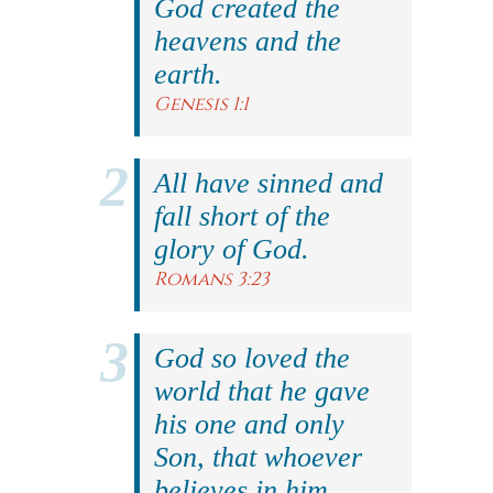
God created the
heavens and the
earth.
Genesis 1:1
All have sinned and
fall short of the
glory of God.
Romans 3:23
God so loved the
world that he gave
his one and only
Son, that whoever
believes in him