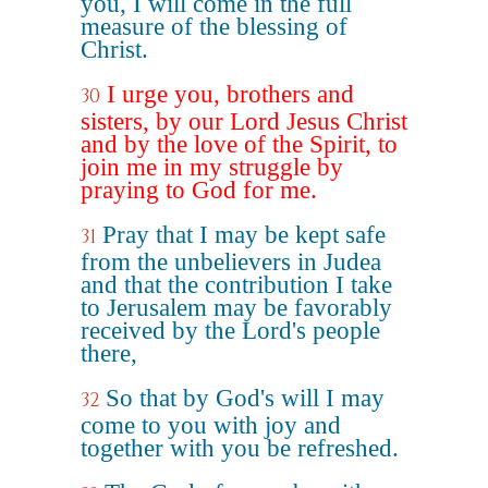
you, I will come in the full
measure of the blessing of
Christ.
I urge you, brothers and
30
sisters, by our Lord Jesus Christ
and by the love of the Spirit, to
join me in my struggle by
praying to God for me.
Pray that I may be kept safe
31
from the unbelievers in Judea
and that the contribution I take
to Jerusalem may be favorably
received by the Lord's people
there,
So that by God's will I may
32
come to you with joy and
together with you be refreshed.