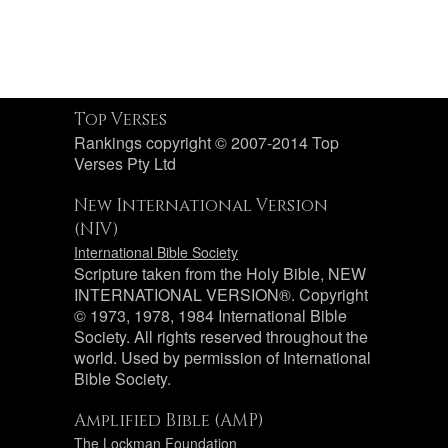
Top Verses
Rankings copyright © 2007-2014 Top
Verses Pty Ltd
New International Version
(NIV)
International Bible Society
Scripture taken from the Holy Bible, NEW
INTERNATIONAL VERSION®. Copyright
© 1973, 1978, 1984 International Bible
Society. All rights reserved throughout the
world. Used by permission of International
Bible Society.
Amplified Bible (AMP)
The Lockman Foundation