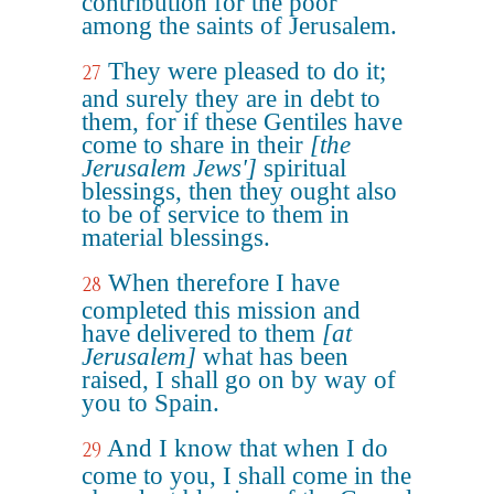
contribution for the poor
among the saints of Jerusalem.
They were pleased to do it;
27
and surely they are in debt to
them, for if these Gentiles have
come to share in their
[the
Jerusalem Jews']
spiritual
blessings, then they ought also
to be of service to them in
material blessings.
When therefore I have
28
completed this mission and
have delivered to them
[at
Jerusalem]
what has been
raised, I shall go on by way of
you to Spain.
And I know that when I do
29
come to you, I shall come in the