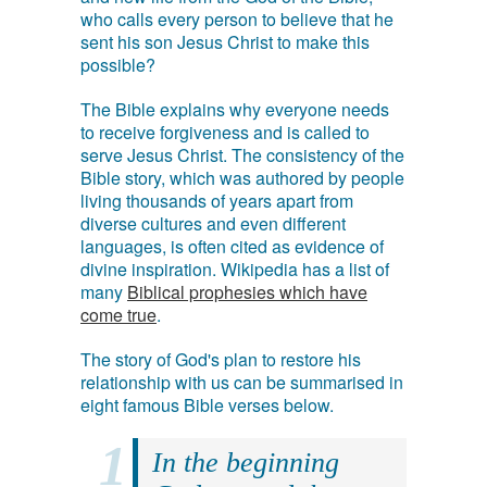
who calls every person to believe that he
sent his son Jesus Christ to make this
possible?
The Bible explains why everyone needs
to receive forgiveness and is called to
serve Jesus Christ. The consistency of the
Bible story, which was authored by people
living thousands of years apart from
diverse cultures and even different
languages, is often cited as evidence of
divine inspiration. Wikipedia has a list of
many
Biblical prophesies which have
come true
.
The story of God's plan to restore his
relationship with us can be summarised in
eight famous Bible verses below.
In the beginning