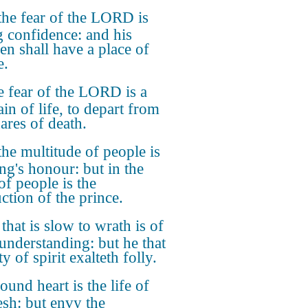
the fear of the LORD is
g confidence: and his
ren shall have a place of
e.
 fear of the LORD is a
in of life, to depart from
ares of death.
the multitude of people is
ing's honour: but in the
of people is the
ction of the prince.
that is slow to wrath is of
 understanding: but he that
ty of spirit exalteth folly.
ound heart is the life of
esh: but envy the