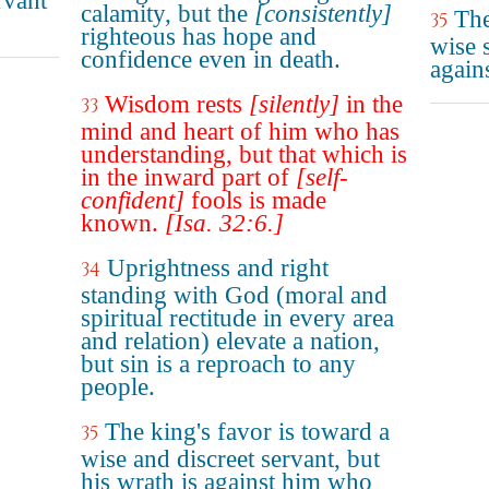
rvant
calamity, but the
[consistently]
The
35
righteous has hope and
wise s
confidence even in death.
again
Wisdom rests
[silently]
in the
33
mind and heart of him who has
understanding, but that which is
in the inward part of
[self-
confident]
fools is made
known.
[Isa. 32:6.]
Uprightness and right
34
standing with God (moral and
spiritual rectitude in every area
and relation) elevate a nation,
but sin is a reproach to any
people.
The king's favor is toward a
35
wise and discreet servant, but
his wrath is against him who