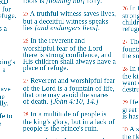
fools is
[nothing but]
folly.
ORD
In 
26
 for
A truthful witness saves lives,
25
refuge.
stron
but a deceitful witness speaks
child
lies
[and endangers lives]
.
s a
refug
In the reverent and
26
The
27
worshipful fear of the Lord
founta
there is strong confidence, and
the sn
His children shall always have a
king's
place of refuge.
In 
28
 a
the k
Reverent and worshipful fear
27
want 
of the Lord is a fountain of life,
have
destru
that one may avoid the snares
he
of death.
[John 4:10, 14.]
He 
29
ly.
great
In a multitude of people is
28
fe to
is has
the king's glory, but in a lack of
e
people is the prince's ruin.
A s
30
the fl