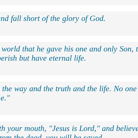
nd fall short of the glory of God.
 world that he gave his one and only Son, 
erish but have eternal life.
 the way and the truth and the life. No on
e."
th your mouth, "Jesus is Lord," and believe
rom the dead, you will be saved.