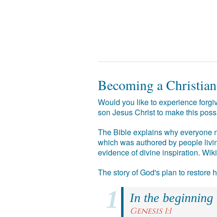
Becoming a Christian
Would you like to experience forgiv
son Jesus Christ to make this poss
The Bible explains why everyone ne
which was authored by people livin
evidence of divine inspiration. Wik
The story of God's plan to restore
In the beginning
Genesis 1:1