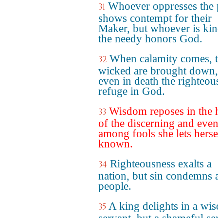
Whoever oppresses the 
31
shows contempt for their
Maker, but whoever is kin
the needy honors God.
When calamity comes, 
32
wicked are brought down,
even in death the righteou
refuge in God.
Wisdom reposes in the 
33
of the discerning and eve
among fools she lets herse
known.
Righteousness exalts a
34
nation, but sin condemns 
people.
A king delights in a wis
35