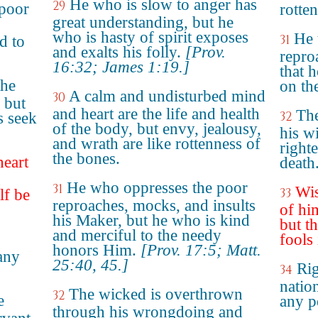
He who is slow to anger has
29
poor
rotte
great understanding, but he
who is hasty of spirit exposes
He 
31
d to
and exalts his folly.
[Prov.
repro
16:32; James 1:19.]
that 
the
on th
A calm and undisturbed mind
30
 but
and heart are the life and health
The
32
s seek
of the body, but envy, jealousy,
his w
and wrath are like rottenness of
right
the bones.
heart
death
n
He who oppresses the poor
31
Wis
33
lf be
reproaches, mocks, and insults
of hi
his Maker, but he who is kind
but th
and merciful to the needy
fools
honors Him.
[Prov. 17:5; Matt.
any
25:40, 45.]
Rig
34
nation
The wicked is overthrown
32
e
any p
through his wrongdoing and