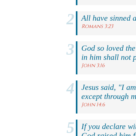
All have sinned a
Romans 3:23
God so loved the
in him shall not p
John 3:16
Jesus said, "I am
except through m
John 14:6
If you declare wi
God raised him f