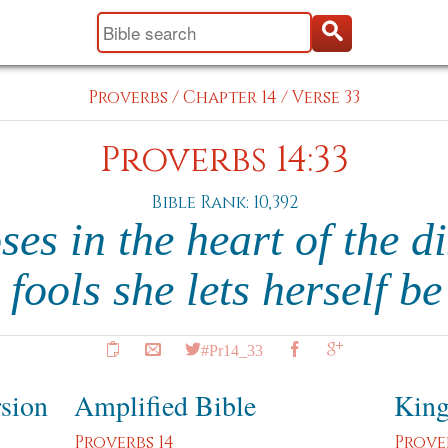
Proverbs
/
Chapter 14
/
Verse 33
Proverbs 14:33
Bible Rank: 10,392
es in the heart of the d
fools she lets herself b
#Pr14_33
rsion
Amplified Bible
King
Proverbs 14
Prove