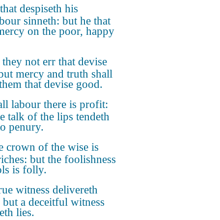
that despiseth his
bour sinneth: but he that
mercy on the poor, happy
they not err that devise
 but mercy and truth shall
 them that devise good.
all labour there is profit:
e talk of the lips tendeth
to penury.
 crown of the wise is
riches: but the foolishness
ls is folly.
rue witness delivereth
 but a deceitful witness
th lies.