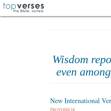
Wisdom repos
even among 
New International Ve
Proverbs 14