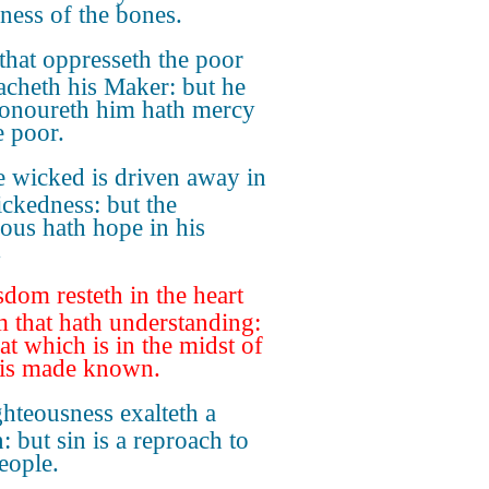
nness of the bones.
that oppresseth the poor
acheth his Maker: but he
honoureth him hath mercy
e poor.
 wicked is driven away in
ickedness: but the
eous hath hope in his
.
dom resteth in the heart
m that hath understanding:
at which is in the midst of
 is made known.
hteousness exalteth a
: but sin is a reproach to
eople.