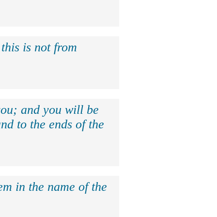
this is not from
ou; and you will be
nd to the ends of the
hem in the name of the