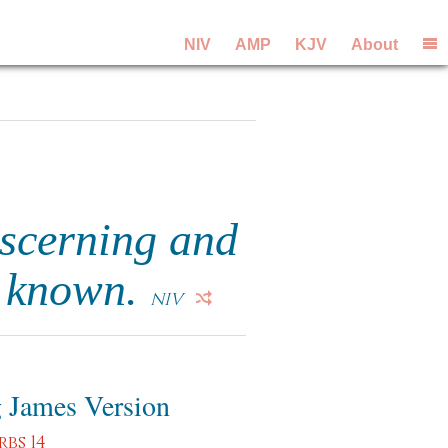
NIV
AMP
KJV
About
iscerning and
e known.
NIV
 James Version
rbs 14