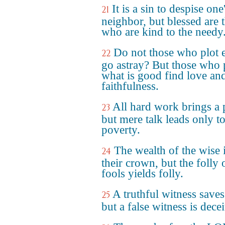
It is a sin to despise one
21
neighbor, but blessed are 
who are kind to the needy
Do not those who plot e
22
go astray? But those who 
what is good find love an
faithfulness.
All hard work brings a p
23
but mere talk leads only t
poverty.
The wealth of the wise 
24
their crown, but the folly 
fools yields folly.
A truthful witness saves
25
but a false witness is decei