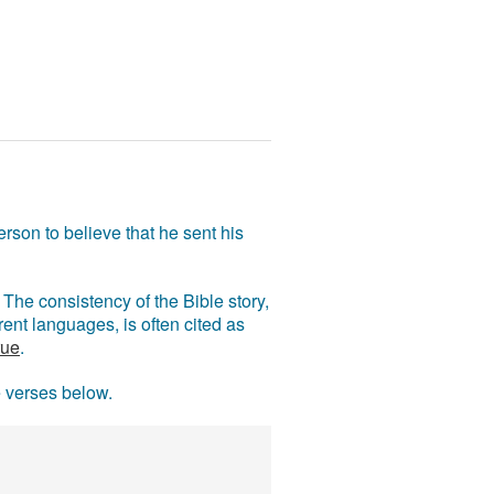
rson to believe that he sent his
The consistency of the Bible story,
ent languages, is often cited as
rue
.
e verses below.