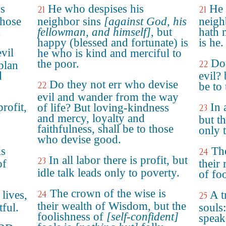
's
He who despises his
He 
21
21
those
neighbor sins
[against God, his
neigh
.
fellowman, and himself]
, but
hath 
happy (blessed and fortunate) is
is he.
vil
he who is kind and merciful to
Do 
the poor.
22
plan
d
evil?
Do they not err who devise
22
be to
evil and wander from the way
rofit,
In 
of life? But loving-kindness
23
and mercy, loyalty and
o
but th
faithfulness, shall be to those
only 
who devise good.
is
The
24
In all labor there is profit, but
23
of
their 
idle talk leads only to poverty.
of foo
The crown of the wise is
 lives,
24
A t
25
their wealth of Wisdom, but the
tful.
souls:
foolishness of
[self-confident]
speake