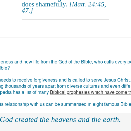
does shamefully.
[Matt. 24:45,
47.]
eness and new life from the God of the Bible, who calls every pe
ible?
eds to receive forgiveness and is called to serve Jesus Christ. 
g thousands of years apart from diverse cultures and even differ
ipedia has a list of many
Biblical prophesies which have come t
 his relationship with us can be summarised in eight famous Bibl
 God created the heavens and the earth.