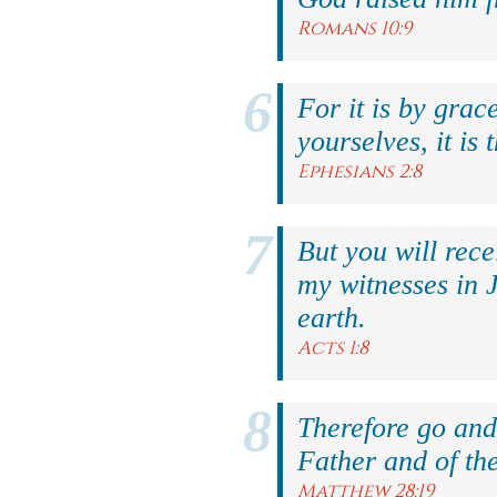
Romans 10:9
For it is by grac
yourselves, it is 
Ephesians 2:8
But you will rec
my witnesses in 
earth.
Acts 1:8
Therefore go and 
Father and of the
Matthew 28:19