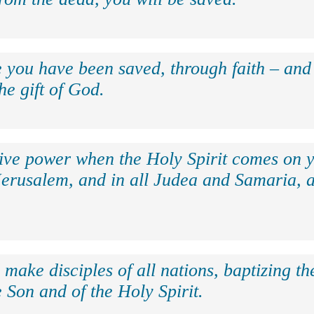
e you have been saved, through faith – and 
the gift of God.
eive power when the Holy Spirit comes on y
Jerusalem, and in all Judea and Samaria, a
make disciples of all nations, baptizing t
 Son and of the Holy Spirit.