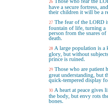
Those who fear the L
26
have a secure fortress, and
their children it will be a 
The fear of the LORD i
27
fountain of life, turning a
person from the snares of
death.
A large population is a 
28
glory, but without subjects
prince is ruined.
Those who are patient 
29
great understanding, but t
quick-tempered display fol
A heart at peace gives li
30
the body, but envy rots th
bones.