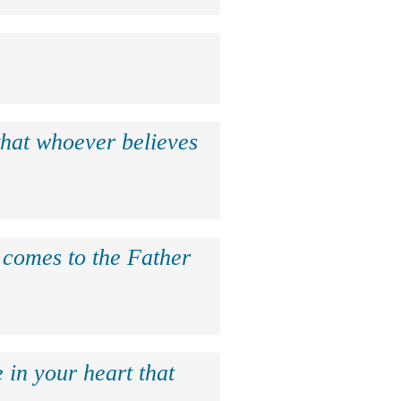
that whoever believes
e comes to the Father
 in your heart that