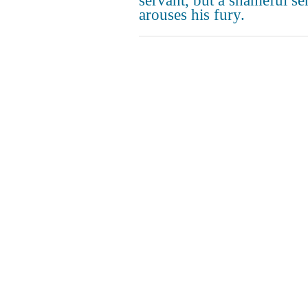
servant, but a shameful se
arouses his fury.