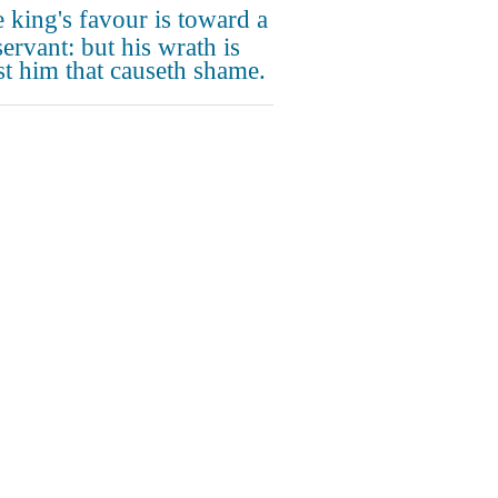
 king's favour is toward a
ervant: but his wrath is
st him that causeth shame.