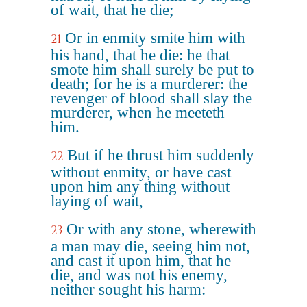
of wait, that he die;
Or in enmity smite him with
21
his hand, that he die: he that
smote him shall surely be put to
death; for he is a murderer: the
revenger of blood shall slay the
murderer, when he meeteth
him.
But if he thrust him suddenly
22
without enmity, or have cast
upon him any thing without
laying of wait,
Or with any stone, wherewith
23
a man may die, seeing him not,
and cast it upon him, that he
die, and was not his enemy,
neither sought his harm: