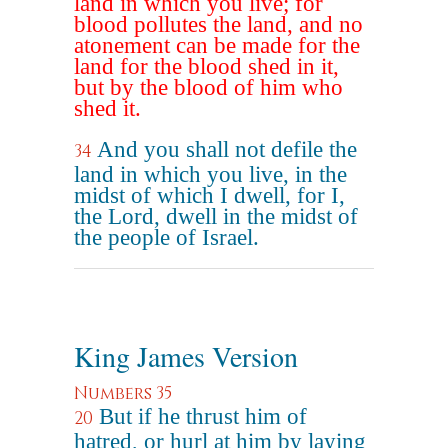
land in which you live; for
blood pollutes the land, and no
atonement can be made for the
land for the blood shed in it,
but by the blood of him who
shed it.
And you shall not defile the
34
land in which you live, in the
midst of which I dwell, for I,
the Lord, dwell in the midst of
the people of Israel.
King James Version
Numbers 35
But if he thrust him of
20
hatred, or hurl at him by laying