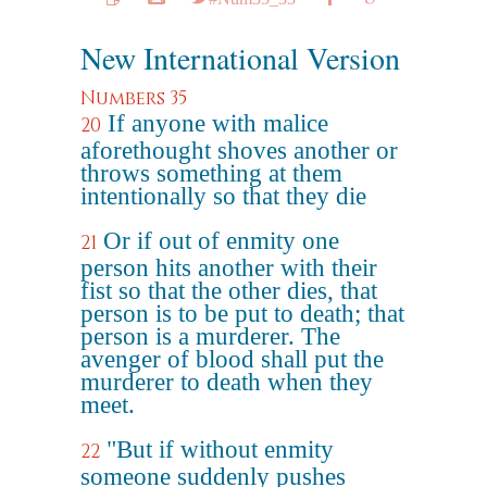
New International Version
Numbers 35
If anyone with malice
20
aforethought shoves another or
throws something at them
intentionally so that they die
Or if out of enmity one
21
person hits another with their
fist so that the other dies, that
person is to be put to death; that
person is a murderer. The
avenger of blood shall put the
murderer to death when they
meet.
"But if without enmity
22
someone suddenly pushes