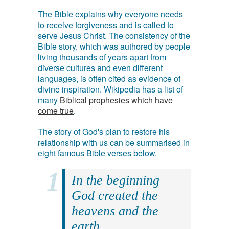
The Bible explains why everyone needs
to receive forgiveness and is called to
serve Jesus Christ. The consistency of the
Bible story, which was authored by people
living thousands of years apart from
diverse cultures and even different
languages, is often cited as evidence of
divine inspiration. Wikipedia has a list of
many
Biblical prophesies which have
come true
.
The story of God's plan to restore his
relationship with us can be summarised in
eight famous Bible verses below.
In the beginning
God created the
heavens and the
earth.