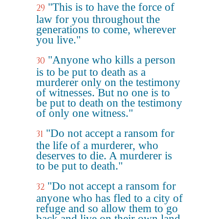
"This is to have the force of
29
law for you throughout the
generations to come, wherever
you live."
"Anyone who kills a person
30
is to be put to death as a
murderer only on the testimony
of witnesses. But no one is to
be put to death on the testimony
of only one witness."
"Do not accept a ransom for
31
the life of a murderer, who
deserves to die. A murderer is
to be put to death."
"Do not accept a ransom for
32
anyone who has fled to a city of
refuge and so allow them to go
back and live on their own land