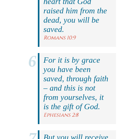
heart that God
raised him from the
dead, you will be
saved.
Romans 10:9
For it is by grace
you have been
saved, through faith
– and this is not
from yourselves, it
is the gift of God.
Ephesians 2:8
But you will receive