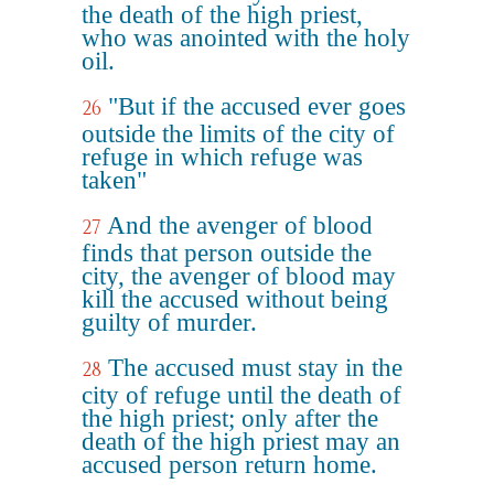
the death of the high priest,
who was anointed with the holy
oil.
"But if the accused ever goes
26
outside the limits of the city of
refuge in which refuge was
taken"
And the avenger of blood
27
finds that person outside the
city, the avenger of blood may
kill the accused without being
guilty of murder.
The accused must stay in the
28
city of refuge until the death of
the high priest; only after the
death of the high priest may an
accused person return home.