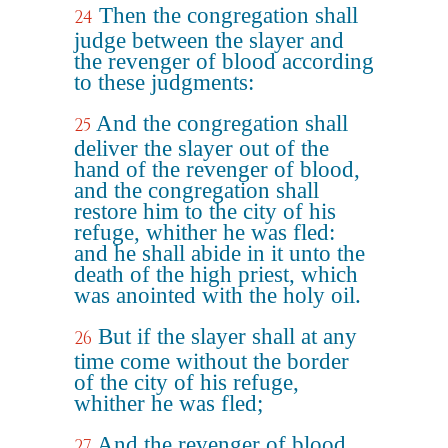
Then the congregation shall
24
judge between the slayer and
the revenger of blood according
to these judgments:
And the congregation shall
25
deliver the slayer out of the
hand of the revenger of blood,
and the congregation shall
restore him to the city of his
refuge, whither he was fled:
and he shall abide in it unto the
death of the high priest, which
was anointed with the holy oil.
But if the slayer shall at any
26
time come without the border
of the city of his refuge,
whither he was fled;
And the revenger of blood
27