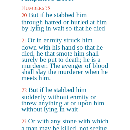
Numbers 35
But if he stabbed him
20
through hatred or hurled at him
by lying in wait so that he died
Or in enmity struck him
21
down with his hand so that he
died, he that smote him shall
surely be put to death; he is a
murderer. The avenger of blood
shall slay the murderer when he
meets him.
But if he stabbed him
22
suddenly without enmity or
threw anything at or upon him
without lying in wait
Or with any stone with which
23
a man may be killed, not seeing