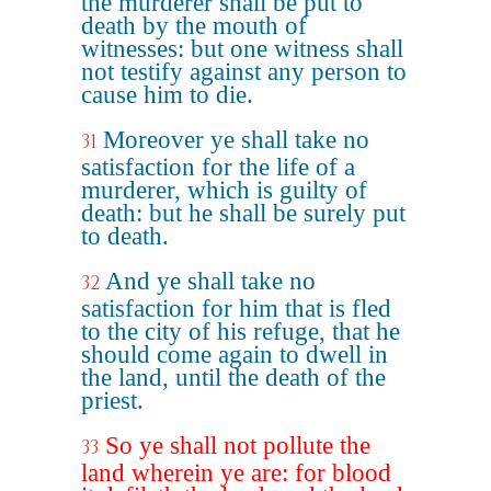
the murderer shall be put to
death by the mouth of
witnesses: but one witness shall
not testify against any person to
cause him to die.
Moreover ye shall take no
31
satisfaction for the life of a
murderer, which is guilty of
death: but he shall be surely put
to death.
And ye shall take no
32
satisfaction for him that is fled
to the city of his refuge, that he
should come again to dwell in
the land, until the death of the
priest.
So ye shall not pollute the
33
land wherein ye are: for blood