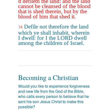
it defileth the land: and the land
cannot be cleansed of the blood
that is shed therein, but by the
blood of him that shed it.
Defile not therefore the land
34
which ye shall inhabit, wherein
I dwell: for I the LORD dwell
among the children of Israel.
Becoming a Christian
Would you like to experience forgiveness
and new life from the God of the Bible,
who calls every person to believe that he
sent his son Jesus Christ to make this
possible?