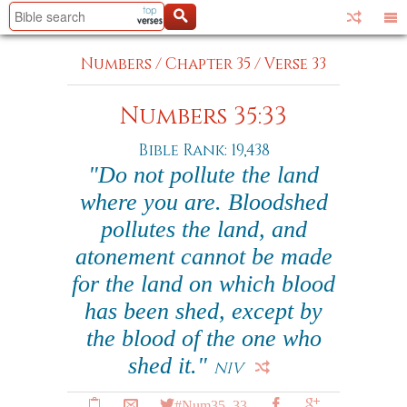
Numbers
/
Chapter 35
/
Verse 33
Numbers 35:33
Bible Rank: 19,438
"Do not pollute the land
where you are. Bloodshed
pollutes the land, and
atonement cannot be made
for the land on which blood
has been shed, except by
the blood of the one who
shed it."
NIV
#Num35_33