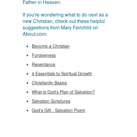
Father in Heaven.
If you're wondering what to do next as a
new Christian, check out these helpful
suggestions from Mary Fairchild on
About.com:
Become a Christian
Forgiveness
Repentance
4 Essentials to Spiritual Growth
Christianity Basics
What is God's Plan of Salvation?
Salvation Scriptures
God's Gift - Salvation Poem