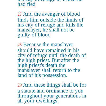
had fled
And the avenger of blood
27
finds him outside the limits of
his city of refuge and kills the
manslayer, he shall not be
guilty of blood
Because the manslayer
28
should have remained in his
city of refuge until the death of
the high priest. But after the
high priest's death the
manslayer shall return to the
land of his possession.
And these things shall be for
29
a statute and ordinance to you
throughout your generations in
all your dwellings.