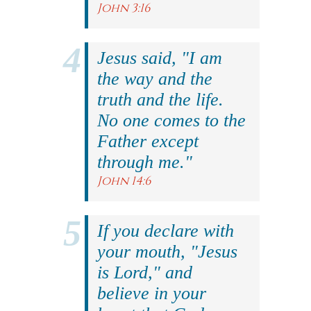
John 3:16
Jesus said, "I am
the way and the
truth and the life.
No one comes to the
Father except
through me."
John 14:6
If you declare with
your mouth, "Jesus
is Lord," and
believe in your