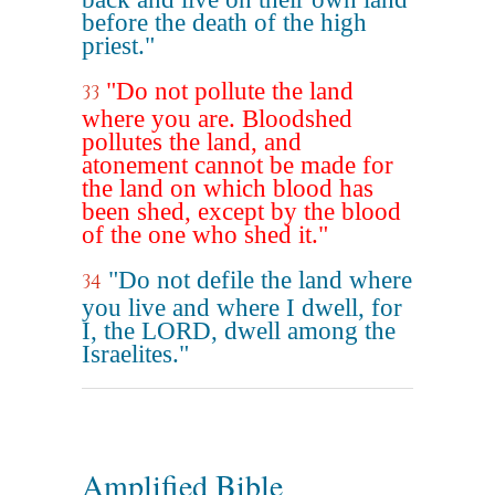
before the death of the high
priest."
"Do not pollute the land
33
where you are. Bloodshed
pollutes the land, and
atonement cannot be made for
the land on which blood has
been shed, except by the blood
of the one who shed it."
"Do not defile the land where
34
you live and where I dwell, for
I, the LORD, dwell among the
Israelites."
Amplified Bible