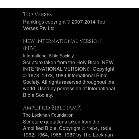
Top Verses
Rankings copyright © 2007-2014 Top
Verses Pty Ltd
New International Version
(NIV)
International Bible Society
Scripture taken from the Holy Bible, NEW
INTERNATIONAL VERSION®. Copyright
© 1973, 1978, 1984 International Bible
Society. All rights reserved throughout the
world. Used by permission of International
Bible Society.
Amplified Bible (AMP)
The Lockman Foundation
Scripture quotations taken from the
Amplified Bible, Copyright © 1954, 1958,
1962, 1964, 1965, 1987 by The Lockman