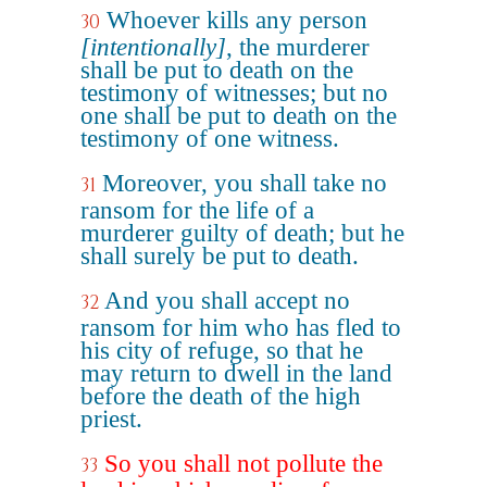
Whoever kills any person
30
[intentionally]
, the murderer
shall be put to death on the
testimony of witnesses; but no
one shall be put to death on the
testimony of one witness.
Moreover, you shall take no
31
ransom for the life of a
murderer guilty of death; but he
shall surely be put to death.
And you shall accept no
32
ransom for him who has fled to
his city of refuge, so that he
may return to dwell in the land
before the death of the high
priest.
So you shall not pollute the
33