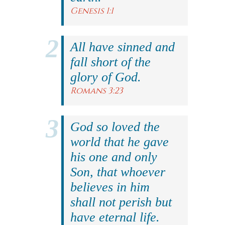
Genesis 1:1
All have sinned and
fall short of the
glory of God.
Romans 3:23
God so loved the
world that he gave
his one and only
Son, that whoever
believes in him
shall not perish but
have eternal life.