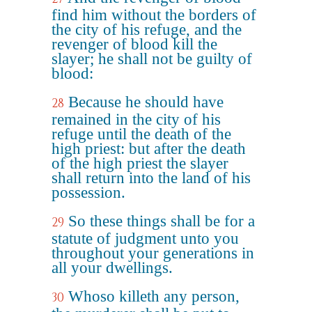
find him without the borders of
the city of his refuge, and the
revenger of blood kill the
slayer; he shall not be guilty of
blood:
Because he should have
28
remained in the city of his
refuge until the death of the
high priest: but after the death
of the high priest the slayer
shall return into the land of his
possession.
So these things shall be for a
29
statute of judgment unto you
throughout your generations in
all your dwellings.
Whoso killeth any person,
30