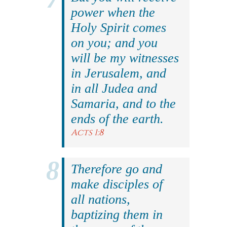
power when the
Holy Spirit comes
on you; and you
will be my witnesses
in Jerusalem, and
in all Judea and
Samaria, and to the
ends of the earth.
Acts 1:8
Therefore go and
make disciples of
all nations,
baptizing them in