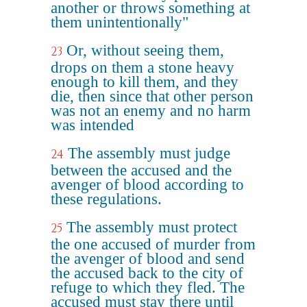
another or throws something at
them unintentionally"
Or, without seeing them,
23
drops on them a stone heavy
enough to kill them, and they
die, then since that other person
was not an enemy and no harm
was intended
The assembly must judge
24
between the accused and the
avenger of blood according to
these regulations.
The assembly must protect
25
the one accused of murder from
the avenger of blood and send
the accused back to the city of
refuge to which they fled. The
accused must stay there until