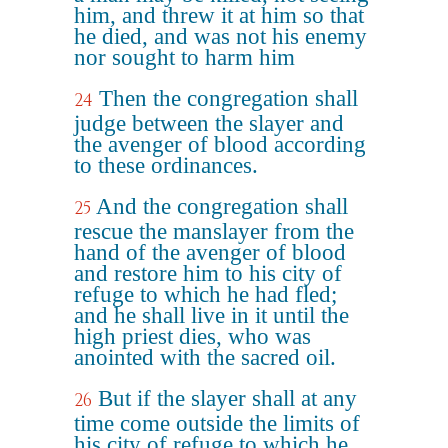
him, and threw it at him so that
he died, and was not his enemy
nor sought to harm him
Then the congregation shall
24
judge between the slayer and
the avenger of blood according
to these ordinances.
And the congregation shall
25
rescue the manslayer from the
hand of the avenger of blood
and restore him to his city of
refuge to which he had fled;
and he shall live in it until the
high priest dies, who was
anointed with the sacred oil.
But if the slayer shall at any
26
time come outside the limits of
his city of refuge to which he