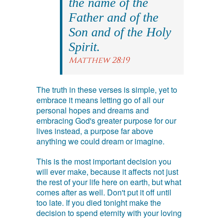
the name of the
Father and of the
Son and of the Holy
Spirit.
Matthew 28:19
The truth in these verses is simple, yet to
embrace it means letting go of all our
personal hopes and dreams and
embracing God's greater purpose for our
lives instead, a purpose far above
anything we could dream or imagine.
This is the most important decision you
will ever make, because it affects not just
the rest of your life here on earth, but what
comes after as well. Don't put it off until
too late. If you died tonight make the
decision to spend eternity with your loving