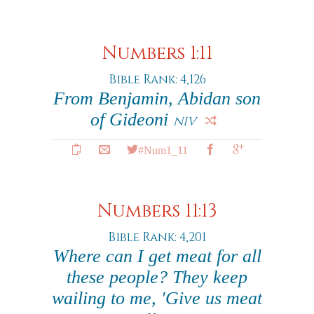
Numbers 1:11
Bible Rank: 4,126
From Benjamin, Abidan son
of Gideoni
NIV
#Num1_11
Numbers 11:13
Bible Rank: 4,201
Where can I get meat for all
these people? They keep
wailing to me, 'Give us meat