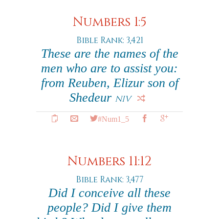
Numbers 1:5
Bible Rank: 3,421
These are the names of the
men who are to assist you:
from Reuben, Elizur son of
Shedeur
NIV
#Num1_5
Numbers 11:12
Bible Rank: 3,477
Did I conceive all these
people? Did I give them