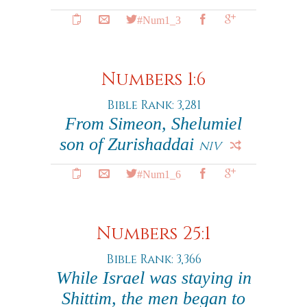
#Num1_3
Numbers 1:6
Bible Rank: 3,281
From Simeon, Shelumiel
son of Zurishaddai
NIV
#Num1_6
Numbers 25:1
Bible Rank: 3,366
While Israel was staying in
Shittim, the men began to