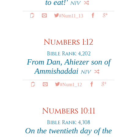
to eat!'
NIV
#Num11_13
Numbers 1:12
Bible Rank: 4,202
From Dan, Ahiezer son of
Ammishaddai
NIV
#Num1_12
Numbers 10:11
Bible Rank: 4,308
On the twentieth day of the