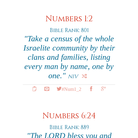
Numbers 1:2
Bible Rank: 801
"Take a census of the whole
Israelite community by their
clans and families, listing
every man by name, one by
one."
NIV
#Num1_2
Numbers 6:24
Bible Rank: 889
"The LORD bless you and