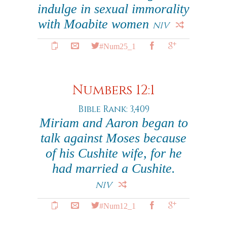
indulge in sexual immorality
with Moabite women
NIV
#Num25_1
Numbers 12:1
Bible Rank: 3,409
Miriam and Aaron began to
talk against Moses because
of his Cushite wife, for he
had married a Cushite.
NIV
#Num12_1