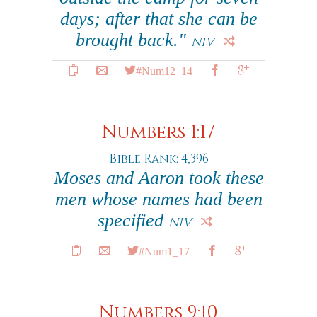
days; after that she can be
brought back."
NIV
#Num12_14
Numbers 1:17
Bible Rank: 4,396
Moses and Aaron took these
men whose names had been
specified
NIV
#Num1_17
Numbers 9:10