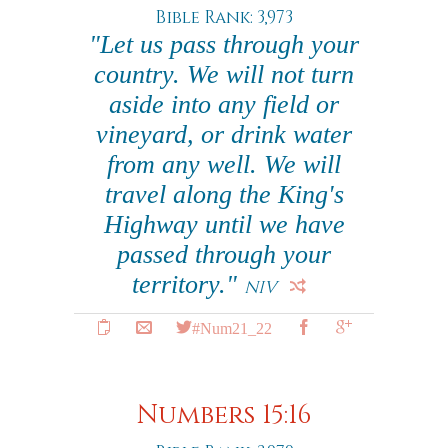
Bible Rank: 3,973
"Let us pass through your
country. We will not turn
aside into any field or
vineyard, or drink water
from any well. We will
travel along the King's
Highway until we have
passed through your
territory."
NIV
#Num21_22
Numbers 15:16