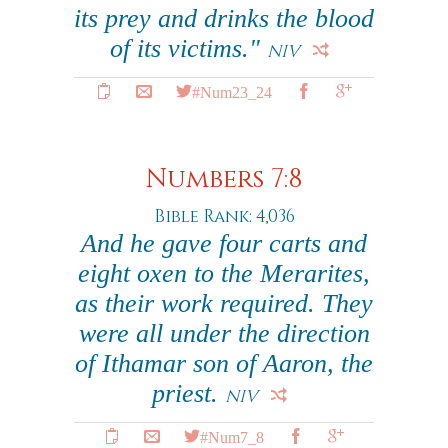
its prey and drinks the blood
of its victims."
NIV
#Num23_24
Numbers 7:8
Bible Rank: 4,036
And he gave four carts and
eight oxen to the Merarites,
as their work required. They
were all under the direction
of Ithamar son of Aaron, the
priest.
NIV
#Num7_8