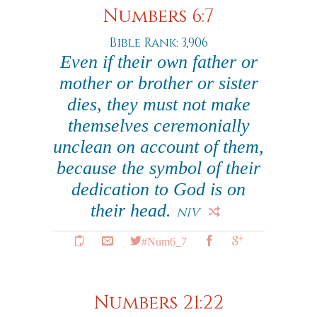
Numbers 6:7
Bible Rank: 3,906
Even if their own father or
mother or brother or sister
dies, they must not make
themselves ceremonially
unclean on account of them,
because the symbol of their
dedication to God is on
their head.
NIV
#Num6_7
Numbers 21:22