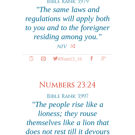
Bible Rank: 3,979
"The same laws and
regulations will apply both
to you and to the foreigner
residing among you."
NIV
#Num15_16
Numbers 23:24
Bible Rank: 3,997
"The people rise like a
lioness; they rouse
themselves like a lion that
does not rest till it devours