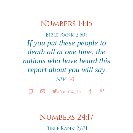
Numbers 14:15
Bible Rank: 2,603
If you put these people to
death all at one time, the
nations who have heard this
report about you will say
NIV
#Num14_15
Numbers 24:17
Bible Rank: 2,871