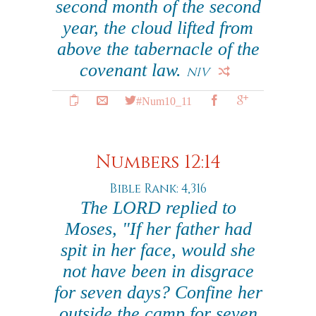
second month of the second
year, the cloud lifted from
above the tabernacle of the
covenant law.
NIV
#Num10_11
Numbers 12:14
Bible Rank: 4,316
The LORD replied to
Moses, "If her father had
spit in her face, would she
not have been in disgrace
for seven days? Confine her
outside the camp for seven