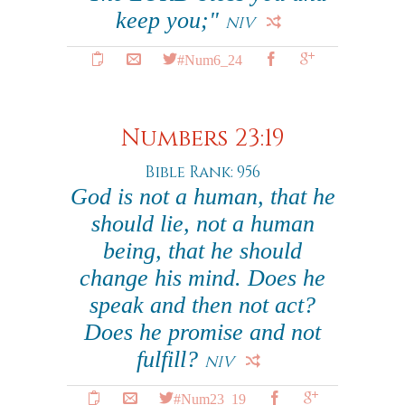
keep you;"
NIV
#Num6_24
Numbers 23:19
Bible Rank: 956
God is not a human, that he
should lie, not a human
being, that he should
change his mind. Does he
speak and then not act?
Does he promise and not
fulfill?
NIV
#Num23_19