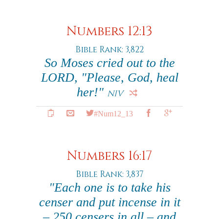
Numbers 12:13
Bible Rank: 3,822
So Moses cried out to the
LORD, "Please, God, heal
her!"
NIV
#Num12_13
Numbers 16:17
Bible Rank: 3,837
"Each one is to take his
censer and put incense in it
– 250 censers in all – and