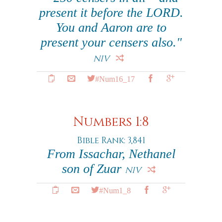
present it before the LORD.
You and Aaron are to
present your censers also."
NIV
#Num16_17
Numbers 1:8
Bible Rank: 3,841
From Issachar, Nethanel
son of Zuar
NIV
#Num1_8