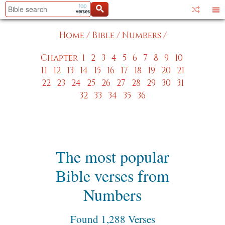
Home
/
Bible
/
Numbers
/
Chapter
1
2
3
4
5
6
7
8
9
10
11
12
13
14
15
16
17
18
19
20
21
22
23
24
25
26
27
28
29
30
31
32
33
34
35
36
The most popular
Bible verses from
Numbers
Found 1,288 Verses