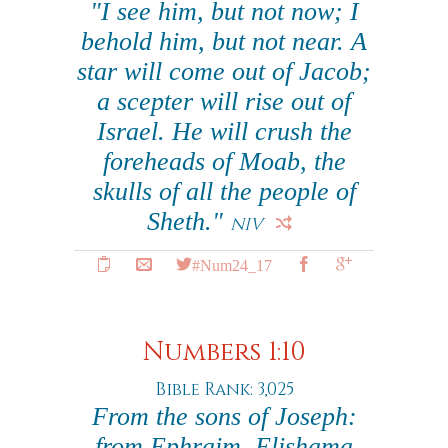
"I see him, but not now; I
behold him, but not near. A
star will come out of Jacob;
a scepter will rise out of
Israel. He will crush the
foreheads of Moab, the
skulls of all the people of
Sheth."
NIV
#Num24_17
Numbers 1:10
Bible Rank: 3,025
From the sons of Joseph:
from Ephraim, Elishama