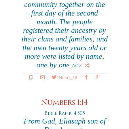
community together on the
first day of the second
month. The people
registered their ancestry by
their clans and families, and
the men twenty years old or
more were listed by name,
one by one
NIV
#Num1_18
Numbers 1:14
Bible Rank: 4,505
From Gad, Eliasaph son of