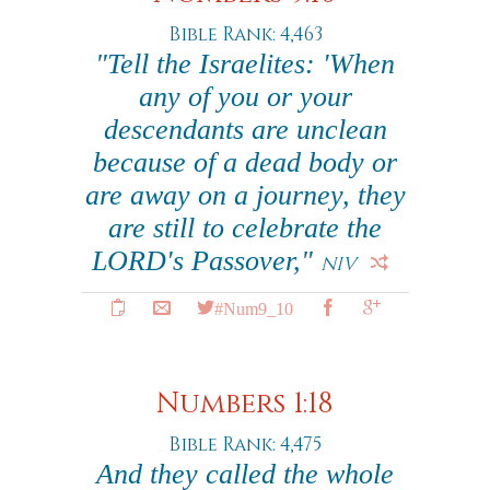
Bible Rank: 4,463
"Tell the Israelites: 'When
any of you or your
descendants are unclean
because of a dead body or
are away on a journey, they
are still to celebrate the
LORD's Passover,"
NIV
#Num9_10
Numbers 1:18
Bible Rank: 4,475
And they called the whole