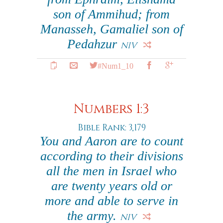
son of Ammihud; from
Manasseh, Gamaliel son of
Pedahzur
NIV
#Num1_10
Numbers 1:3
Bible Rank: 3,179
You and Aaron are to count
according to their divisions
all the men in Israel who
are twenty years old or
more and able to serve in
the army.
NIV