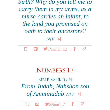
birth? Why do you tell me to
carry them in my arms, as a
nurse carries an infant, to
the land you promised on
oath to their ancestors?
NIV
#Num11_12
Numbers 1:7
Bible Rank: 3,734
From Judah, Nahshon son
of Amminadab
NIV
#Num1_7