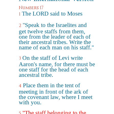
Numbers 17
The LORD said to Moses
1
"Speak to the Israelites and
2
get twelve staffs from them,
one from the leader of each of
their ancestral tribes. Write the
name of each man on his staff."
On the staff of Levi write
3
Aaron's name, for there must be
one staff for the head of each
ancestral tribe.
Place them in the tent of
4
meeting in front of the ark of
the covenant law, where I meet
with you.
"The staff belonging to the
5