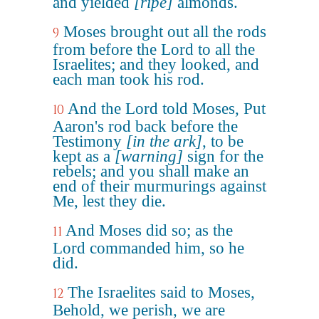
and yielded
[ripe]
almonds.
Moses brought out all the rods
9
from before the Lord to all the
Israelites; and they looked, and
each man took his rod.
And the Lord told Moses, Put
10
Aaron's rod back before the
Testimony
[in the ark]
, to be
kept as a
[warning]
sign for the
rebels; and you shall make an
end of their murmurings against
Me, lest they die.
And Moses did so; as the
11
Lord commanded him, so he
did.
The Israelites said to Moses,
12
Behold, we perish, we are