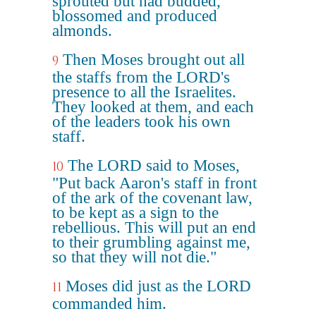
sprouted but had budded,
blossomed and produced
almonds.
Then Moses brought out all
9
the staffs from the LORD's
presence to all the Israelites.
They looked at them, and each
of the leaders took his own
staff.
The LORD said to Moses,
10
"Put back Aaron's staff in front
of the ark of the covenant law,
to be kept as a sign to the
rebellious. This will put an end
to their grumbling against me,
so that they will not die."
Moses did just as the LORD
11
commanded him.