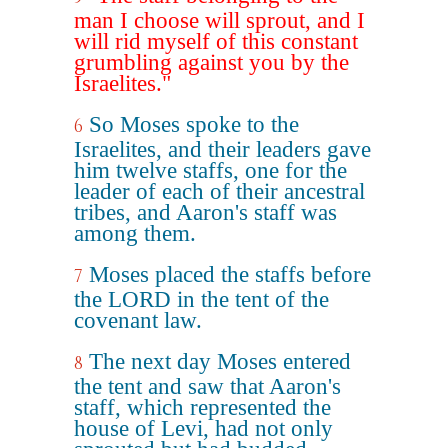
man I choose will sprout, and I
will rid myself of this constant
grumbling against you by the
Israelites."
So Moses spoke to the
6
Israelites, and their leaders gave
him twelve staffs, one for the
leader of each of their ancestral
tribes, and Aaron's staff was
among them.
Moses placed the staffs before
7
the LORD in the tent of the
covenant law.
The next day Moses entered
8
the tent and saw that Aaron's
staff, which represented the
house of Levi, had not only