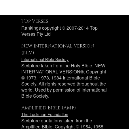
Top Verses
Rankings copyright © 2007-2014 Top
Verses Pty Ltd
New International Version
(NIV)
International Bible Society
Scripture taken from the Holy Bible, NEW
INTERNATIONAL VERSION®. Copyright
© 1973, 1978, 1984 International Bible
Society. All rights reserved throughout the
world. Used by permission of International
Bible Society.
Amplified Bible (AMP)
The Lockman Foundation
Scripture quotations taken from the
Amplified Bible, Copyright © 1954, 1958,