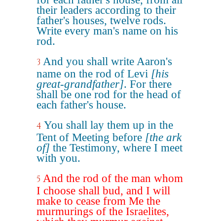
their leaders according to their
father's houses, twelve rods.
Write every man's name on his
rod.
And you shall write Aaron's
3
name on the rod of Levi
[his
great-grandfather]
. For there
shall be one rod for the head of
each father's house.
You shall lay them up in the
4
Tent of Meeting before
[the ark
of]
the Testimony, where I meet
with you.
And the rod of the man whom
5
I choose shall bud, and I will
make to cease from Me the
murmurings of the Israelites,