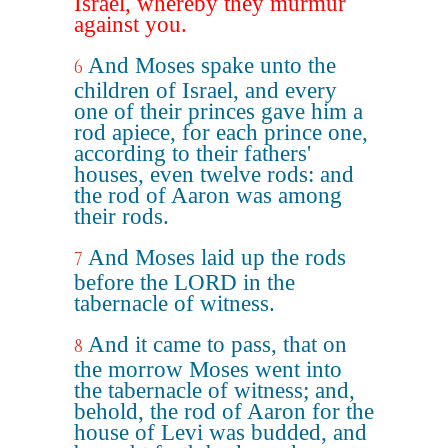
Israel, whereby they murmur
against you.
And Moses spake unto the
6
children of Israel, and every
one of their princes gave him a
rod apiece, for each prince one,
according to their fathers'
houses, even twelve rods: and
the rod of Aaron was among
their rods.
And Moses laid up the rods
7
before the LORD in the
tabernacle of witness.
And it came to pass, that on
8
the morrow Moses went into
the tabernacle of witness; and,
behold, the rod of Aaron for the
house of Levi was budded, and