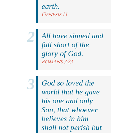
earth.
Genesis 1:1
All have sinned and
fall short of the
glory of God.
Romans 3:23
God so loved the
world that he gave
his one and only
Son, that whoever
believes in him
shall not perish but