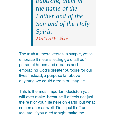
baptizing them in
the name of the
Father and of the
Son and of the Holy
Spirit.
Matthew 28:19
The truth in these verses is simple, yet to
embrace it means letting go of all our
personal hopes and dreams and
embracing God's greater purpose for our
lives instead, a purpose far above
anything we could dream or imagine.
This is the most important decision you
will ever make, because it affects not just
the rest of your life here on earth, but what
comes after as well. Don't put it off until
too late. If you died tonight make the