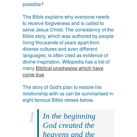
possible?
The Bible explains why everyone needs
to receive forgiveness and is called to
serve Jesus Christ. The consistency of the
Bible story, which was authored by people
living thousands of years apart from
diverse cultures and even different
languages, is often cited as evidence of
divine inspiration. Wikipedia has a list of
many
Biblical prophesies which have
come true
.
The story of God's plan to restore his
relationship with us can be summarised in
eight famous Bible verses below.
In the beginning
God created the
heavens and the