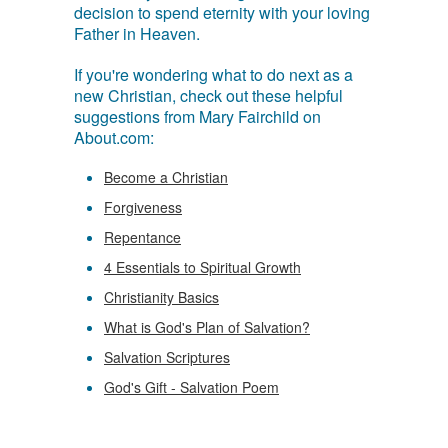
decision to spend eternity with your loving
Father in Heaven.
If you're wondering what to do next as a
new Christian, check out these helpful
suggestions from Mary Fairchild on
About.com:
Become a Christian
Forgiveness
Repentance
4 Essentials to Spiritual Growth
Christianity Basics
What is God's Plan of Salvation?
Salvation Scriptures
God's Gift - Salvation Poem