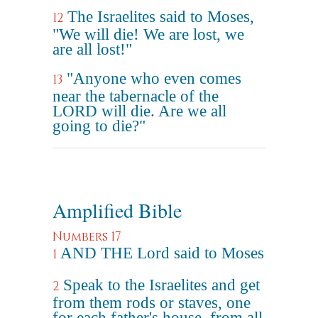
The Israelites said to Moses,
12
"We will die! We are lost, we
are all lost!"
"Anyone who even comes
13
near the tabernacle of the
LORD will die. Are we all
going to die?"
Amplified Bible
Numbers 17
AND THE Lord said to Moses
1
Speak to the Israelites and get
2
from them rods or staves, one
for each father's house, from all