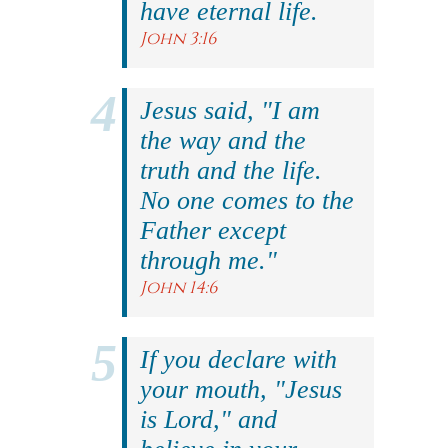
have eternal life.
John 3:16
Jesus said, "I am
the way and the
truth and the life.
No one comes to the
Father except
through me."
John 14:6
If you declare with
your mouth, "Jesus
is Lord," and