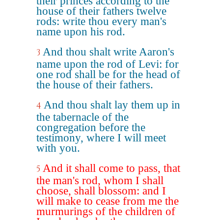
their princes according to the
house of their fathers twelve
rods: write thou every man's
name upon his rod.
And thou shalt write Aaron's
3
name upon the rod of Levi: for
one rod shall be for the head of
the house of their fathers.
And thou shalt lay them up in
4
the tabernacle of the
congregation before the
testimony, where I will meet
with you.
And it shall come to pass, that
5
the man's rod, whom I shall
choose, shall blossom: and I
will make to cease from me the
murmurings of the children of