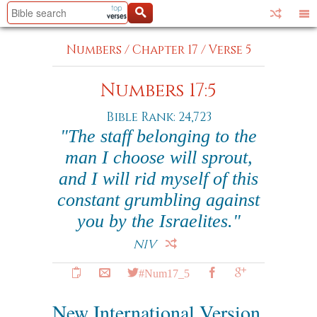
Numbers
/
Chapter 17
/
Verse 5
Numbers 17:5
Bible Rank: 24,723
"The staff belonging to the
man I choose will sprout,
and I will rid myself of this
constant grumbling against
you by the Israelites."
NIV
#Num17_5
New International Version