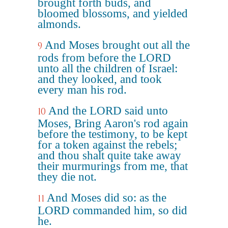
brought forth buds, and
bloomed blossoms, and yielded
almonds.
And Moses brought out all the
9
rods from before the LORD
unto all the children of Israel:
and they looked, and took
every man his rod.
And the LORD said unto
10
Moses, Bring Aaron's rod again
before the testimony, to be kept
for a token against the rebels;
and thou shalt quite take away
their murmurings from me, that
they die not.
And Moses did so: as the
11
LORD commanded him, so did
he.