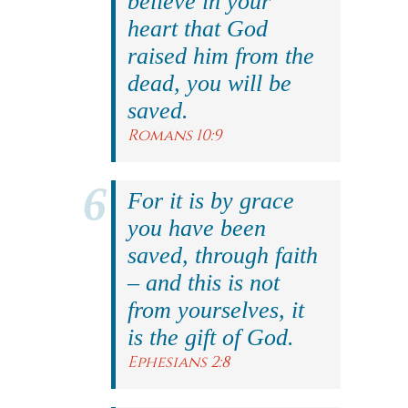
believe in your
heart that God
raised him from the
dead, you will be
saved.
Romans 10:9
For it is by grace
you have been
saved, through faith
– and this is not
from yourselves, it
is the gift of God.
Ephesians 2:8