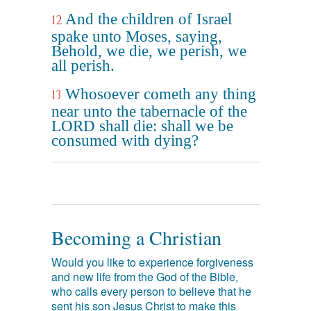
And the children of Israel
12
spake unto Moses, saying,
Behold, we die, we perish, we
all perish.
Whosoever cometh any thing
13
near unto the tabernacle of the
LORD shall die: shall we be
consumed with dying?
Becoming a Christian
Would you like to experience forgiveness
and new life from the God of the Bible,
who calls every person to believe that he
sent his son Jesus Christ to make this