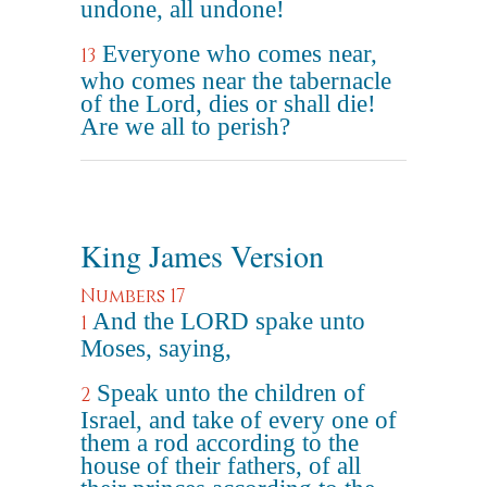
undone, all undone!
Everyone who comes near,
13
who comes near the tabernacle
of the Lord, dies or shall die!
Are we all to perish?
King James Version
Numbers 17
And the LORD spake unto
1
Moses, saying,
Speak unto the children of
2
Israel, and take of every one of
them a rod according to the
house of their fathers, of all