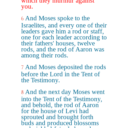
which they murmur against
you.
And Moses spoke to the
6
Israelites, and every one of their
leaders gave him a rod or staff,
one for each leader according to
their fathers' houses, twelve
rods, and the rod of Aaron was
among their rods.
And Moses deposited the rods
7
before the Lord in the Tent of
the Testimony.
And the next day Moses went
8
into the Tent of the Testimony,
and behold, the rod of Aaron
for the house of Levi had
sprouted and brought forth
buds and produced blossoms