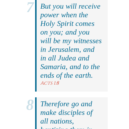
But you will receive
power when the
Holy Spirit comes
on you; and you
will be my witnesses
in Jerusalem, and
in all Judea and
Samaria, and to the
ends of the earth.
Acts 1:8
Therefore go and
make disciples of
all nations,