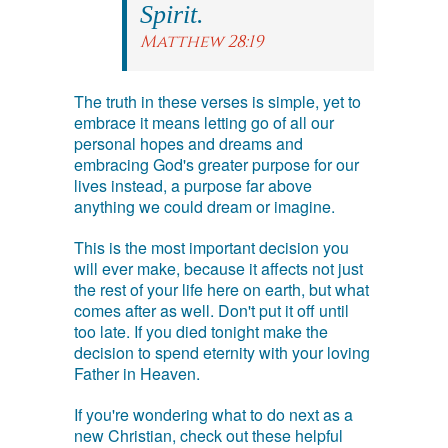
Spirit.
Matthew 28:19
The truth in these verses is simple, yet to
embrace it means letting go of all our
personal hopes and dreams and
embracing God's greater purpose for our
lives instead, a purpose far above
anything we could dream or imagine.
This is the most important decision you
will ever make, because it affects not just
the rest of your life here on earth, but what
comes after as well. Don't put it off until
too late. If you died tonight make the
decision to spend eternity with your loving
Father in Heaven.
If you're wondering what to do next as a
new Christian, check out these helpful