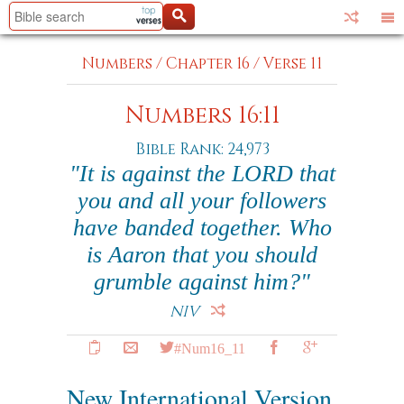
Numbers
/
Chapter 16
/
Verse 11
Numbers 16:11
Bible Rank: 24,973
"It is against the LORD that
you and all your followers
have banded together. Who
is Aaron that you should
grumble against him?"
NIV
#Num16_11
New International Version