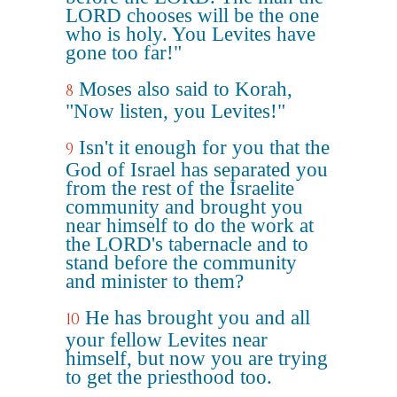
LORD chooses will be the one
who is holy. You Levites have
gone too far!"
Moses also said to Korah,
8
"Now listen, you Levites!"
Isn't it enough for you that the
9
God of Israel has separated you
from the rest of the Israelite
community and brought you
near himself to do the work at
the LORD's tabernacle and to
stand before the community
and minister to them?
He has brought you and all
10
your fellow Levites near
himself, but now you are trying
to get the priesthood too.