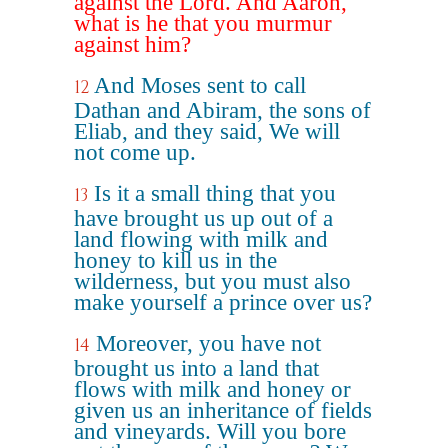
against the Lord. And Aaron,
what is he that you murmur
against him?
And Moses sent to call
12
Dathan and Abiram, the sons of
Eliab, and they said, We will
not come up.
Is it a small thing that you
13
have brought us up out of a
land flowing with milk and
honey to kill us in the
wilderness, but you must also
make yourself a prince over us?
Moreover, you have not
14
brought us into a land that
flows with milk and honey or
given us an inheritance of fields
and vineyards. Will you bore