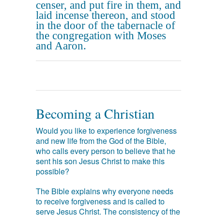
censer, and put fire in them, and
laid incense thereon, and stood
in the door of the tabernacle of
the congregation with Moses
and Aaron.
Becoming a Christian
Would you like to experience forgiveness
and new life from the God of the Bible,
who calls every person to believe that he
sent his son Jesus Christ to make this
possible?
The Bible explains why everyone needs
to receive forgiveness and is called to
serve Jesus Christ. The consistency of the