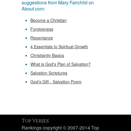
suggestions from Mary Fairchild on
About.com:
Become a Christian
Forgiveness
Repentance
4 Essentials to Spiritual Growth
Christianity Basics
What is God's Plan of Salvation?
Salvation Scriptures
God's Gift - Salvation Poem
Top Verses
Rankings copyright © 2007-2014 Top