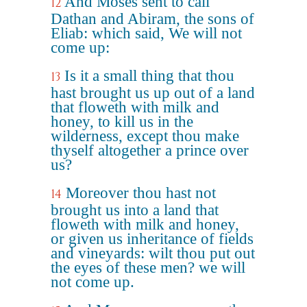
And Moses sent to call
12
Dathan and Abiram, the sons of
Eliab: which said, We will not
come up:
Is it a small thing that thou
13
hast brought us up out of a land
that floweth with milk and
honey, to kill us in the
wilderness, except thou make
thyself altogether a prince over
us?
Moreover thou hast not
14
brought us into a land that
floweth with milk and honey,
or given us inheritance of fields
and vineyards: wilt thou put out
the eyes of these men? we will
not come up.