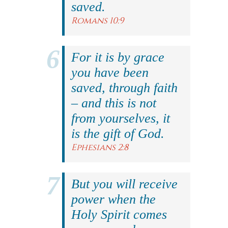
saved.
Romans 10:9
For it is by grace
you have been
saved, through faith
– and this is not
from yourselves, it
is the gift of God.
Ephesians 2:8
But you will receive
power when the
Holy Spirit comes