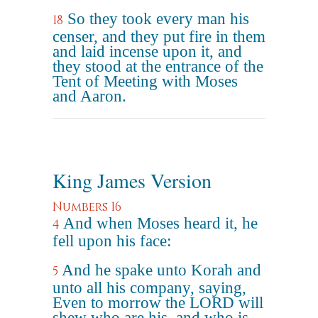
So they took every man his
18
censer, and they put fire in them
and laid incense upon it, and
they stood at the entrance of the
Tent of Meeting with Moses
and Aaron.
King James Version
Numbers 16
And when Moses heard it, he
4
fell upon his face:
And he spake unto Korah and
5
unto all his company, saying,
Even to morrow the LORD will
shew who are his, and who is