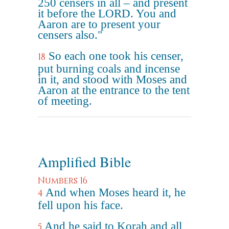
250 censers in all – and present
it before the LORD. You and
Aaron are to present your
censers also."
So each one took his censer,
18
put burning coals and incense
in it, and stood with Moses and
Aaron at the entrance to the tent
of meeting.
Amplified Bible
Numbers 16
And when Moses heard it, he
4
fell upon his face.
And he said to Korah and all
5