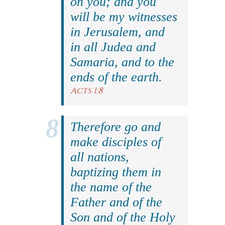
on you; and you
will be my witnesses
in Jerusalem, and
in all Judea and
Samaria, and to the
ends of the earth.
Acts 1:8
Therefore go and
make disciples of
all nations,
baptizing them in
the name of the
Father and of the
Son and of the Holy