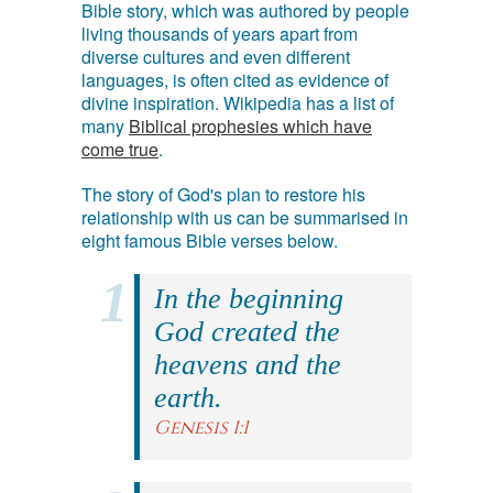
Bible story, which was authored by people
living thousands of years apart from
diverse cultures and even different
languages, is often cited as evidence of
divine inspiration. Wikipedia has a list of
many
Biblical prophesies which have
come true
.
The story of God's plan to restore his
relationship with us can be summarised in
eight famous Bible verses below.
In the beginning
God created the
heavens and the
earth.
Genesis 1:1