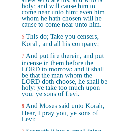
holy; and will cause him to
come near unto him: even him
whom he hath chosen will he
cause to come near unto him.
This do; Take you censers,
6
Korah, and all his company;
And put fire therein, and put
7
incense in them before the
LORD to morrow: and it shall
be that the man whom the
LORD doth choose, he shall be
holy: ye take too much upon
you, ye sons of Levi.
And Moses said unto Korah,
8
Hear, I pray you, ye sons of
Levi: