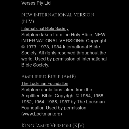
Verses Pty Ltd
New International Version
(NIV)
International Bible Society
Scripture taken from the Holy Bible, NEW
INTERNATIONAL VERSION®. Copyright
© 1973, 1978, 1984 International Bible
Society. All rights reserved throughout the
world. Used by permission of International
Bible Society.
Amplified Bible (AMP)
The Lockman Foundation
Scripture quotations taken from the
Amplified Bible, Copyright © 1954, 1958,
1962, 1964, 1965, 1987 by The Lockman
Foundation Used by permission.
(www.Lockman.org)
King James Version (KJV)