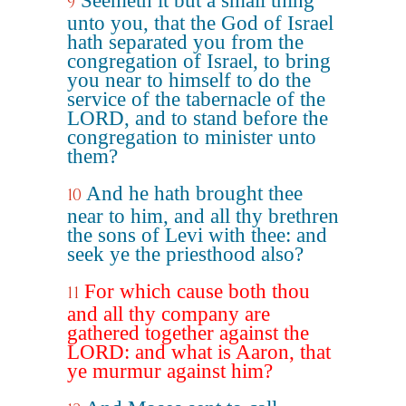
Seemeth it but a small thing
9
unto you, that the God of Israel
hath separated you from the
congregation of Israel, to bring
you near to himself to do the
service of the tabernacle of the
LORD, and to stand before the
congregation to minister unto
them?
And he hath brought thee
10
near to him, and all thy brethren
the sons of Levi with thee: and
seek ye the priesthood also?
For which cause both thou
11
and all thy company are
gathered together against the
LORD: and what is Aaron, that
ye murmur against him?