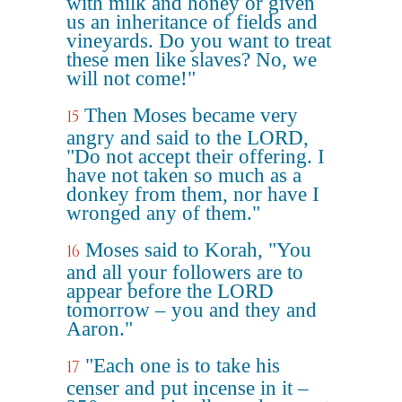
with milk and honey or given
us an inheritance of fields and
vineyards. Do you want to treat
these men like slaves? No, we
will not come!"
Then Moses became very
15
angry and said to the LORD,
"Do not accept their offering. I
have not taken so much as a
donkey from them, nor have I
wronged any of them."
Moses said to Korah, "You
16
and all your followers are to
appear before the LORD
tomorrow – you and they and
Aaron."
"Each one is to take his
17
censer and put incense in it –