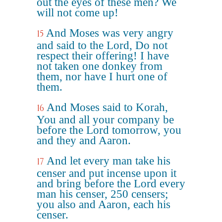
out the eyes of these men? We
will not come up!
And Moses was very angry
15
and said to the Lord, Do not
respect their offering! I have
not taken one donkey from
them, nor have I hurt one of
them.
And Moses said to Korah,
16
You and all your company be
before the Lord tomorrow, you
and they and Aaron.
And let every man take his
17
censer and put incense upon it
and bring before the Lord every
man his censer, 250 censers;
you also and Aaron, each his
censer.