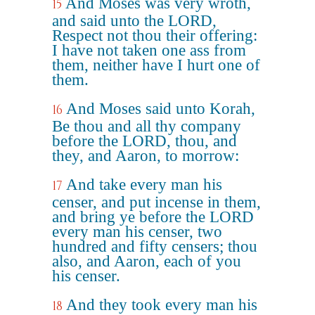
And Moses was very wroth,
15
and said unto the LORD,
Respect not thou their offering:
I have not taken one ass from
them, neither have I hurt one of
them.
And Moses said unto Korah,
16
Be thou and all thy company
before the LORD, thou, and
they, and Aaron, to morrow:
And take every man his
17
censer, and put incense in them,
and bring ye before the LORD
every man his censer, two
hundred and fifty censers; thou
also, and Aaron, each of you
his censer.
And they took every man his
18