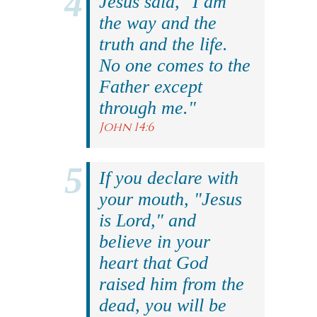
Jesus said, "I am
the way and the
truth and the life.
No one comes to the
Father except
through me."
John 14:6
If you declare with
your mouth, "Jesus
is Lord," and
believe in your
heart that God
raised him from the
dead, you will be