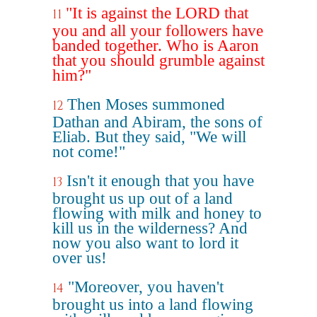
"It is against the LORD that
11
you and all your followers have
banded together. Who is Aaron
that you should grumble against
him?"
Then Moses summoned
12
Dathan and Abiram, the sons of
Eliab. But they said, "We will
not come!"
Isn't it enough that you have
13
brought us up out of a land
flowing with milk and honey to
kill us in the wilderness? And
now you also want to lord it
over us!
"Moreover, you haven't
14
brought us into a land flowing