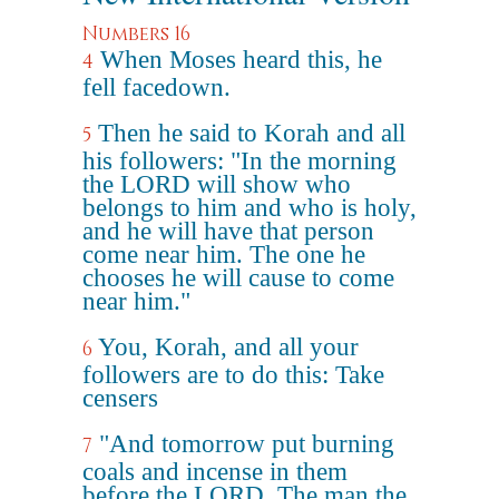
Numbers 16
When Moses heard this, he
4
fell facedown.
Then he said to Korah and all
5
his followers: "In the morning
the LORD will show who
belongs to him and who is holy,
and he will have that person
come near him. The one he
chooses he will cause to come
near him."
You, Korah, and all your
6
followers are to do this: Take
censers
"And tomorrow put burning
7
coals and incense in them
before the LORD. The man the