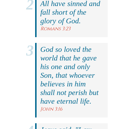
All have sinned and
fall short of the
glory of God.
Romans 3:23
God so loved the
world that he gave
his one and only
Son, that whoever
believes in him
shall not perish but
have eternal life.
John 3:16