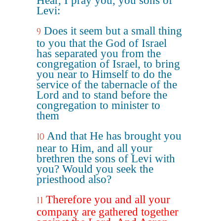
Hear, I pray you, you sons of
Levi:
Does it seem but a small thing
9
to you that the God of Israel
has separated you from the
congregation of Israel, to bring
you near to Himself to do the
service of the tabernacle of the
Lord and to stand before the
congregation to minister to
them
And that He has brought you
10
near to Him, and all your
brethren the sons of Levi with
you? Would you seek the
priesthood also?
Therefore you and all your
11
company are gathered together