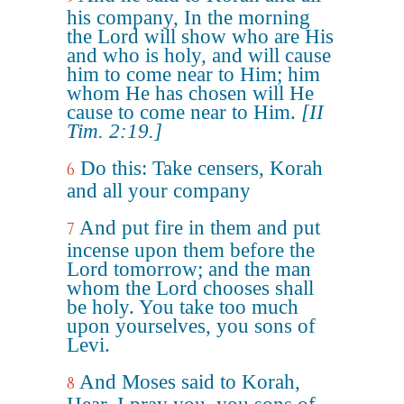
his company, In the morning
the Lord will show who are His
and who is holy, and will cause
him to come near to Him; him
whom He has chosen will He
cause to come near to Him.
[II
Tim. 2:19.]
Do this: Take censers, Korah
6
and all your company
And put fire in them and put
7
incense upon them before the
Lord tomorrow; and the man
whom the Lord chooses shall
be holy. You take too much
upon yourselves, you sons of
Levi.
And Moses said to Korah,
8