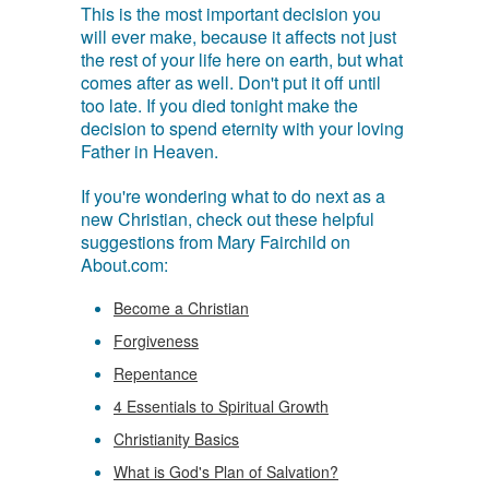
This is the most important decision you
will ever make, because it affects not just
the rest of your life here on earth, but what
comes after as well. Don't put it off until
too late. If you died tonight make the
decision to spend eternity with your loving
Father in Heaven.
If you're wondering what to do next as a
new Christian, check out these helpful
suggestions from Mary Fairchild on
About.com:
Become a Christian
Forgiveness
Repentance
4 Essentials to Spiritual Growth
Christianity Basics
What is God's Plan of Salvation?