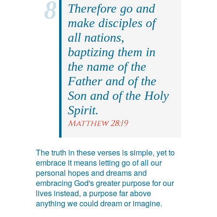
Therefore go and
make disciples of
all nations,
baptizing them in
the name of the
Father and of the
Son and of the Holy
Spirit.
Matthew 28:19
The truth in these verses is simple, yet to
embrace it means letting go of all our
personal hopes and dreams and
embracing God's greater purpose for our
lives instead, a purpose far above
anything we could dream or imagine.