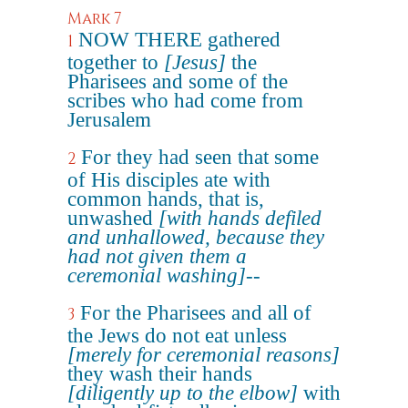
Mark 7
NOW THERE gathered
1
together to
[Jesus]
the
Pharisees and some of the
scribes who had come from
Jerusalem
For they had seen that some
2
of His disciples ate with
common hands, that is,
unwashed
[with hands defiled
and unhallowed, because they
had not given them a
ceremonial washing]
--
For the Pharisees and all of
3
the Jews do not eat unless
[merely for ceremonial reasons]
they wash their hands
[diligently up to the elbow]
with