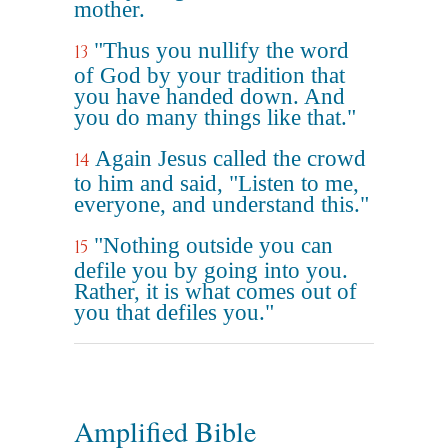
mother.
"Thus you nullify the word
13
of God by your tradition that
you have handed down. And
you do many things like that."
Again Jesus called the crowd
14
to him and said, "Listen to me,
everyone, and understand this."
"Nothing outside you can
15
defile you by going into you.
Rather, it is what comes out of
you that defiles you."
Amplified Bible