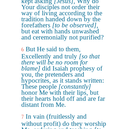
kept asking
[Jesus]
, Why do
Your disciples not order their
way of living according to the
tradition handed down by the
forefathers
[to be observed]
,
but eat with hands unwashed
and ceremonially not purified?
But He said to them,
6
Excellently and truly
[so that
there will be no room for
blame]
did Isaiah prophesy of
you, the pretenders and
hypocrites, as it stands written:
These people
[constantly]
honor Me with their lips, but
their hearts hold off and are far
distant from Me.
In vain (fruitlessly and
7
without profit) do they worship