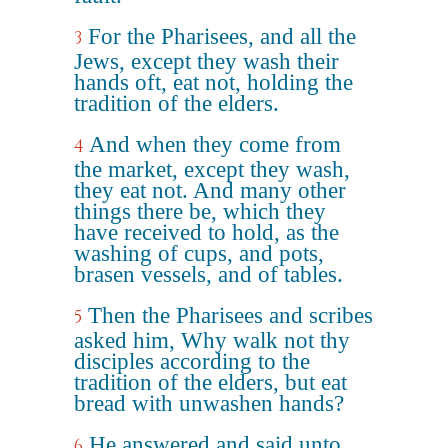
For the Pharisees, and all the
3
Jews, except they wash their
hands oft, eat not, holding the
tradition of the elders.
And when they come from
4
the market, except they wash,
they eat not. And many other
things there be, which they
have received to hold, as the
washing of cups, and pots,
brasen vessels, and of tables.
Then the Pharisees and scribes
5
asked him, Why walk not thy
disciples according to the
tradition of the elders, but eat
bread with unwashen hands?
He answered and said unto
6