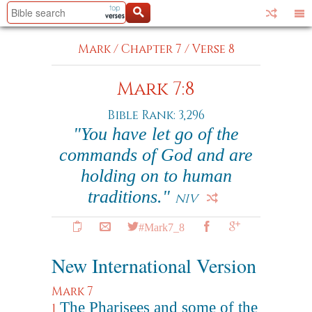
Mark
/
Chapter 7
/
Verse 8
Mark 7:8
Bible Rank: 3,296
"You have let go of the
commands of God and are
holding on to human
traditions."
NIV
#Mark7_8
New International Version
Mark 7
The Pharisees and some of the
1