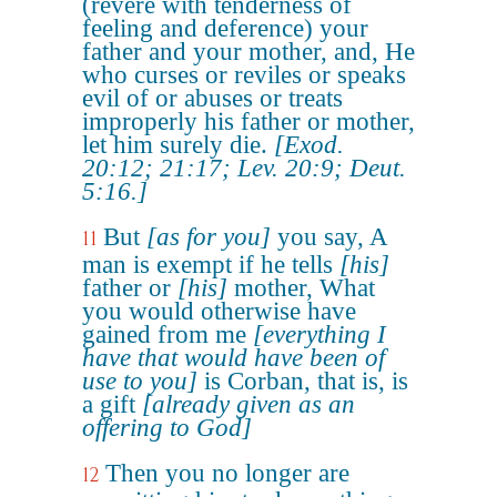
(revere with tenderness of
feeling and deference) your
father and your mother, and, He
who curses or reviles or speaks
evil of or abuses or treats
improperly his father or mother,
let him surely die.
[Exod.
20:12; 21:17; Lev. 20:9; Deut.
5:16.]
But
[as for you]
you say, A
11
man is exempt if he tells
[his]
father or
[his]
mother, What
you would otherwise have
gained from me
[everything I
have that would have been of
use to you]
is Corban, that is, is
a gift
[already given as an
offering to God]
Then you no longer are
12