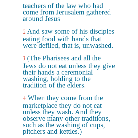
teachers of the law who had
come from Jerusalem gathered
around Jesus
And saw some of his disciples
2
eating food with hands that
were defiled, that is, unwashed.
(The Pharisees and all the
3
Jews do not eat unless they give
their hands a ceremonial
washing, holding to the
tradition of the elders.
When they come from the
4
marketplace they do not eat
unless they wash. And they
observe many other traditions,
such as the washing of cups,
pitchers and kettles.)