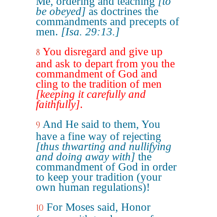
Me, ordering and teaching
[to
be obeyed]
as doctrines the
commandments and precepts of
men.
[Isa. 29:13.]
You disregard and give up
8
and ask to depart from you the
commandment of God and
cling to the tradition of men
[keeping it carefully and
faithfully]
.
And He said to them, You
9
have a fine way of rejecting
[thus thwarting and nullifying
and doing away with]
the
commandment of God in order
to keep your tradition (your
own human regulations)!
For Moses said, Honor
10