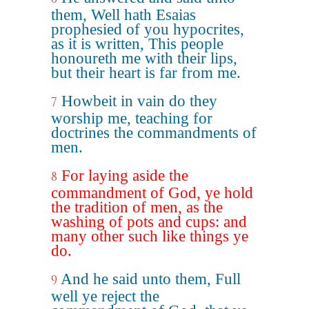
them, Well hath Esaias
prophesied of you hypocrites,
as it is written, This people
honoureth me with their lips,
but their heart is far from me.
Howbeit in vain do they
7
worship me, teaching for
doctrines the commandments of
men.
For laying aside the
8
commandment of God, ye hold
the tradition of men, as the
washing of pots and cups: and
many other such like things ye
do.
And he said unto them, Full
9
well ye reject the