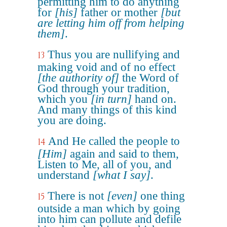
permitting him to do anything
for
[his]
father or mother
[but
are letting him off from helping
them]
.
Thus you are nullifying and
13
making void and of no effect
[the authority of]
the Word of
God through your tradition,
which you
[in turn]
hand on.
And many things of this kind
you are doing.
And He called the people to
14
[Him]
again and said to them,
Listen to Me, all of you, and
understand
[what I say]
.
There is not
[even]
one thing
15
outside a man which by going
into him can pollute and defile