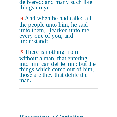
delivered: and many such like
things do ye.
And when he had called all
14
the people unto him, he said
unto them, Hearken unto me
every one of you, and
understand:
There is nothing from
15
without a man, that entering
into him can defile him: but the
things which come out of him,
those are they that defile the
man.
Becoming a Christian