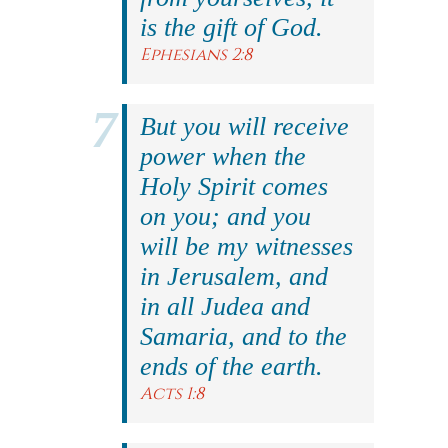
is the gift of God.
Ephesians 2:8
But you will receive
power when the
Holy Spirit comes
on you; and you
will be my witnesses
in Jerusalem, and
in all Judea and
Samaria, and to the
ends of the earth.
Acts 1:8