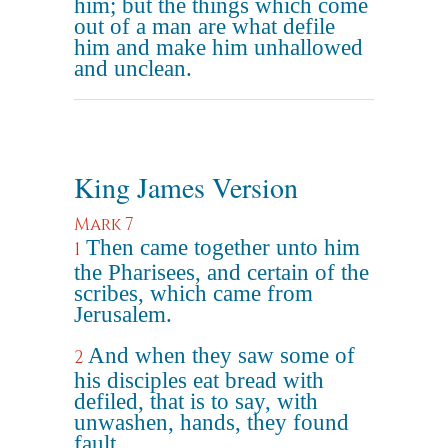
him; but the things which come
out of a man are what defile
him and make him unhallowed
and unclean.
King James Version
Mark 7
Then came together unto him
1
the Pharisees, and certain of the
scribes, which came from
Jerusalem.
And when they saw some of
2
his disciples eat bread with
defiled, that is to say, with
unwashen, hands, they found
fault.