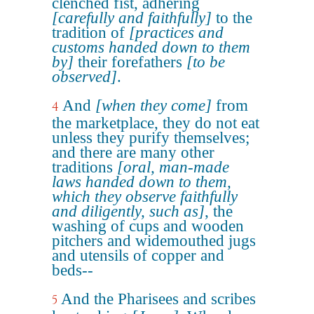
clenched fist, adhering
[carefully and faithfully]
to the
tradition of
[practices and
customs handed down to them
by]
their forefathers
[to be
observed]
.
And
[when they come]
from
4
the marketplace, they do not eat
unless they purify themselves;
and there are many other
traditions
[oral, man-made
laws handed down to them,
which they observe faithfully
and diligently, such as]
, the
washing of cups and wooden
pitchers and widemouthed jugs
and utensils of copper and
beds--
And the Pharisees and scribes
5