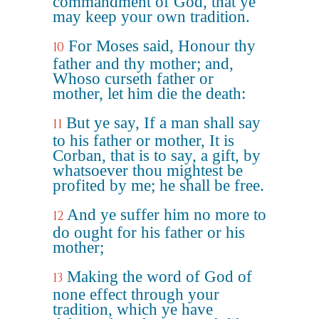
commandment of God, that ye
may keep your own tradition.
For Moses said, Honour thy
10
father and thy mother; and,
Whoso curseth father or
mother, let him die the death:
But ye say, If a man shall say
11
to his father or mother, It is
Corban, that is to say, a gift, by
whatsoever thou mightest be
profited by me; he shall be free.
And ye suffer him no more to
12
do ought for his father or his
mother;
Making the word of God of
13
none effect through your
tradition, which ye have