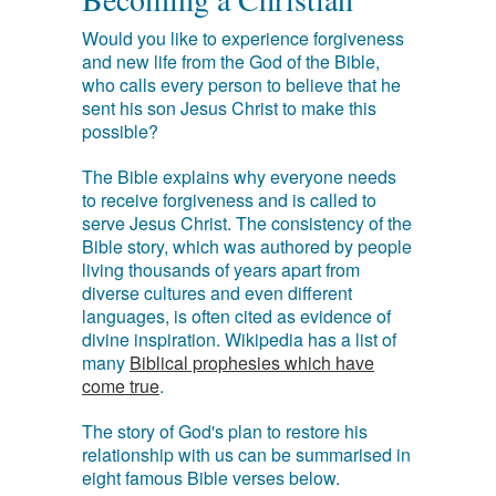
Would you like to experience forgiveness
and new life from the God of the Bible,
who calls every person to believe that he
sent his son Jesus Christ to make this
possible?
The Bible explains why everyone needs
to receive forgiveness and is called to
serve Jesus Christ. The consistency of the
Bible story, which was authored by people
living thousands of years apart from
diverse cultures and even different
languages, is often cited as evidence of
divine inspiration. Wikipedia has a list of
many
Biblical prophesies which have
come true
.
The story of God's plan to restore his
relationship with us can be summarised in
eight famous Bible verses below.