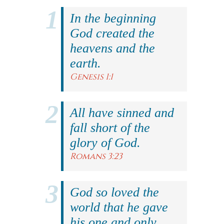
In the beginning
God created the
heavens and the
earth.
Genesis 1:1
All have sinned and
fall short of the
glory of God.
Romans 3:23
God so loved the
world that he gave
his one and only