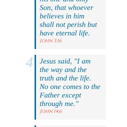
Son, that whoever
believes in him
shall not perish but
have eternal life.
John 3:16
Jesus said, "I am
the way and the
truth and the life.
No one comes to the
Father except
through me."
John 14:6