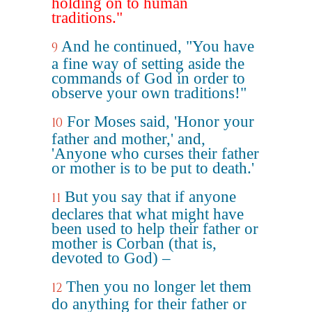
holding on to human
traditions."
And he continued, "You have
9
a fine way of setting aside the
commands of God in order to
observe your own traditions!"
For Moses said, 'Honor your
10
father and mother,' and,
'Anyone who curses their father
or mother is to be put to death.'
But you say that if anyone
11
declares that what might have
been used to help their father or
mother is Corban (that is,
devoted to God) –
Then you no longer let them
12
do anything for their father or