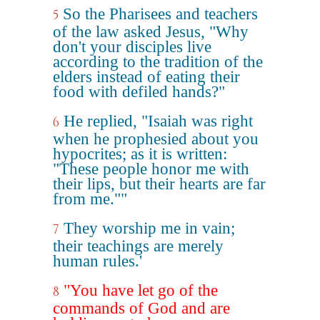
So the Pharisees and teachers
5
of the law asked Jesus, "Why
don't your disciples live
according to the tradition of the
elders instead of eating their
food with defiled hands?"
He replied, "Isaiah was right
6
when he prophesied about you
hypocrites; as it is written:
"These people honor me with
their lips, but their hearts are far
from me.""
They worship me in vain;
7
their teachings are merely
human rules.'
"You have let go of the
8
commands of God and are