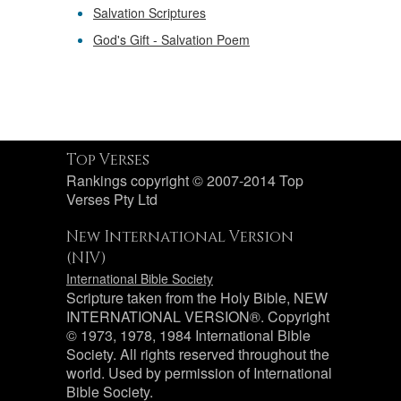
Salvation Scriptures
God's Gift - Salvation Poem
Top Verses
Rankings copyright © 2007-2014 Top
Verses Pty Ltd
New International Version
(NIV)
International Bible Society
Scripture taken from the Holy Bible, NEW
INTERNATIONAL VERSION®. Copyright
© 1973, 1978, 1984 International Bible
Society. All rights reserved throughout the
world. Used by permission of International
Bible Society.