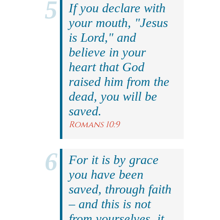
If you declare with
your mouth, "Jesus
is Lord," and
believe in your
heart that God
raised him from the
dead, you will be
saved.
Romans 10:9
For it is by grace
you have been
saved, through faith
– and this is not
from yourselves, it