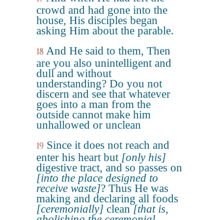
crowd and had gone into the
house, His disciples began
asking Him about the parable.
And He said to them, Then
18
are you also unintelligent and
dull and without
understanding? Do you not
discern and see that whatever
goes into a man from the
outside cannot make him
unhallowed or unclean
Since it does not reach and
19
enter his heart but
[only his]
digestive tract, and so passes on
[into the place designed to
receive waste]
? Thus He was
making and declaring all foods
[ceremonially]
clean
[that is,
abolishing the ceremonial