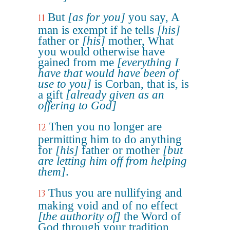
But
[as for you]
you say, A
11
man is exempt if he tells
[his]
father or
[his]
mother, What
you would otherwise have
gained from me
[everything I
have that would have been of
use to you]
is Corban, that is, is
a gift
[already given as an
offering to God]
Then you no longer are
12
permitting him to do anything
for
[his]
father or mother
[but
are letting him off from helping
them]
.
Thus you are nullifying and
13
making void and of no effect
[the authority of]
the Word of
God through your tradition,