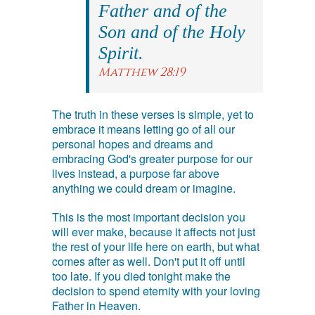
Father and of the
Son and of the Holy
Spirit.
Matthew 28:19
The truth in these verses is simple, yet to
embrace it means letting go of all our
personal hopes and dreams and
embracing God's greater purpose for our
lives instead, a purpose far above
anything we could dream or imagine.
This is the most important decision you
will ever make, because it affects not just
the rest of your life here on earth, but what
comes after as well. Don't put it off until
too late. If you died tonight make the
decision to spend eternity with your loving
Father in Heaven.