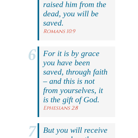
raised him from the
dead, you will be
saved.
Romans 10:9
For it is by grace
you have been
saved, through faith
– and this is not
from yourselves, it
is the gift of God.
Ephesians 2:8
But you will receive