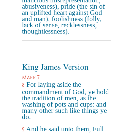
malicious misrepresentation,
abusiveness), pride (the sin of
an uplifted heart against God
and man), foolishness (folly,
lack of sense, recklessness,
thoughtlessness).
King James Version
Mark 7
For laying aside the
8
commandment of God, ye hold
the tradition of men, as the
washing of pots and cups: and
many other such like things ye
do.
And he said unto them, Full
9