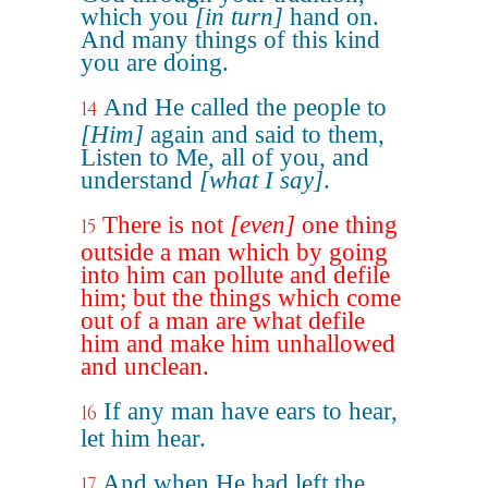
which you
[in turn]
hand on.
And many things of this kind
you are doing.
And He called the people to
14
[Him]
again and said to them,
Listen to Me, all of you, and
understand
[what I say]
.
There is not
[even]
one thing
15
outside a man which by going
into him can pollute and defile
him; but the things which come
out of a man are what defile
him and make him unhallowed
and unclean.
If any man have ears to hear,
16
let him hear.
And when He had left the
17