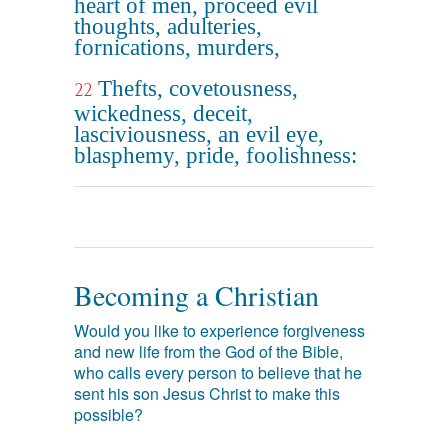
heart of men, proceed evil
thoughts, adulteries,
fornications, murders,
Thefts, covetousness,
22
wickedness, deceit,
lasciviousness, an evil eye,
blasphemy, pride, foolishness:
Becoming a Christian
Would you like to experience forgiveness
and new life from the God of the Bible,
who calls every person to believe that he
sent his son Jesus Christ to make this
possible?