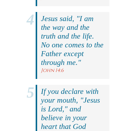
Jesus said, "I am
the way and the
truth and the life.
No one comes to the
Father except
through me."
John 14:6
If you declare with
your mouth, "Jesus
is Lord," and
believe in your
heart that God