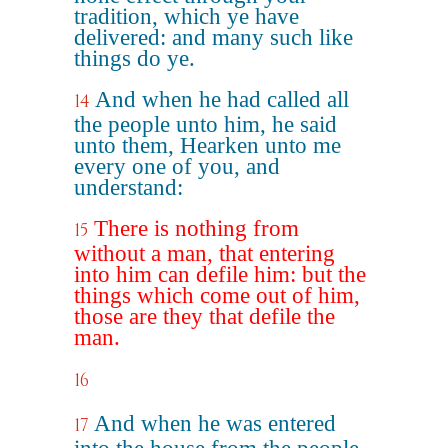
tradition, which ye have
delivered: and many such like
things do ye.
And when he had called all
14
the people unto him, he said
unto them, Hearken unto me
every one of you, and
understand:
There is nothing from
15
without a man, that entering
into him can defile him: but the
things which come out of him,
those are they that defile the
man.
16
And when he was entered
17