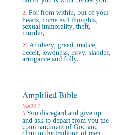
out of you is what defiles you."
For from within, out of your
21
hearts, come evil thoughts,
sexual immorality, theft,
murder,
Adultery, greed, malice,
22
deceit, lewdness, envy, slander,
arrogance and folly.
Amplified Bible
Mark 7
You disregard and give up
8
and ask to depart from you the
commandment of God and
cling to the tradition of men