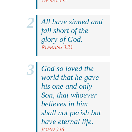
Genesis 1:1
All have sinned and
fall short of the
glory of God.
Romans 3:23
God so loved the
world that he gave
his one and only
Son, that whoever
believes in him
shall not perish but
have eternal life.
John 3:16