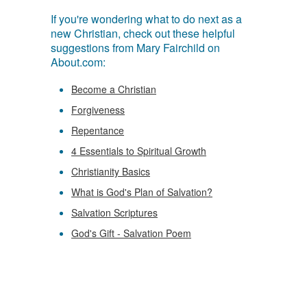
If you're wondering what to do next as a
new Christian, check out these helpful
suggestions from Mary Fairchild on
About.com:
Become a Christian
Forgiveness
Repentance
4 Essentials to Spiritual Growth
Christianity Basics
What is God's Plan of Salvation?
Salvation Scriptures
God's Gift - Salvation Poem