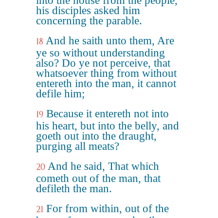
into the house from the people,
his disciples asked him
concerning the parable.
And he saith unto them, Are
18
ye so without understanding
also? Do ye not perceive, that
whatsoever thing from without
entereth into the man, it cannot
defile him;
Because it entereth not into
19
his heart, but into the belly, and
goeth out into the draught,
purging all meats?
And he said, That which
20
cometh out of the man, that
defileth the man.
For from within, out of the
21