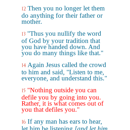
Then you no longer let them
12
do anything for their father or
mother.
"Thus you nullify the word
13
of God by your tradition that
you have handed down. And
you do many things like that."
Again Jesus called the crowd
14
to him and said, "Listen to me,
everyone, and understand this."
"Nothing outside you can
15
defile you by going into you.
Rather, it is what comes out of
you that defiles you."
If any man has ears to hear,
16
let him be listening
[and let him