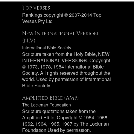
Top Verses
Rankings copyright © 2007-2014 Top
Verses Pty Ltd
New International Version
(NIV)
International Bible Society
Scripture taken from the Holy Bible, NEW
INTERNATIONAL VERSION®. Copyright
© 1973, 1978, 1984 International Bible
Society. All rights reserved throughout the
world. Used by permission of International
Bible Society.
Amplified Bible (AMP)
The Lockman Foundation
Scripture quotations taken from the
Amplified Bible, Copyright © 1954, 1958,
1962, 1964, 1965, 1987 by The Lockman
Foundation Used by permission.