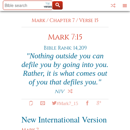
Mark
/
Chapter 7
/
Verse 15
Mark 7:15
Bible Rank: 14,209
"Nothing outside you can
defile you by going into you.
Rather, it is what comes out
of you that defiles you."
NIV
#Mark7_15
New International Version