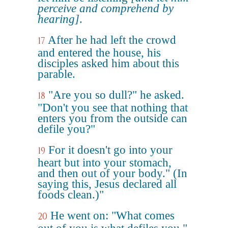
perceive and comprehend by
hearing]
.
After he had left the crowd
17
and entered the house, his
disciples asked him about this
parable.
"Are you so dull?" he asked.
18
"Don't you see that nothing that
enters you from the outside can
defile you?"
For it doesn't go into your
19
heart but into your stomach,
and then out of your body." (In
saying this, Jesus declared all
foods clean.)"
He went on: "What comes
20