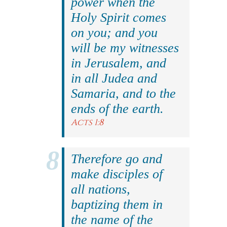
power when the
Holy Spirit comes
on you; and you
will be my witnesses
in Jerusalem, and
in all Judea and
Samaria, and to the
ends of the earth.
Acts 1:8
Therefore go and
make disciples of
all nations,
baptizing them in
the name of the