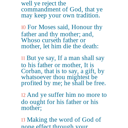
well ye reject the
commandment of God, that ye
may keep your own tradition.
For Moses said, Honour thy
10
father and thy mother; and,
Whoso curseth father or
mother, let him die the death:
But ye say, If a man shall say
11
to his father or mother, It is
Corban, that is to say, a gift, by
whatsoever thou mightest be
profited by me; he shall be free.
And ye suffer him no more to
12
do ought for his father or his
mother;
Making the word of God of
13
none effect through your