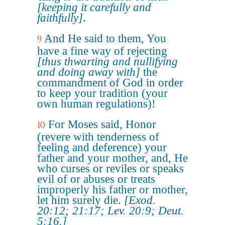
[keeping it carefully and
faithfully]
.
And He said to them, You
9
have a fine way of rejecting
[thus thwarting and nullifying
and doing away with]
the
commandment of God in order
to keep your tradition (your
own human regulations)!
For Moses said, Honor
10
(revere with tenderness of
feeling and deference) your
father and your mother, and, He
who curses or reviles or speaks
evil of or abuses or treats
improperly his father or mother,
let him surely die.
[Exod.
20:12; 21:17; Lev. 20:9; Deut.
5:16.]