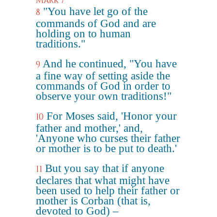
Mark 7
"You have let go of the
8
commands of God and are
holding on to human
traditions."
And he continued, "You have
9
a fine way of setting aside the
commands of God in order to
observe your own traditions!"
For Moses said, 'Honor your
10
father and mother,' and,
'Anyone who curses their father
or mother is to be put to death.'
But you say that if anyone
11
declares that what might have
been used to help their father or
mother is Corban (that is,
devoted to God) –