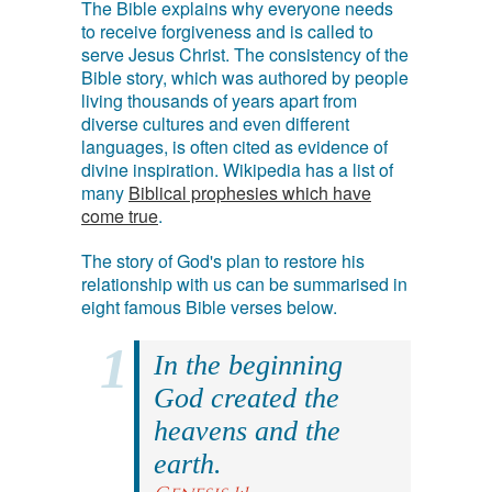
The Bible explains why everyone needs
to receive forgiveness and is called to
serve Jesus Christ. The consistency of the
Bible story, which was authored by people
living thousands of years apart from
diverse cultures and even different
languages, is often cited as evidence of
divine inspiration. Wikipedia has a list of
many
Biblical prophesies which have
come true
.
The story of God's plan to restore his
relationship with us can be summarised in
eight famous Bible verses below.
In the beginning
God created the
heavens and the
earth.