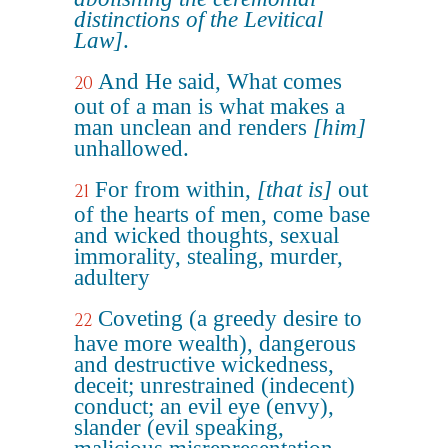
distinctions of the Levitical
Law]
.
And He said, What comes
20
out of a man is what makes a
man unclean and renders
[him]
unhallowed.
For from within,
[that is]
out
21
of the hearts of men, come base
and wicked thoughts, sexual
immorality, stealing, murder,
adultery
Coveting (a greedy desire to
22
have more wealth), dangerous
and destructive wickedness,
deceit; unrestrained (indecent)
conduct; an evil eye (envy),
slander (evil speaking,