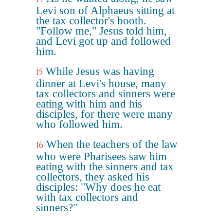
Levi son of Alphaeus sitting at
the tax collector's booth.
"Follow me," Jesus told him,
and Levi got up and followed
him.
While Jesus was having
15
dinner at Levi's house, many
tax collectors and sinners were
eating with him and his
disciples, for there were many
who followed him.
When the teachers of the law
16
who were Pharisees saw him
eating with the sinners and tax
collectors, they asked his
disciples: "Why does he eat
with tax collectors and
sinners?"