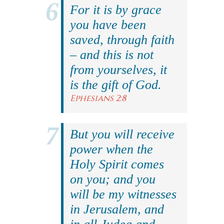
For it is by grace
you have been
saved, through faith
– and this is not
from yourselves, it
is the gift of God.
Ephesians 2:8
But you will receive
power when the
Holy Spirit comes
on you; and you
will be my witnesses
in Jerusalem, and