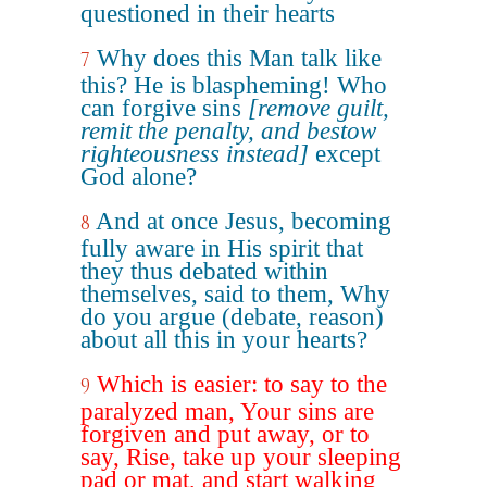
questioned in their hearts
Why does this Man talk like
7
this? He is blaspheming! Who
can forgive sins
[remove guilt,
remit the penalty, and bestow
righteousness instead]
except
God alone?
And at once Jesus, becoming
8
fully aware in His spirit that
they thus debated within
themselves, said to them, Why
do you argue (debate, reason)
about all this in your hearts?
Which is easier: to say to the
9
paralyzed man, Your sins are
forgiven and put away, or to
say, Rise, take up your sleeping
pad or mat, and start walking