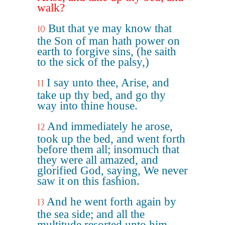
walk?
But that ye may know that
10
the Son of man hath power on
earth to forgive sins, (he saith
to the sick of the palsy,)
I say unto thee, Arise, and
11
take up thy bed, and go thy
way into thine house.
And immediately he arose,
12
took up the bed, and went forth
before them all; insomuch that
they were all amazed, and
glorified God, saying, We never
saw it on this fashion.
And he went forth again by
13
the sea side; and all the
multitude resorted unto him,