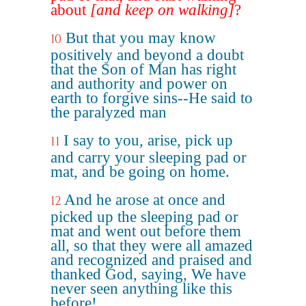
about
[and keep on walking]
?
But that you may know
10
positively and beyond a doubt
that the Son of Man has right
and authority and power on
earth to forgive sins--He said to
the paralyzed man
I say to you, arise, pick up
11
and carry your sleeping pad or
mat, and be going on home.
And he arose at once and
12
picked up the sleeping pad or
mat and went out before them
all, so that they were all amazed
and recognized and praised and
thanked God, saying, We have
never seen anything like this
before!