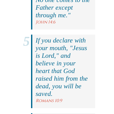
Father except
through me."
John 14:6
If you declare with
your mouth, "Jesus
is Lord," and
believe in your
heart that God
raised him from the
dead, you will be
saved.
Romans 10:9