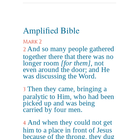
Amplified Bible
Mark 2
And so many people gathered
2
together there that there was no
longer room
[for them]
, not
even around the door; and He
was discussing the Word.
Then they came, bringing a
3
paralytic to Him, who had been
picked up and was being
carried by four men.
And when they could not get
4
him to a place in front of Jesus
because of the throng, they dug