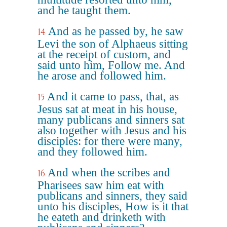
and he taught them.
And as he passed by, he saw
14
Levi the son of Alphaeus sitting
at the receipt of custom, and
said unto him, Follow me. And
he arose and followed him.
And it came to pass, that, as
15
Jesus sat at meat in his house,
many publicans and sinners sat
also together with Jesus and his
disciples: for there were many,
and they followed him.
And when the scribes and
16
Pharisees saw him eat with
publicans and sinners, they said
unto his disciples, How is it that
he eateth and drinketh with