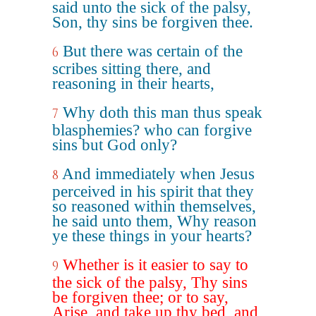
said unto the sick of the palsy,
Son, thy sins be forgiven thee.
But there was certain of the
6
scribes sitting there, and
reasoning in their hearts,
Why doth this man thus speak
7
blasphemies? who can forgive
sins but God only?
And immediately when Jesus
8
perceived in his spirit that they
so reasoned within themselves,
he said unto them, Why reason
ye these things in your hearts?
Whether is it easier to say to
9
the sick of the palsy, Thy sins
be forgiven thee; or to say,
Arise, and take up thy bed, and