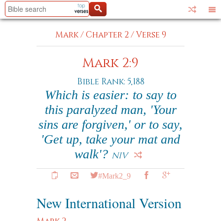
Mark
/
Chapter 2
/
Verse 9
Mark 2:9
Bible Rank: 5,188
Which is easier: to say to
this paralyzed man, 'Your
sins are forgiven,' or to say,
'Get up, take your mat and
walk'?
NIV
#Mark2_9
New International Version