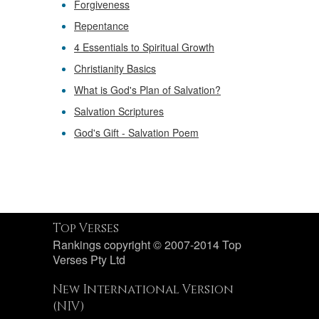
Forgiveness
Repentance
4 Essentials to Spiritual Growth
Christianity Basics
What is God's Plan of Salvation?
Salvation Scriptures
God's Gift - Salvation Poem
Top Verses
Rankings copyright © 2007-2014 Top
Verses Pty Ltd
New International Version
(NIV)