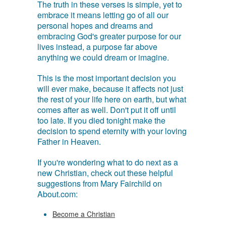
The truth in these verses is simple, yet to
embrace it means letting go of all our
personal hopes and dreams and
embracing God's greater purpose for our
lives instead, a purpose far above
anything we could dream or imagine.
This is the most important decision you
will ever make, because it affects not just
the rest of your life here on earth, but what
comes after as well. Don't put it off until
too late. If you died tonight make the
decision to spend eternity with your loving
Father in Heaven.
If you're wondering what to do next as a
new Christian, check out these helpful
suggestions from Mary Fairchild on
About.com:
Become a Christian