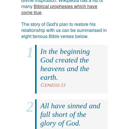
divine inspiration. Wikipedia has a list of
many
Biblical prophesies which have
come true
.
The story of God's plan to restore his
relationship with us can be summarised in
eight famous Bible verses below.
In the beginning
God created the
heavens and the
earth.
Genesis 1:1
All have sinned and
fall short of the
glory of God.