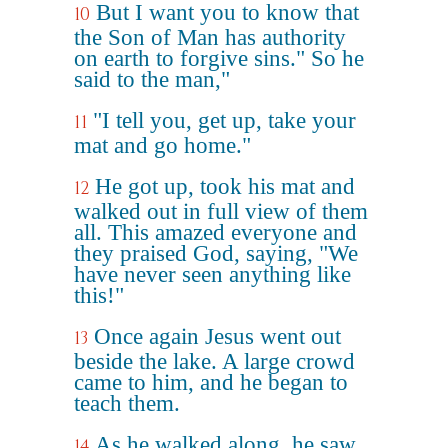
But I want you to know that
10
the Son of Man has authority
on earth to forgive sins." So he
said to the man,"
"I tell you, get up, take your
11
mat and go home."
He got up, took his mat and
12
walked out in full view of them
all. This amazed everyone and
they praised God, saying, "We
have never seen anything like
this!"
Once again Jesus went out
13
beside the lake. A large crowd
came to him, and he began to
teach them.
As he walked along, he saw
14