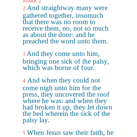
Mark 2
And straightway many were
2
gathered together, insomuch
that there was no room to
receive them, no, not so much
as about the door: and he
preached the word unto them.
And they come unto him,
3
bringing one sick of the palsy,
which was borne of four.
And when they could not
4
come nigh unto him for the
press, they uncovered the roof
where he was: and when they
had broken it up, they let down
the bed wherein the sick of the
palsy lay.
When Jesus saw their faith, he
5