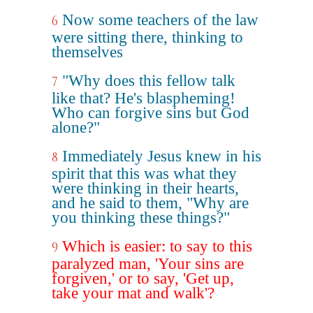
Now some teachers of the law
6
were sitting there, thinking to
themselves
"Why does this fellow talk
7
like that? He's blaspheming!
Who can forgive sins but God
alone?"
Immediately Jesus knew in his
8
spirit that this was what they
were thinking in their hearts,
and he said to them, "Why are
you thinking these things?"
Which is easier: to say to this
9
paralyzed man, 'Your sins are
forgiven,' or to say, 'Get up,
take your mat and walk'?