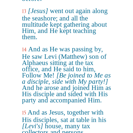
[Jesus]
went out again along
13
the seashore; and all the
multitude kept gathering about
Him, and He kept teaching
them.
And as He was passing by,
14
He saw Levi (Matthew) son of
Alphaeus sitting at the tax
office, and He said to him,
Follow Me!
[Be joined to Me as
a disciple, side with My party!]
And he arose and joined Him as
His disciple and sided with His
party and accompanied Him.
And as Jesus, together with
15
His disciples, sat at table in his
[Levi's]
house, many tax
collectors and persons