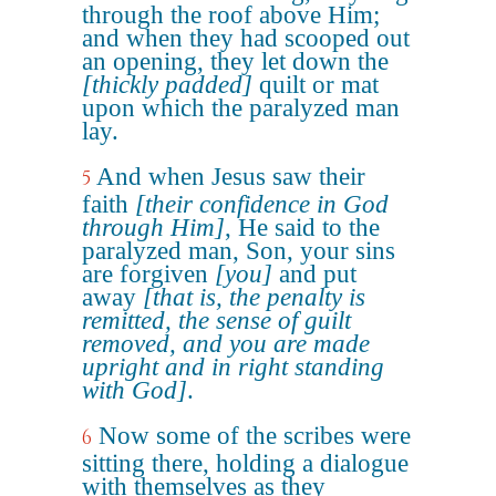
through the roof above Him;
and when they had scooped out
an opening, they let down the
[thickly padded]
quilt or mat
upon which the paralyzed man
lay.
And when Jesus saw their
5
faith
[their confidence in God
through Him]
, He said to the
paralyzed man, Son, your sins
are forgiven
[you]
and put
away
[that is, the penalty is
remitted, the sense of guilt
removed, and you are made
upright and in right standing
with God]
.
Now some of the scribes were
6
sitting there, holding a dialogue
with themselves as they