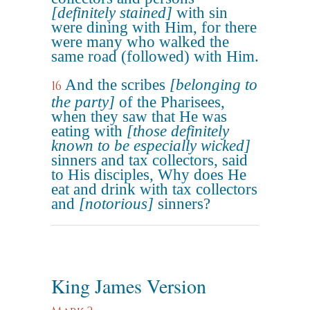
[definitely stained]
with sin
were dining with Him, for there
were many who walked the
same road (followed) with Him.
And the scribes
[belonging to
16
the party]
of the Pharisees,
when they saw that He was
eating with
[those definitely
known to be especially wicked]
sinners and tax collectors, said
to His disciples, Why does He
eat and drink with tax collectors
and
[notorious]
sinners?
King James Version