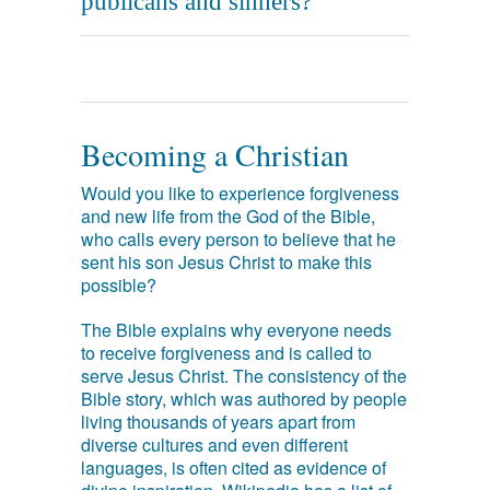
publicans and sinners?
Becoming a Christian
Would you like to experience forgiveness
and new life from the God of the Bible,
who calls every person to believe that he
sent his son Jesus Christ to make this
possible?
The Bible explains why everyone needs
to receive forgiveness and is called to
serve Jesus Christ. The consistency of the
Bible story, which was authored by people
living thousands of years apart from
diverse cultures and even different
languages, is often cited as evidence of