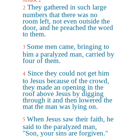
Mark 2
They gathered in such large
2
numbers that there was no
room left, not even outside the
door, and he preached the word
to them.
Some men came, bringing to
3
him a paralyzed man, carried by
four of them.
Since they could not get him
4
to Jesus because of the crowd,
they made an opening in the
roof above Jesus by digging
through it and then lowered the
mat the man was lying on.
When Jesus saw their faith, he
5
said to the paralyzed man,
"Son, your sins are forgiven."