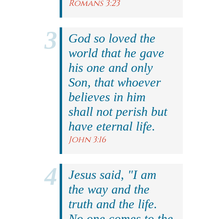
Romans 3:23
God so loved the
world that he gave
his one and only
Son, that whoever
believes in him
shall not perish but
have eternal life.
John 3:16
Jesus said, "I am
the way and the
truth and the life.
No one comes to the