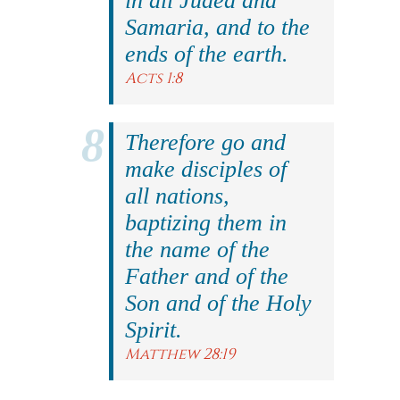
in all Judea and
Samaria, and to the
ends of the earth.
Acts 1:8
Therefore go and
make disciples of
all nations,
baptizing them in
the name of the
Father and of the
Son and of the Holy
Spirit.
Matthew 28:19