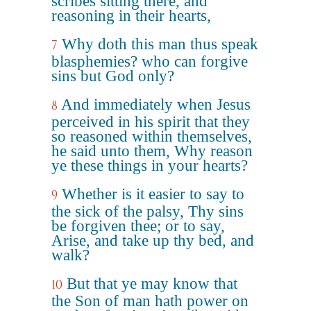
scribes sitting there, and
reasoning in their hearts,
Why doth this man thus speak
7
blasphemies? who can forgive
sins but God only?
And immediately when Jesus
8
perceived in his spirit that they
so reasoned within themselves,
he said unto them, Why reason
ye these things in your hearts?
Whether is it easier to say to
9
the sick of the palsy, Thy sins
be forgiven thee; or to say,
Arise, and take up thy bed, and
walk?
But that ye may know that
10
the Son of man hath power on