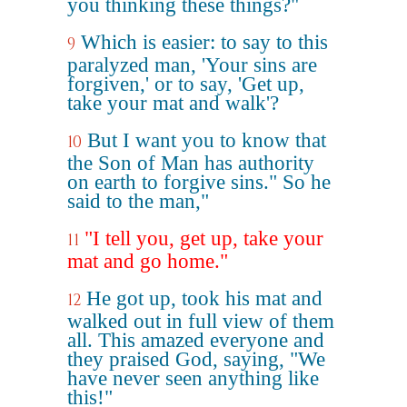
you thinking these things?"
Which is easier: to say to this
9
paralyzed man, 'Your sins are
forgiven,' or to say, 'Get up,
take your mat and walk'?
But I want you to know that
10
the Son of Man has authority
on earth to forgive sins." So he
said to the man,"
"I tell you, get up, take your
11
mat and go home."
He got up, took his mat and
12
walked out in full view of them
all. This amazed everyone and
they praised God, saying, "We
have never seen anything like
this!"