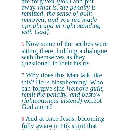
are forgiven
[you]
and put
away
[that is, the penalty is
remitted, the sense of guilt
removed, and you are made
upright and in right standing
with God]
.
Now some of the scribes were
6
sitting there, holding a dialogue
with themselves as they
questioned in their hearts
Why does this Man talk like
7
this? He is blaspheming! Who
can forgive sins
[remove guilt,
remit the penalty, and bestow
righteousness instead]
except
God alone?
And at once Jesus, becoming
8
fully aware in His spirit that