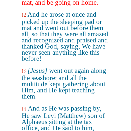
mat, and be going on home.
And he arose at once and
12
picked up the sleeping pad or
mat and went out before them
all, so that they were all amazed
and recognized and praised and
thanked God, saying, We have
never seen anything like this
before!
[Jesus]
went out again along
13
the seashore; and all the
multitude kept gathering about
Him, and He kept teaching
them.
And as He was passing by,
14
He saw Levi (Matthew) son of
Alphaeus sitting at the tax
office, and He said to him,