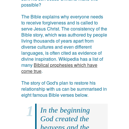
possible?
The Bible explains why everyone needs
to receive forgiveness and is called to
serve Jesus Christ. The consistency of the
Bible story, which was authored by people
living thousands of years apart from
diverse cultures and even different
languages, is often cited as evidence of
divine inspiration. Wikipedia has a list of
many
Biblical prophesies which have
come true
.
The story of God's plan to restore his
relationship with us can be summarised in
eight famous Bible verses below.
In the beginning
God created the
heavens and the