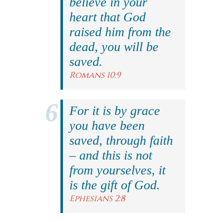
believe in your
heart that God
raised him from the
dead, you will be
saved.
Romans 10:9
For it is by grace
you have been
saved, through faith
– and this is not
from yourselves, it
is the gift of God.
Ephesians 2:8