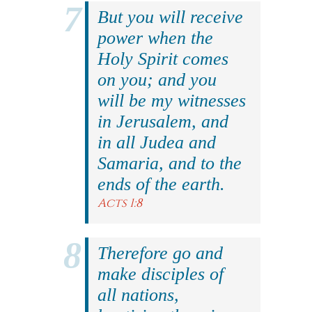
But you will receive
power when the
Holy Spirit comes
on you; and you
will be my witnesses
in Jerusalem, and
in all Judea and
Samaria, and to the
ends of the earth.
Acts 1:8
Therefore go and
make disciples of
all nations,