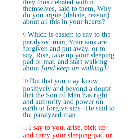
they thus debated within
themselves, said to them, Why
do you argue (debate, reason)
about all this in your hearts?
Which is easier: to say to the
9
paralyzed man, Your sins are
forgiven and put away, or to
say, Rise, take up your sleeping
pad or mat, and start walking
about
[and keep on walking]
?
But that you may know
10
positively and beyond a doubt
that the Son of Man has right
and authority and power on
earth to forgive sins--He said to
the paralyzed man
I say to you, arise, pick up
11
and carry your sleeping pad or