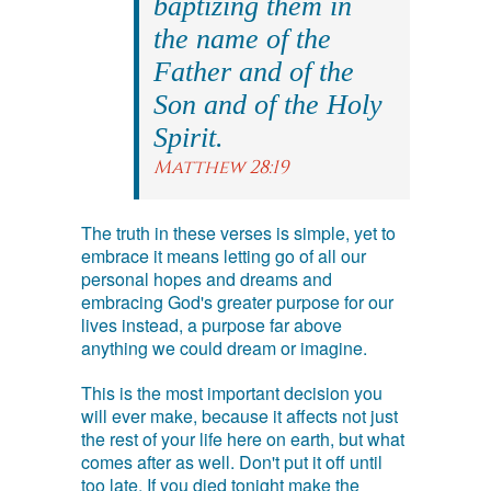
baptizing them in
the name of the
Father and of the
Son and of the Holy
Spirit.
Matthew 28:19
The truth in these verses is simple, yet to
embrace it means letting go of all our
personal hopes and dreams and
embracing God's greater purpose for our
lives instead, a purpose far above
anything we could dream or imagine.
This is the most important decision you
will ever make, because it affects not just
the rest of your life here on earth, but what
comes after as well. Don't put it off until
too late. If you died tonight make the