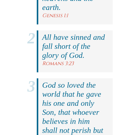
earth.
Genesis 1:1
All have sinned and
fall short of the
glory of God.
Romans 3:23
God so loved the
world that he gave
his one and only
Son, that whoever
believes in him
shall not perish but