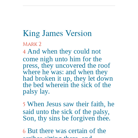
King James Version
Mark 2
And when they could not
4
come nigh unto him for the
press, they uncovered the roof
where he was: and when they
had broken it up, they let down
the bed wherein the sick of the
palsy lay.
When Jesus saw their faith, he
5
said unto the sick of the palsy,
Son, thy sins be forgiven thee.
But there was certain of the
6