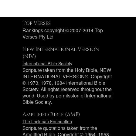
Top Verses
Rankings copyright © 2007-2014 Top
Verses Pty Ltd
New International Version
(NIV)
International Bible Society
Scripture taken from the Holy Bible, NEW
INTERNATIONAL VERSION®. Copyright
© 1973, 1978, 1984 International Bible
Society. All rights reserved throughout the
world. Used by permission of International
Bible Society.
Amplified Bible (AMP)
The Lockman Foundation
Scripture quotations taken from the
Amplified Bible, Copyright © 1954, 1958,