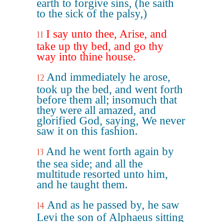
earth to forgive sins, (he saith
to the sick of the palsy,)
I say unto thee, Arise, and
11
take up thy bed, and go thy
way into thine house.
And immediately he arose,
12
took up the bed, and went forth
before them all; insomuch that
they were all amazed, and
glorified God, saying, We never
saw it on this fashion.
And he went forth again by
13
the sea side; and all the
multitude resorted unto him,
and he taught them.
And as he passed by, he saw
14
Levi the son of Alphaeus sitting