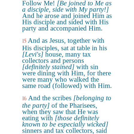
Follow Me!
[Be joined to Me as
a disciple, side with My party!]
And he arose and joined Him as
His disciple and sided with His
party and accompanied Him.
And as Jesus, together with
15
His disciples, sat at table in his
[Levi's]
house, many tax
collectors and persons
[definitely stained]
with sin
were dining with Him, for there
were many who walked the
same road (followed) with Him.
And the scribes
[belonging to
16
the party]
of the Pharisees,
when they saw that He was
eating with
[those definitely
known to be especially wicked]
sinners and tax collectors, said