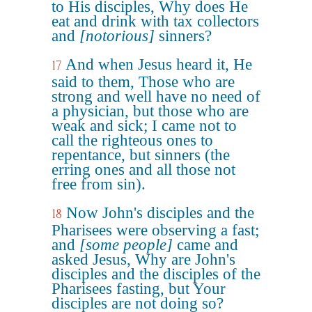
to His disciples, Why does He
eat and drink with tax collectors
and
[notorious]
sinners?
And when Jesus heard it, He
17
said to them, Those who are
strong and well have no need of
a physician, but those who are
weak and sick; I came not to
call the righteous ones to
repentance, but sinners (the
erring ones and all those not
free from sin).
Now John's disciples and the
18
Pharisees were observing a fast;
and
[some people]
came and
asked Jesus, Why are John's
disciples and the disciples of the
Pharisees fasting, but Your
disciples are not doing so?