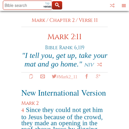
Mark
/
Chapter 2
/
Verse 11
Mark 2:11
Bible Rank: 6,119
"I tell you, get up, take your
mat and go home."
NIV
#Mark2_11
New International Version
Mark 2
Since they could not get him
4
to Jesus because of the crowd,
they made an opening in the