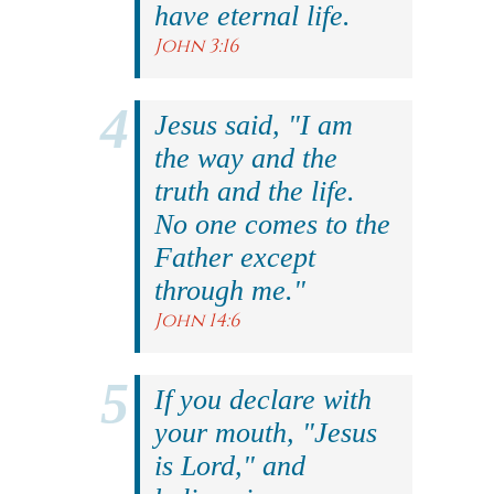
have eternal life.
John 3:16
Jesus said, "I am
the way and the
truth and the life.
No one comes to the
Father except
through me."
John 14:6
If you declare with
your mouth, "Jesus
is Lord," and