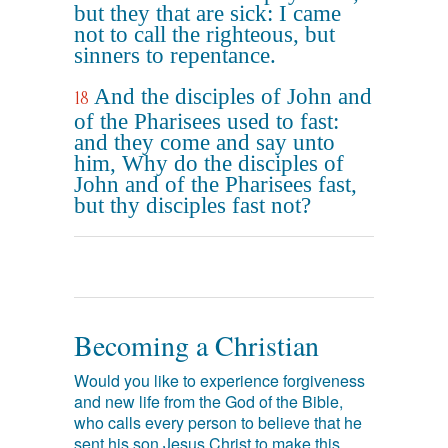
but they that are sick: I came
not to call the righteous, but
sinners to repentance.
And the disciples of John and
18
of the Pharisees used to fast:
and they come and say unto
him, Why do the disciples of
John and of the Pharisees fast,
but thy disciples fast not?
Becoming a Christian
Would you like to experience forgiveness
and new life from the God of the Bible,
who calls every person to believe that he
sent his son Jesus Christ to make this