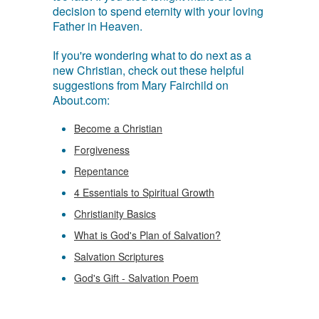
decision to spend eternity with your loving
Father in Heaven.
If you're wondering what to do next as a
new Christian, check out these helpful
suggestions from Mary Fairchild on
About.com:
Become a Christian
Forgiveness
Repentance
4 Essentials to Spiritual Growth
Christianity Basics
What is God's Plan of Salvation?
Salvation Scriptures
God's Gift - Salvation Poem