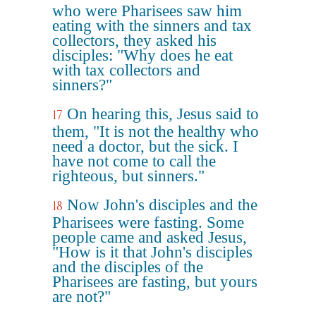
who were Pharisees saw him
eating with the sinners and tax
collectors, they asked his
disciples: "Why does he eat
with tax collectors and
sinners?"
On hearing this, Jesus said to
17
them, "It is not the healthy who
need a doctor, but the sick. I
have not come to call the
righteous, but sinners."
Now John's disciples and the
18
Pharisees were fasting. Some
people came and asked Jesus,
"How is it that John's disciples
and the disciples of the
Pharisees are fasting, but yours
are not?"