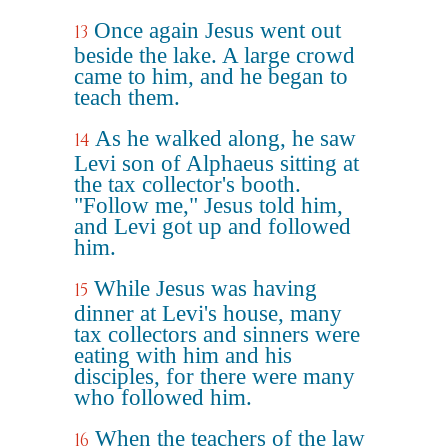
Once again Jesus went out
13
beside the lake. A large crowd
came to him, and he began to
teach them.
As he walked along, he saw
14
Levi son of Alphaeus sitting at
the tax collector's booth.
"Follow me," Jesus told him,
and Levi got up and followed
him.
While Jesus was having
15
dinner at Levi's house, many
tax collectors and sinners were
eating with him and his
disciples, for there were many
who followed him.
When the teachers of the law
16