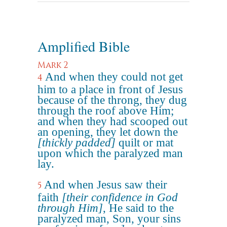
Amplified Bible
Mark 2
And when they could not get
4
him to a place in front of Jesus
because of the throng, they dug
through the roof above Him;
and when they had scooped out
an opening, they let down the
[thickly padded]
quilt or mat
upon which the paralyzed man
lay.
And when Jesus saw their
5
faith
[their confidence in God
through Him]
, He said to the
paralyzed man, Son, your sins