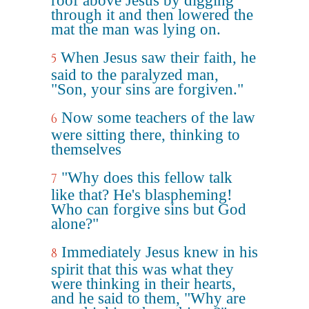
roof above Jesus by digging
through it and then lowered the
mat the man was lying on.
When Jesus saw their faith, he
5
said to the paralyzed man,
"Son, your sins are forgiven."
Now some teachers of the law
6
were sitting there, thinking to
themselves
"Why does this fellow talk
7
like that? He's blaspheming!
Who can forgive sins but God
alone?"
Immediately Jesus knew in his
8
spirit that this was what they
were thinking in their hearts,
and he said to them, "Why are