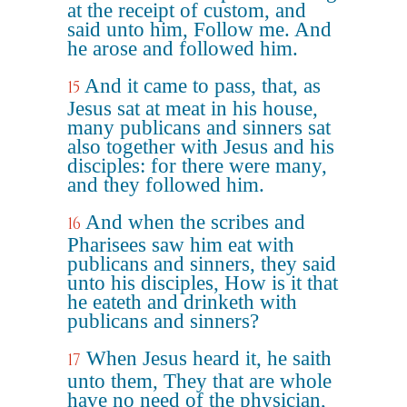
at the receipt of custom, and
said unto him, Follow me. And
he arose and followed him.
And it came to pass, that, as
15
Jesus sat at meat in his house,
many publicans and sinners sat
also together with Jesus and his
disciples: for there were many,
and they followed him.
And when the scribes and
16
Pharisees saw him eat with
publicans and sinners, they said
unto his disciples, How is it that
he eateth and drinketh with
publicans and sinners?
When Jesus heard it, he saith
17
unto them, They that are whole
have no need of the physician,